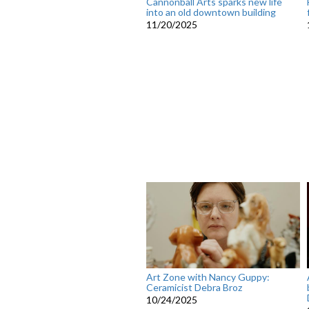
Cannonball Arts sparks new life
into an old downtown building
11/20/2025
Art Zone with Nancy Guppy:
Ceramicist Debra Broz
10/24/2025