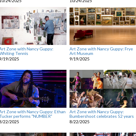
10/24/2025
10/24/2025
Art Zone with Nancy Guppy:
Art Zone with Nancy Guppy: Frye
Whiting Tennis
Art Museum
9/19/2025
9/19/2025
Art Zone with Nancy Guppy: Ethan
Art Zone with Nancy Guppy:
Tucker performs "NUMBER"
Bumbershoot celebrates 52 years
8/22/2025
8/22/2025