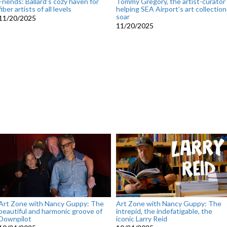
Friends: Ballard’s cozy haven for
Tommy Gregory, the artist-curator
fiber artists of all levels
helping SEA Airport’s art collection
soar
11/20/2025
11/20/2025
Art Zone with Nancy Guppy: The
Art Zone with Nancy Guppy: The
beautiful and harmonic groove of
intrepid, the indefatigable, the
Downpilot
iconic Larry Reid