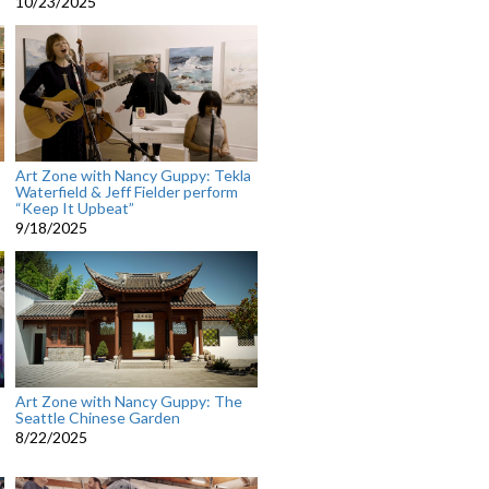
10/23/2025
Art Zone with Nancy Guppy: Tekla
Waterfield & Jeff Fielder perform
“Keep It Upbeat”
9/18/2025
Art Zone with Nancy Guppy: The
Seattle Chinese Garden
8/22/2025