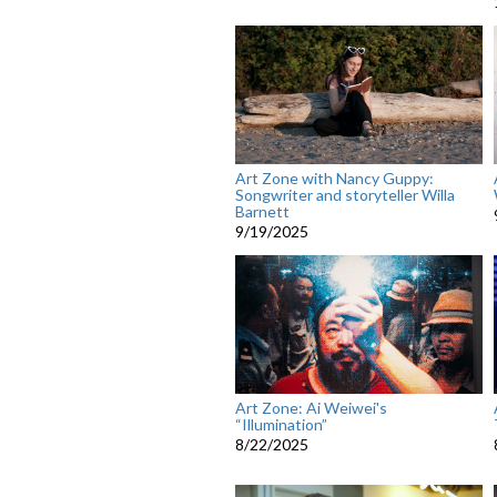
Art Zone with Nancy Guppy:
Songwriter and storyteller Willa
Barnett
9/19/2025
Art Zone: Ai Weiwei's
“Illumination”
8/22/2025