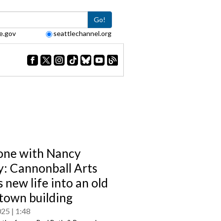
Go!
e.gov
seattlechannel.org
one with Nancy
: Cannonball Arts
 new life into an old
own building
025
1:48