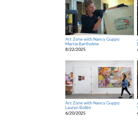
Art Zone with Nancy Guppy:
Marcia Bartholme
8/22/2025
Art Zone with Nancy Guppy:
Lauren Boilini
6/20/2025