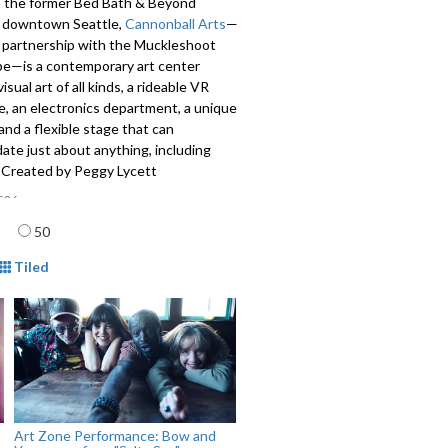
n the former Bed Bath & Beyond
in downtown Seattle,
Cannonball Arts
—
n partnership with the Muckleshoot
ibe—is a contemporary art center
isual art of all kinds, a rideable VR
e, an electronics department, a unique
 and a flexible stage that can
te just about anything, including
. Created by Peggy Lycett
536
age
50
mat
Tiled
Art Zone Performance: Bow and