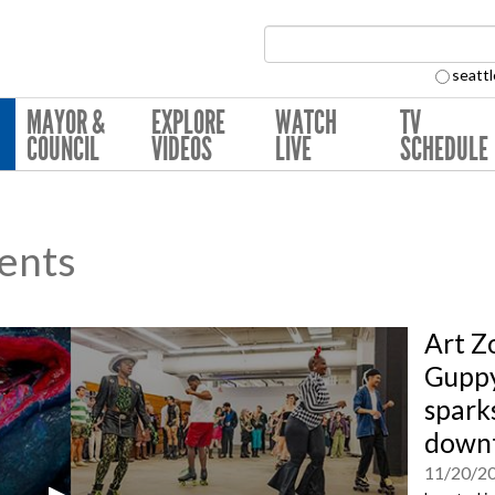
Search Collection:
seattl
MAYOR &
EXPLORE
WATCH
TV
COUNCIL
VIDEOS
LIVE
SCHEDULE
ents
Art Z
Guppy
sparks
downt
11/20/2