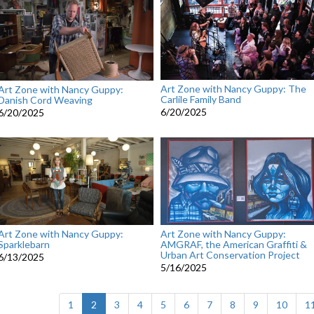
Art Zone with Nancy Guppy: The
Art Zone with Nancy Guppy:
Carlile Family Band
Danish Cord Weaving
6/20/2025
6/20/2025
Art Zone with Nancy Guppy:
Art Zone with Nancy Guppy:
Sparklebarn
AMGRAF, the American Graffiti &
Urban Art Conservation Project
6/13/2025
5/16/2025
(current)
1
2
3
4
5
6
7
8
9
10
1