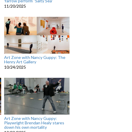
Yarrow perform "Salty Sea"
11/20/2025
Art Zone with Nancy Guppy: The
Henry Art Gallery
10/24/2025
Art Zone with Nancy Guppy:
Playwright Brendan Healy stares
down his own mortality