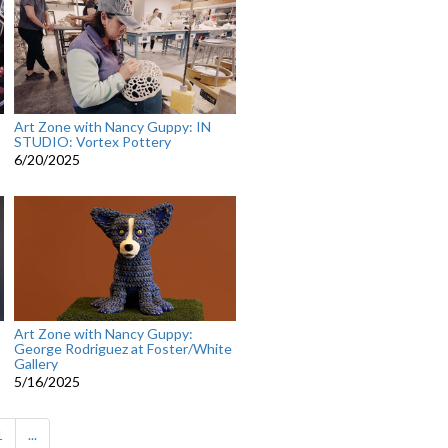
Art Zone with Nancy Guppy: IN
STUDIO: Vortex Pottery
6/20/2025
Art Zone with Nancy Guppy:
George Rodriguez at Foster/White
Gallery
5/16/2025
1
...