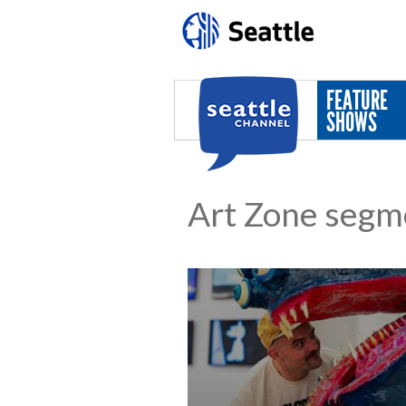
Skip to main content
FEATURE
SHOWS
Art Zone segm