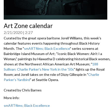
0
Art Zone calendar
seconds
of
2/21/2020
2:27
0
seconds
Curated by the great opera baritone Jorell Williams, this week's
calendar features events happening throughout Black History
Month. The "
smARTfilms; Black Excellence
" series screens at
Bainbridge Island Museum of Art; "Iconic Black Women: Ain't I a
Woman," paintings by Hiawatha D celebrating historical Black women,
shows at the Northwest African American Art Museum; "
188
Sullivan: Charlie Parker's New York in the '50s
" lights up the Royal
Room; and Jorell takes on the role of Dizzy Gillespie in "
Charlie
Parker's Yardbird
" at Seattle Opera.
Created by Chris Barnes
More info:
smARTfilms; Black Excellence