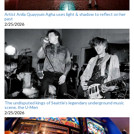
Artist Anila Quayyum Agha uses light & shadow to reflect on her
past
2/25/2026
The undisputed kings of Seattle’s legendary underground music
scene, the U-Men
2/25/2026