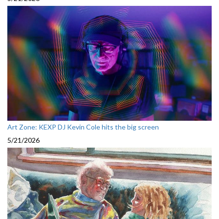
Art Zone: KEXP DJ Kevin Cole hits the big screen
5/21/2026