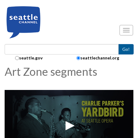
Skip to main content
Toggl
Go!
Search Collection:
seattle.gov
seattlechannel.org
Art Zone segments