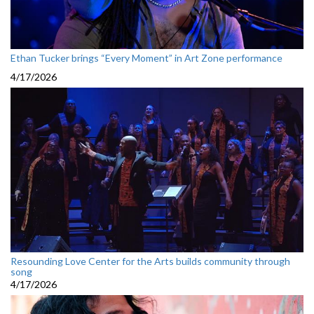
Ethan Tucker brings “Every Moment” in Art Zone performance
4/17/2026
Resounding Love Center for the Arts builds community through
song
4/17/2026