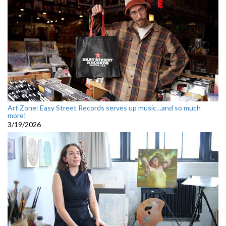
Art Zone: Easy Street Records serves up music…and so much
more!
3/19/2026