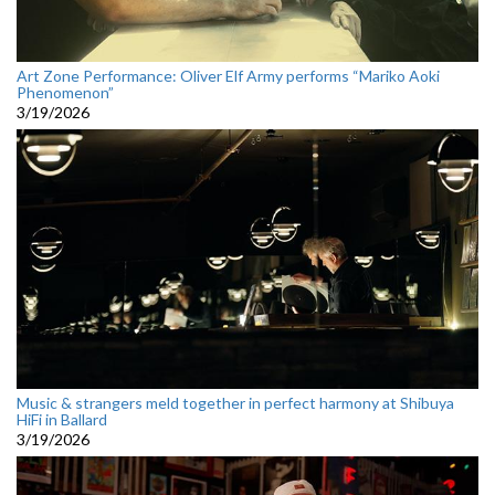
Art Zone Performance: Oliver Elf Army performs “Mariko Aoki
Phenomenon”
3/19/2026
Music & strangers meld together in perfect harmony at Shibuya
HiFi in Ballard
3/19/2026