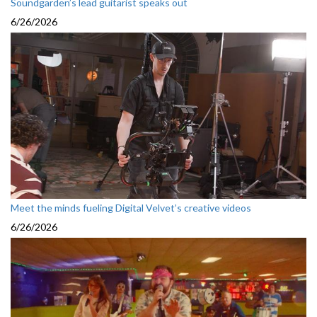
Soundgarden’s lead guitarist speaks out
6/26/2026
Meet the minds fueling Digital Velvet’s creative videos
6/26/2026