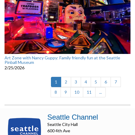
Art Zone with Nancy Guppy: Family friendly fun at the Seattle
Pinball Museum
2/25/2026
(current)
1
2
3
4
5
6
7
8
9
10
11
...
Seattle Channel
Seattle City Hall
600 4th Ave