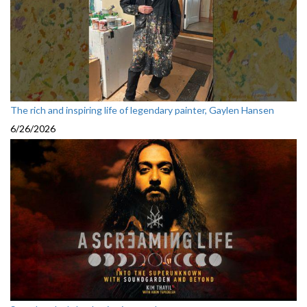
The rich and inspiring life of legendary painter, Gaylen Hansen
6/26/2026