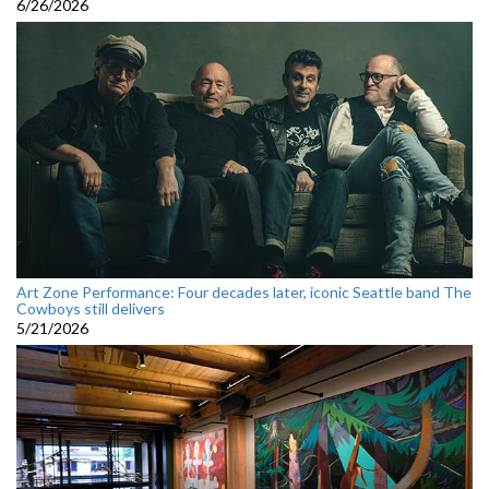
6/26/2026
Art Zone Performance: Four decades later, iconic Seattle band The
Cowboys still delivers
5/21/2026