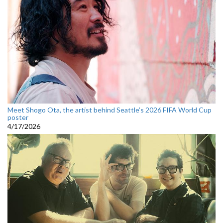
Meet Shogo Ota, the artist behind Seattle’s 2026 FIFA World Cup
poster
4/17/2026