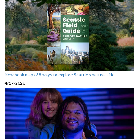
New book maps 38 ways to explore Seattle’s natural side
4/17/2026