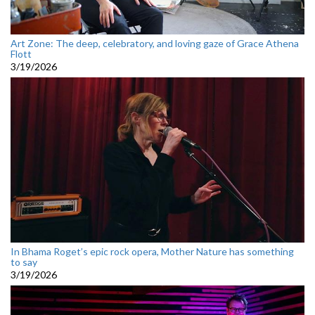
Art Zone: The deep, celebratory, and loving gaze of Grace Athena
Flott
3/19/2026
In Bhama Roget’s epic rock opera, Mother Nature has something
to say
3/19/2026