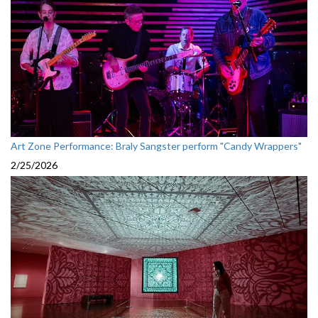
Art Zone Performance: Braly Sangster perform "Candy Wrappers"
2/25/2026