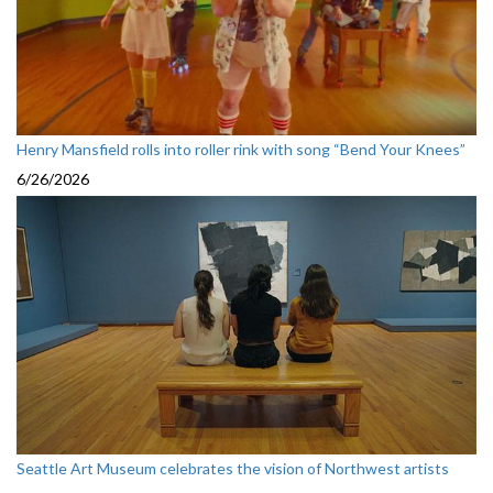
Henry Mansfield rolls into roller rink with song “Bend Your Knees”
6/26/2026
Seattle Art Museum celebrates the vision of Northwest artists