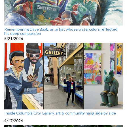
Remembering Dave Baab, an artist whose watercolors reflected
his deep compassion
5/21/2026
Inside Columbia City Gallery, art & community hang side by side
4/17/2026