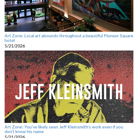
Art Zone: Local art abounds throughout a beautiful Pioneer Square
hotel
5/21/2026
Art Zone: You've likely seen Jeff Kleinsmith’s work even if you
don't know his name
5/21/2026