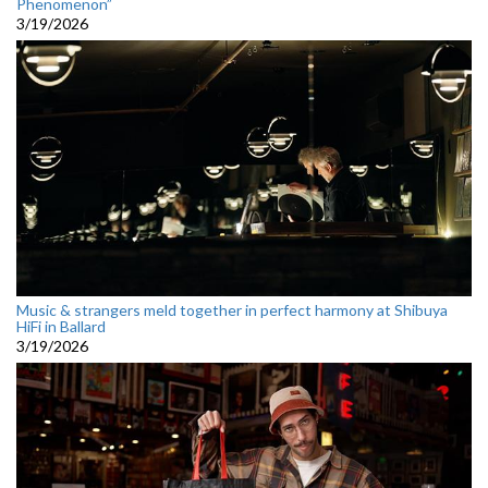
Phenomenon”
3/19/2026
Music & strangers meld together in perfect harmony at Shibuya
HiFi in Ballard
3/19/2026