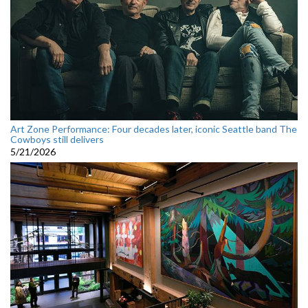
Art Zone Performance: Four decades later, iconic Seattle band The
Cowboys still delivers
5/21/2026