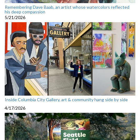
Remembering Dave Baab, an artist whose watercolors reflected
his deep compassion
5/21/2026
Inside Columbia City Gallery, art & community hang side by side
4/17/2026