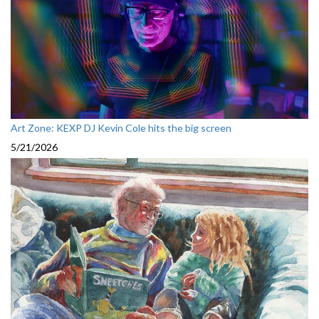
Art Zone: KEXP DJ Kevin Cole hits the big screen
5/21/2026