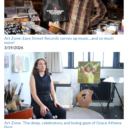
Art Zone: Easy Street Records serves up music…and so much
more!
3/19/2026
Art Zone: The deep, celebratory, and loving gaze of Grace Athena
Flott