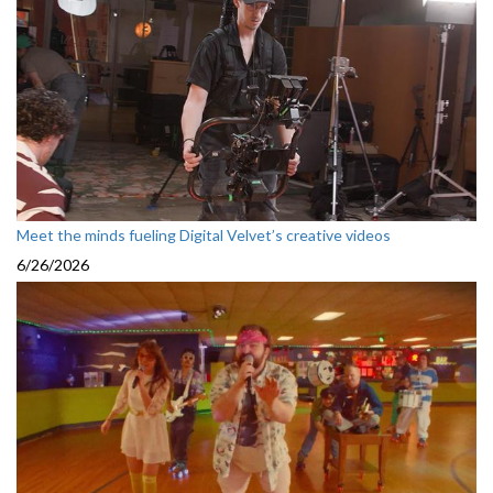
Meet the minds fueling Digital Velvet’s creative videos
6/26/2026