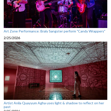
Art Zone Performance: Braly Sangster perform "Candy Wrappers"
2/25/2026
Artist Anila Quayyum Agha uses light & shadow to reflect on her
past