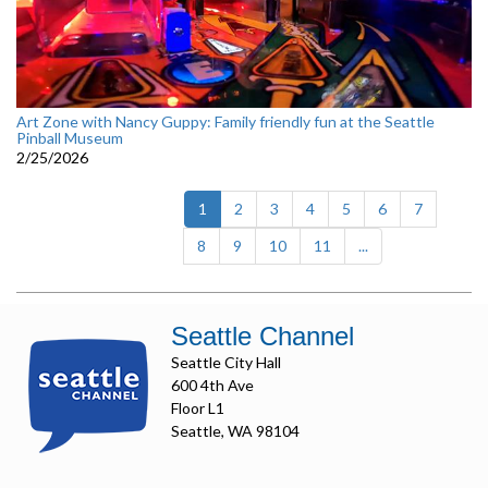
Art Zone with Nancy Guppy: Family friendly fun at the Seattle
Pinball Museum
2/25/2026
(current)
1
2
3
4
5
6
7
8
9
10
11
...
Seattle Channel
Seattle City Hall
600 4th Ave
Floor L1
Seattle, WA 98104