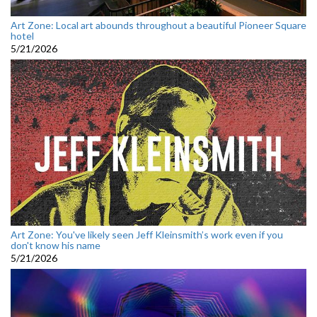
Art Zone: Local art abounds throughout a beautiful Pioneer Square
hotel
5/21/2026
Art Zone: You've likely seen Jeff Kleinsmith’s work even if you
don't know his name
5/21/2026