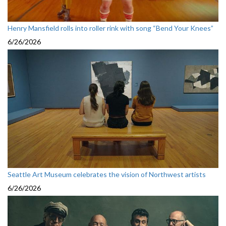
Henry Mansfield rolls into roller rink with song “Bend Your Knees”
6/26/2026
Seattle Art Museum celebrates the vision of Northwest artists
6/26/2026