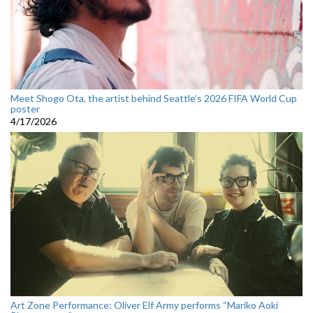
Meet Shogo Ota, the artist behind Seattle’s 2026 FIFA World Cup
poster
4/17/2026
Art Zone Performance: Oliver Elf Army performs “Mariko Aoki