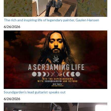
The rich and inspiring life of legendary painter, Gaylen Hansen
6/26/2026
Soundgarden’s lead guitarist speaks out
6/26/2026