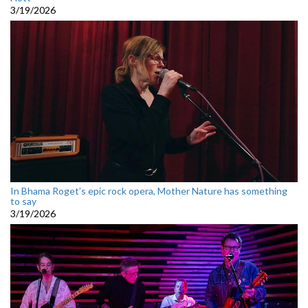
3/19/2026
In Bhama Roget’s epic rock opera, Mother Nature has something
to say
3/19/2026