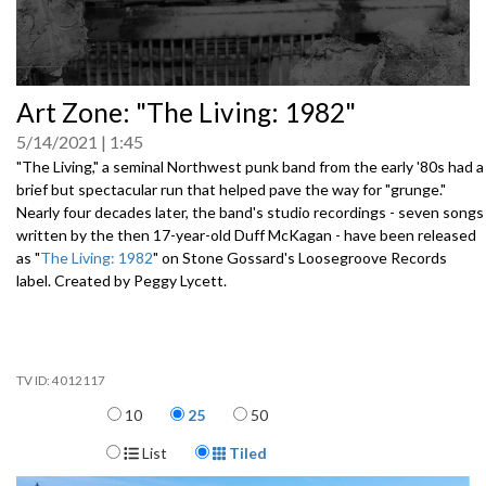
0
Art Zone: "The Living: 1982"
seconds
of
5/14/2021
1:45
0
seconds
"The Living," a seminal Northwest punk band from the early '80s had a
brief but spectacular run that helped pave the way for "grunge."
Nearly four decades later, the band's studio recordings - seven songs
written by the then 17-year-old Duff McKagan - have been released
as "
The Living: 1982
" on Stone Gossard's Loosegroove Records
label. Created by Peggy Lycett.
4012117
Items per page
10
25
50
Display Format
List
Tiled