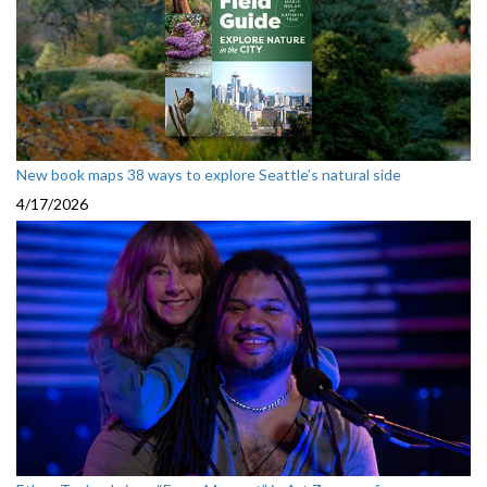
New book maps 38 ways to explore Seattle’s natural side
4/17/2026