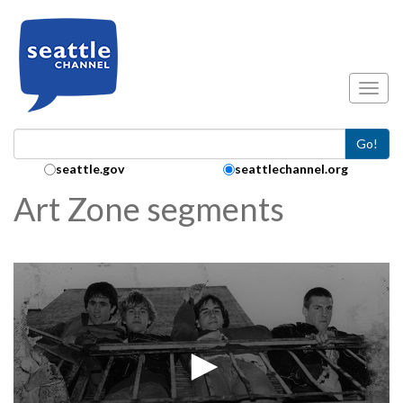
Skip to main content
Toggl
Go!
Search Collection:
seattle.gov
seattlechannel.org
Art Zone segments