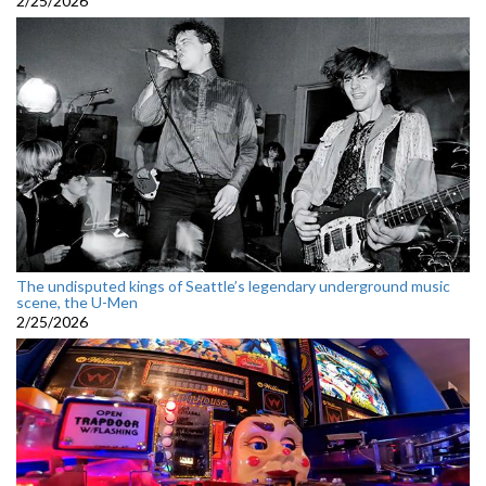
2/25/2026
The undisputed kings of Seattle’s legendary underground music
scene, the U-Men
2/25/2026