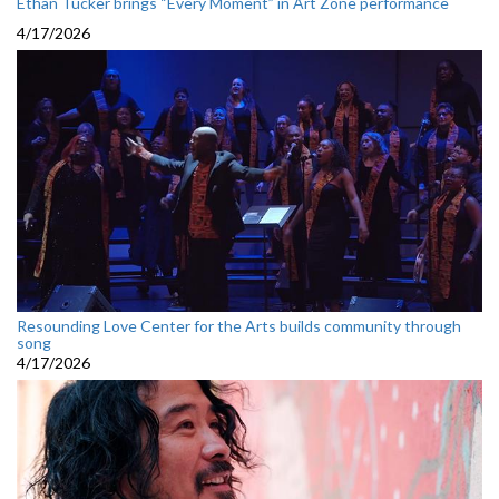
Ethan Tucker brings “Every Moment” in Art Zone performance
4/17/2026
Resounding Love Center for the Arts builds community through
song
4/17/2026