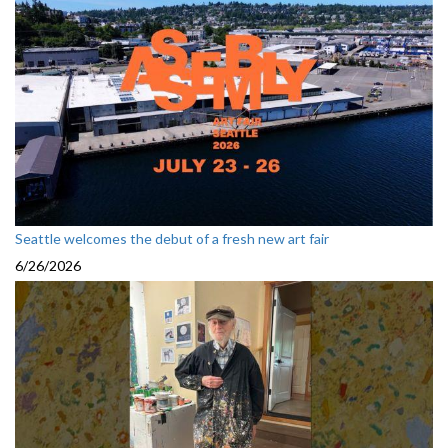
Seattle welcomes the debut of a fresh new art fair
6/26/2026