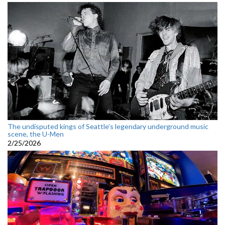
The undisputed kings of Seattle’s legendary underground music
scene, the U-Men
2/25/2026