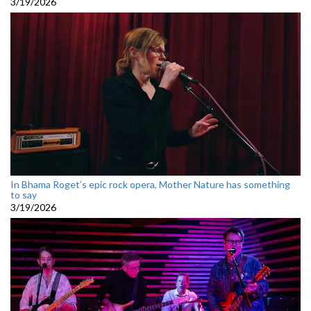
3/19/2026
In Bhama Roget’s epic rock opera, Mother Nature has something
to say
3/19/2026