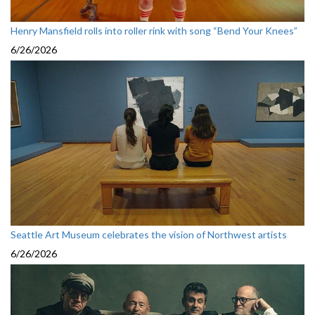
Henry Mansfield rolls into roller rink with song “Bend Your Knees”
6/26/2026
Seattle Art Museum celebrates the vision of Northwest artists
6/26/2026