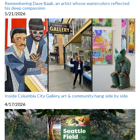
Remembering Dave Baab, an artist whose watercolors reflected
his deep compassion
5/21/2026
Inside Columbia City Gallery, art & community hang side by side
4/17/2026