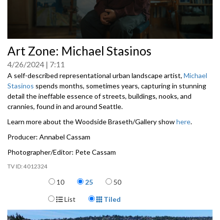
0
Art Zone: Michael Stasinos
seconds
of
4/26/2024
7:11
0
seconds
A self-described representational urban landscape artist,
Michael
Stasinos
spends months, sometimes years, capturing in stunning
detail the ineffable essence of streets, buildings, nooks, and
crannies, found in and around Seattle.
Learn more about the Woodside Braseth/Gallery show
here
.
Producer: Annabel Cassam
Photographer/Editor: Pete Cassam
4012324
Items per page
10
25
50
Display Format
List
Tiled