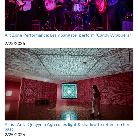
Art Zone Performance: Braly Sangster perform "Candy Wrappers"
2/25/2026
Artist Anila Quayyum Agha uses light & shadow to reflect on her
past
2/25/2026