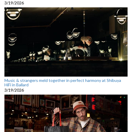
3/19/2026
Music & strangers meld together in perfect harmony at Shibuya
HiFi in Ballard
3/19/2026