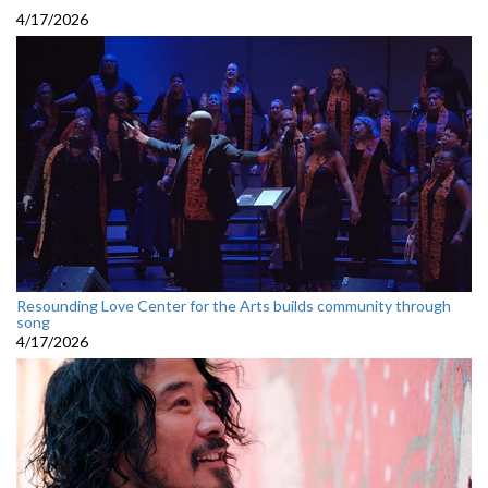
4/17/2026
Resounding Love Center for the Arts builds community through
song
4/17/2026