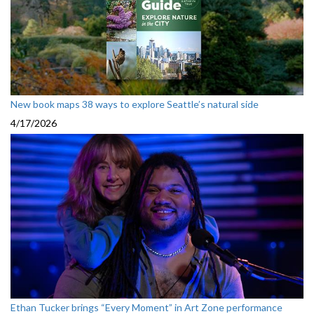
New book maps 38 ways to explore Seattle’s natural side
4/17/2026
Ethan Tucker brings “Every Moment” in Art Zone performance