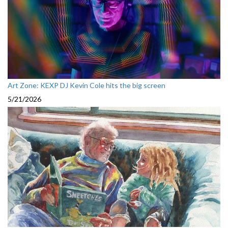
Art Zone: KEXP DJ Kevin Cole hits the big screen
5/21/2026