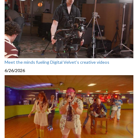
Meet the minds fueling Digital Velvet’s creative videos
6/26/2026