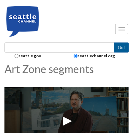
Skip to main content
Toggl
Go!
Search Collection:
seattle.gov
seattlechannel.org
Art Zone segments