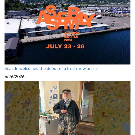
Seattle welcomes the debut of a fresh new art fair
6/26/2026