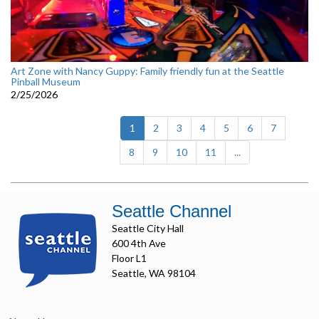
Art Zone with Nancy Guppy: Family friendly fun at the Seattle
Pinball Museum
2/25/2026
(current)
1
2
3
4
5
6
7
8
9
10
11
...
Seattle Channel
Seattle City Hall
600 4th Ave
Floor L1
Seattle, WA 98104