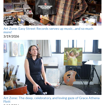
Art Zone: Easy Street Records serves up music…and so much
more!
3/19/2026
Art Zone: The deep, celebratory, and loving gaze of Grace Athena
Flott