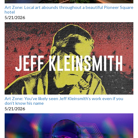
Art Zone: Local art abounds throughout a beautiful Pioneer Square
hotel
5/21/2026
Art Zone: You've likely seen Jeff Kleinsmith’s work even if you
don't know his name
5/21/2026