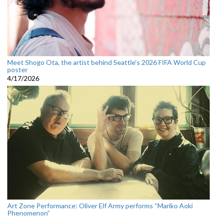
Meet Shogo Ota, the artist behind Seattle’s 2026 FIFA World Cup
poster
4/17/2026
Art Zone Performance: Oliver Elf Army performs “Mariko Aoki
Phenomenon”