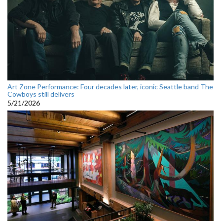
Art Zone Performance: Four decades later, iconic Seattle band The
Cowboys still delivers
5/21/2026