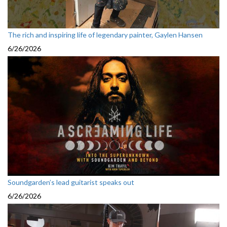
The rich and inspiring life of legendary painter, Gaylen Hansen
6/26/2026
Soundgarden’s lead guitarist speaks out
6/26/2026