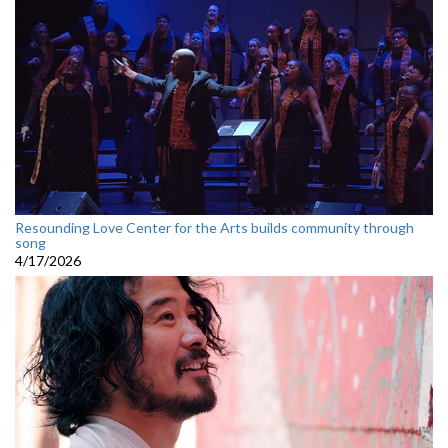
Resounding Love Center for the Arts builds community through
song
4/17/2026