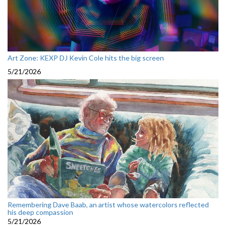
Art Zone: KEXP DJ Kevin Cole hits the big screen
5/21/2026
Remembering Dave Baab, an artist whose watercolors reflected
his deep compassion
5/21/2026