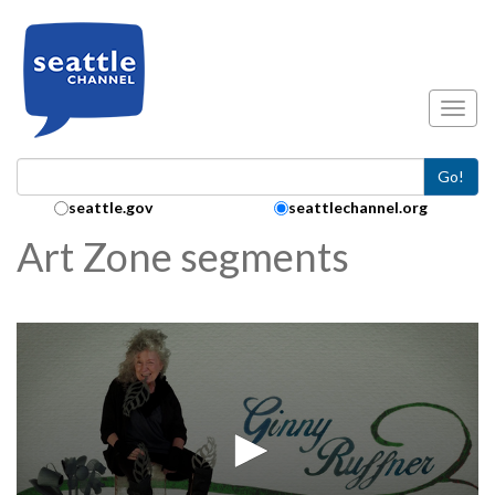
Skip to main content
Toggl
Go!
Search Collection:
seattle.gov
seattlechannel.org
Art Zone segments