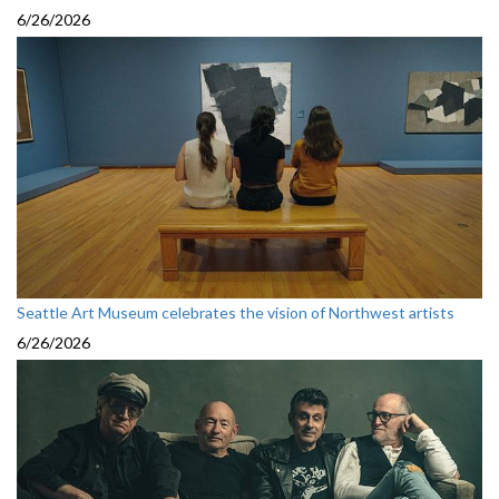
6/26/2026
Seattle Art Museum celebrates the vision of Northwest artists
6/26/2026