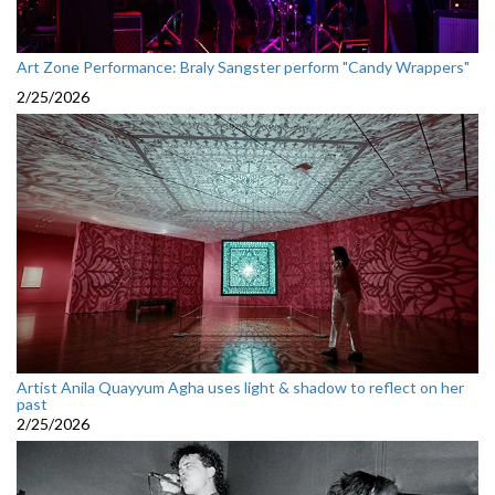
Art Zone Performance: Braly Sangster perform "Candy Wrappers"
2/25/2026
Artist Anila Quayyum Agha uses light & shadow to reflect on her
past
2/25/2026