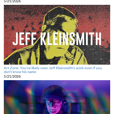
5/21/2026
Art Zone: You've likely seen Jeff Kleinsmith’s work even if you
don't know his name
5/21/2026