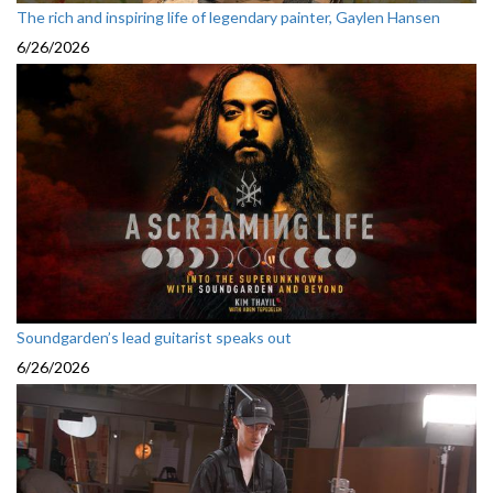
The rich and inspiring life of legendary painter, Gaylen Hansen
6/26/2026
Soundgarden’s lead guitarist speaks out
6/26/2026