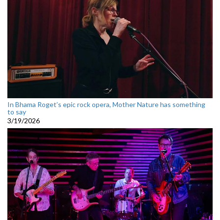
In Bhama Roget’s epic rock opera, Mother Nature has something
to say
3/19/2026