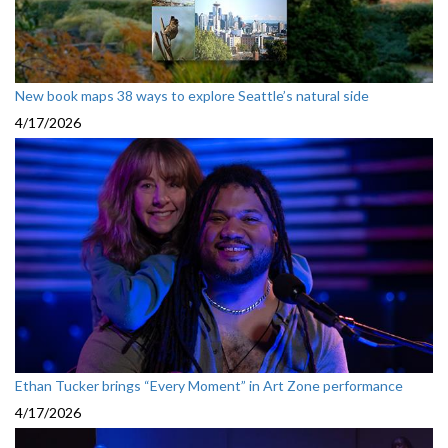
New book maps 38 ways to explore Seattle’s natural side
4/17/2026
Ethan Tucker brings “Every Moment” in Art Zone performance
4/17/2026