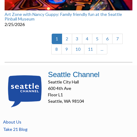
Art Zone with Nancy Guppy: Family friendly fun at the Seattle
Pinball Museum
2/25/2026
(current)
1
2
3
4
5
6
7
8
9
10
11
...
Seattle Channel
Seattle City Hall
600 4th Ave
Floor L1
Seattle, WA 98104
About Us
Take 21 Blog