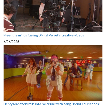
Meet the minds fueling Digital Velvet’s creative videos
6/26/2026
Henry Mansfield rolls into roller rink with song “Bend Your Knees”