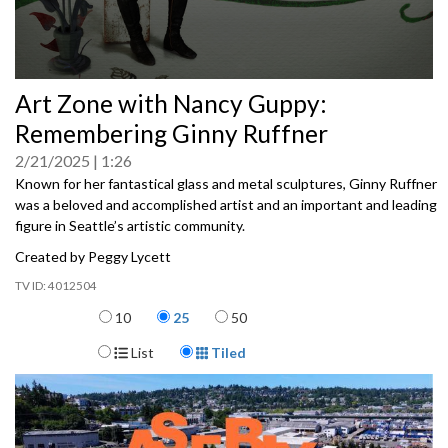
0
Art Zone with Nancy Guppy:
seconds
of
Remembering Ginny Ruffner
0
seconds
2/21/2025
1:26
Known for her fantastical glass and metal sculptures, Ginny Ruffner
was a beloved and accomplished artist and an important and leading
figure in Seattle’s artistic community.
Created by Peggy Lycett
4012504
Items per page
10
25
50
Display Format
List
Tiled