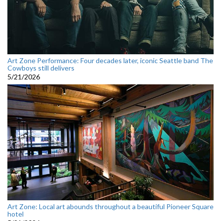
Art Zone Performance: Four decades later, iconic Seattle band The
Cowboys still delivers
5/21/2026
Art Zone: Local art abounds throughout a beautiful Pioneer Square
hotel