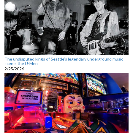
The undisputed kings of Seattle’s legendary underground music
scene, the U-Men
2/25/2026