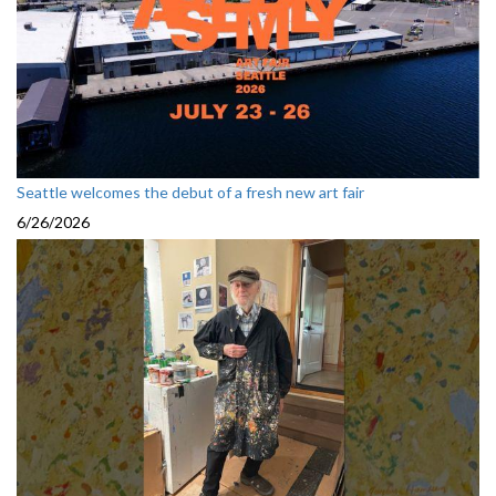
Seattle welcomes the debut of a fresh new art fair
6/26/2026