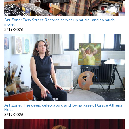
Art Zone: Easy Street Records serves up music…and so much
more!
3/19/2026
Art Zone: The deep, celebratory, and loving gaze of Grace Athena
Flott
3/19/2026