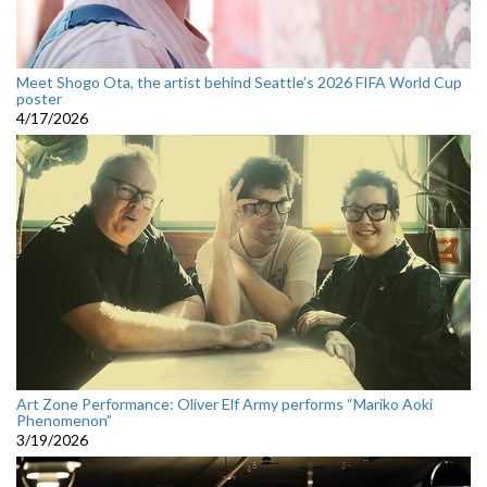
Meet Shogo Ota, the artist behind Seattle’s 2026 FIFA World Cup
poster
4/17/2026
Art Zone Performance: Oliver Elf Army performs “Mariko Aoki
Phenomenon”
3/19/2026