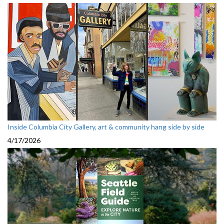
Inside Columbia City Gallery, art & community hang side by side
4/17/2026