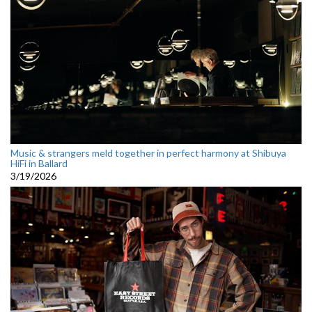
Music & strangers meld together in perfect harmony at Shibuya
HiFi in Ballard
3/19/2026