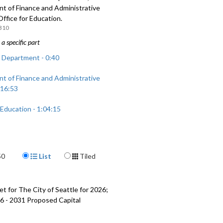
t of Finance and Administrative
Office for Education.
310
a specific part
 Department - 0:40
t of Finance and Administrative
 16:53
 Education - 1:04:15
Display Format
50
List
Tiled
t for The City of Seattle for 2026;
6 - 2031 Proposed Capital