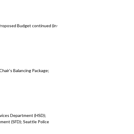
 Proposed Budget continued (in-
Chair’s Balancing Package;
rvices Department (HSD);
ent (SFD); Seattle Police