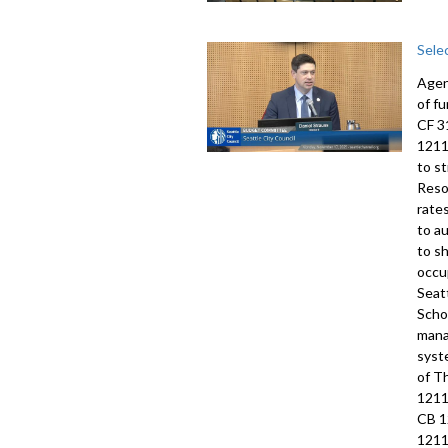
Sele
Agen
of f
CF 3
1211
to s
Reso
rate
to a
to s
occu
Seat
Scho
mana
syst
of T
1211
CB 1
1211