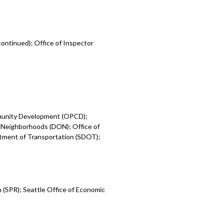
ontinued); Office of Inspector
mmunity Development (OPCD);
 Neighborhoods (DON); Office of
rtment of Transportation (SDOT);
 (SPR); Seattle Office of Economic