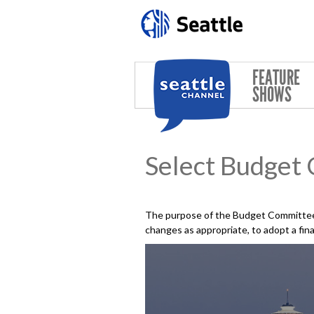
Skip to main content
FEATURE
SHOWS
Select Budget
The purpose of the Budget Committee 
changes as appropriate, to adopt a fin