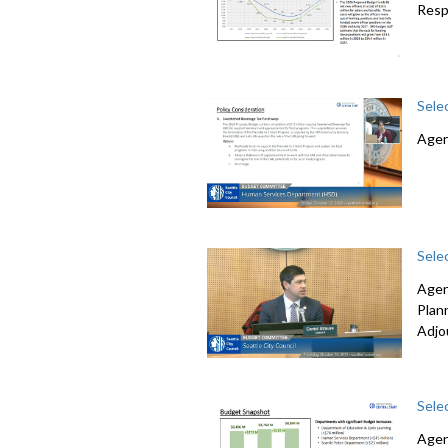
Resp
Sele
Agen
Sele
Agen
Plan
Adjo
Sele
Agen