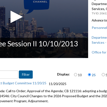
Departmen
Services, 
2061
Advance to 
Personnel
Departmen
e Session II 10/10/2013
Services -
Office for
Items per page
Display:
10
25
ct Budget Committee 11/20/25
11/20/2025
da: Call to Order; Approval of the Agenda; CB 121116: adopting a budge
14546: City Council Changes to the 2026 Proposed Budget and the 202
ovement Program; Adjournment.