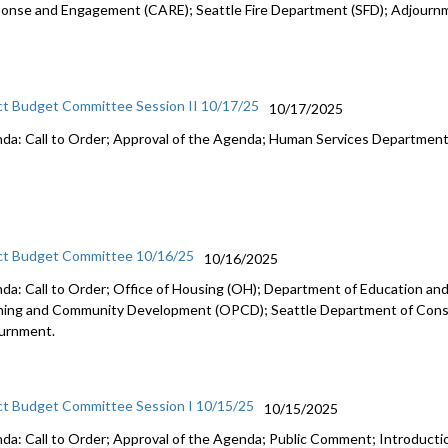
onse and Engagement (CARE); Seattle Fire Department (SFD); Adjourn
ct Budget Committee Session II 10/17/25
10/17/2025
da: Call to Order; Approval of the Agenda; Human Services Departmen
ct Budget Committee 10/16/25
10/16/2025
da: Call to Order; Office of Housing (OH); Department of Education and 
ning and Community Development (OPCD); Seattle Department of Const
urnment.
ct Budget Committee Session I 10/15/25
10/15/2025
da: Call to Order; Approval of the Agenda; Public Comment; Introduct