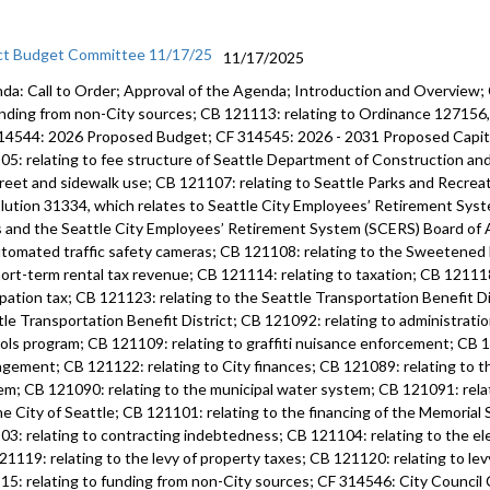
ct Budget Committee 11/17/25
11/17/2025
da: Call to Order; Approval of the Agenda; Introduction and Overview;
unding from non-City sources; CB 121113: relating to Ordinance 12715
14544: 2026 Proposed Budget; CF 314545: 2026 - 2031 Proposed Capi
05: relating to fee structure of Seattle Department of Construction an
treet and sidewalk use; CB 121107: relating to Seattle Parks and Recre
lution 31334, which relates to Seattle City Employees’ Retirement Syste
s and the Seattle City Employees’ Retirement System (SCERS) Board of 
utomated traffic safety cameras; CB 121108: relating to the Sweetened
hort-term rental tax revenue; CB 121114: relating to taxation; CB 121118
pation tax; CB 121123: relating to the Seattle Transportation Benefit Di
tle Transportation Benefit District; CB 121092: relating to administratio
ols program; CB 121109: relating to graffiti nuisance enforcement; CB 12
gement; CB 121122: relating to City finances; CB 121089: relating to 
em; CB 121090: relating to the municipal water system; CB 121091: rela
he City of Seattle; CB 121101: relating to the financing of the Memoria
03: relating to contracting indebtedness; CB 121104: relating to the ele
21119: relating to the levy of property taxes; CB 121120: relating to lev
15: relating to funding from non-City sources; CF 314546: City Counci