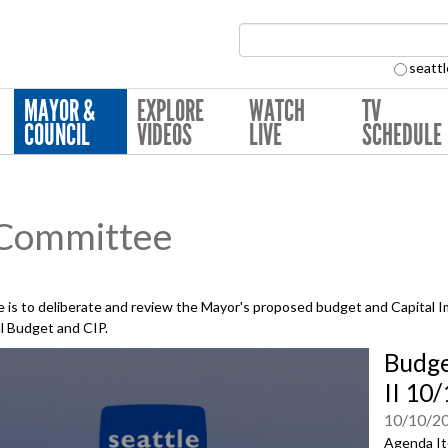
Search Collection:
seattl
MAYOR &
EXPLORE
WATCH
TV
COUNCIL
VIDEOS
LIVE
SCHEDULE
 Committee
is to deliberate and review the Mayor's proposed budget and Capital 
al Budget and CIP.
Budge
II 10
10/10/2
Agenda It