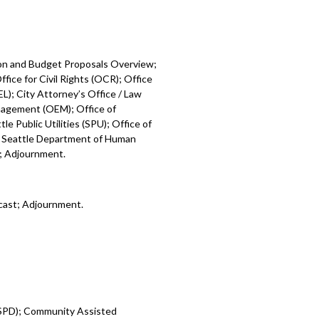
ion and Budget Proposals Overview;
fice for Civil Rights (OCR); Office
L); City Attorney’s Office / Law
nagement (OEM); Office of
e Public Utilities (SPU); Office of
; Seattle Department of Human
); Adjournment.
cast; Adjournment.
 (SPD); Community Assisted