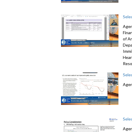
Sele
Agen
Fina
of A
Depa
Immi
Hear
Reso
Sele
Agen
Sele
Agen