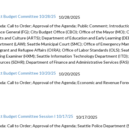
ct Budget Committee 10/28/25
10/28/2025
da: Call to Order; Approval of the Agenda; Public Comment; Introduct
nce General (FG); City Budget Office (CBO); Office of the Mayor (MO); Of
rts and Culture (ARTS); Department of Education and Early Learning (DEE
rtment (LAW); Seattle Municipal Court (SMC); Office of Emergency Ma
grant and Refugee Affairs (OIRA); Office of Labor Standards (OLS); Seattl
ing Examiner (HXM); Seattle Information Technology Department (ITD)
urces (SDHR); Department of Finance and Administrative Services (FAS
ct Budget Committee 10/20/25
10/20/2025
da: Call to Order; Approval of the Agenda; Economic and Revenue Fore
ct Budget Committee Session I 10/17/25
10/17/2025
da: Call to Order; Approval of the Agenda; Seattle Police Department