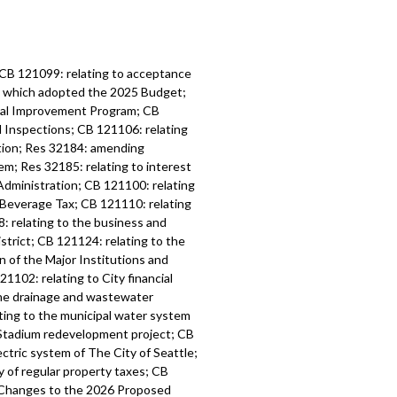
 CB 121099: relating to acceptance
6, which adopted the 2025 Budget;
tal Improvement Program; CB
d Inspections; CB 121106: relating
ation; Res 32184: amending
m; Res 32185: relating to interest
Administration; CB 121100: relating
 Beverage Tax; CB 121110: relating
: relating to the business and
strict; CB 121124: relating to the
n of the Major Institutions and
1102: relating to City financial
the drainage and wastewater
ting to the municipal water system
l Stadium redevelopment project; CB
ctric system of The City of Seattle;
y of regular property taxes; CB
l Changes to the 2026 Proposed