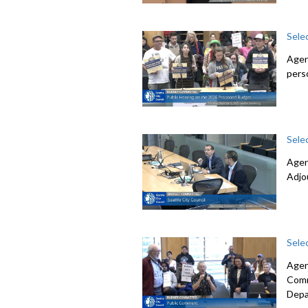
Sele
Agen
pers
Sele
Agen
Adjo
Sele
Agen
Comm
Depa