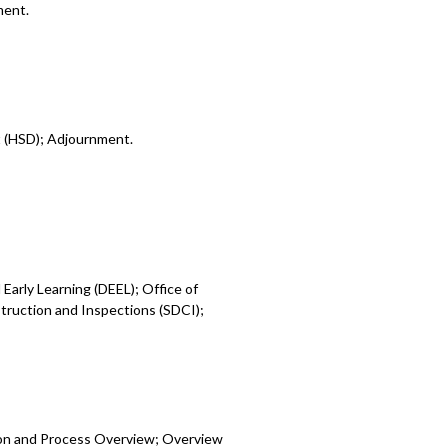
ment.
t (HSD); Adjournment.
Early Learning (DEEL); Office of
ruction and Inspections (SDCI);
ion and Process Overview; Overview