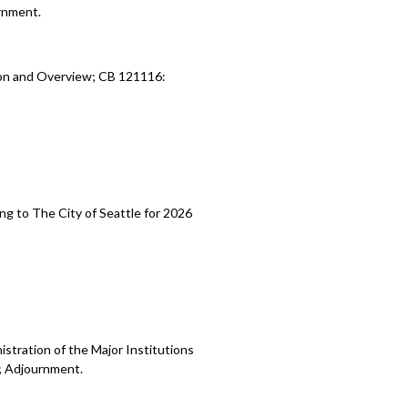
rnment.
ion and Overview; CB 121116:
ng to The City of Seattle for 2026
stration of the Major Institutions
; Adjournment.