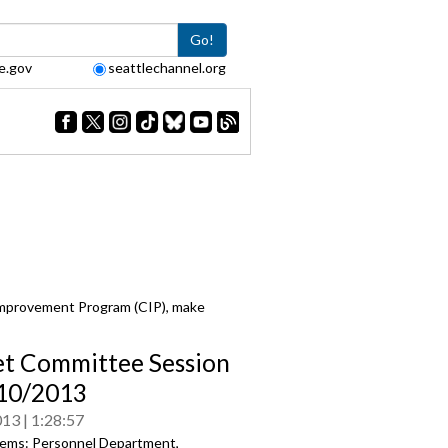
Go!
e.gov
seattlechannel.org
Improvement Program (CIP), make
t Committee Session
/10/2013
013
1:28:57
ems: Personnel Department,