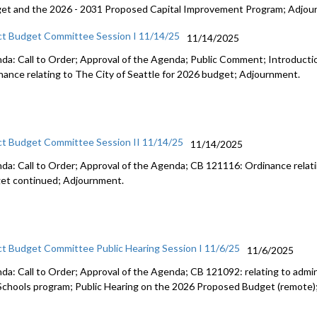
et and the 2026 - 2031 Proposed Capital Improvement Program; Adjou
ct Budget Committee Session I 11/14/25
11/14/2025
da: Call to Order; Approval of the Agenda; Public Comment; Introduct
nance relating to The City of Seattle for 2026 budget; Adjournment.
ct Budget Committee Session II 11/14/25
11/14/2025
da: Call to Order; Approval of the Agenda; CB 121116: Ordinance relati
et continued; Adjournment.
ct Budget Committee Public Hearing Session I 11/6/25
11/6/2025
da: Call to Order; Approval of the Agenda; CB 121092: relating to admini
Schools program; Public Hearing on the 2026 Proposed Budget (remote)