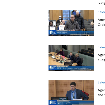
Budg
Sele
Agen
Ordi
Sele
Agen
budg
Sele
Agen
and 