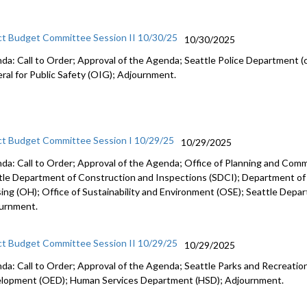
ct Budget Committee Session II 10/30/25
10/30/2025
da: Call to Order; Approval of the Agenda; Seattle Police Department (c
ral for Public Safety (OIG); Adjournment.
ct Budget Committee Session I 10/29/25
10/29/2025
da: Call to Order; Approval of the Agenda; Office of Planning and Co
tle Department of Construction and Inspections (SDCI); Department of
ing (OH); Office of Sustainability and Environment (OSE); Seattle Depa
urnment.
ct Budget Committee Session II 10/29/25
10/29/2025
da: Call to Order; Approval of the Agenda; Seattle Parks and Recreation
lopment (OED); Human Services Department (HSD); Adjournment.