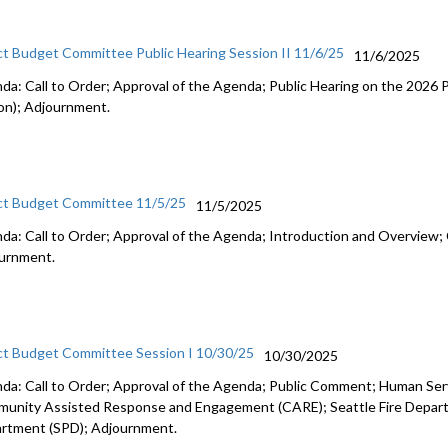
ct Budget Committee Public Hearing Session II 11/6/25
11/6/2025
da: Call to Order; Approval of the Agenda; Public Hearing on the 2026
on); Adjournment.
ct Budget Committee 11/5/25
11/5/2025
da: Call to Order; Approval of the Agenda; Introduction and Overview; 
urnment.
ct Budget Committee Session I 10/30/25
10/30/2025
da: Call to Order; Approval of the Agenda; Public Comment; Human Se
unity Assisted Response and Engagement (CARE); Seattle Fire Departm
rtment (SPD); Adjournment.