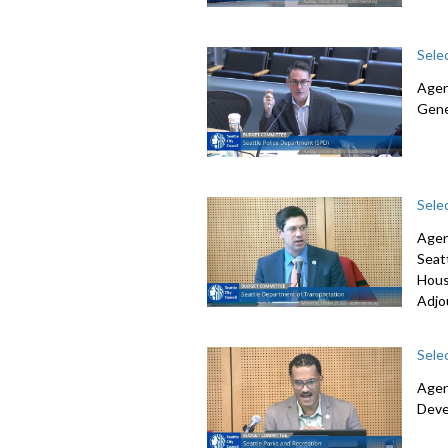
Sele
Agen
Gene
Sele
Agen
Seat
Hous
Adjo
Sele
Agen
Deve