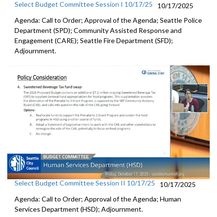
Select Budget Committee Session I 10/17/25
10/17/2025
Agenda: Call to Order; Approval of the Agenda; Seattle Police
Department (SPD); Community Assisted Response and
Engagement (CARE); Seattle Fire Department (SFD);
Adjournment.
Select Budget Committee Session II 10/17/25
10/17/2025
Agenda: Call to Order; Approval of the Agenda; Human
Services Department (HSD); Adjournment.