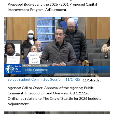
Proposed Budget and the 2026 - 2031 Proposed Capital
Improvement Program; Adjournment.
Select Budget Committee Session I 11/14/25
11/14/2025
Agenda: Call to Order; Approval of the Agenda; Public
Comment; Introduction and Overview; CB 121116:
Ordinance relating to The City of Seattle for 2026 budget;
Adjournment.