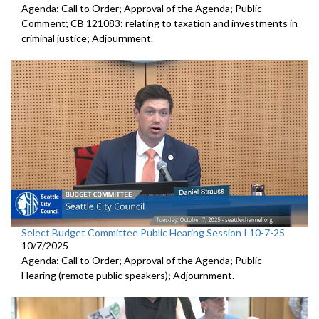
Agenda: Call to Order; Approval of the Agenda; Public
Comment; CB 121083: relating to taxation and investments in
criminal justice; Adjournment.
Select Budget Committee Public Hearing Session I 10-7-25
10/7/2025
Agenda: Call to Order; Approval of the Agenda; Public
Hearing (remote public speakers); Adjournment.