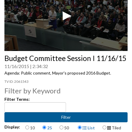
0
Budget Committee Session I 11/16/15
seconds
of
11/16/2015
2:34:32
0
seconds
Agenda: Public comment, Mayor's proposed 2016 Budget.
2061543
Filter by Keyword
Filter Terms:
Items per page
Display Format
Display:
10
25
50
List
Tiled