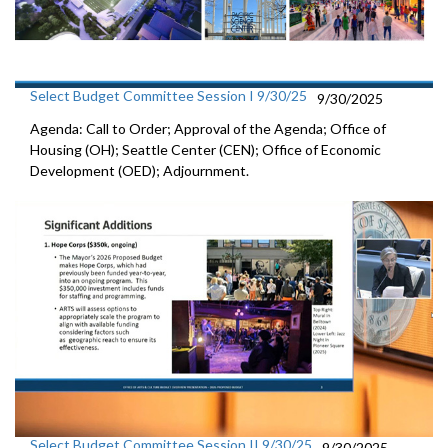
Select Budget Committee Session I 9/30/25
9/30/2025
Agenda: Call to Order; Approval of the Agenda; Office of
Housing (OH); Seattle Center (CEN); Office of Economic
Development (OED); Adjournment.
Select Budget Committee Session II 9/30/25
9/30/2025