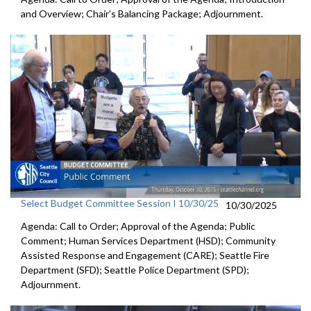
and Overview; Chair’s Balancing Package; Adjournment.
Select Budget Committee Session I 10/30/25
10/30/2025
Agenda: Call to Order; Approval of the Agenda; Public
Comment; Human Services Department (HSD); Community
Assisted Response and Engagement (CARE); Seattle Fire
Department (SFD); Seattle Police Department (SPD);
Adjournment.