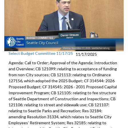
Select Budget Committee 11/17/25
11/17/2025
Agenda: Call to Order; Approval of the Agenda; Introduction
and Overview; CB 121099: relating to acceptance of funding
from non-City sources; CB 121113: relating to Ordinance
127156, which adopted the 2025 Budget; CF 314544: 2026
Proposed Budget; CF 314545: 2026 - 2031 Proposed Capital
Improvement Program; CB 121105: relating to fee structure
of Seattle Department of Construction and Inspections; CB
121106: relating to street and sidewalk use; CB 121107:
relating to Seattle Parks and Recreation; Res 32184:
amending Resolution 31334, which relates to Seattle City
Employees’ Retirement System; Res 32185: relating to