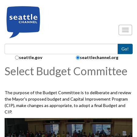
Skip to main content
Toggl
Go!
Search Collection:
seattle.gov
seattlechannel.org
Select Budget Committee
The purpose of the Budget Committee is to deliberate and review
the Mayor's proposed budget and Capital Improvement Program
(CIP), make changes as appropriate, to adopt a final Budget and
CIP.