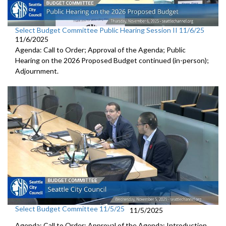
Select Budget Committee Public Hearing Session II 11/6/25
11/6/2025
Agenda: Call to Order; Approval of the Agenda; Public
Hearing on the 2026 Proposed Budget continued (in-person);
Adjournment.
Select Budget Committee 11/5/25
11/5/2025
Agenda: Call to Order; Approval of the Agenda; Introduction