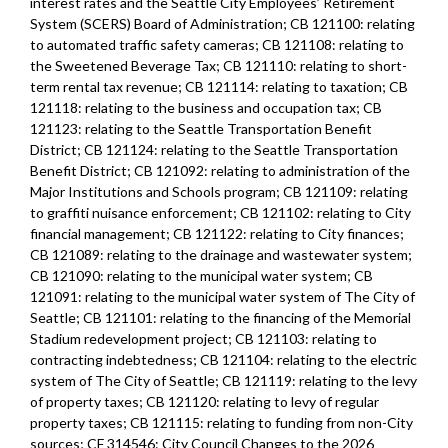
interest rates and the Seattle City Employees’ Retirement
System (SCERS) Board of Administration; CB 121100: relating
to automated traffic safety cameras; CB 121108: relating to
the Sweetened Beverage Tax; CB 121110: relating to short-
term rental tax revenue; CB 121114: relating to taxation; CB
121118: relating to the business and occupation tax; CB
121123: relating to the Seattle Transportation Benefit
District; CB 121124: relating to the Seattle Transportation
Benefit District; CB 121092: relating to administration of the
Major Institutions and Schools program; CB 121109: relating
to graffiti nuisance enforcement; CB 121102: relating to City
financial management; CB 121122: relating to City finances;
CB 121089: relating to the drainage and wastewater system;
CB 121090: relating to the municipal water system; CB
121091: relating to the municipal water system of The City of
Seattle; CB 121101: relating to the financing of the Memorial
Stadium redevelopment project; CB 121103: relating to
contracting indebtedness; CB 121104: relating to the electric
system of The City of Seattle; CB 121119: relating to the levy
of property taxes; CB 121120: relating to levy of regular
property taxes; CB 121115: relating to funding from non-City
sources; CF 314546: City Council Changes to the 2026