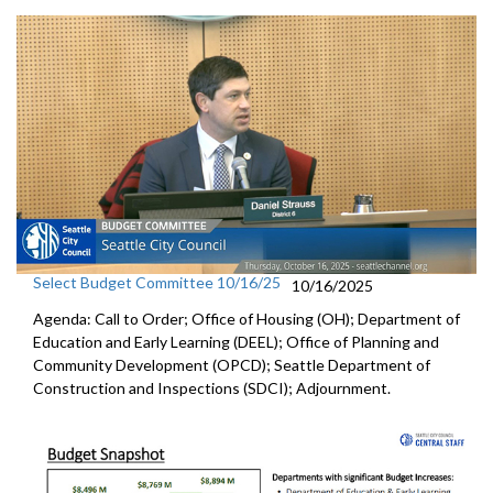
Select Budget Committee 10/16/25
10/16/2025
Agenda: Call to Order; Office of Housing (OH); Department of
Education and Early Learning (DEEL); Office of Planning and
Community Development (OPCD); Seattle Department of
Construction and Inspections (SDCI); Adjournment.