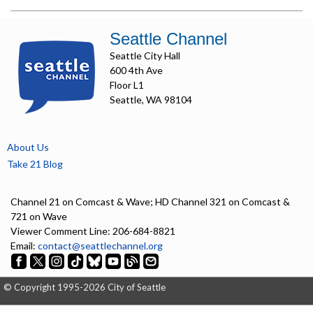
Seattle Channel
Seattle City Hall
600 4th Ave
Floor L1
Seattle, WA 98104
About Us
Take 21 Blog
Channel 21 on Comcast & Wave; HD Channel 321 on Comcast &
721 on Wave
Viewer Comment Line: 206-684-8821
Email:
contact@seattlechannel.org
© Copyright 1995-2026 City of Seattle