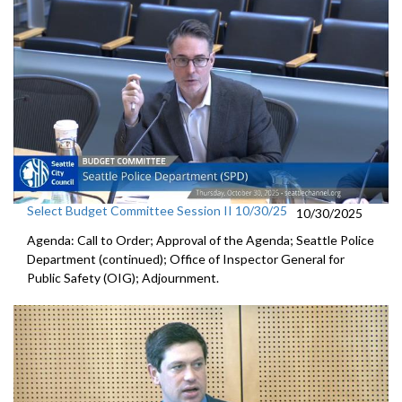
Select Budget Committee Session II 10/30/25
10/30/2025
Agenda: Call to Order; Approval of the Agenda; Seattle Police
Department (continued); Office of Inspector General for
Public Safety (OIG); Adjournment.