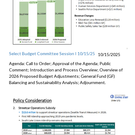
Select Budget Committee Session I 10/15/25
10/15/2025
Agenda: Call to Order; Approval of the Agenda; Public
Comment; Introduction and Process Overview; Overview of
2026 Proposed Budget Adjustments; General Fund (GF)
Balancing and Sustainability Analysis; Adjournment.