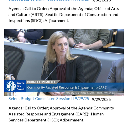
Agenda: Call to Order; Approval of the Agenda; Office of Arts
and Culture (ARTS); Seattle Department of Construction and
Inspections (SDCI); Adjournment.
Select Budget Committee Session II 9/29/25
9/29/2025
Agenda: Call to Order; Approval of the Agenda;Community
Assisted Response and Engagement (CARE); Human
Services Department (HSD); Adjournment.