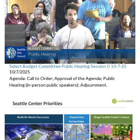
Select Budget Committee Public Hearing Session II 10-7-25
10/7/2025
Agenda: Call to Order; Approval of the Agenda; Public
Hearing (in-person public speakers); Adjournment.