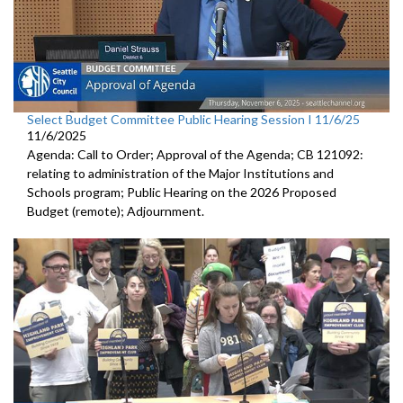
Select Budget Committee Public Hearing Session I 11/6/25
11/6/2025
Agenda: Call to Order; Approval of the Agenda; CB 121092:
relating to administration of the Major Institutions and
Schools program; Public Hearing on the 2026 Proposed
Budget (remote); Adjournment.