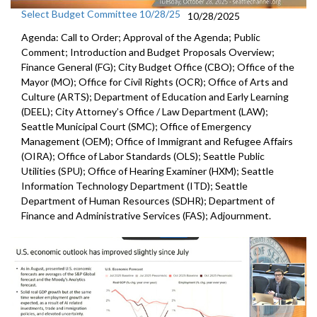
Select Budget Committee 10/28/25
10/28/2025
Agenda: Call to Order; Approval of the Agenda; Public
Comment; Introduction and Budget Proposals Overview;
Finance General (FG); City Budget Office (CBO); Office of the
Mayor (MO); Office for Civil Rights (OCR); Office of Arts and
Culture (ARTS); Department of Education and Early Learning
(DEEL); City Attorney’s Office / Law Department (LAW);
Seattle Municipal Court (SMC); Office of Emergency
Management (OEM); Office of Immigrant and Refugee Affairs
(OIRA); Office of Labor Standards (OLS); Seattle Public
Utilities (SPU); Office of Hearing Examiner (HXM); Seattle
Information Technology Department (ITD); Seattle
Department of Human Resources (SDHR); Department of
Finance and Administrative Services (FAS); Adjournment.