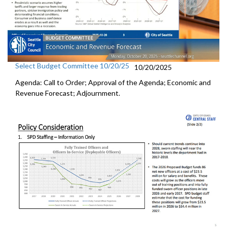
Select Budget Committee 10/20/25
10/20/2025
Agenda: Call to Order; Approval of the Agenda; Economic and
Revenue Forecast; Adjournment.