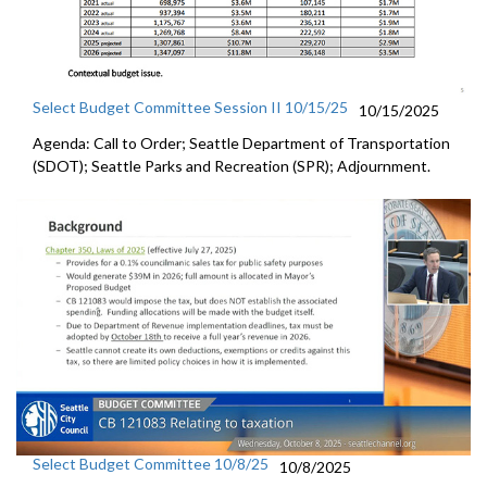
Select Budget Committee Session II 10/15/25
10/15/2025
Agenda: Call to Order; Seattle Department of Transportation
(SDOT); Seattle Parks and Recreation (SPR); Adjournment.
Select Budget Committee 10/8/25
10/8/2025