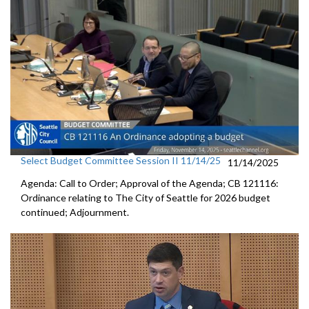
Select Budget Committee Session II 11/14/25
11/14/2025
Agenda: Call to Order; Approval of the Agenda; CB 121116:
Ordinance relating to The City of Seattle for 2026 budget
continued; Adjournment.