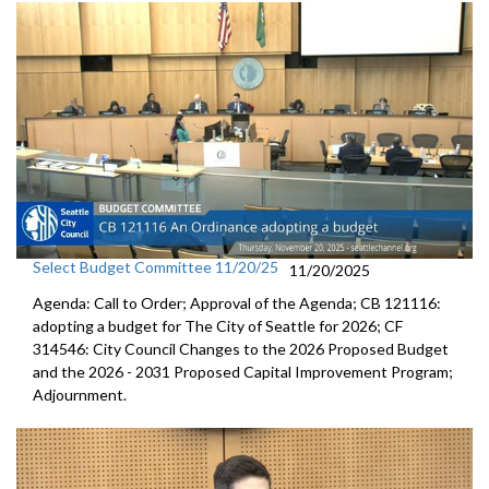
Select Budget Committee 11/20/25
11/20/2025
Agenda: Call to Order; Approval of the Agenda; CB 121116:
adopting a budget for The City of Seattle for 2026; CF
314546: City Council Changes to the 2026 Proposed Budget
and the 2026 - 2031 Proposed Capital Improvement Program;
Adjournment.