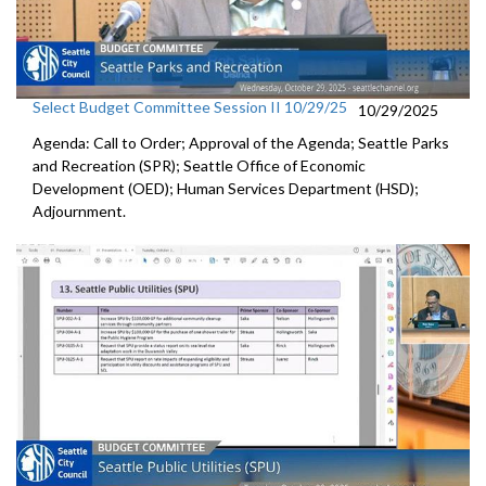
Select Budget Committee Session II 10/29/25
10/29/2025
Agenda: Call to Order; Approval of the Agenda; Seattle Parks
and Recreation (SPR); Seattle Office of Economic
Development (OED); Human Services Department (HSD);
Adjournment.