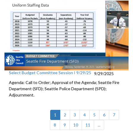
Select Budget Committee Session I 9/29/25
9/29/2025
Agenda: Call to Order; Approval of the Agenda; Seattle Fire
Department (SFD); Seattle Police Department (SPD);
Adjournment.
(current)
1
2
3
4
5
6
7
8
9
10
11
...