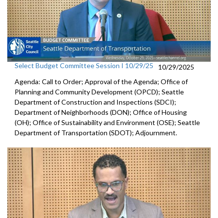
Select Budget Committee Session I 10/29/25
10/29/2025
Agenda: Call to Order; Approval of the Agenda; Office of
Planning and Community Development (OPCD); Seattle
Department of Construction and Inspections (SDCI);
Department of Neighborhoods (DON); Office of Housing
(OH); Office of Sustainability and Environment (OSE); Seattle
Department of Transportation (SDOT); Adjournment.