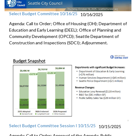
Select Budget Committee 10/16/25
10/16/2025
Agenda: Call to Order; Office of Housing (OH); Department of
Education and Early Learning (DEEL); Office of Planning and
Community Development (OPCD); Seattle Department of
Construction and Inspections (SDCI); Adjournment.
Select Budget Committee Session I 10/15/25
10/15/2025
Agenda: Call to Order; Approval of the Agenda; Public