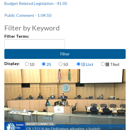
Budget Related Legislation - 41:05
Public Comment - 1:04:50
Filter by Keyword
Filter Terms:
Items per page
Display Format
Display:
10
25
50
List
Tiled