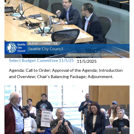
Select Budget Committee 11/5/25
11/5/2025
Agenda: Call to Order; Approval of the Agenda; Introduction
and Overview; Chair’s Balancing Package; Adjournment.