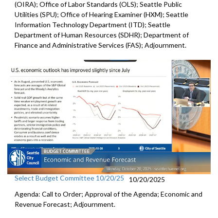
(OIRA); Office of Labor Standards (OLS); Seattle Public
Utilities (SPU); Office of Hearing Examiner (HXM); Seattle
Information Technology Department (ITD); Seattle
Department of Human Resources (SDHR); Department of
Finance and Administrative Services (FAS); Adjournment.
Select Budget Committee 10/20/25
10/20/2025
Agenda: Call to Order; Approval of the Agenda; Economic and
Revenue Forecast; Adjournment.