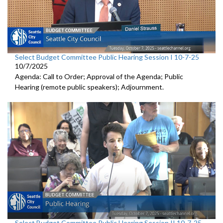
Select Budget Committee Public Hearing Session I 10-7-25
10/7/2025
Agenda: Call to Order; Approval of the Agenda; Public
Hearing (remote public speakers); Adjournment.
Select Budget Committee Public Hearing Session II 10-7-25