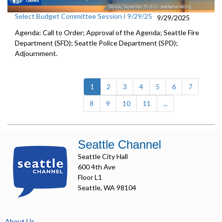
Select Budget Committee Session I 9/29/25
9/29/2025
Agenda: Call to Order; Approval of the Agenda; Seattle Fire
Department (SFD); Seattle Police Department (SPD);
Adjournment.
(current)
1
2
3
4
5
6
7
8
9
10
11
...
Seattle Channel
Seattle City Hall
600 4th Ave
Floor L1
Seattle, WA 98104
About Us