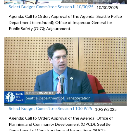
Select Budget Committee Session II 10/30/25
10/30/2025
Agenda: Call to Order; Approval of the Agenda; Seattle Police
Department (continued); Office of Inspector General for
Public Safety (OIG); Adjournment.
Select Budget Committee Session I 10/29/25
10/29/2025
Agenda: Call to Order; Approval of the Agenda; Office of
Planning and Community Development (OPCD); Seattle
Department of Construction and Inspections (SDCI);