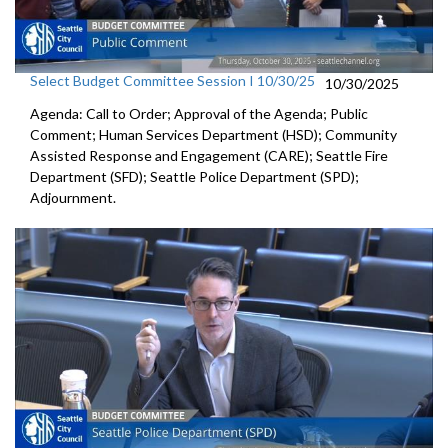
Select Budget Committee Session I 10/30/25
10/30/2025
Agenda: Call to Order; Approval of the Agenda; Public
Comment; Human Services Department (HSD); Community
Assisted Response and Engagement (CARE); Seattle Fire
Department (SFD); Seattle Police Department (SPD);
Adjournment.