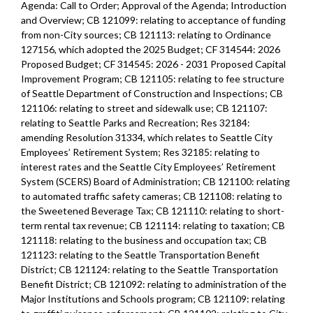
Agenda: Call to Order; Approval of the Agenda; Introduction
and Overview; CB 121099: relating to acceptance of funding
from non-City sources; CB 121113: relating to Ordinance
127156, which adopted the 2025 Budget; CF 314544: 2026
Proposed Budget; CF 314545: 2026 - 2031 Proposed Capital
Improvement Program; CB 121105: relating to fee structure
of Seattle Department of Construction and Inspections; CB
121106: relating to street and sidewalk use; CB 121107:
relating to Seattle Parks and Recreation; Res 32184:
amending Resolution 31334, which relates to Seattle City
Employees’ Retirement System; Res 32185: relating to
interest rates and the Seattle City Employees’ Retirement
System (SCERS) Board of Administration; CB 121100: relating
to automated traffic safety cameras; CB 121108: relating to
the Sweetened Beverage Tax; CB 121110: relating to short-
term rental tax revenue; CB 121114: relating to taxation; CB
121118: relating to the business and occupation tax; CB
121123: relating to the Seattle Transportation Benefit
District; CB 121124: relating to the Seattle Transportation
Benefit District; CB 121092: relating to administration of the
Major Institutions and Schools program; CB 121109: relating