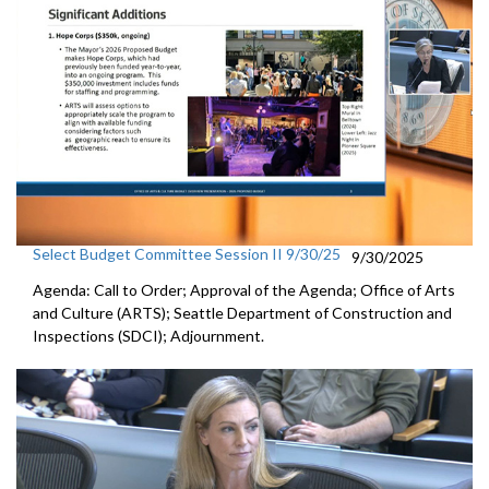
Select Budget Committee Session II 9/30/25
9/30/2025
Agenda: Call to Order; Approval of the Agenda; Office of Arts
and Culture (ARTS); Seattle Department of Construction and
Inspections (SDCI); Adjournment.