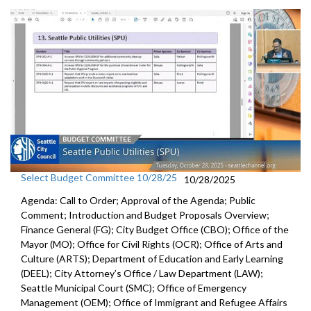
Select Budget Committee 10/28/25
10/28/2025
Agenda: Call to Order; Approval of the Agenda; Public
Comment; Introduction and Budget Proposals Overview;
Finance General (FG); City Budget Office (CBO); Office of the
Mayor (MO); Office for Civil Rights (OCR); Office of Arts and
Culture (ARTS); Department of Education and Early Learning
(DEEL); City Attorney’s Office / Law Department (LAW);
Seattle Municipal Court (SMC); Office of Emergency
Management (OEM); Office of Immigrant and Refugee Affairs