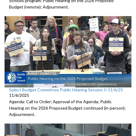
Schools program; Public Hearing on the 2026 Proposed
Budget (remote); Adjournment.
Select Budget Committee Public Hearing Session II 11/6/25
11/6/2025
Agenda: Call to Order; Approval of the Agenda; Public
Hearing on the 2026 Proposed Budget continued (in-person);
Adjournment.