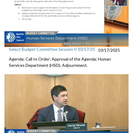
Select Budget Committee Session II 10/17/25
10/17/2025
Agenda: Call to Order; Approval of the Agenda; Human
Services Department (HSD); Adjournment.