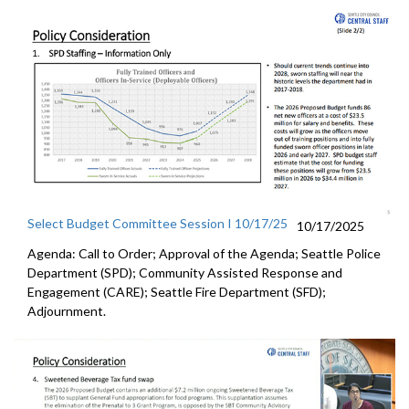
Select Budget Committee Session I 10/17/25
10/17/2025
Agenda: Call to Order; Approval of the Agenda; Seattle Police
Department (SPD); Community Assisted Response and
Engagement (CARE); Seattle Fire Department (SFD);
Adjournment.