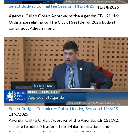
Select Budget Committee Session II 11/14/25
11/14/2025
Agenda: Call to Order; Approval of the Agenda; CB 121116:
Ordinance relating to The City of Seattle for 2026 budget
continued; Adjournment.
Select Budget Committee Public Hearing Session I 11/6/25
11/6/2025
Agenda: Call to Order; Approval of the Agenda; CB 121092:
relating to administration of the Major Institutions and