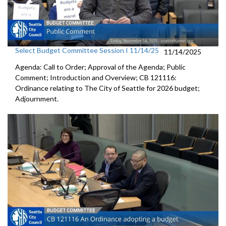
Select Budget Committee Session I 11/14/25
11/14/2025
Agenda: Call to Order; Approval of the Agenda; Public
Comment; Introduction and Overview; CB 121116:
Ordinance relating to The City of Seattle for 2026 budget;
Adjournment.