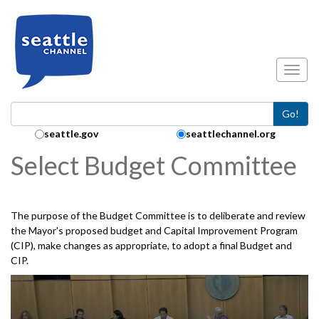
Skip to main content
Toggl
Go!
Search Collection:
seattle.gov
seattlechannel.org
Select Budget Committee
The purpose of the Budget Committee is to deliberate and review
the Mayor's proposed budget and Capital Improvement Program
(CIP), make changes as appropriate, to adopt a final Budget and
CIP.