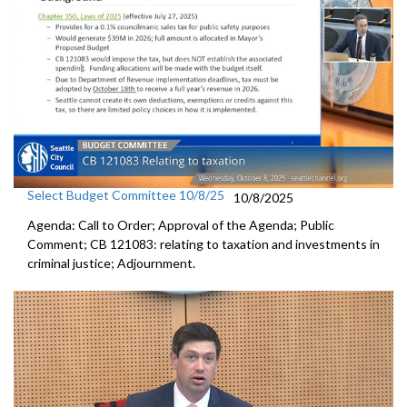
Select Budget Committee 10/8/25
10/8/2025
Agenda: Call to Order; Approval of the Agenda; Public
Comment; CB 121083: relating to taxation and investments in
criminal justice; Adjournment.