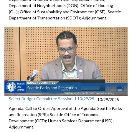
Department of Neighborhoods (DON); Office of Housing
(OH); Office of Sustainability and Environment (OSE); Seattle
Department of Transportation (SDOT); Adjournment.
Select Budget Committee Session II 10/29/25
10/29/2025
Agenda: Call to Order; Approval of the Agenda; Seattle Parks
and Recreation (SPR); Seattle Office of Economic
Development (OED); Human Services Department (HSD);
Adjournment.