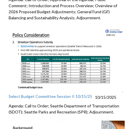
Comment; Introduction and Process Overview; Overview of
2026 Proposed Budget Adjustments; General Fund (GF)
Balancing and Sustainability Analysis; Adjournment.
Select Budget Committee Session II 10/15/25
10/15/2025
Agenda: Call to Order; Seattle Department of Transportation
(SDOT); Seattle Parks and Recreation (SPR); Adjournment.