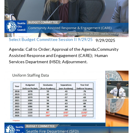
Select Budget Committee Session II 9/29/25
9/29/2025
Agenda: Call to Order; Approval of the Agenda;Community
Assisted Response and Engagement (CARE); Human
Services Department (HSD); Adjournment.