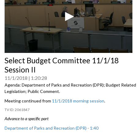
0
Select Budget Committee 11/1/18
seconds
of
Session II
0
seconds
11/1/2018
1:20:28
Agenda: Department of Parks and Recreation (DPR); Budget Related
Legislation; Public Comment.
Meeting continued from
11/1/2018 morning session
.
2061847
Advance to a specific part
Department of Parks and Recreation (DPR) - 1:40