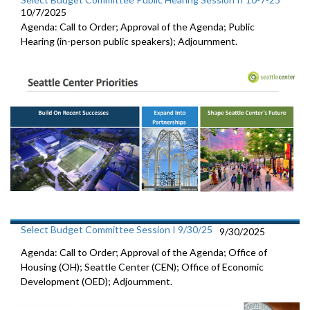
10/7/2025
Agenda: Call to Order; Approval of the Agenda; Public
Hearing (in-person public speakers); Adjournment.
Select Budget Committee Session I 9/30/25
9/30/2025
Agenda: Call to Order; Approval of the Agenda; Office of
Housing (OH); Seattle Center (CEN); Office of Economic
Development (OED); Adjournment.