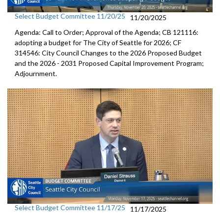
Select Budget Committee 11/20/25
11/20/2025
Agenda: Call to Order; Approval of the Agenda; CB 121116:
adopting a budget for The City of Seattle for 2026; CF
314546: City Council Changes to the 2026 Proposed Budget
and the 2026 - 2031 Proposed Capital Improvement Program;
Adjournment.
Select Budget Committee 11/17/25
11/17/2025