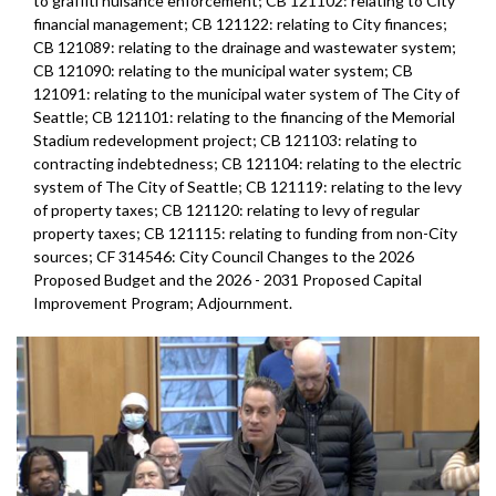
to graffiti nuisance enforcement; CB 121102: relating to City
financial management; CB 121122: relating to City finances;
CB 121089: relating to the drainage and wastewater system;
CB 121090: relating to the municipal water system; CB
121091: relating to the municipal water system of The City of
Seattle; CB 121101: relating to the financing of the Memorial
Stadium redevelopment project; CB 121103: relating to
contracting indebtedness; CB 121104: relating to the electric
system of The City of Seattle; CB 121119: relating to the levy
of property taxes; CB 121120: relating to levy of regular
property taxes; CB 121115: relating to funding from non-City
sources; CF 314546: City Council Changes to the 2026
Proposed Budget and the 2026 - 2031 Proposed Capital
Improvement Program; Adjournment.