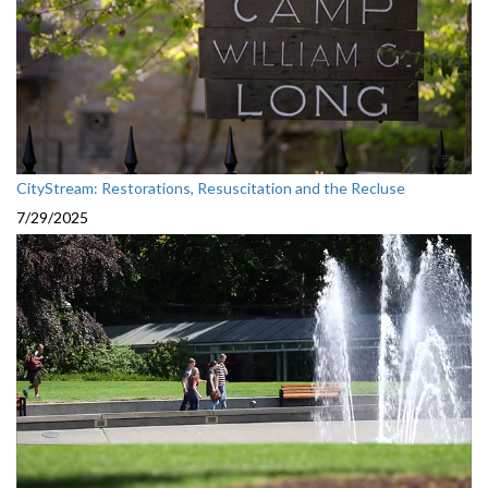
CityStream: Restorations, Resuscitation and the Recluse
7/29/2025