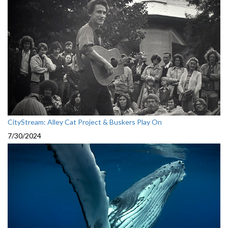
CityStream: Alley Cat Project & Buskers Play On
7/30/2024