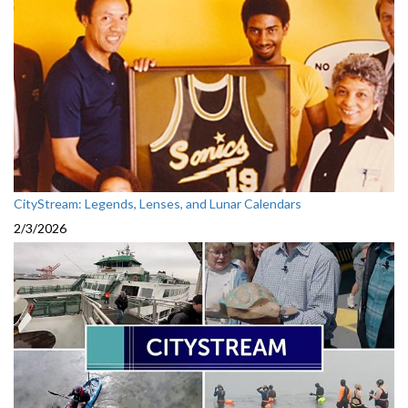
CityStream: Legends, Lenses, and Lunar Calendars
2/3/2026