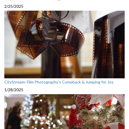
2/25/2025
CityStream: Film Photography’s Comeback & Jumping for Joy
1/28/2025