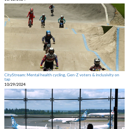
CityStream: Mental health cycling, Gen-Z voters & inclusivity on
tap
10/29/2024