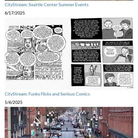
CityStream: Seattle Center Summer Events
6/17/2025
CityStream: Funky Flicks and Serious Comics
5/6/2025