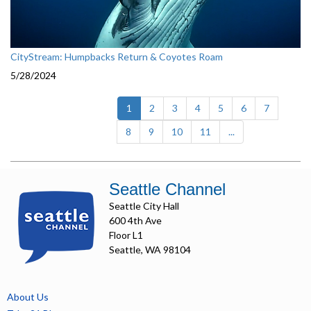
CityStream: Humpbacks Return & Coyotes Roam
5/28/2024
(current)
1
2
3
4
5
6
7
8
9
10
11
...
Seattle Channel
Seattle City Hall
600 4th Ave
Floor L1
Seattle, WA 98104
About Us