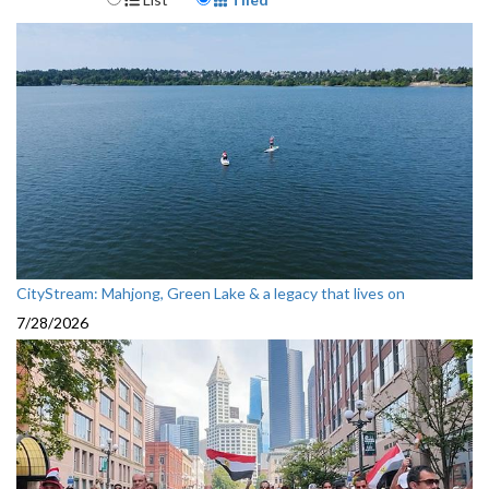
CityStream: Mahjong, Green Lake & a legacy that lives on
7/28/2026