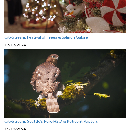
CityStream: Festival of Trees & Salmon Galore
12/17/2024
CityStream: Seattle’s Pure H2O & Reticent Raptors
11/12/2024