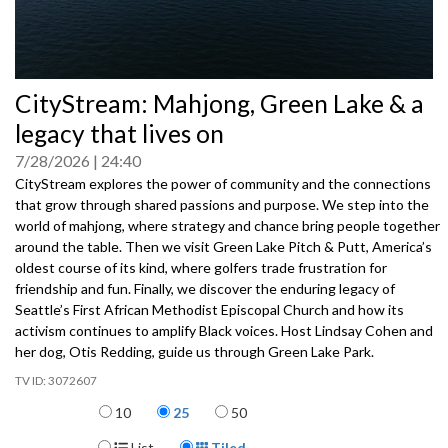
0
CityStream: Mahjong, Green Lake & a
seconds
of
legacy that lives on
0
seconds
7/28/2026
24:40
CityStream explores the power of community and the connections
that grow through shared passions and purpose. We step into the
world of mahjong, where strategy and chance bring people together
around the table. Then we visit Green Lake Pitch & Putt, America’s
oldest course of its kind, where golfers trade frustration for
friendship and fun. Finally, we discover the enduring legacy of
Seattle’s First African Methodist Episcopal Church and how its
activism continues to amplify Black voices. Host Lindsay Cohen and
her dog, Otis Redding, guide us through Green Lake Park.
3072607
Items per page
10
25
50
Display Format
List
Tiled