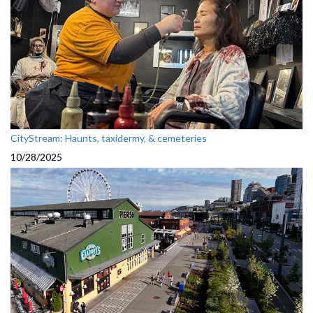
CityStream: Haunts, taxidermy, & cemeteries
10/28/2025