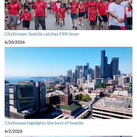
CityStream: Seattle catches FIFA fever
6/30/2026
CityStream highlights the best of Seattle
6/2/2026