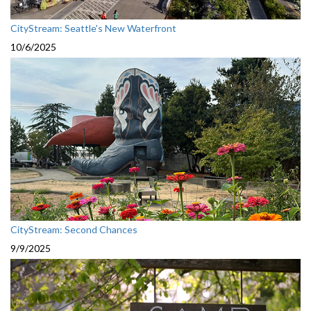
CityStream: Seattle's New Waterfront
10/6/2025
CityStream: Second Chances
9/9/2025