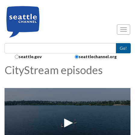
Skip to main content
Toggl
Go!
Search Collection:
seattle.gov
seattlechannel.org
CityStream episodes