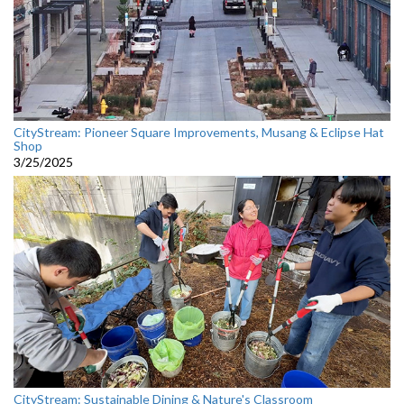
CityStream: Pioneer Square Improvements, Musang & Eclipse Hat
Shop
3/25/2025
CityStream: Sustainable Dining & Nature's Classroom