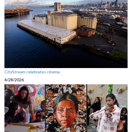
CityStream celebrates cinema
4/28/2026