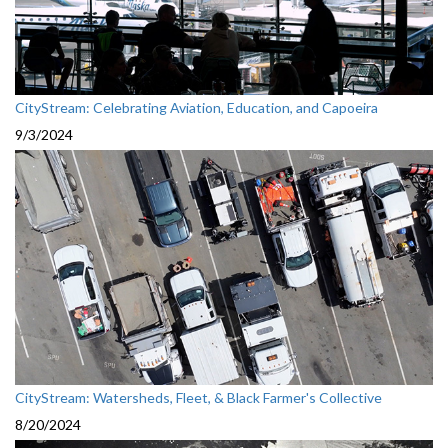
CityStream: Celebrating Aviation, Education, and Capoeira
9/3/2024
CityStream: Watersheds, Fleet, & Black Farmer's Collective
8/20/2024