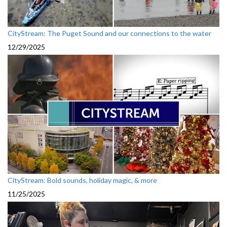
CityStream: The Puget Sound and our connections to the water
12/29/2025
CityStream: Bold sounds, holiday magic, & more
11/25/2025