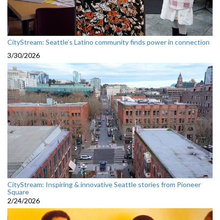
CityStream: Seattle’s Latino community finds power in connection
3/30/2026
CityStream: Inspiring & innovative Seattle stories from Pioneer
Square
2/24/2026