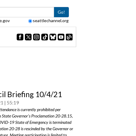
Go!
e.gov
seattlechannel.org
il Briefing 10/4/21
21
55:19
ttendance is currently prohibited per
 State Governor's Proclamation 20-28.15,
COVID-19 State of Emergency is terminated
tion 20-28 is rescinded by the Governor or
ature. Meeting participation is limited to