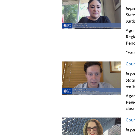
In-pe
State
parti
Agen
Regi
Pendi
*Exe
Coun
In-pe
State
parti
Agen
Regi
clos
Coun
In-pe