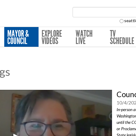
Search Collection:
seattl
MAYOR &
EXPLORE
WATCH
TV
COUNCIL
VIDEOS
LIVE
SCHEDULE
ngs
Counc
10/4/20
In-person a
Washington
until the 
or Proclama
State legisl