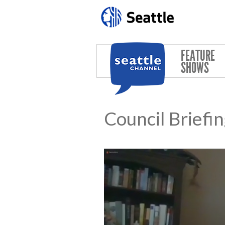
Skip to main content
FEATURE
SHOWS
Council Briefi