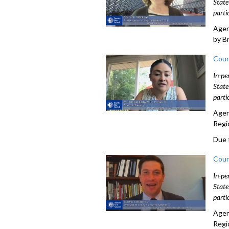
State
parti
Agen
by B
Coun
In-pe
State
parti
Agen
Regi
Due 
Coun
In-pe
State
parti
Agen
Regi