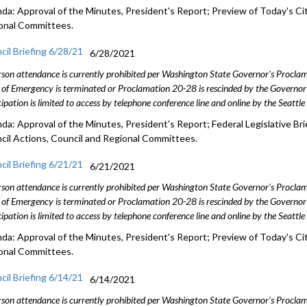
da: Approval of the Minutes, President's Report; Preview of Today's Cit
onal Committees.
cil Briefing 6/28/21
6/28/2021
rson attendance is currently prohibited per Washington State Governor's Procl
 of Emergency is terminated or Proclamation 20-28 is rescinded by the Governor 
cipation is limited to access by telephone conference line and online by the Seattl
da: Approval of the Minutes, President's Report; Federal Legislative Bri
cil Actions, Council and Regional Committees.
cil Briefing 6/21/21
6/21/2021
rson attendance is currently prohibited per Washington State Governor's Procl
 of Emergency is terminated or Proclamation 20-28 is rescinded by the Governor 
cipation is limited to access by telephone conference line and online by the Seattl
da: Approval of the Minutes, President's Report; Preview of Today's Cit
onal Committees.
cil Briefing 6/14/21
6/14/2021
rson attendance is currently prohibited per Washington State Governor's Procl