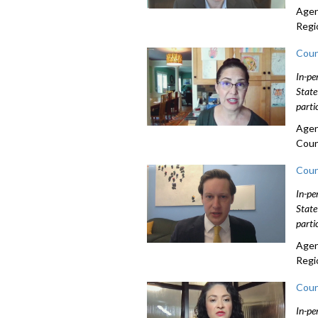
Agen
Regi
Coun
In-pe
State
parti
Agen
Coun
Coun
In-pe
State
parti
Agen
Regi
Coun
In-pe