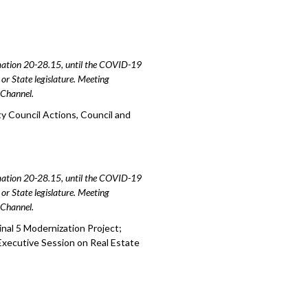
amation 20-28.15, until the COVID-19
or State legislature. Meeting
e Channel.
y Council Actions, Council and
amation 20-28.15, until the COVID-19
or State legislature. Meeting
e Channel.
nal 5 Modernization Project;
Executive Session on Real Estate