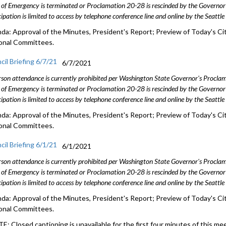
 of Emergency is terminated or Proclamation 20-28 is rescinded by the Governor 
cipation is limited to access by telephone conference line and online by the Seattl
da: Approval of the Minutes, President's Report; Preview of Today's Cit
onal Committees.
cil Briefing 6/7/21
6/7/2021
rson attendance is currently prohibited per Washington State Governor's Procl
 of Emergency is terminated or Proclamation 20-28 is rescinded by the Governor 
cipation is limited to access by telephone conference line and online by the Seattl
da: Approval of the Minutes, President's Report; Preview of Today's Cit
onal Committees.
cil Briefing 6/1/21
6/1/2021
rson attendance is currently prohibited per Washington State Governor's Procl
 of Emergency is terminated or Proclamation 20-28 is rescinded by the Governor 
cipation is limited to access by telephone conference line and online by the Seattl
da: Approval of the Minutes, President's Report; Preview of Today's Cit
onal Committees.
E: Closed captioning is unavailable for the first four minutes of this me