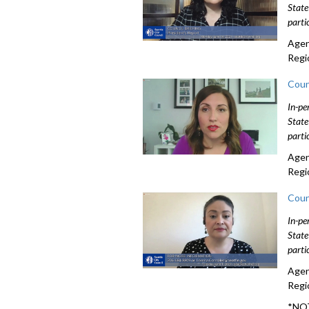
State
parti
Agen
Regi
Coun
In-pe
State
parti
Agen
Regi
Coun
In-pe
State
parti
Agen
Regi
*NOT