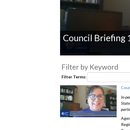
Council Briefing
0
seconds
Filter by Keyword
of
0
seconds
Volume
Filter Terms:
90%
Coun
In-pe
State
parti
Agen
Regi