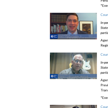
Pendi
*Exe
Coun
In-pe
State
parti
Agen
Regi
Coun
In-pe
State
parti
Agen
Prev
Tran
*Exe
Coun