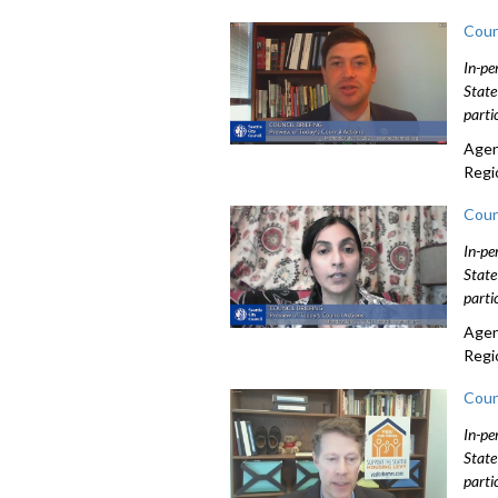
Coun
In-pe
State
parti
Agen
Regi
Coun
In-pe
State
parti
Agen
Regi
Coun
In-pe
State
parti