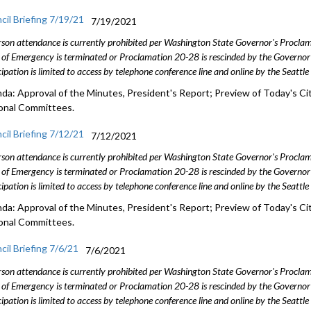
cil Briefing 7/19/21
7/19/2021
rson attendance is currently prohibited per Washington State Governor's Procl
 of Emergency is terminated or Proclamation 20-28 is rescinded by the Governor 
cipation is limited to access by telephone conference line and online by the Seattl
da: Approval of the Minutes, President's Report; Preview of Today's Cit
onal Committees.
cil Briefing 7/12/21
7/12/2021
rson attendance is currently prohibited per Washington State Governor's Procl
 of Emergency is terminated or Proclamation 20-28 is rescinded by the Governor 
cipation is limited to access by telephone conference line and online by the Seattl
da: Approval of the Minutes, President's Report; Preview of Today's Cit
onal Committees.
cil Briefing 7/6/21
7/6/2021
rson attendance is currently prohibited per Washington State Governor's Procl
 of Emergency is terminated or Proclamation 20-28 is rescinded by the Governor 
cipation is limited to access by telephone conference line and online by the Seattl