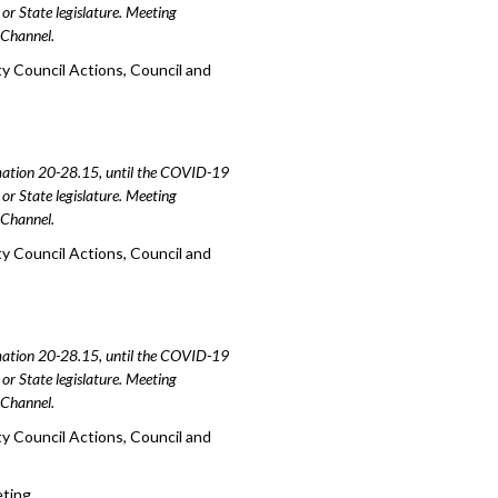
or State legislature. Meeting
e Channel.
y Council Actions, Council and
amation 20-28.15, until the COVID-19
or State legislature. Meeting
e Channel.
y Council Actions, Council and
amation 20-28.15, until the COVID-19
or State legislature. Meeting
e Channel.
y Council Actions, Council and
eting.