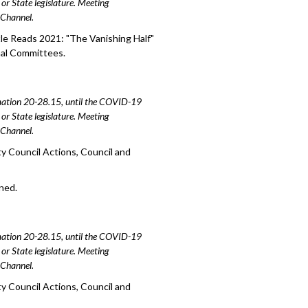
or State legislature. Meeting
e Channel.
le Reads 2021: "The Vanishing Half"
nal Committees.
amation 20-28.15, until the COVID-19
or State legislature. Meeting
e Channel.
y Council Actions, Council and
oned.
amation 20-28.15, until the COVID-19
or State legislature. Meeting
e Channel.
y Council Actions, Council and