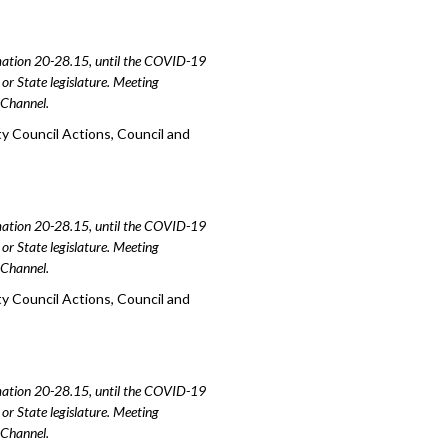
amation 20-28.15, until the COVID-19
or State legislature. Meeting
e Channel.
y Council Actions, Council and
amation 20-28.15, until the COVID-19
or State legislature. Meeting
e Channel.
y Council Actions, Council and
amation 20-28.15, until the COVID-19
or State legislature. Meeting
e Channel.