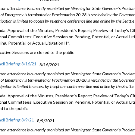
rson attendance is currently prohibited per Washington State Governor's Procl
 of Emergency is terminated or Proclamation 20-28 is rescinded by the Governor 
cipation is limited to access by telephone conference line and online by the Seattl
da: Approval of the Minutes, President's Report; Preview of Today's Cit
onal Committees; Executive Session on Pending, Potential, or Actual Lit
ng, Potential, or Actual Litigation II*.
cutive Sessions are closed to the public
cil Briefing 8/16/21
8/16/2021
rson attendance is currently prohibited per Washington State Governor's Procl
 of Emergency is terminated or Proclamation 20-28 is rescinded by the Governor 
cipation is limited to access by telephone conference line and online by the Seattl
da: Approval of the Minutes, President's Report; Preview of Today's Cit
onal Committees; Executive Session on Pending, Potential, or Actual Lit
ed to the public
cil Briefing 8/9/21
8/9/2021
rson attendance is currently prohibited per Washington State Governor's Procl