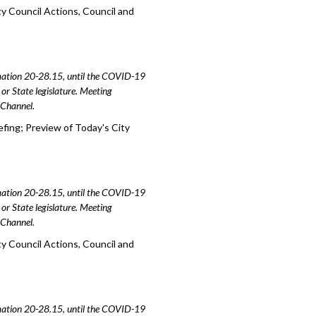
y Council Actions, Council and
amation 20-28.15, until the COVID-19
or State legislature. Meeting
e Channel.
efing; Preview of Today's City
amation 20-28.15, until the COVID-19
or State legislature. Meeting
e Channel.
y Council Actions, Council and
amation 20-28.15, until the COVID-19