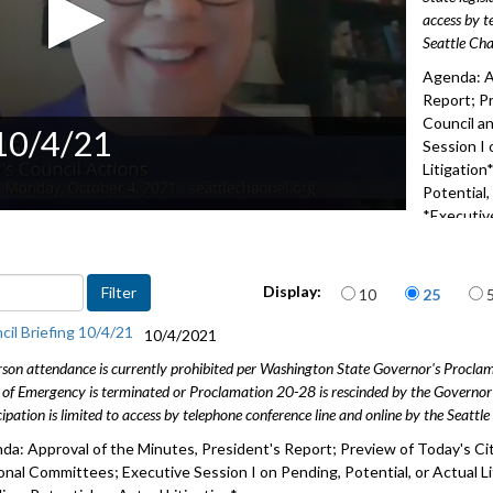
access by t
Seattle Cha
Agenda: A
Report; Pr
Council a
 10/4/21
Session I 
Litigation
Potential,
*Executive
2012
Items per page
Display:
10
25
cil Briefing 10/4/21
10/4/2021
rson attendance is currently prohibited per Washington State Governor's Procl
 of Emergency is terminated or Proclamation 20-28 is rescinded by the Governor 
cipation is limited to access by telephone conference line and online by the Seattl
da: Approval of the Minutes, President's Report; Preview of Today's Cit
onal Committees; Executive Session I on Pending, Potential, or Actual Lit