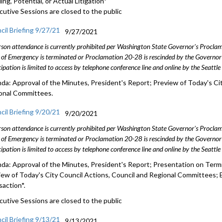
ng, Potential, or Actual Litigation*
cutive Sessions are closed to the public
cil Briefing 9/27/21
9/27/2021
rson attendance is currently prohibited per Washington State Governor's Procl
 of Emergency is terminated or Proclamation 20-28 is rescinded by the Governor 
cipation is limited to access by telephone conference line and online by the Seattl
da: Approval of the Minutes, President's Report; Preview of Today's Cit
onal Committees.
cil Briefing 9/20/21
9/20/2021
rson attendance is currently prohibited per Washington State Governor's Procl
 of Emergency is terminated or Proclamation 20-28 is rescinded by the Governor 
cipation is limited to access by telephone conference line and online by the Seattl
da: Approval of the Minutes, President's Report; Presentation on Termi
iew of Today's City Council Actions, Council and Regional Committees; 
saction*.
cutive Sessions are closed to the public
cil Briefing 9/13/21
9/13/2021