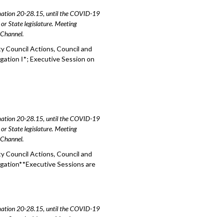
amation 20-28.15, until the COVID-19
or State legislature. Meeting
e Channel.
y Council Actions, Council and
igation I*; Executive Session on
amation 20-28.15, until the COVID-19
or State legislature. Meeting
e Channel.
y Council Actions, Council and
igation**Executive Sessions are
amation 20-28.15, until the COVID-19