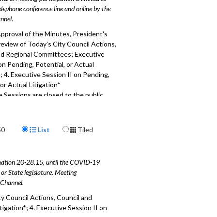
elephone conference line and online by the
nnel.
pproval of the Minutes, President's
eview of Today's City Council Actions,
nd Regional Committees; Executive
on Pending, Potential, or Actual
*; 4. Executive Session II on Pending,
 or Actual Litigation*
 Sessions are closed to the public
177
Display Format
50
List
Tiled
amation 20-28.15, until the COVID-19
or State legislature. Meeting
e Channel.
y Council Actions, Council and
igation*; 4. Executive Session II on