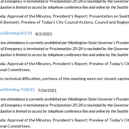
 of Emergency is terminated or Proclamation 20-28 is rescinded by the Governor 
cipation is limited to access by telephone conference line and online by the Seattl
da: Approval of the Minutes, President's Report; Presentation on Seatt
rit Bennett; Preview of Today's City Council Actions, Council and Regio
cil Briefing 8/2/21
8/2/2021
rson attendance is currently prohibited per Washington State Governor's Procl
 of Emergency is terminated or Proclamation 20-28 is rescinded by the Governor 
cipation is limited to access by telephone conference line and online by the Seattl
da: Approval of the Minutes, President's Report; Preview of Today's Cit
onal Committees.
to technical difficulties, portions of this meeting were not closed-capti
cil Briefing 7/26/21
7/26/2021
rson attendance is currently prohibited per Washington State Governor's Procl
 of Emergency is terminated or Proclamation 20-28 is rescinded by the Governor 
cipation is limited to access by telephone conference line and online by the Seattl
da: Approval of the Minutes, President's Report; Preview of Today's Cit
onal Committees.