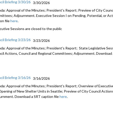
cil Briefing 3/30/26
3/30/2026
da: Approval of the Minutes; President's Report; Preview of City Counci
ittees; Adjournment. Executive Session I on Pending, Potential, or Act
on file
here
.
cutive Sessions are closed to the public
cil Briefing 3/23/26
3/23/2026
da: Approval of the Minutes; President's Report; State Legislative Ses
cil Actions, Council and Regional Committees; Adjournment. Download a
cil Briefing 3/16/26
3/16/2026
da: Approval of the Minutes; President's Report; Overview of Executiv
Opening of New Shelter Units in Seattle; Preview of City Council Actio
urnment. Download a SRT caption file
here
.