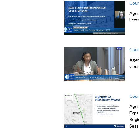
Coun
Agen
Lett
Coun
Agen
Coun
Coun
Agen
Expa
Regi
Sessi