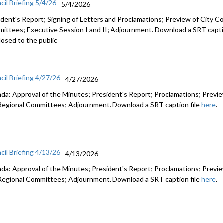
cil Briefing 5/4/26
5/4/2026
ident's Report; Signing of Letters and Proclamations; Preview of City Co
ittees; Executive Session I and II; Adjournment. Download a SRT capti
losed to the public
cil Briefing 4/27/26
4/27/2026
da: Approval of the Minutes; President's Report; Proclamations; Preview
Regional Committees; Adjournment. Download a SRT caption file
here
.
cil Briefing 4/13/26
4/13/2026
da: Approval of the Minutes; President's Report; Proclamations; Preview
Regional Committees; Adjournment. Download a SRT caption file
here
.