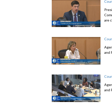
Coun
Pres
Comm
are c
Coun
Agen
and 
Coun
Agen
and 