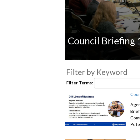
Council Briefing
0
seconds
Filter by Keyword
of
0
seconds
Volume
Filter Terms:
90%
Coun
Agen
Brie
Comm
Poten