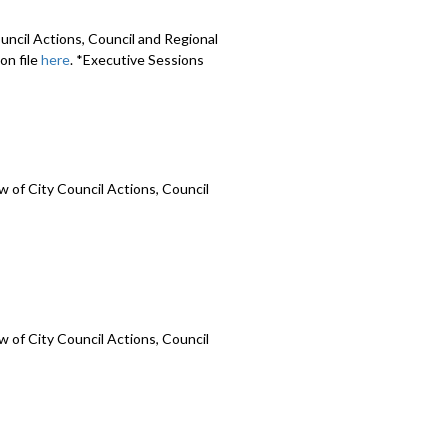
uncil Actions, Council and Regional
on file
here
. *Executive Sessions
 of City Council Actions, Council
 of City Council Actions, Council