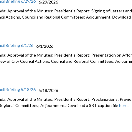
cil Briefing 6/29/26
6/29/2026
da: Approval of the Minutes; President's Report; Signing of Letters and
cil Actions, Council and Regional Committees; Adjournment. Download a
cil Briefing 6/1/26
6/1/2026
da: Approval of the Minutes; President's Report; Presentation on Afford
iew of City Council Actions, Council and Regional Committees; Adjourn
.
cil Briefing 5/18/26
5/18/2026
da: Approval of the Minutes; President's Report; Proclamations; Preview
Regional Committees; Adjournment. Download a SRT caption file
here
.