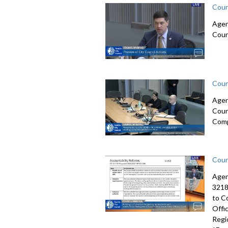
Coun
Agen
Coun
Coun
Agen
Coun
Comp
Coun
Agen
3218
to C
Offi
Regi