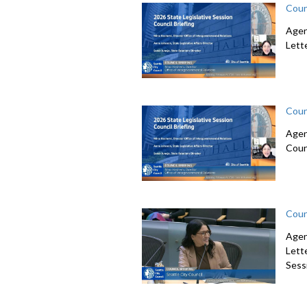
Coun
Agen
Lett
Coun
Agen
Coun
Coun
Agen
Lett
Sessi