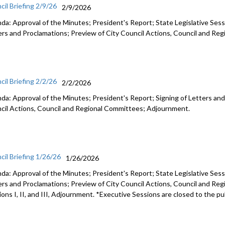
cil Briefing 2/9/26
2/9/2026
da: Approval of the Minutes; President's Report; State Legislative Sess
ers and Proclamations; Preview of City Council Actions, Council and R
cil Briefing 2/2/26
2/2/2026
da: Approval of the Minutes; President's Report; Signing of Letters and
cil Actions, Council and Regional Committees; Adjournment.
cil Briefing 1/26/26
1/26/2026
da: Approval of the Minutes; President's Report; State Legislative Sess
ers and Proclamations; Preview of City Council Actions, Council and Re
ons I, II, and III, Adjournment. *Executive Sessions are closed to the pu