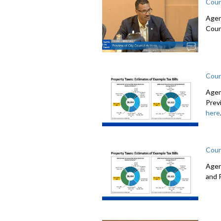
Coun
Agen
Coun
Coun
Agen
Prev
here
Coun
Agen
and 