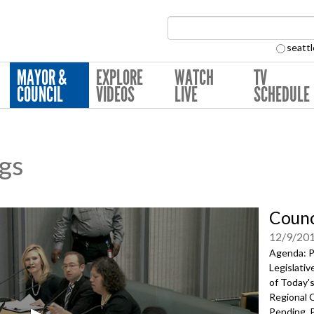
Search Collection:
seattl
MAYOR &
EXPLORE
WATCH
TV
COUNCIL
VIDEOS
LIVE
SCHEDULE
ngs
Counc
12/9/20
Agenda: P
Legislati
of Today's
Regional 
Pending, P