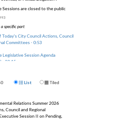
 Sessions are closed to the public
993
a specific part
 Today's City Council Actions, Council
nal Committees - 0:53
e Legislative Session Agenda
) - 20:15
 Today's City Council Actions, Council
Display Format
nal Committees (continued) - 59:38
50
List
Tiled
rnmental Relations Summer 2026
ns, Council and Regional
 Executive Session II on Pending,