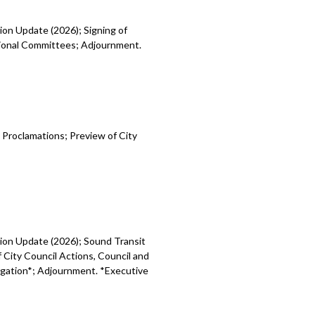
ion Update (2026); Signing of
egional Committees; Adjournment.
 Proclamations; Preview of City
sion Update (2026); Sound Transit
 City Council Actions, Council and
tigation*; Adjournment. *Executive