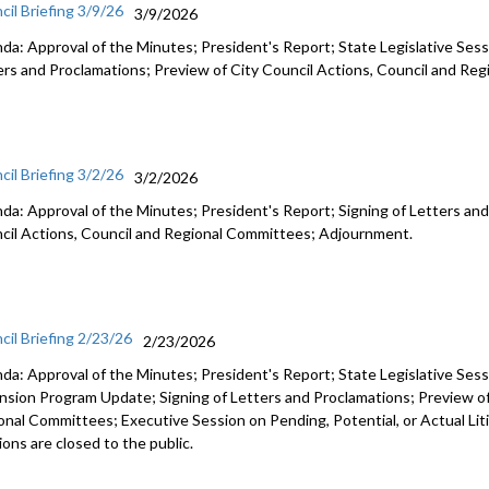
cil Briefing 3/9/26
3/9/2026
da: Approval of the Minutes; President's Report; State Legislative Sess
ers and Proclamations; Preview of City Council Actions, Council and R
cil Briefing 3/2/26
3/2/2026
da: Approval of the Minutes; President's Report; Signing of Letters and
cil Actions, Council and Regional Committees; Adjournment.
cil Briefing 2/23/26
2/23/2026
da: Approval of the Minutes; President's Report; State Legislative Ses
nsion Program Update; Signing of Letters and Proclamations; Preview of
onal Committees; Executive Session on Pending, Potential, or Actual Li
ons are closed to the public.