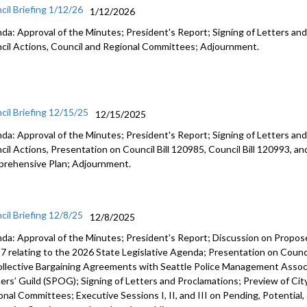
cil Briefing 1/12/26
1/12/2026
da: Approval of the Minutes; President's Report; Signing of Letters and
cil Actions, Council and Regional Committees; Adjournment.
cil Briefing 12/15/25
12/15/2025
da: Approval of the Minutes; President's Report; Signing of Letters and
cil Actions, Presentation on Council Bill 120985, Council Bill 120993, an
rehensive Plan; Adjournment.
cil Briefing 12/8/25
12/8/2025
da: Approval of the Minutes; President's Report; Discussion on Prop
7 relating to the 2026 State Legislative Agenda; Presentation on Counci
ollective Bargaining Agreements with Seattle Police Management Associ
cers’ Guild (SPOG); Signing of Letters and Proclamations; Preview of Cit
onal Committees; Executive Sessions I, II, and III on Pending, Potential,