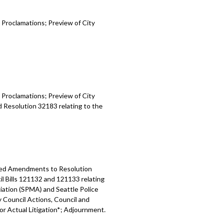
 Proclamations; Preview of City
 Proclamations; Preview of City
d Resolution 32183 relating to the
osed Amendments to Resolution
l Bills 121132 and 121133 relating
ation (SPMA) and Seattle Police
y Council Actions, Council and
 or Actual Litigation*; Adjournment.