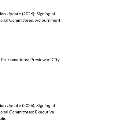
ion Update (2026); Signing of
egional Committees; Adjournment.
 Proclamations; Preview of City
ion Update (2026); Signing of
gional Committees; Executive
blic