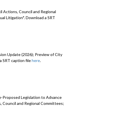
l Actions, Council and Regional
ual Litigation*. Download a SRT
sion Update (2026); Preview of City
 SRT caption file
here
.
e-Proposed Legislation to Advance
ns, Council and Regional Committees;