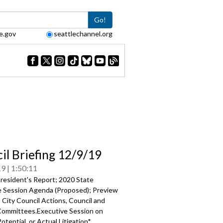
Go!
e.gov
seattlechannel.org
il Briefing 12/9/19
19
1:50:11
resident's Report; 2020 State
ve Session Agenda (Proposed); Preview
 City Council Actions, Council and
Committees.Executive Session on
otential, or Actual Litigation*.