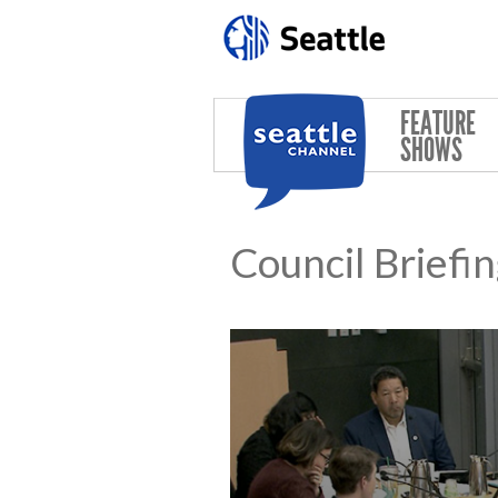
Skip to main content
FEATURE
SHOWS
Council Briefi