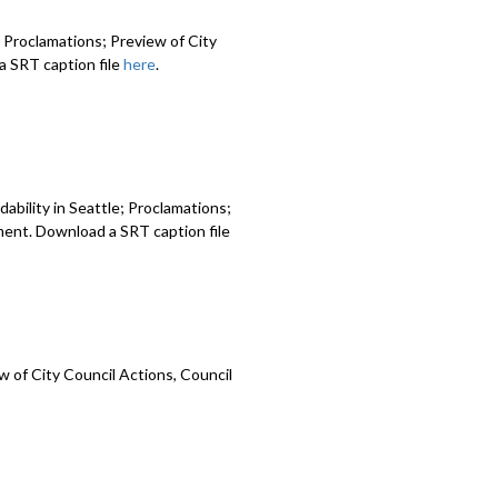
 Proclamations; Preview of City
 SRT caption file
here
.
ability in Seattle; Proclamations;
ment. Download a SRT caption file
 of City Council Actions, Council