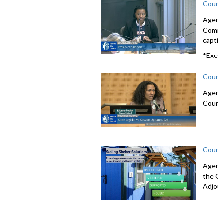
Coun
Agen
Comm
capti
*Exe
Coun
Agen
Coun
Coun
Agen
the 
Adjo