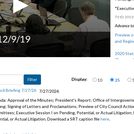
*Executive
2011
Advance to 
Preview of
 12/9/19
and Regio
2020 Stat
(Proposed
Preview of
Items per page
and Regio
Display:
10
25
cil Briefing 7/27/26
7/27/2026
da: Approval of the Minutes; President's Report; Office of Intergove
fing; Signing of Letters and Proclamations; Preview of City Council Actio
ittees; Executive Session I on Pending, Potential, or Actual Litigation;
tial, or Actual Litigation. Download a SRT caption file
here
.