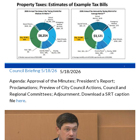
Council Briefing 5/18/26
5/18/2026
Agenda: Approval of the Minutes; President's Report;
Proclamations; Preview of City Council Actions, Council and
Regional Committees; Adjournment. Download a SRT caption
file
here
.