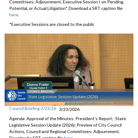
Committees; Adjournment. Executive Session I on Pending,
Potential, or Actual Litigation*. Download a SRT caption file
here
.
*Executive Sessions are closed to the public
Council Briefing 3/23/26
3/23/2026
Agenda: Approval of the Minutes; President's Report; State
Legislative Session Update (2026); Preview of City Council
Actions, Council and Regional Committees; Adjournment.
Download a SRT caption file
here
.