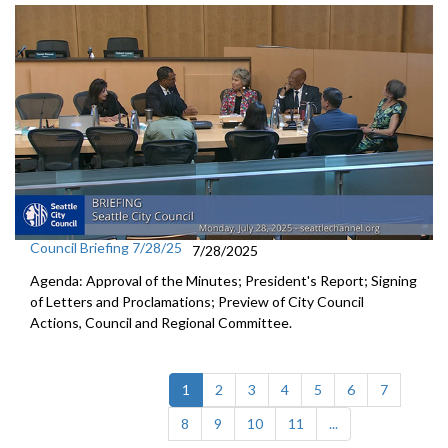
Council Briefing 7/28/25
7/28/2025
Agenda: Approval of the Minutes; President's Report; Signing
of Letters and Proclamations; Preview of City Council
Actions, Council and Regional Committee.
(current)
1
2
3
4
5
6
7
8
9
10
11
...