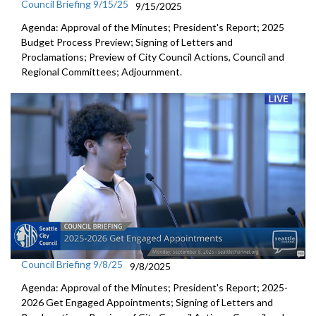
Council Briefing 9/15/25
9/15/2025
Agenda: Approval of the Minutes; President's Report; 2025
Budget Process Preview; Signing of Letters and
Proclamations; Preview of City Council Actions, Council and
Regional Committees; Adjournment.
Council Briefing 9/8/25
9/8/2025
Agenda: Approval of the Minutes; President's Report; 2025-
2026 Get Engaged Appointments; Signing of Letters and