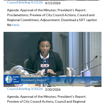
Council Briefing 4/13/26
4/13/2026
Agenda: Approval of the Minutes; President's Report;
Proclamations; Preview of City Council Actions, Council and
Regional Committees; Adjournment. Download a SRT caption
file
here
.
Council Briefing 3/30/26
3/30/2026
Agenda: Approval of the Minutes; President's Report;
Preview of City Council Actions, Council and Regional