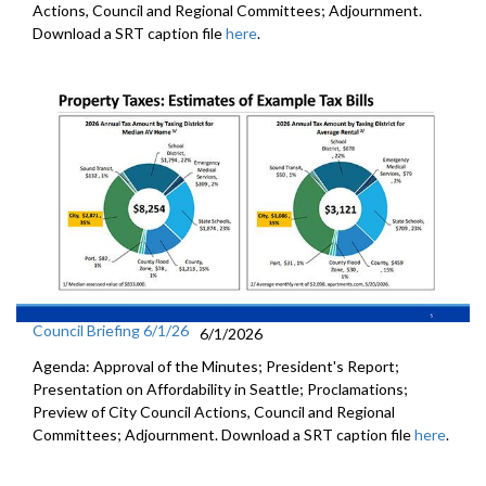
Actions, Council and Regional Committees; Adjournment.
Download a SRT caption file
here
.
Council Briefing 6/1/26
6/1/2026
Agenda: Approval of the Minutes; President's Report;
Presentation on Affordability in Seattle; Proclamations;
Preview of City Council Actions, Council and Regional
Committees; Adjournment. Download a SRT caption file
here
.