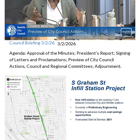
Council Briefing 3/2/26
3/2/2026
Agenda: Approval of the Minutes; President's Report; Signing
of Letters and Proclamations; Preview of City Council
Actions, Council and Regional Committees; Adjournment.