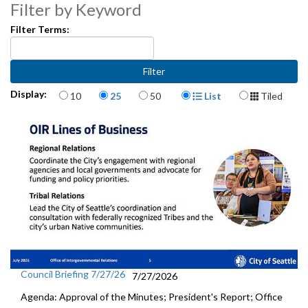
State Legislative Session Updates - 1:35
Filter by Keyword
Filter Terms:
Preview of Today’s City Council Actions, Council and Regional
Committees - 32:02
Items per page
Display Format
Display:
10
25
50
List
Tiled
Council Briefing 7/27/26
7/27/2026
Agenda: Approval of the Minutes; President's Report; Office