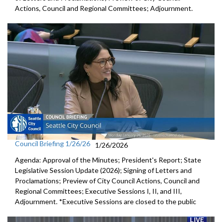
Actions, Council and Regional Committees; Adjournment.
Council Briefing 1/26/26
1/26/2026
Agenda: Approval of the Minutes; President's Report; State
Legislative Session Update (2026); Signing of Letters and
Proclamations; Preview of City Council Actions, Council and
Regional Committees; Executive Sessions I, II, and III,
Adjournment. *Executive Sessions are closed to the public