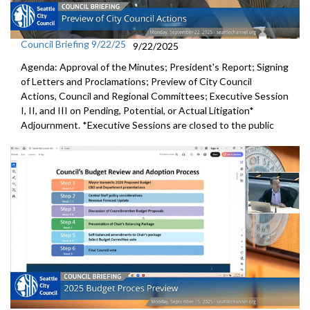
Council Briefing 9/22/25
9/22/2025
Agenda: Approval of the Minutes; President's Report; Signing
of Letters and Proclamations; Preview of City Council
Actions, Council and Regional Committees; Executive Session
I, II, and III on Pending, Potential, or Actual Litigation*
Adjournment. *Executive Sessions are closed to the public