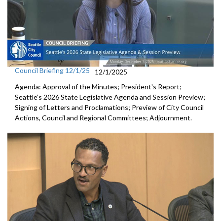
Council Briefing 12/1/25
12/1/2025
Agenda: Approval of the Minutes; President's Report;
Seattle’s 2026 State Legislative Agenda and Session Preview;
Signing of Letters and Proclamations; Preview of City Council
Actions, Council and Regional Committees; Adjournment.