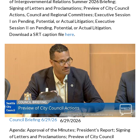
of Intergovernmental Relations Summer 2026 Briefing;
Signing of Letters and Proclamations; Preview of City Council
Actions, Council and Regional Committees; Executive Session
I on Pending, Potential, or Actual Litigation; Executive
Session II on Pending, Potential, or Actual Litigation.
Download a SRT caption file
here
.
Council Briefing 6/29/26
6/29/2026
Agenda: Approval of the Minutes; President's Report; Signing
of Letters and Proclamations; Preview of City Council