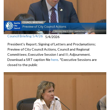
Council Briefing 5/4/26
5/4/2026
President's Report; Signing of Letters and Proclamations;
Preview of City Council Actions, Council and Regional
Committees; Executive Session I and II; Adjournment.
Download a SRT caption file
here
. *Executive Sessions are
closed to the public