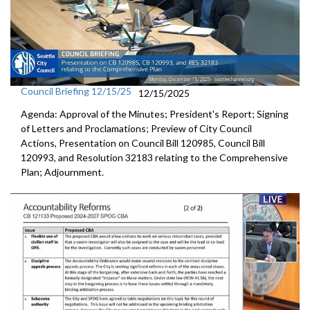
Council Briefing 12/15/25
12/15/2025
Agenda: Approval of the Minutes; President's Report; Signing
of Letters and Proclamations; Preview of City Council
Actions, Presentation on Council Bill 120985, Council Bill
120993, and Resolution 32183 relating to the Comprehensive
Plan; Adjournment.