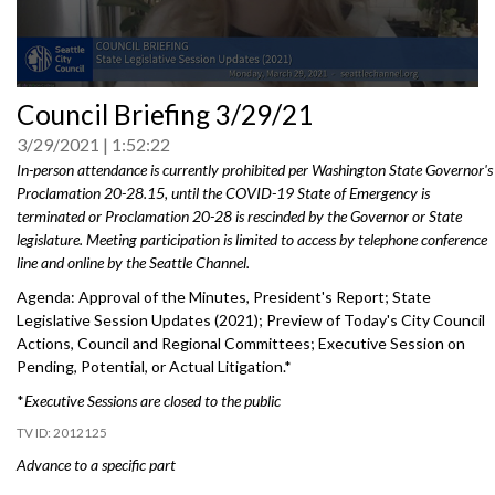
0
Council Briefing 3/29/21
seconds
of
3/29/2021
1:52:22
0
seconds
In-person attendance is currently prohibited per Washington State Governor's
Proclamation 20-28.15, until the COVID-19 State of Emergency is
terminated or Proclamation 20-28 is rescinded by the Governor or State
legislature. Meeting participation is limited to access by telephone conference
line and online by the Seattle Channel.
Agenda: Approval of the Minutes, President's Report; State
Legislative Session Updates (2021); Preview of Today's City Council
Actions, Council and Regional Committees; Executive Session on
Pending, Potential, or Actual Litigation.*
*
Executive Sessions are closed to the public
2012125
Advance to a specific part