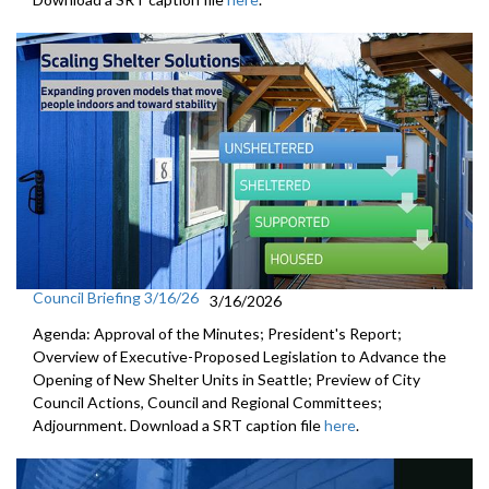
Council Briefing 3/16/26
3/16/2026
Agenda: Approval of the Minutes; President's Report;
Overview of Executive-Proposed Legislation to Advance the
Opening of New Shelter Units in Seattle; Preview of City
Council Actions, Council and Regional Committees;
Adjournment. Download a SRT caption file
here
.