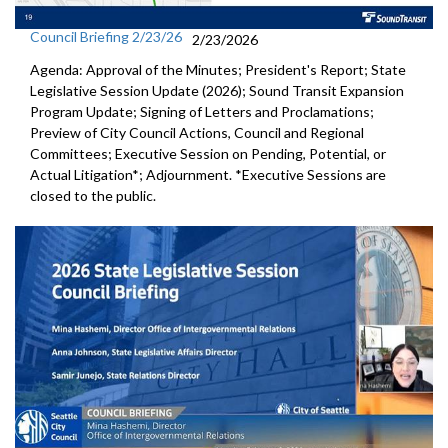
Council Briefing 2/23/26
2/23/2026
Agenda: Approval of the Minutes; President's Report; State
Legislative Session Update (2026); Sound Transit Expansion
Program Update; Signing of Letters and Proclamations;
Preview of City Council Actions, Council and Regional
Committees; Executive Session on Pending, Potential, or
Actual Litigation*; Adjournment. *Executive Sessions are
closed to the public.