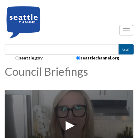
Skip to main content
Toggl
Go!
Search Collection:
seattle.gov
seattlechannel.org
Council Briefings