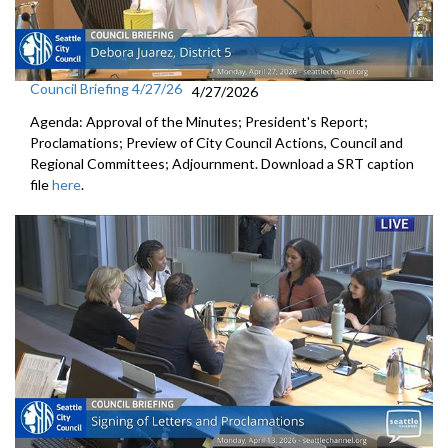
Council Briefing 4/27/26
4/27/2026
Agenda: Approval of the Minutes; President's Report;
Proclamations; Preview of City Council Actions, Council and
Regional Committees; Adjournment. Download a SRT caption
file
here
.