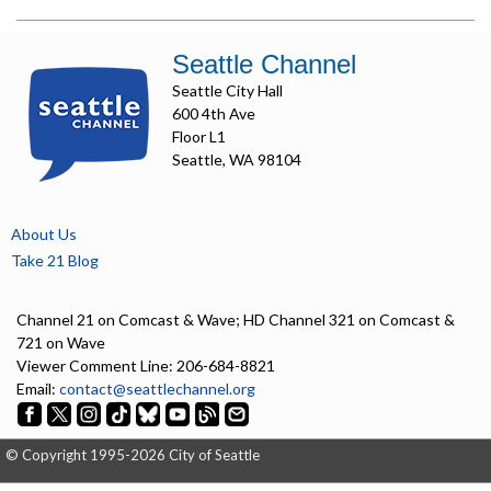
Seattle Channel
Seattle City Hall
600 4th Ave
Floor L1
Seattle, WA 98104
About Us
Take 21 Blog
Channel 21 on Comcast & Wave; HD Channel 321 on Comcast &
721 on Wave
Viewer Comment Line: 206-684-8821
Email:
contact@seattlechannel.org
© Copyright 1995-2026 City of Seattle