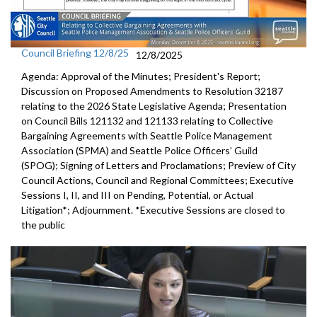
Council Briefing 12/8/25
12/8/2025
Agenda: Approval of the Minutes; President's Report;
Discussion on Proposed Amendments to Resolution 32187
relating to the 2026 State Legislative Agenda; Presentation
on Council Bills 121132 and 121133 relating to Collective
Bargaining Agreements with Seattle Police Management
Association (SPMA) and Seattle Police Officers’ Guild
(SPOG); Signing of Letters and Proclamations; Preview of City
Council Actions, Council and Regional Committees; Executive
Sessions I, II, and III on Pending, Potential, or Actual
Litigation*; Adjournment. *Executive Sessions are closed to
the public