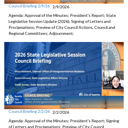
Council Briefing 2/9/26
2/9/2026
Agenda: Approval of the Minutes; President's Report; State
Legislative Session Update (2026); Signing of Letters and
Proclamations; Preview of City Council Actions, Council and
Regional Committees; Adjournment.
Council Briefing 2/2/26
2/2/2026
Agenda: Approval of the Minutes; President's Report; Signing
of Letters and Proclamations; Preview of City Council