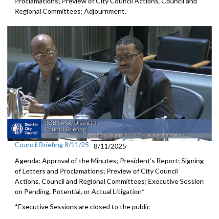
Proclamations; Preview of City Council Actions, Council and
Regional Committees; Adjournment.
Council Briefing 8/11/25
8/11/2025
Agenda: Approval of the Minutes; President's Report; Signing
of Letters and Proclamations; Preview of City Council
Actions, Council and Regional Committees; Executive Session
on Pending, Potential, or Actual Litigation*
*Executive Sessions are closed to the public