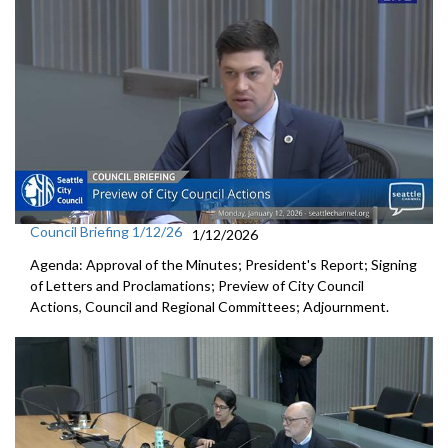
Council Briefing 1/12/26
1/12/2026
Agenda: Approval of the Minutes; President's Report; Signing
of Letters and Proclamations; Preview of City Council
Actions, Council and Regional Committees; Adjournment.