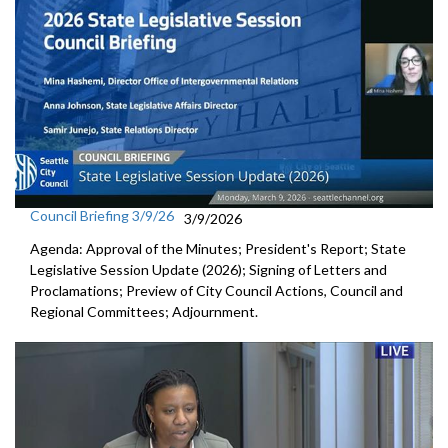
Council Briefing 3/9/26
3/9/2026
Agenda: Approval of the Minutes; President's Report; State
Legislative Session Update (2026); Signing of Letters and
Proclamations; Preview of City Council Actions, Council and
Regional Committees; Adjournment.