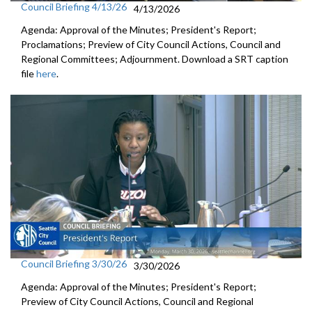
Council Briefing 4/13/26
4/13/2026
Agenda: Approval of the Minutes; President's Report;
Proclamations; Preview of City Council Actions, Council and
Regional Committees; Adjournment. Download a SRT caption
file
here
.
Council Briefing 3/30/26
3/30/2026
Agenda: Approval of the Minutes; President's Report;
Preview of City Council Actions, Council and Regional