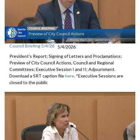
Council Briefing 5/4/26
5/4/2026
President's Report; Signing of Letters and Proclamations;
Preview of City Council Actions, Council and Regional
Committees; Executive Session I and II; Adjournment.
Download a SRT caption file
here
. *Executive Sessions are
closed to the public