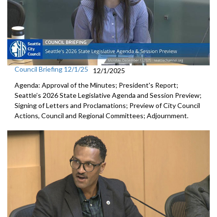
Council Briefing 12/1/25
12/1/2025
Agenda: Approval of the Minutes; President's Report;
Seattle’s 2026 State Legislative Agenda and Session Preview;
Signing of Letters and Proclamations; Preview of City Council
Actions, Council and Regional Committees; Adjournment.