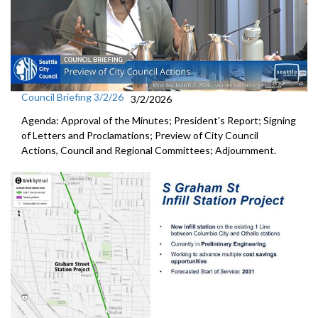
Council Briefing 3/2/26
3/2/2026
Agenda: Approval of the Minutes; President's Report; Signing
of Letters and Proclamations; Preview of City Council
Actions, Council and Regional Committees; Adjournment.