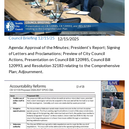
Council Briefing 12/15/25
12/15/2025
Agenda: Approval of the Minutes; President's Report; Signing
of Letters and Proclamations; Preview of City Council
Actions, Presentation on Council Bill 120985, Council Bill
120993, and Resolution 32183 relating to the Comprehensive
Plan; Adjournment.