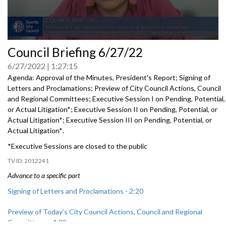
0
Council Briefing 6/27/22
seconds
of
6/27/2022
1:27:15
0
seconds
Agenda: Approval of the Minutes, President's Report; Signing of
Letters and Proclamations; Preview of City Council Actions, Council
and Regional Committees;
Executive Session I on Pending, Potential,
or Actual Litigation*
;
Executive Session II on Pending, Potential, or
Actual Litigation*
;
Executive Session III on Pending, Potential, or
Actual Litigation*
.
*Executive Sessions are closed to the public
2012241
Advance to a specific part
Signing of Letters and Proclamations - 2:20
Preview of Today’s City Council Actions, Council and Regional
Committees - 4:38