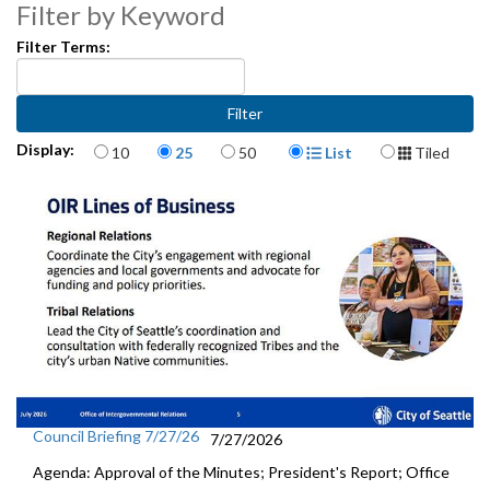
Filter by Keyword
Filter Terms:
Items per page
Display Format
Display:
10
25
50
List
Tiled
Council Briefing 7/27/26
7/27/2026
Agenda: Approval of the Minutes; President's Report; Office