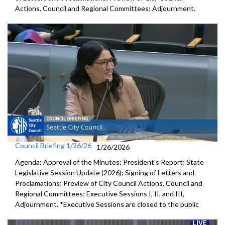
Actions, Council and Regional Committees; Adjournment.
Council Briefing 1/26/26
1/26/2026
Agenda: Approval of the Minutes; President's Report; State
Legislative Session Update (2026); Signing of Letters and
Proclamations; Preview of City Council Actions, Council and
Regional Committees; Executive Sessions I, II, and III,
Adjournment. *Executive Sessions are closed to the public