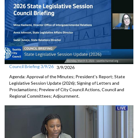
Council Briefing 3/9/26
3/9/2026
Agenda: Approval of the Minutes; President's Report; State
Legislative Session Update (2026); Signing of Letters and
Proclamations; Preview of City Council Actions, Council and
Regional Committees; Adjournment.