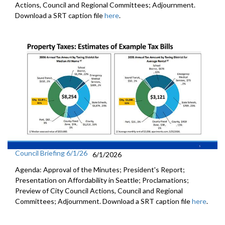
Actions, Council and Regional Committees; Adjournment.
Download a SRT caption file
here
.
Council Briefing 6/1/26
6/1/2026
Agenda: Approval of the Minutes; President's Report;
Presentation on Affordability in Seattle; Proclamations;
Preview of City Council Actions, Council and Regional
Committees; Adjournment. Download a SRT caption file
here
.