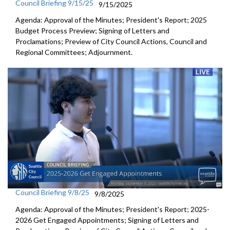
Council Briefing 9/15/25
9/15/2025
Agenda: Approval of the Minutes; President's Report; 2025
Budget Process Preview; Signing of Letters and
Proclamations; Preview of City Council Actions, Council and
Regional Committees; Adjournment.
Council Briefing 9/8/25
9/8/2025
Agenda: Approval of the Minutes; President's Report; 2025-
2026 Get Engaged Appointments; Signing of Letters and