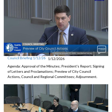
Council Briefing 1/12/26
1/12/2026
Agenda: Approval of the Minutes; President's Report; Signing
of Letters and Proclamations; Preview of City Council
Actions, Council and Regional Committees; Adjournment.