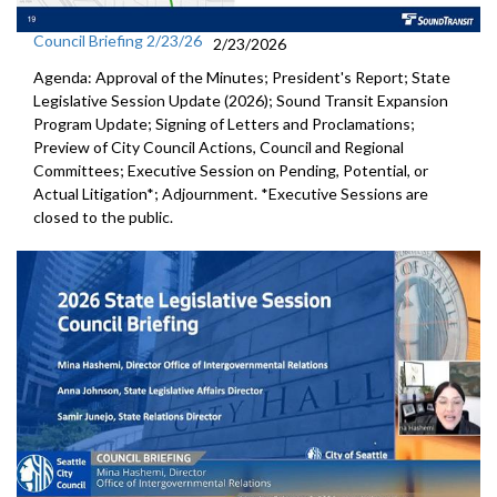
Council Briefing 2/23/26
2/23/2026
Agenda: Approval of the Minutes; President's Report; State
Legislative Session Update (2026); Sound Transit Expansion
Program Update; Signing of Letters and Proclamations;
Preview of City Council Actions, Council and Regional
Committees; Executive Session on Pending, Potential, or
Actual Litigation*; Adjournment. *Executive Sessions are
closed to the public.