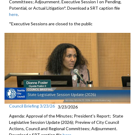
Committees; Adjournment. Executive Session I on Pending,
Potential, or Actual Litigation*. Download a SRT caption file
here
.
*Executive Sessions are closed to the public
Council Briefing 3/23/26
3/23/2026
Agenda: Approval of the Minutes; President's Report; State
Legislative Session Update (2026); Preview of City Council
Actions, Council and Regional Committees; Adjournment.
Download a SRT caption file
here
.