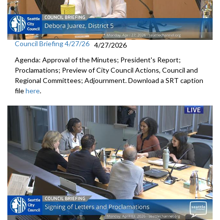
Council Briefing 4/27/26
4/27/2026
Agenda: Approval of the Minutes; President's Report;
Proclamations; Preview of City Council Actions, Council and
Regional Committees; Adjournment. Download a SRT caption
file
here
.