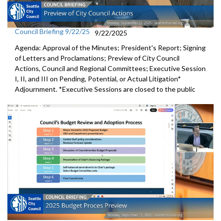
Council Briefing 9/22/25
9/22/2025
Agenda: Approval of the Minutes; President's Report; Signing
of Letters and Proclamations; Preview of City Council
Actions, Council and Regional Committees; Executive Session
I, II, and III on Pending, Potential, or Actual Litigation*
Adjournment. *Executive Sessions are closed to the public