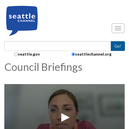
Skip to main content
Toggl
Go!
Search Collection:
seattle.gov
seattlechannel.org
Council Briefings