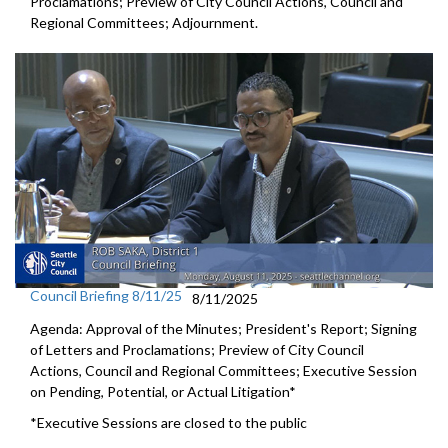
Proclamations; Preview of City Council Actions, Council and
Regional Committees; Adjournment.
Council Briefing 8/11/25
8/11/2025
Agenda: Approval of the Minutes; President's Report; Signing
of Letters and Proclamations; Preview of City Council
Actions, Council and Regional Committees; Executive Session
on Pending, Potential, or Actual Litigation*
*Executive Sessions are closed to the public