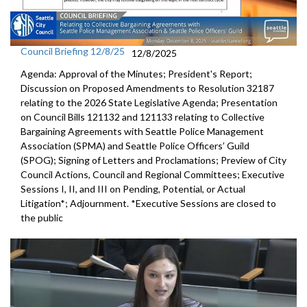
Council Briefing 12/8/25
12/8/2025
Agenda: Approval of the Minutes; President's Report;
Discussion on Proposed Amendments to Resolution 32187
relating to the 2026 State Legislative Agenda; Presentation
on Council Bills 121132 and 121133 relating to Collective
Bargaining Agreements with Seattle Police Management
Association (SPMA) and Seattle Police Officers’ Guild
(SPOG); Signing of Letters and Proclamations; Preview of City
Council Actions, Council and Regional Committees; Executive
Sessions I, II, and III on Pending, Potential, or Actual
Litigation*; Adjournment. *Executive Sessions are closed to
the public