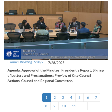
Council Briefing 7/28/25
7/28/2025
Agenda: Approval of the Minutes; President's Report; Signing
of Letters and Proclamations; Preview of City Council
Actions, Council and Regional Committee.
(current)
1
2
3
4
5
6
7
8
9
10
11
...