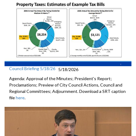
Council Briefing 5/18/26
5/18/2026
Agenda: Approval of the Minutes; President's Report;
Proclamations; Preview of City Council Actions, Council and
Regional Committees; Adjournment. Download a SRT caption
file
here
.