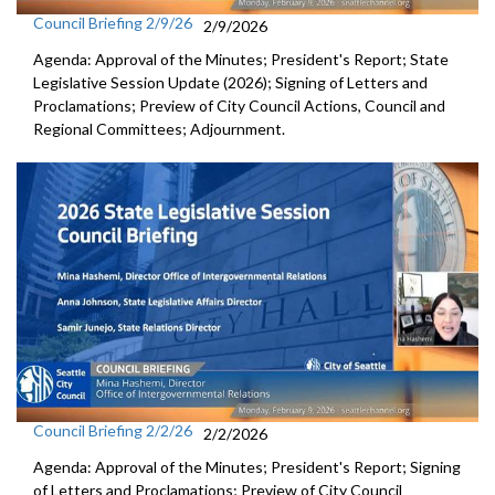
Council Briefing 2/9/26
2/9/2026
Agenda: Approval of the Minutes; President's Report; State
Legislative Session Update (2026); Signing of Letters and
Proclamations; Preview of City Council Actions, Council and
Regional Committees; Adjournment.
Council Briefing 2/2/26
2/2/2026
Agenda: Approval of the Minutes; President's Report; Signing
of Letters and Proclamations; Preview of City Council