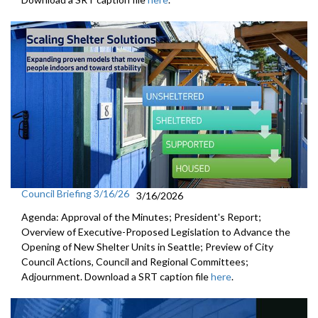
Council Briefing 3/16/26
3/16/2026
Agenda: Approval of the Minutes; President's Report;
Overview of Executive-Proposed Legislation to Advance the
Opening of New Shelter Units in Seattle; Preview of City
Council Actions, Council and Regional Committees;
Adjournment. Download a SRT caption file
here
.