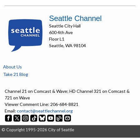
Seattle Channel
Seattle City Hall
600 4th Ave
Floor L1
Seattle, WA 98104
About Us
Take 21 Blog
Channel 21 on Comcast & Wave; HD Channel 321 on Comcast &
721 on Wave
Viewer Comment Line: 206-684-8821
Email:
contact@seattlechannel.org
© Copyright 1995-2026 City of Seattle