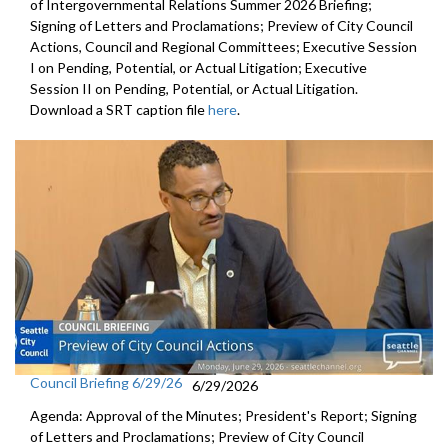
of Intergovernmental Relations Summer 2026 Briefing;
Signing of Letters and Proclamations; Preview of City Council
Actions, Council and Regional Committees; Executive Session
I on Pending, Potential, or Actual Litigation; Executive
Session II on Pending, Potential, or Actual Litigation.
Download a SRT caption file
here
.
Council Briefing 6/29/26
6/29/2026
Agenda: Approval of the Minutes; President's Report; Signing
of Letters and Proclamations; Preview of City Council