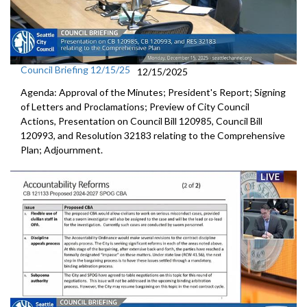
Council Briefing 12/15/25
12/15/2025
Agenda: Approval of the Minutes; President's Report; Signing
of Letters and Proclamations; Preview of City Council
Actions, Presentation on Council Bill 120985, Council Bill
120993, and Resolution 32183 relating to the Comprehensive
Plan; Adjournment.