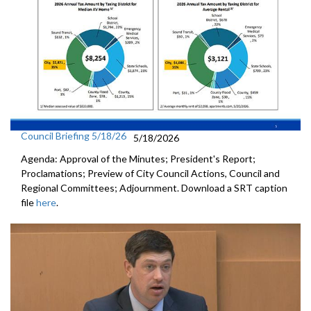
Council Briefing 5/18/26
5/18/2026
Agenda: Approval of the Minutes; President's Report;
Proclamations; Preview of City Council Actions, Council and
Regional Committees; Adjournment. Download a SRT caption
file
here
.