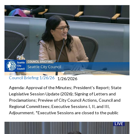
Council Briefing 1/26/26
1/26/2026
Agenda: Approval of the Minutes; President's Report; State
Legislative Session Update (2026); Signing of Letters and
Proclamations; Preview of City Council Actions, Council and
Regional Committees; Executive Sessions I, II, and III,
Adjournment. *Executive Sessions are closed to the public