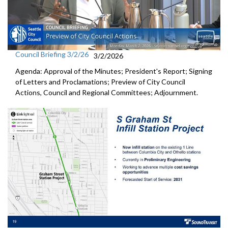
Council Briefing 3/2/26
3/2/2026
Agenda: Approval of the Minutes; President's Report; Signing
of Letters and Proclamations; Preview of City Council
Actions, Council and Regional Committees; Adjournment.