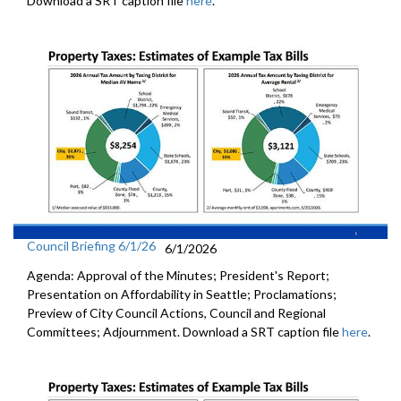
Download a SRT caption file
here
.
Council Briefing 6/1/26
6/1/2026
Agenda: Approval of the Minutes; President's Report;
Presentation on Affordability in Seattle; Proclamations;
Preview of City Council Actions, Council and Regional
Committees; Adjournment. Download a SRT caption file
here
.