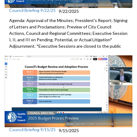
Council Briefing 9/22/25
9/22/2025
Agenda: Approval of the Minutes; President's Report; Signing
of Letters and Proclamations; Preview of City Council
Actions, Council and Regional Committees; Executive Session
I, II, and III on Pending, Potential, or Actual Litigation*
Adjournment. *Executive Sessions are closed to the public
Council Briefing 9/15/25
9/15/2025