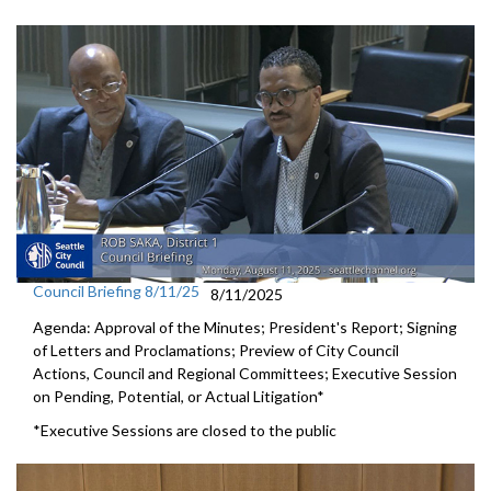
Council Briefing 8/11/25
8/11/2025
Agenda: Approval of the Minutes; President's Report; Signing
of Letters and Proclamations; Preview of City Council
Actions, Council and Regional Committees; Executive Session
on Pending, Potential, or Actual Litigation*
*Executive Sessions are closed to the public