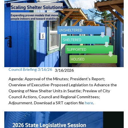
Council Briefing 3/16/26
3/16/2026
Agenda: Approval of the Minutes; President's Report;
Overview of Executive-Proposed Legislation to Advance the
Opening of New Shelter Units in Seattle; Preview of City
Council Actions, Council and Regional Committees;
Adjournment. Download a SRT caption file
here
.