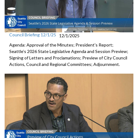
Council Briefing 12/1/25
12/1/2025
Agenda: Approval of the Minutes; President's Report;
Seattle’s 2026 State Legislative Agenda and Session Preview;
Signing of Letters and Proclamations; Preview of City Council
Actions, Council and Regional Committees; Adjournment.