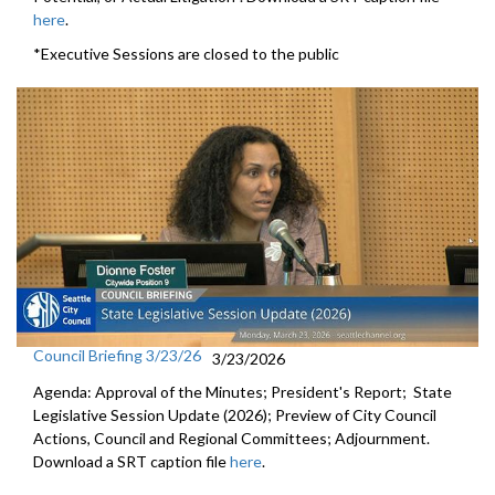
here
.
*Executive Sessions are closed to the public
Council Briefing 3/23/26
3/23/2026
Agenda: Approval of the Minutes; President's Report; State
Legislative Session Update (2026); Preview of City Council
Actions, Council and Regional Committees; Adjournment.
Download a SRT caption file
here
.