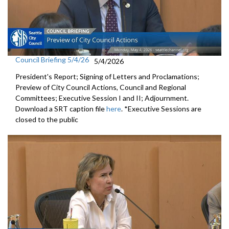
Council Briefing 5/4/26
5/4/2026
President's Report; Signing of Letters and Proclamations;
Preview of City Council Actions, Council and Regional
Committees; Executive Session I and II; Adjournment.
Download a SRT caption file
here
. *Executive Sessions are
closed to the public