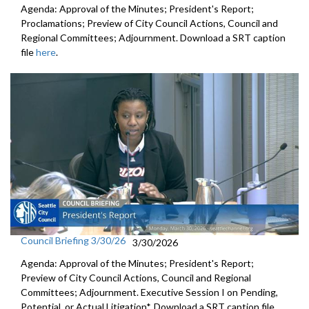
Agenda: Approval of the Minutes; President's Report;
Proclamations; Preview of City Council Actions, Council and
Regional Committees; Adjournment. Download a SRT caption
file
here
.
Council Briefing 3/30/26
3/30/2026
Agenda: Approval of the Minutes; President's Report;
Preview of City Council Actions, Council and Regional
Committees; Adjournment. Executive Session I on Pending,
Potential, or Actual Litigation*. Download a SRT caption file