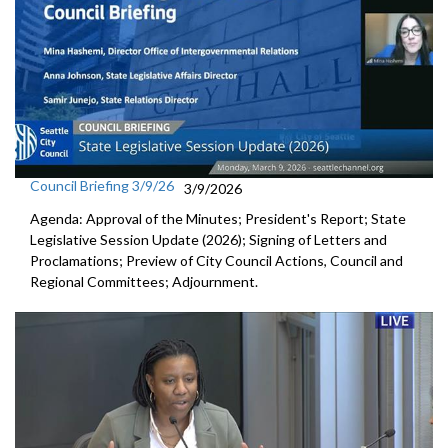
Council Briefing 3/9/26
3/9/2026
Agenda: Approval of the Minutes; President's Report; State
Legislative Session Update (2026); Signing of Letters and
Proclamations; Preview of City Council Actions, Council and
Regional Committees; Adjournment.