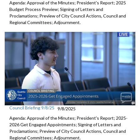
Agenda: Approval of the Minutes; President's Report; 2025
Budget Process Preview; Signing of Letters and
Proclamations; Preview of City Council Actions, Council and
Regional Committees; Adjournment.
Council Briefing 9/8/25
9/8/2025
Agenda: Approval of the Minutes; President's Report; 2025-
2026 Get Engaged Appointments; Signing of Letters and
Proclamations; Preview of City Council Actions, Council and
Regional Committees; Adjournment.