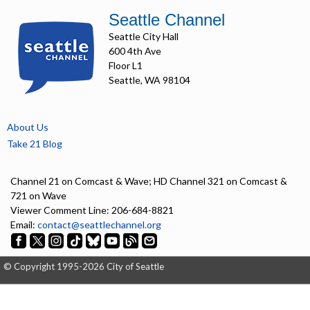
Seattle Channel
Seattle City Hall
600 4th Ave
Floor L1
Seattle, WA 98104
About Us
Take 21 Blog
Channel 21 on Comcast & Wave; HD Channel 321 on Comcast &
721 on Wave
Viewer Comment Line: 206-684-8821
Email:
contact@seattlechannel.org
© Copyright 1995-2026 City of Seattle