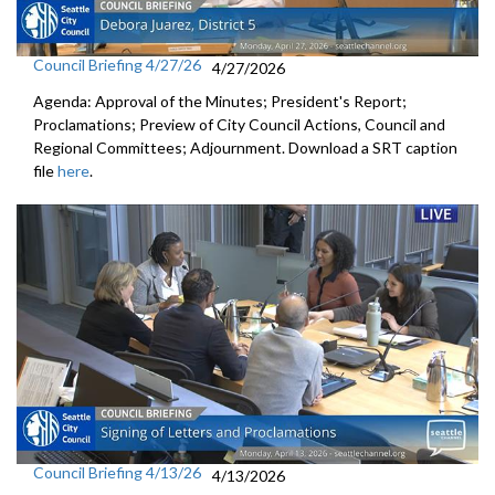
Council Briefing 4/27/26
4/27/2026
Agenda: Approval of the Minutes; President's Report;
Proclamations; Preview of City Council Actions, Council and
Regional Committees; Adjournment. Download a SRT caption
file
here
.
Council Briefing 4/13/26
4/13/2026