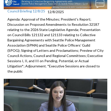
Council Briefing 12/8/25
12/8/2025
Agenda: Approval of the Minutes; President's Report;
Discussion on Proposed Amendments to Resolution 32187
relating to the 2026 State Legislative Agenda; Presentation
on Council Bills 121132 and 121133 relating to Collective
Bargaining Agreements with Seattle Police Management
Association (SPMA) and Seattle Police Officers’ Guild
(SPOG); Signing of Letters and Proclamations; Preview of City
Council Actions, Council and Regional Committees; Executive
Sessions I, II, and III on Pending, Potential, or Actual
Litigation*; Adjournment. *Executive Sessions are closed to
the public