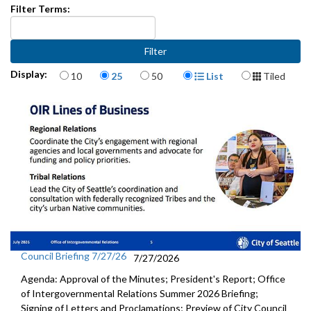
Filter Terms:
Items per page
Display Format
Display:
10
25
50
List
Tiled
Council Briefing 7/27/26
7/27/2026
Agenda: Approval of the Minutes; President's Report; Office
of Intergovernmental Relations Summer 2026 Briefing;
Signing of Letters and Proclamations; Preview of City Council