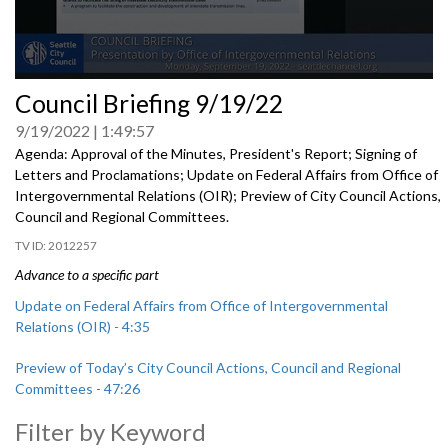
0
Council Briefing 9/19/22
seconds
of
9/19/2022
1:49:57
0
seconds
Agenda: Approval of the Minutes, President's Report; Signing of
Letters and Proclamations; Update on Federal Affairs from Office of
Intergovernmental Relations (OIR); Preview of City Council Actions,
Council and Regional Committees.
2012257
Advance to a specific part
Update on Federal Affairs from Office of Intergovernmental
Relations (OIR) - 4:35
Preview of Today’s City Council Actions, Council and Regional
Committees - 47:26
Filter by Keyword