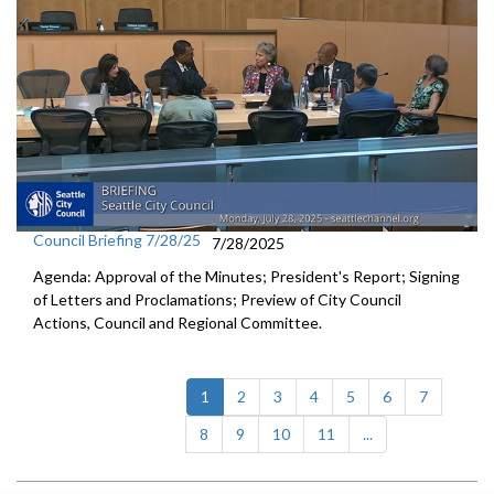
Council Briefing 7/28/25
7/28/2025
Agenda: Approval of the Minutes; President's Report; Signing
of Letters and Proclamations; Preview of City Council
Actions, Council and Regional Committee.
(current)
1
2
3
4
5
6
7
8
9
10
11
...