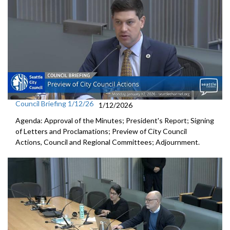
Council Briefing 1/12/26
1/12/2026
Agenda: Approval of the Minutes; President's Report; Signing
of Letters and Proclamations; Preview of City Council
Actions, Council and Regional Committees; Adjournment.