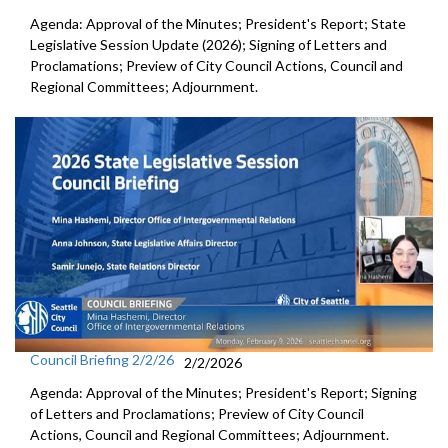
Agenda: Approval of the Minutes; President's Report; State
Legislative Session Update (2026); Signing of Letters and
Proclamations; Preview of City Council Actions, Council and
Regional Committees; Adjournment.
Council Briefing 2/2/26
2/2/2026
Agenda: Approval of the Minutes; President's Report; Signing
of Letters and Proclamations; Preview of City Council
Actions, Council and Regional Committees; Adjournment.