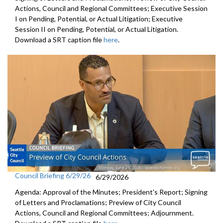
Actions, Council and Regional Committees; Executive Session
I on Pending, Potential, or Actual Litigation; Executive
Session II on Pending, Potential, or Actual Litigation.
Download a SRT caption file
here
.
Council Briefing 6/29/26
6/29/2026
Agenda: Approval of the Minutes; President's Report; Signing
of Letters and Proclamations; Preview of City Council
Actions, Council and Regional Committees; Adjournment.