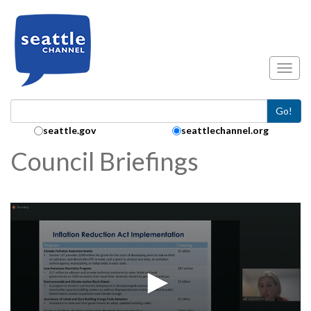
Skip to main content
Toggl
Go!
Search Collection:
seattle.gov
seattlechannel.org
Council Briefings