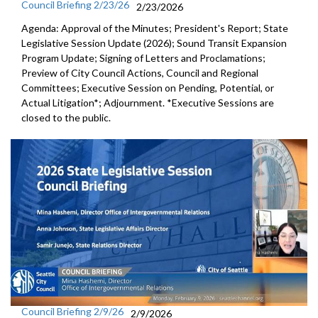
Council Briefing 2/23/26
2/23/2026
Agenda: Approval of the Minutes; President's Report; State
Legislative Session Update (2026); Sound Transit Expansion
Program Update; Signing of Letters and Proclamations;
Preview of City Council Actions, Council and Regional
Committees; Executive Session on Pending, Potential, or
Actual Litigation*; Adjournment. *Executive Sessions are
closed to the public.
Council Briefing 2/9/26
2/9/2026