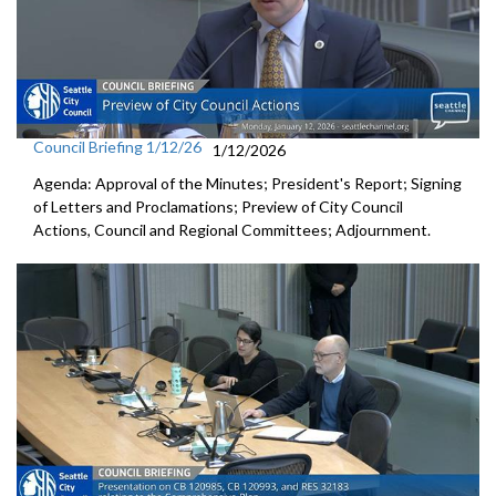
Council Briefing 1/12/26
1/12/2026
Agenda: Approval of the Minutes; President's Report; Signing
of Letters and Proclamations; Preview of City Council
Actions, Council and Regional Committees; Adjournment.