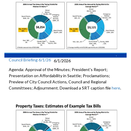
Council Briefing 6/1/26
6/1/2026
Agenda: Approval of the Minutes; President's Report;
Presentation on Affordability in Seattle; Proclamations;
Preview of City Council Actions, Council and Regional
Committees; Adjournment. Download a SRT caption file
here
.