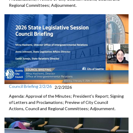
Regional Committees; Adjournment.
Council Briefing 2/2/26
2/2/2026
Agenda: Approval of the Minutes; President's Report; Signing
of Letters and Proclamations; Preview of City Council
Actions, Council and Regional Committees; Adjournment.