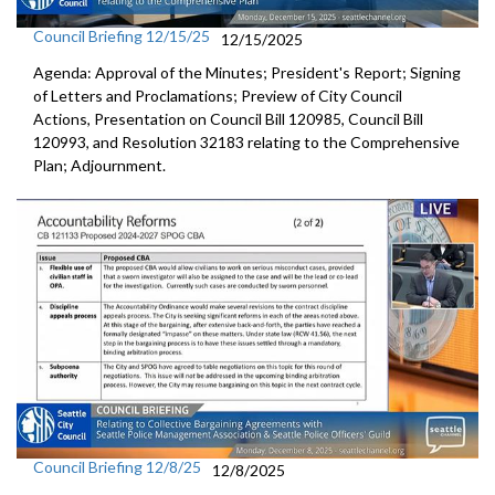
Council Briefing 12/15/25
12/15/2025
Agenda: Approval of the Minutes; President's Report; Signing
of Letters and Proclamations; Preview of City Council
Actions, Presentation on Council Bill 120985, Council Bill
120993, and Resolution 32183 relating to the Comprehensive
Plan; Adjournment.
Council Briefing 12/8/25
12/8/2025