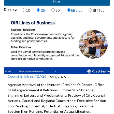
Items per page
Display Format
Display:
10
25
50
List
Tiled
Council Briefing 7/27/26
7/27/2026
Agenda: Approval of the Minutes; President's Report; Office
of Intergovernmental Relations Summer 2026 Briefing;
Signing of Letters and Proclamations; Preview of City Council
Actions, Council and Regional Committees; Executive Session
I on Pending, Potential, or Actual Litigation; Executive
Session II on Pending, Potential, or Actual Litigation.