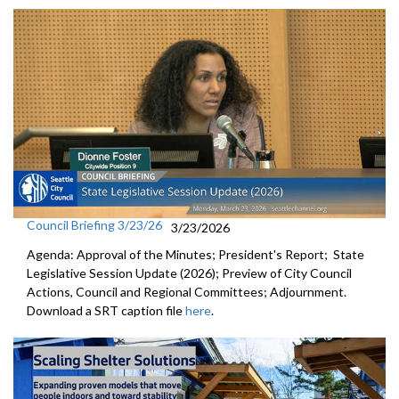
Council Briefing 3/23/26
3/23/2026
Agenda: Approval of the Minutes; President's Report; State
Legislative Session Update (2026); Preview of City Council
Actions, Council and Regional Committees; Adjournment.
Download a SRT caption file
here
.