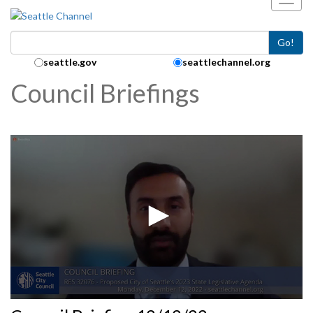
Toggl
Skip to main content
Go!
Search Collection:
seattle.gov
seattlechannel.org
Council Briefings
0