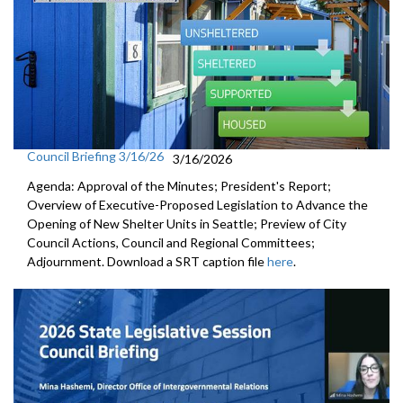
Council Briefing 3/16/26
3/16/2026
Agenda: Approval of the Minutes; President's Report;
Overview of Executive-Proposed Legislation to Advance the
Opening of New Shelter Units in Seattle; Preview of City
Council Actions, Council and Regional Committees;
Adjournment. Download a SRT caption file
here
.