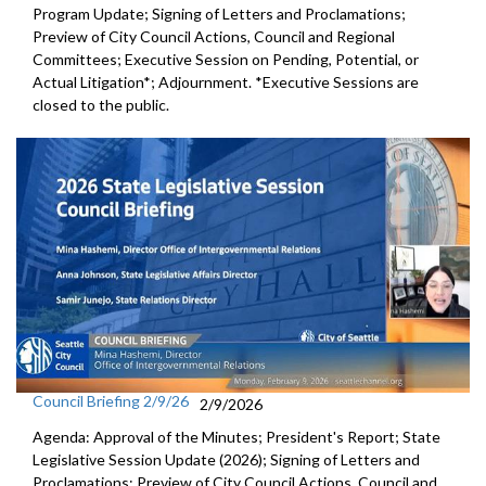
Program Update; Signing of Letters and Proclamations;
Preview of City Council Actions, Council and Regional
Committees; Executive Session on Pending, Potential, or
Actual Litigation*; Adjournment. *Executive Sessions are
closed to the public.
Council Briefing 2/9/26
2/9/2026
Agenda: Approval of the Minutes; President's Report; State
Legislative Session Update (2026); Signing of Letters and
Proclamations; Preview of City Council Actions, Council and