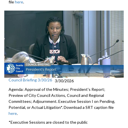
file
here
.
Council Briefing 3/30/26
3/30/2026
Agenda: Approval of the Minutes; President's Report;
Preview of City Council Actions, Council and Regional
Committees; Adjournment. Executive Session I on Pending,
Potential, or Actual Litigation*. Download a SRT caption file
here
.
*Executive Sessions are closed to the public