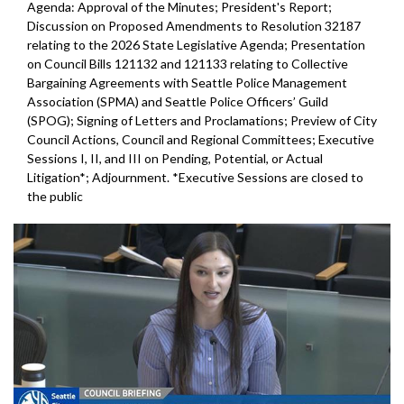
Agenda: Approval of the Minutes; President's Report;
Discussion on Proposed Amendments to Resolution 32187
relating to the 2026 State Legislative Agenda; Presentation
on Council Bills 121132 and 121133 relating to Collective
Bargaining Agreements with Seattle Police Management
Association (SPMA) and Seattle Police Officers’ Guild
(SPOG); Signing of Letters and Proclamations; Preview of City
Council Actions, Council and Regional Committees; Executive
Sessions I, II, and III on Pending, Potential, or Actual
Litigation*; Adjournment. *Executive Sessions are closed to
the public