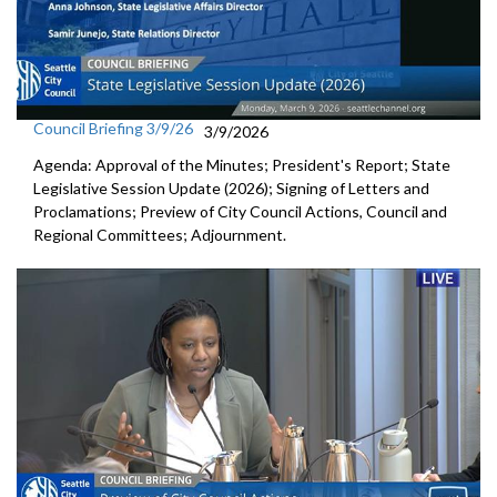
Council Briefing 3/9/26
3/9/2026
Agenda: Approval of the Minutes; President's Report; State
Legislative Session Update (2026); Signing of Letters and
Proclamations; Preview of City Council Actions, Council and
Regional Committees; Adjournment.