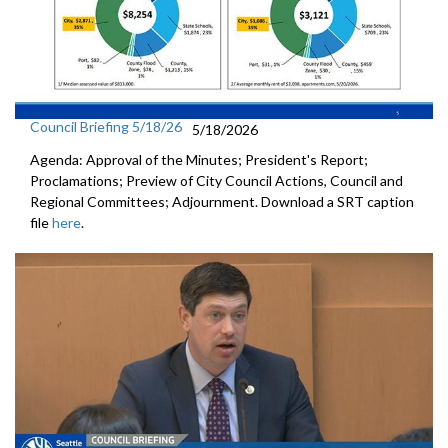
Council Briefing 5/18/26
5/18/2026
Agenda: Approval of the Minutes; President's Report;
Proclamations; Preview of City Council Actions, Council and
Regional Committees; Adjournment. Download a SRT caption
file
here
.