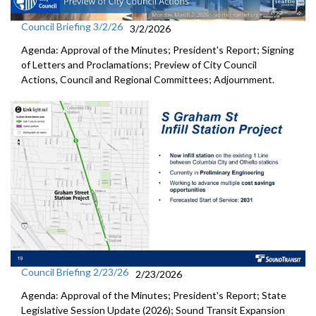
Council Briefing 3/2/26
3/2/2026
Agenda: Approval of the Minutes; President's Report; Signing
of Letters and Proclamations; Preview of City Council
Actions, Council and Regional Committees; Adjournment.
Council Briefing 2/23/26
2/23/2026
Agenda: Approval of the Minutes; President's Report; State
Legislative Session Update (2026); Sound Transit Expansion