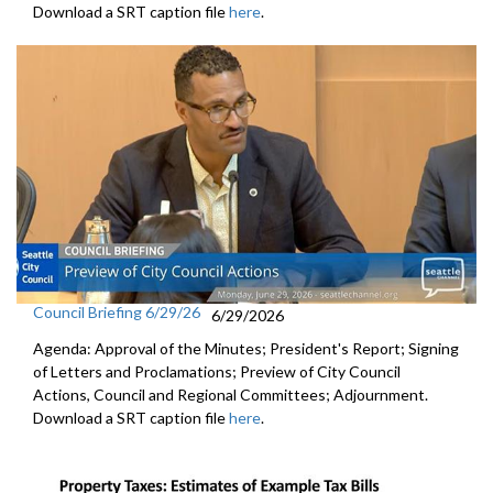
Download a SRT caption file
here
.
Council Briefing 6/29/26
6/29/2026
Agenda: Approval of the Minutes; President's Report; Signing
of Letters and Proclamations; Preview of City Council
Actions, Council and Regional Committees; Adjournment.
Download a SRT caption file
here
.