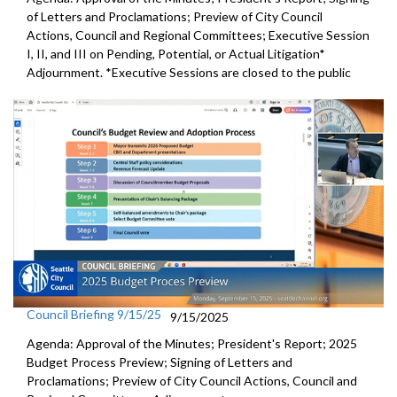
of Letters and Proclamations; Preview of City Council
Actions, Council and Regional Committees; Executive Session
I, II, and III on Pending, Potential, or Actual Litigation*
Adjournment. *Executive Sessions are closed to the public
Council Briefing 9/15/25
9/15/2025
Agenda: Approval of the Minutes; President's Report; 2025
Budget Process Preview; Signing of Letters and
Proclamations; Preview of City Council Actions, Council and