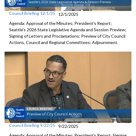
Council Briefing 12/1/25
12/1/2025
Agenda: Approval of the Minutes; President's Report;
Seattle’s 2026 State Legislative Agenda and Session Preview;
Signing of Letters and Proclamations; Preview of City Council
Actions, Council and Regional Committees; Adjournment.
Council Briefing 9/22/25
9/22/2025
Agenda: Approval of the Minutes; President's Report; Signing