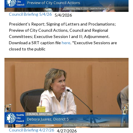
Council Briefing 5/4/26
5/4/2026
President's Report; Signing of Letters and Proclamations;
Preview of City Council Actions, Council and Regional
Committees; Executive Session I and II; Adjournment.
Download a SRT caption file
here
. *Executive Sessions are
closed to the public
Council Briefing 4/27/26
4/27/2026