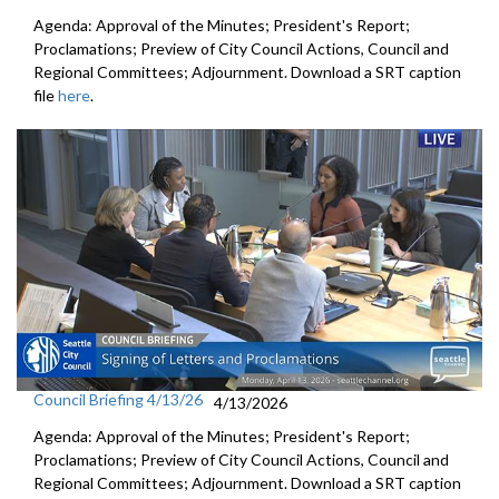
Agenda: Approval of the Minutes; President's Report;
Proclamations; Preview of City Council Actions, Council and
Regional Committees; Adjournment. Download a SRT caption
file
here
.
Council Briefing 4/13/26
4/13/2026
Agenda: Approval of the Minutes; President's Report;
Proclamations; Preview of City Council Actions, Council and
Regional Committees; Adjournment. Download a SRT caption