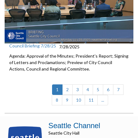
Council Briefing 7/28/25
7/28/2025
Agenda: Approval of the Minutes; President's Report; Signing
of Letters and Proclamations; Preview of City Council
Actions, Council and Regional Committee.
(current)
1
2
3
4
5
6
7
8
9
10
11
...
Seattle Channel
Seattle City Hall