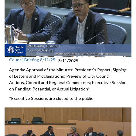
Council Briefing 8/11/25
8/11/2025
Agenda: Approval of the Minutes; President's Report; Signing
of Letters and Proclamations; Preview of City Council
Actions, Council and Regional Committees; Executive Session
on Pending, Potential, or Actual Litigation*
*Executive Sessions are closed to the public