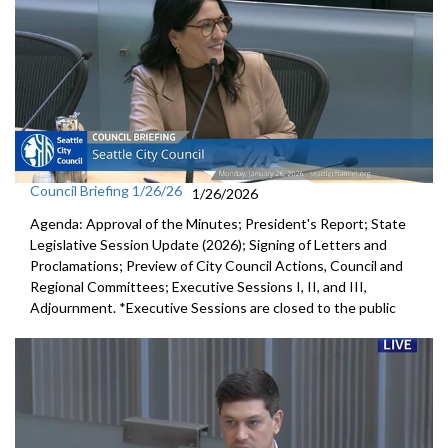
Council Briefing 1/26/26
1/26/2026
Agenda: Approval of the Minutes; President's Report; State
Legislative Session Update (2026); Signing of Letters and
Proclamations; Preview of City Council Actions, Council and
Regional Committees; Executive Sessions I, II, and III,
Adjournment. *Executive Sessions are closed to the public