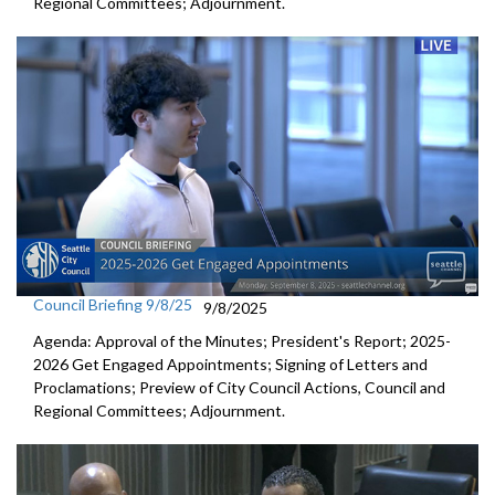
Regional Committees; Adjournment.
Council Briefing 9/8/25
9/8/2025
Agenda: Approval of the Minutes; President's Report; 2025-
2026 Get Engaged Appointments; Signing of Letters and
Proclamations; Preview of City Council Actions, Council and
Regional Committees; Adjournment.