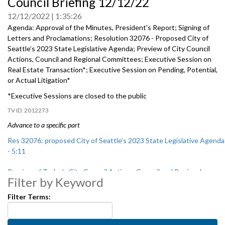
Council Briefing 12/12/22
seconds
of
12/12/2022
1:35:26
0
seconds
Agenda: Approval of the Minutes, President's Report; Signing of
Letters and Proclamations;
Resolution 32076 - Proposed City of
Seattle’s 2023 State Legislative Agenda
; Preview of City Council
Actions, Council and Regional Committees;
Executive Session on
Real Estate Transaction*
;
Executive Session on Pending, Potential,
or Actual Litigation*
*Executive Sessions are closed to the public
2012273
Advance to a specific part
Res 32076: proposed City of Seattle’s 2023 State Legislative Agenda
- 5:11
Preview of Today’s City Council Actions, Council and Regional
Filter by Keyword
Committees - 45:30
Filter Terms: