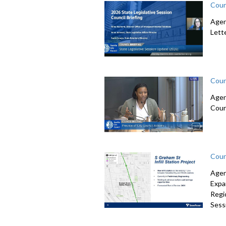
Coun
Agen
Lett
Coun
Agen
Coun
Coun
Agen
Expa
Regi
Sessi