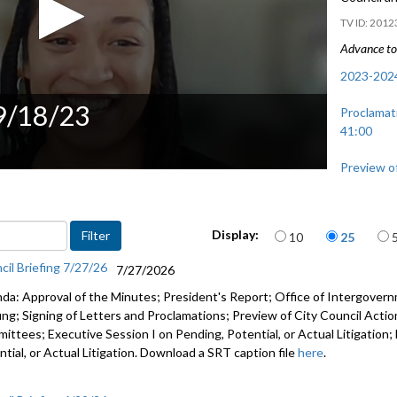
2012
Advance to 
2023-2024
 9/18/23
Proclamat
41:00
Preview of
and Regio
Items per page
Display:
10
25
cil Briefing 7/27/26
7/27/2026
da: Approval of the Minutes; President's Report; Office of Intergove
fing; Signing of Letters and Proclamations; Preview of City Council Actio
ittees; Executive Session I on Pending, Potential, or Actual Litigation;
tial, or Actual Litigation. Download a SRT caption file
here
.