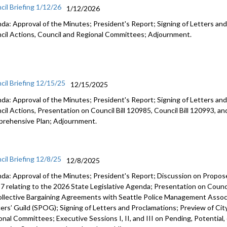
cil Briefing 1/12/26
1/12/2026
da: Approval of the Minutes; President's Report; Signing of Letters and
cil Actions, Council and Regional Committees; Adjournment.
cil Briefing 12/15/25
12/15/2025
da: Approval of the Minutes; President's Report; Signing of Letters and
cil Actions, Presentation on Council Bill 120985, Council Bill 120993, an
rehensive Plan; Adjournment.
cil Briefing 12/8/25
12/8/2025
da: Approval of the Minutes; President's Report; Discussion on Prop
7 relating to the 2026 State Legislative Agenda; Presentation on Counci
ollective Bargaining Agreements with Seattle Police Management Associ
cers’ Guild (SPOG); Signing of Letters and Proclamations; Preview of Cit
onal Committees; Executive Sessions I, II, and III on Pending, Potential,