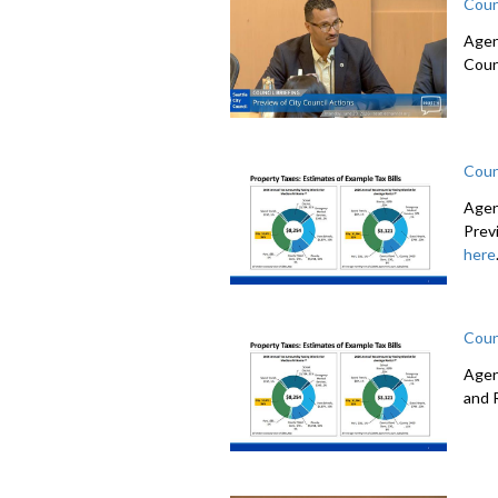
Coun
Agen
Coun
Coun
Agen
Prev
here
Coun
Agen
and 