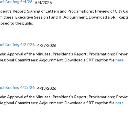
cil Briefing 5/4/26
5/4/2026
ident's Report; Signing of Letters and Proclamations; Preview of City Co
ittees; Executive Session I and II; Adjournment. Download a SRT capti
losed to the public
cil Briefing 4/27/26
4/27/2026
da: Approval of the Minutes; President's Report; Proclamations; Preview
Regional Committees; Adjournment. Download a SRT caption file
here
.
cil Briefing 4/13/26
4/13/2026
da: Approval of the Minutes; President's Report; Proclamations; Preview
Regional Committees; Adjournment. Download a SRT caption file
here
.