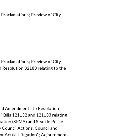
 Proclamations; Preview of City
 Proclamations; Preview of City
d Resolution 32183 relating to the
osed Amendments to Resolution
l Bills 121132 and 121133 relating
ation (SPMA) and Seattle Police
y Council Actions, Council and
 or Actual Litigation*; Adjournment.