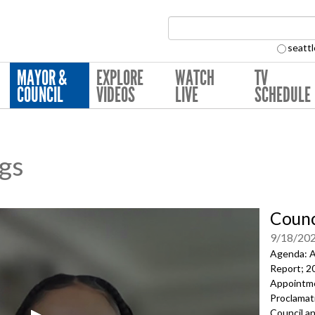
Search Collection:
seattl
MAYOR &
EXPLORE
WATCH
TV
COUNCIL
VIDEOS
LIVE
SCHEDULE
ngs
Counc
9/18/20
Agenda: A
Report;
2
Appointm
Proclamati
Council a