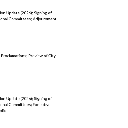
ion Update (2026); Signing of
egional Committees; Adjournment.
 Proclamations; Preview of City
ion Update (2026); Signing of
gional Committees; Executive
blic