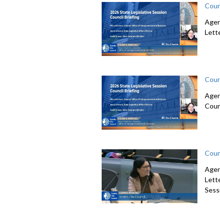
Coun
Agen
Lett
Coun
Agen
Coun
Coun
Agen
Lett
Sessi