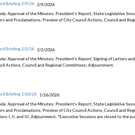
cil Briefing 2/9/26
2/9/2026
da: Approval of the Minutes; President's Report; State Legislative Sess
ers and Proclamations; Preview of City Council Actions, Council and R
cil Briefing 2/2/26
2/2/2026
da: Approval of the Minutes; President's Report; Signing of Letters and
cil Actions, Council and Regional Committees; Adjournment.
cil Briefing 1/26/26
1/26/2026
da: Approval of the Minutes; President's Report; State Legislative Sess
ers and Proclamations; Preview of City Council Actions, Council and Re
ons I, II, and III, Adjournment. *Executive Sessions are closed to the pu