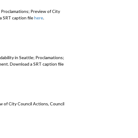
 Proclamations; Preview of City
 SRT caption file
here
.
ability in Seattle; Proclamations;
ment. Download a SRT caption file
 of City Council Actions, Council