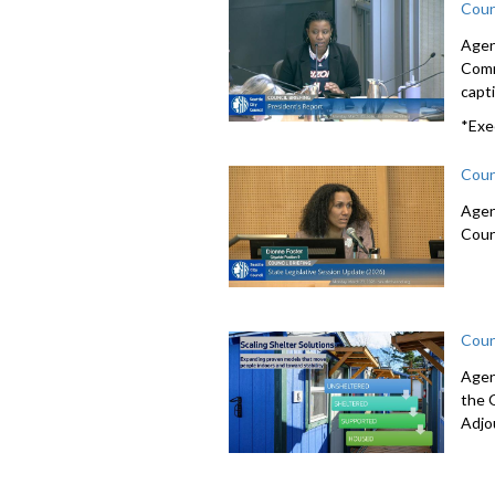
Coun
Agen
Comm
capti
*Exe
Coun
Agen
Coun
Coun
Agen
the 
Adjo