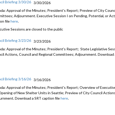
cil Briefing 3/30/26
3/30/2026
da: Approval of the Minutes; President's Report; Preview of City Counci
ittees; Adjournment. Executive Session I on Pending, Potential, or Act
on file
here
.
cutive Sessions are closed to the public
cil Briefing 3/23/26
3/23/2026
da: Approval of the Minutes; President's Report; State Legislative Ses
cil Actions, Council and Regional Committees; Adjournment. Download a
cil Briefing 3/16/26
3/16/2026
da: Approval of the Minutes; President's Report; Overview of Executiv
Opening of New Shelter Units in Seattle; Preview of City Council Actio
urnment. Download a SRT caption file
here
.