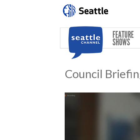
Skip to main content
FEATURE
SHOWS
Council Briefi