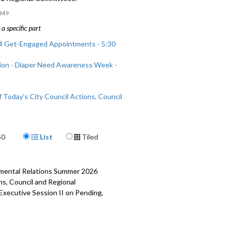
349
a specific part
 Get-Engaged Appointments - 5:30
ion - Diaper Need Awareness Week -
 Today’s City Council Actions, Council
nal Committees - 43:30
Display Format
50
List
Tiled
rnmental Relations Summer 2026
ns, Council and Regional
 Executive Session II on Pending,