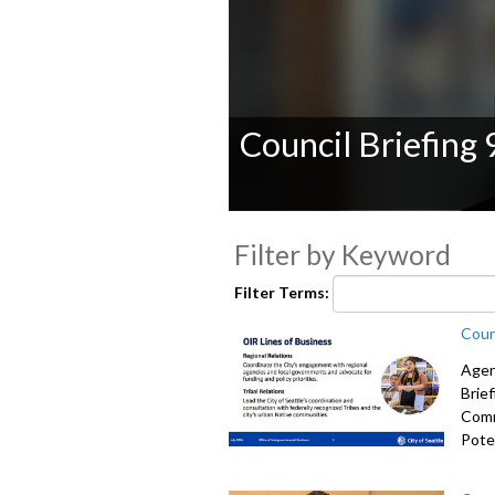
Council Briefing
0
seconds
Filter by Keyword
of
0
seconds
Volume
Filter Terms:
90%
Coun
Agen
Brie
Comm
Poten