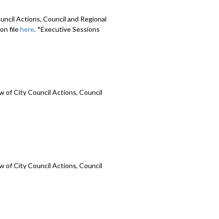
uncil Actions, Council and Regional
on file
here
. *Executive Sessions
 of City Council Actions, Council
 of City Council Actions, Council