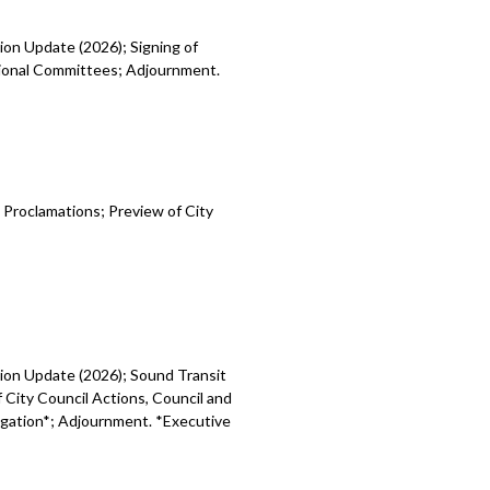
ion Update (2026); Signing of
egional Committees; Adjournment.
 Proclamations; Preview of City
sion Update (2026); Sound Transit
 City Council Actions, Council and
tigation*; Adjournment. *Executive