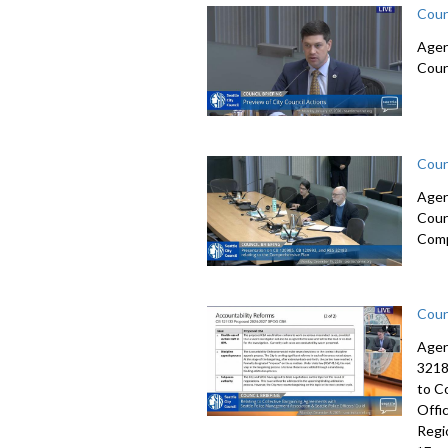
Coun
Agen
Coun
Coun
Agen
Coun
Comp
Coun
Agen
3218
to C
Offi
Regi