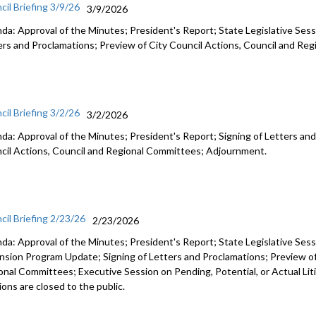
cil Briefing 3/9/26
3/9/2026
da: Approval of the Minutes; President's Report; State Legislative Sess
ers and Proclamations; Preview of City Council Actions, Council and R
cil Briefing 3/2/26
3/2/2026
da: Approval of the Minutes; President's Report; Signing of Letters and
cil Actions, Council and Regional Committees; Adjournment.
cil Briefing 2/23/26
2/23/2026
da: Approval of the Minutes; President's Report; State Legislative Ses
nsion Program Update; Signing of Letters and Proclamations; Preview of
onal Committees; Executive Session on Pending, Potential, or Actual Li
ons are closed to the public.