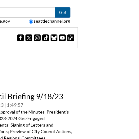
Go!
e.gov
seattlechannel.org
il Briefing 9/18/23
23
1:49:57
pproval of the Minutes, President's
023-2024 Get-Engaged
ents
; Signing of Letters and
ons; Preview of City Council Actions,
nd Regional Committees.