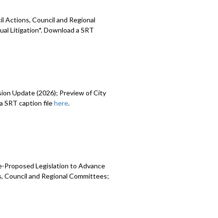
l Actions, Council and Regional
ual Litigation*. Download a SRT
sion Update (2026); Preview of City
 SRT caption file
here
.
e-Proposed Legislation to Advance
ns, Council and Regional Committees;