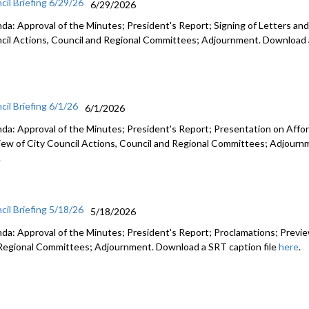
cil Briefing 6/29/26
6/29/2026
da: Approval of the Minutes; President's Report; Signing of Letters and
cil Actions, Council and Regional Committees; Adjournment. Download a
cil Briefing 6/1/26
6/1/2026
da: Approval of the Minutes; President's Report; Presentation on Afford
iew of City Council Actions, Council and Regional Committees; Adjourn
.
cil Briefing 5/18/26
5/18/2026
da: Approval of the Minutes; President's Report; Proclamations; Preview
Regional Committees; Adjournment. Download a SRT caption file
here
.