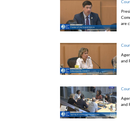
Coun
Pres
Comm
are c
Coun
Agen
and 
Coun
Agen
and 