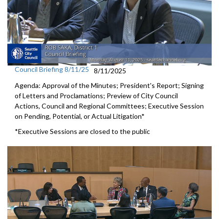
Council Briefing 8/11/25
8/11/2025
Agenda: Approval of the Minutes; President's Report; Signing
of Letters and Proclamations; Preview of City Council
Actions, Council and Regional Committees; Executive Session
on Pending, Potential, or Actual Litigation*
*Executive Sessions are closed to the public