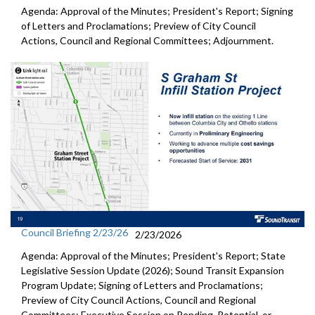
Agenda: Approval of the Minutes; President's Report; Signing
of Letters and Proclamations; Preview of City Council
Actions, Council and Regional Committees; Adjournment.
Council Briefing 2/23/26
2/23/2026
Agenda: Approval of the Minutes; President's Report; State
Legislative Session Update (2026); Sound Transit Expansion
Program Update; Signing of Letters and Proclamations;
Preview of City Council Actions, Council and Regional
Committees; Executive Session on Pending, Potential, or