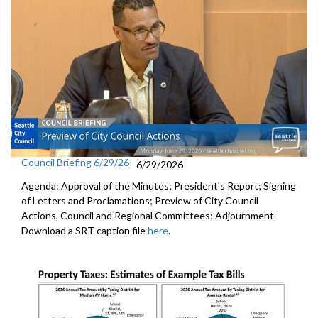
Council Briefing 6/29/26
6/29/2026
Agenda: Approval of the Minutes; President's Report; Signing
of Letters and Proclamations; Preview of City Council
Actions, Council and Regional Committees; Adjournment.
Download a SRT caption file
here
.