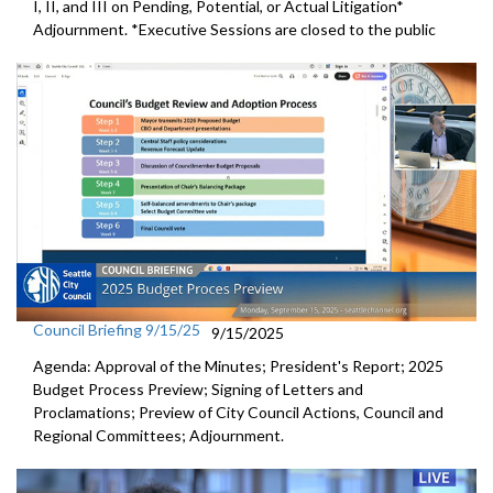
I, II, and III on Pending, Potential, or Actual Litigation*
Adjournment. *Executive Sessions are closed to the public
Council Briefing 9/15/25
9/15/2025
Agenda: Approval of the Minutes; President's Report; 2025
Budget Process Preview; Signing of Letters and
Proclamations; Preview of City Council Actions, Council and
Regional Committees; Adjournment.