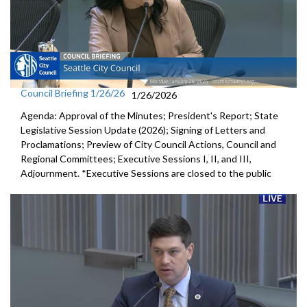
Council Briefing 1/26/26
1/26/2026
Agenda: Approval of the Minutes; President's Report; State
Legislative Session Update (2026); Signing of Letters and
Proclamations; Preview of City Council Actions, Council and
Regional Committees; Executive Sessions I, II, and III,
Adjournment. *Executive Sessions are closed to the public