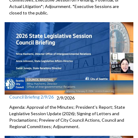
Actual Litigation*; Adjournment. *Executive Sessions are
closed to the public.
Council Briefing 2/9/26
2/9/2026
Agenda: Approval of the Minutes; President's Report; State
Legislative Session Update (2026); Signing of Letters and
Proclamations; Preview of City Council Actions, Council and
Regional Committees; Adjournment.