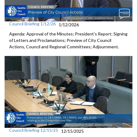
Council Briefing 1/12/26
1/12/2026
Agenda: Approval of the Minutes; President's Report; Signing
of Letters and Proclamations; Preview of City Council
Actions, Council and Regional Committees; Adjournment.
Council Briefing 12/15/25
12/15/2025