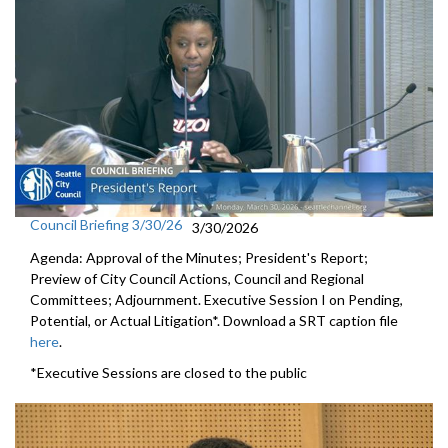
Council Briefing 3/30/26
3/30/2026
Agenda: Approval of the Minutes; President's Report;
Preview of City Council Actions, Council and Regional
Committees; Adjournment. Executive Session I on Pending,
Potential, or Actual Litigation*. Download a SRT caption file
here
.
*Executive Sessions are closed to the public