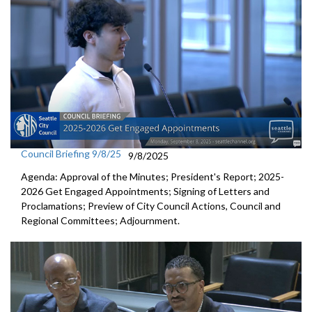
Council Briefing 9/8/25
9/8/2025
Agenda: Approval of the Minutes; President's Report; 2025-
2026 Get Engaged Appointments; Signing of Letters and
Proclamations; Preview of City Council Actions, Council and
Regional Committees; Adjournment.