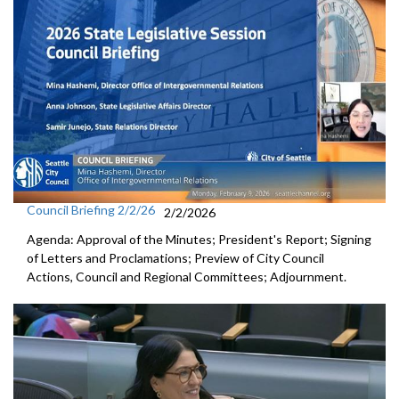
Council Briefing 2/2/26
2/2/2026
Agenda: Approval of the Minutes; President's Report; Signing
of Letters and Proclamations; Preview of City Council
Actions, Council and Regional Committees; Adjournment.