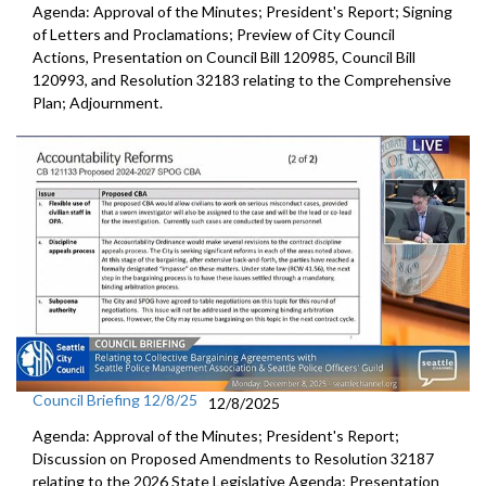
Agenda: Approval of the Minutes; President's Report; Signing
of Letters and Proclamations; Preview of City Council
Actions, Presentation on Council Bill 120985, Council Bill
120993, and Resolution 32183 relating to the Comprehensive
Plan; Adjournment.
Council Briefing 12/8/25
12/8/2025
Agenda: Approval of the Minutes; President's Report;
Discussion on Proposed Amendments to Resolution 32187
relating to the 2026 State Legislative Agenda; Presentation