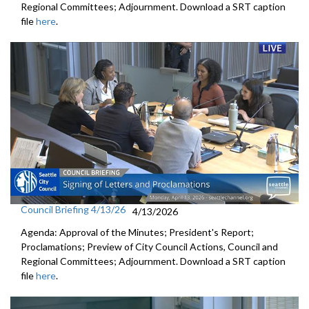
Regional Committees; Adjournment. Download a SRT caption
file
here
.
Council Briefing 4/13/26
4/13/2026
Agenda: Approval of the Minutes; President's Report;
Proclamations; Preview of City Council Actions, Council and
Regional Committees; Adjournment. Download a SRT caption
file
here
.