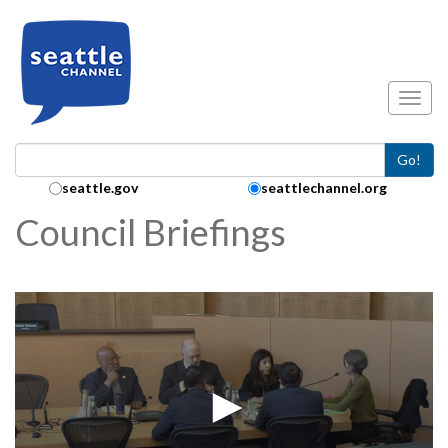
Skip to main content
Toggl
Go!
Search Collection:
seattle.gov
seattlechannel.org
Council Briefings