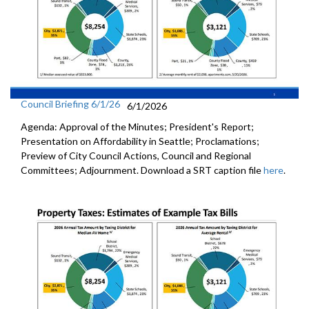
Council Briefing 6/1/26
6/1/2026
Agenda: Approval of the Minutes; President's Report;
Presentation on Affordability in Seattle; Proclamations;
Preview of City Council Actions, Council and Regional
Committees; Adjournment. Download a SRT caption file
here
.