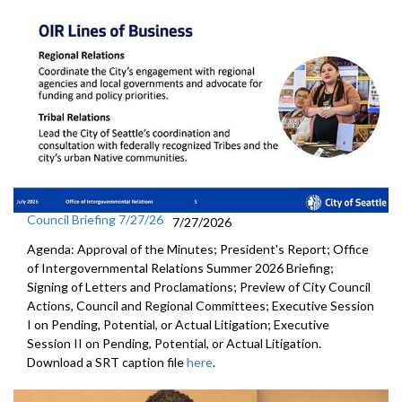
Council Briefing 7/27/26
7/27/2026
Agenda: Approval of the Minutes; President's Report; Office
of Intergovernmental Relations Summer 2026 Briefing;
Signing of Letters and Proclamations; Preview of City Council
Actions, Council and Regional Committees; Executive Session
I on Pending, Potential, or Actual Litigation; Executive
Session II on Pending, Potential, or Actual Litigation.
Download a SRT caption file
here
.