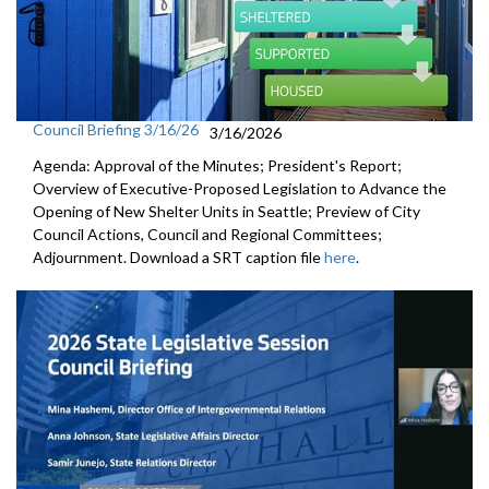
Council Briefing 3/16/26
3/16/2026
Agenda: Approval of the Minutes; President's Report;
Overview of Executive-Proposed Legislation to Advance the
Opening of New Shelter Units in Seattle; Preview of City
Council Actions, Council and Regional Committees;
Adjournment. Download a SRT caption file
here
.