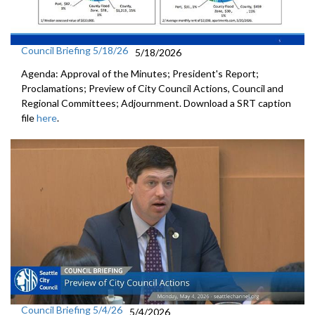
Council Briefing 5/18/26
5/18/2026
Agenda: Approval of the Minutes; President's Report;
Proclamations; Preview of City Council Actions, Council and
Regional Committees; Adjournment. Download a SRT caption
file
here
.
Council Briefing 5/4/26
5/4/2026