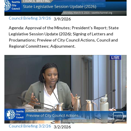
Council Briefing 3/9/26
3/9/2026
Agenda: Approval of the Minutes; President's Report; State
Legislative Session Update (2026); Signing of Letters and
Proclamations; Preview of City Council Actions, Council and
Regional Committees; Adjournment.
Council Briefing 3/2/26
3/2/2026