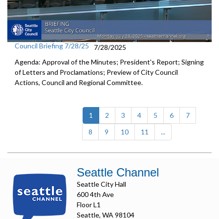
Council Briefing 7/28/25
7/28/2025
Agenda: Approval of the Minutes; President's Report; Signing
of Letters and Proclamations; Preview of City Council
Actions, Council and Regional Committee.
(current)
1
2
3
4
5
6
7
8
9
10
11
...
Seattle Channel
Seattle City Hall
600 4th Ave
Floor L1
Seattle, WA 98104