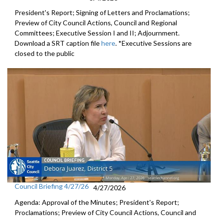
President's Report; Signing of Letters and Proclamations;
Preview of City Council Actions, Council and Regional
Committees; Executive Session I and II; Adjournment.
Download a SRT caption file
here
. *Executive Sessions are
closed to the public
Council Briefing 4/27/26
4/27/2026
Agenda: Approval of the Minutes; President's Report;
Proclamations; Preview of City Council Actions, Council and