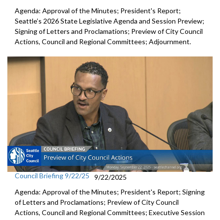
Agenda: Approval of the Minutes; President's Report;
Seattle’s 2026 State Legislative Agenda and Session Preview;
Signing of Letters and Proclamations; Preview of City Council
Actions, Council and Regional Committees; Adjournment.
Council Briefing 9/22/25
9/22/2025
Agenda: Approval of the Minutes; President's Report; Signing
of Letters and Proclamations; Preview of City Council
Actions, Council and Regional Committees; Executive Session