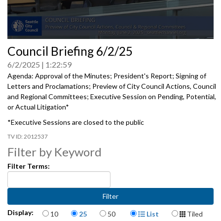
0
Council Briefing 6/2/25
seconds
of
6/2/2025
1:22:59
0
seconds
Agenda: Approval of the Minutes; President's Report; Signing of
Letters and Proclamations; Preview of City Council Actions, Council
and Regional Committees; Executive Session on Pending, Potential,
or Actual Litigation*
*Executive Sessions are closed to the public
2012537
Filter by Keyword
Filter Terms:
Items per page
Display Format
Display:
10
25
50
List
Tiled