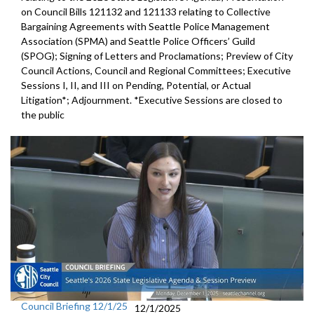
on Council Bills 121132 and 121133 relating to Collective
Bargaining Agreements with Seattle Police Management
Association (SPMA) and Seattle Police Officers’ Guild
(SPOG); Signing of Letters and Proclamations; Preview of City
Council Actions, Council and Regional Committees; Executive
Sessions I, II, and III on Pending, Potential, or Actual
Litigation*; Adjournment. *Executive Sessions are closed to
the public
Council Briefing 12/1/25
12/1/2025