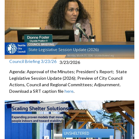
Council Briefing 3/23/26
3/23/2026
Agenda: Approval of the Minutes; President's Report; State
Legislative Session Update (2026); Preview of City Council
Actions, Council and Regional Committees; Adjournment.
Download a SRT caption file
here
.