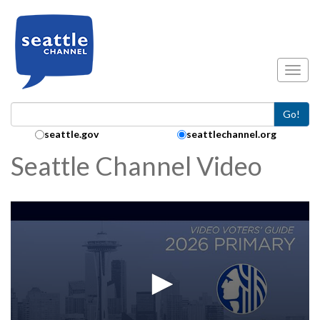
Skip to main content
Toggl
Go!
Search Collection:
seattle.gov
seattlechannel.org
Seattle Channel Video