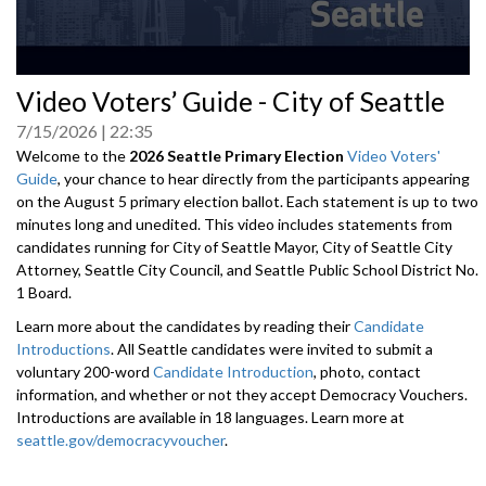
0
Video Voters’ Guide - City of Seattle
seconds
of
7/15/2026
22:35
0
seconds
Welcome to the
2026 Seattle Primary Election
Video Voters'
Guide
, your chance to hear directly from the participants appearing
on the August 5 primary election ballot. Each statement is up to two
minutes long and unedited. This video includes statements from
candidates running for City of Seattle Mayor, City of Seattle City
Attorney, Seattle City Council, and Seattle Public School District No.
1 Board.
Learn more about the candidates by reading their
Candidate
Introductions
. All Seattle candidates were invited to submit a
voluntary 200-word
Candidate Introduction
, photo, contact
information, and whether or not they accept Democracy Vouchers.
Introductions are available in 18 languages. Learn more at
seattle.gov/democracyvoucher
.