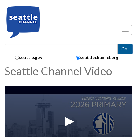
Skip to main content
Toggl
Go!
Search Collection:
seattle.gov
seattlechannel.org
Seattle Channel Video