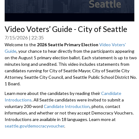
0
Video Voters’ Guide - City of Seattle
seconds
of
7/15/2026
22:35
0
seconds
Welcome to the
2026 Seattle Primary Election
Video Voters'
Guide
, your chance to hear directly from the participants appearing
on the August 5 primary election ballot. Each statement is up to two
minutes long and unedited. This video includes statements from
candidates running for City of Seattle Mayor, City of Seattle City
Attorney, Seattle City Council, and Seattle Public School District No.
1 Board.
Learn more about the candidates by reading their
Candidate
Introductions
. All Seattle candidates were invited to submit a
voluntary 200-word
Candidate Introduction
, photo, contact
information, and whether or not they accept Democracy Vouchers.
Introductions are available in 18 languages. Learn more at
seattle.gov/democracyvoucher
.