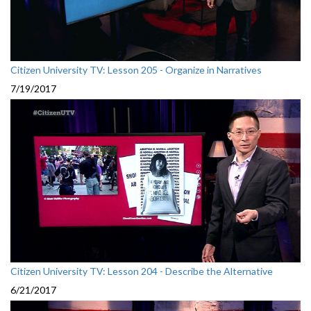
Citizen University TV: Lesson 205 - Organize in Narratives
7/19/2017
Citizen University TV: Lesson 204 - Describe the Alternative
6/21/2017