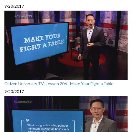
9/20/2017
Citizen University TV: Lesson 206 - Make Your Fight a Fable
9/20/2017