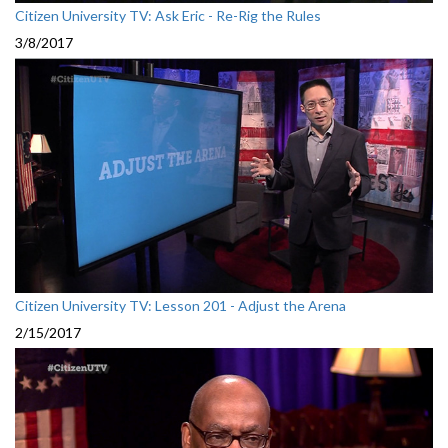
Citizen University TV: Ask Eric - Re-Rig the Rules
3/8/2017
Citizen University TV: Lesson 201 - Adjust the Arena
2/15/2017