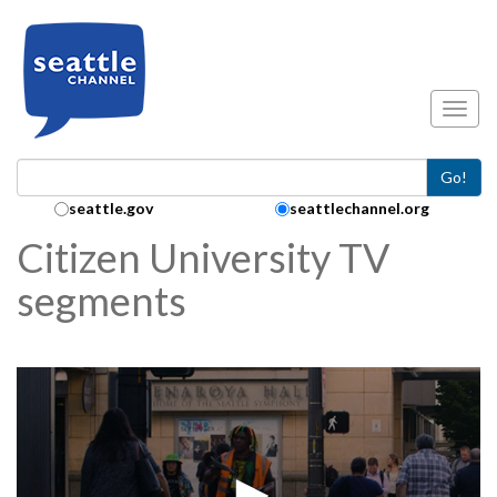
Skip to main content
Toggl
Go!
Search Collection:
seattle.gov
seattlechannel.org
Citizen University TV
segments