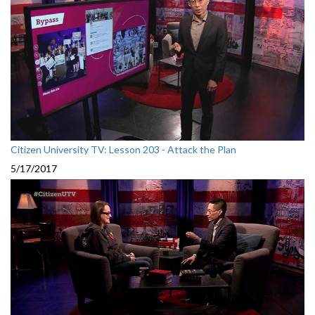
Citizen University TV: Lesson 203 - Attack the Plan
5/17/2017