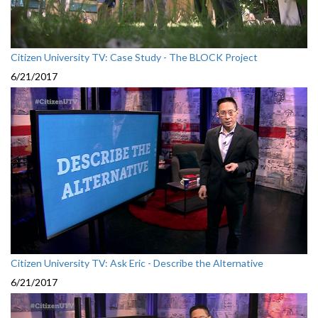
Citizen University TV: Case Study - The BLOCK Project
6/21/2017
Citizen University TV: Ask Eric - Describe the Alternative
6/21/2017