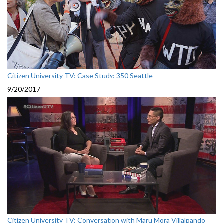
Citizen University TV: Case Study: 350 Seattle
9/20/2017
Citizen University TV: Conversation with Maru Mora Villalpando