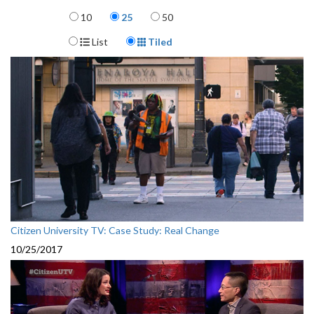
Items per page
10
25
50
Display Format
List
Tiled
Citizen University TV: Case Study: Real Change
10/25/2017