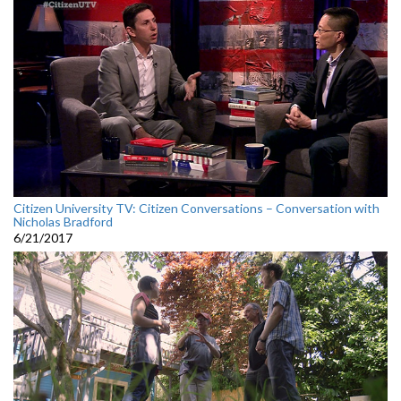
Citizen University TV: Citizen Conversations – Conversation with
Nicholas Bradford
6/21/2017