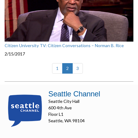
Citizen University TV: Citizen Conversations – Norman B. Rice
2/15/2017
(current)
1
2
3
Seattle Channel
Seattle City Hall
600 4th Ave
Floor L1
Seattle, WA 98104