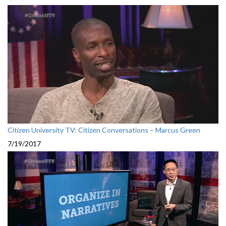
Citizen University TV: Citizen Conversations – Marcus Green
7/19/2017