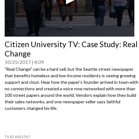
0
Citizen University TV: Case Study: Real
seconds
of
Change
0
seconds
10/25/2017
4:09
"Real Change" can be a hard sell, but the Seattle street newspaper
that benefits homeless and low-income residents is seeing growing
support and clout. Hear how the paper's founder arrived in town with
no connections and created a voice now networked with more than
100 street papers around the world. Vendors explain how they build
their sales networks, and one newspaper seller says faithful
customers changed his life.
4021747