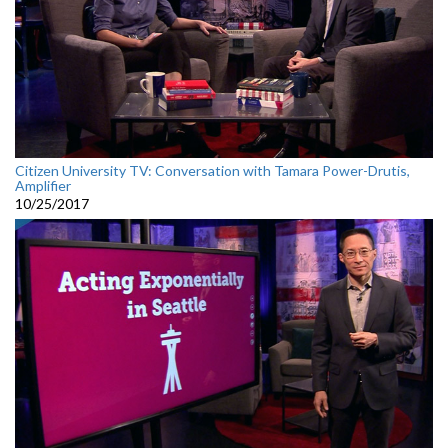
Citizen University TV: Conversation with Tamara Power-Drutis,
Amplifier
10/25/2017