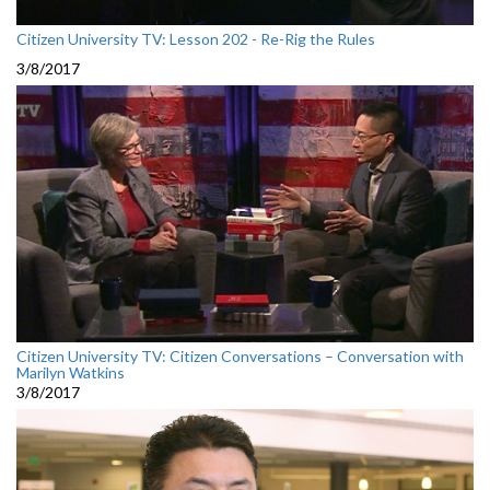
Citizen University TV: Lesson 202 - Re-Rig the Rules
3/8/2017
Citizen University TV: Citizen Conversations – Conversation with
Marilyn Watkins
3/8/2017