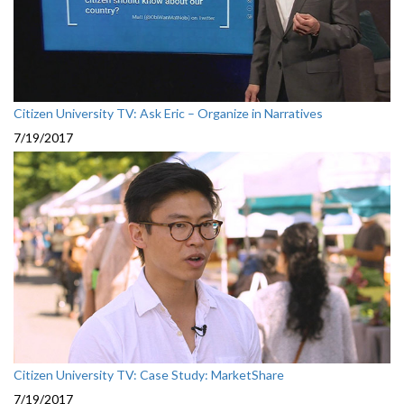
Citizen University TV: Ask Eric – Organize in Narratives
7/19/2017
Citizen University TV: Case Study: MarketShare
7/19/2017