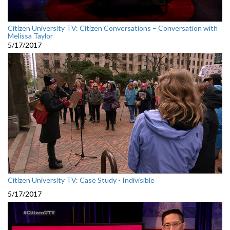
Citizen University TV: Citizen Conversations – Conversation with
Melissa Taylor
5/17/2017
Citizen University TV: Case Study - Indivisible
5/17/2017