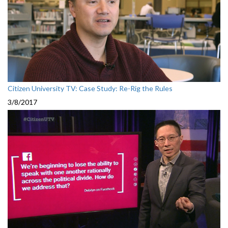
Citizen University TV: Case Study: Re-Rig the Rules
3/8/2017