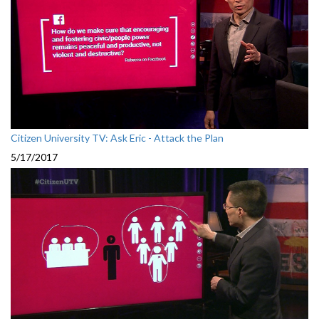
Citizen University TV: Ask Eric - Attack the Plan
5/17/2017