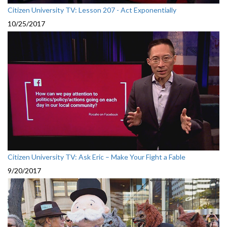
Citizen University TV: Lesson 207 - Act Exponentially
10/25/2017
Citizen University TV: Ask Eric – Make Your Fight a Fable
9/20/2017