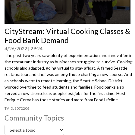
0
CityStream: Virtual Cooking Classes &
seconds
of
Food Bank Demand
0
seconds
4/26/2022
29:24
The past two years saw plenty of experimentation and innovation in
the restaurant industry as businesses struggled to survive. Cooking
schools also adapted, going virtual to stay afloat. A famed Seattle
restaurateur and chef was among those charting a new course. And
as schools went to remote learning, the Seattle School District
worked overtime to feed students and families. Food banks also
served a new clientele as people lost jobs for the first time. Host
Enrique Cerna has these stories and more from Food Lifeline.
3072206
Community Topics