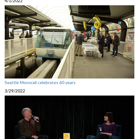
4/1/2022
Seattle Monorail celebrates 60 years
3/29/2022