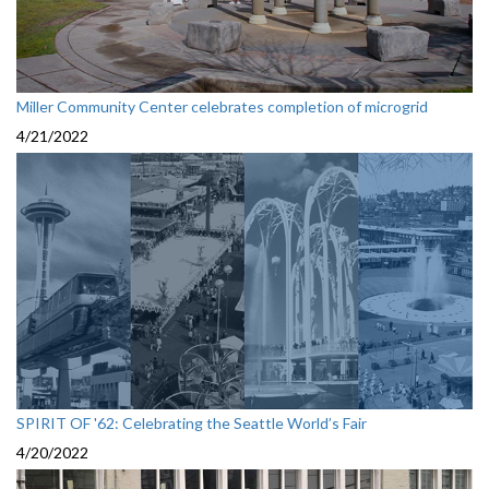
Miller Community Center celebrates completion of microgrid
4/21/2022
SPIRIT OF '62: Celebrating the Seattle World’s Fair
4/20/2022