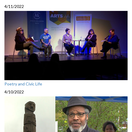
4/11/2022
Poetry and Civic Life
4/10/2022