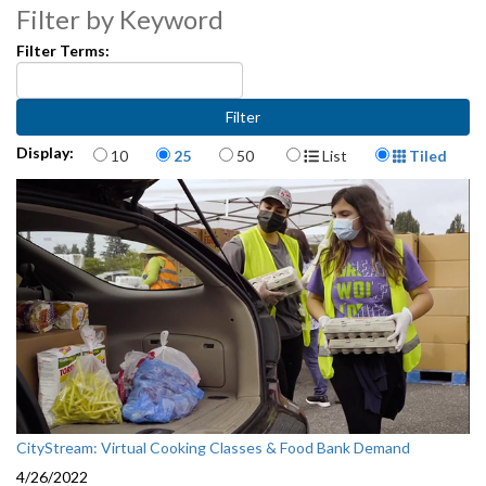
Filter by Keyword
Filter Terms:
Items per page
Display Format
Display:
10
25
50
List
Tiled
CityStream: Virtual Cooking Classes & Food Bank Demand
4/26/2022