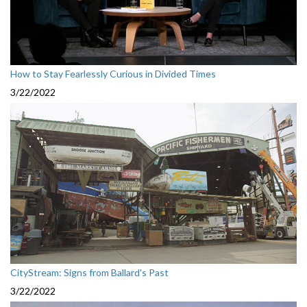
How to Stay Fearlessly Curious in Divided Times
3/22/2022
CityStream: Signs from Ballard's Past
3/22/2022