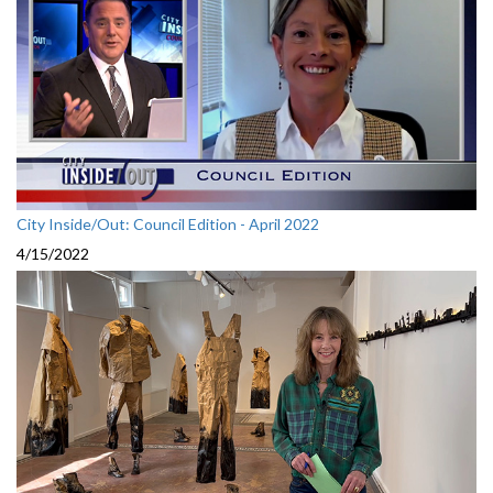
City Inside/Out: Council Edition - April 2022
4/15/2022