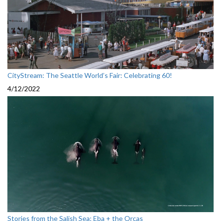
CityStream: The Seattle World’s Fair: Celebrating 60!
4/12/2022
Stories from the Salish Sea: Eba + the Orcas