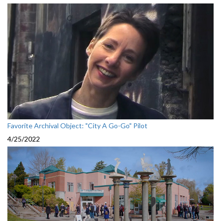
Favorite Archival Object: "City A Go-Go" Pilot
4/25/2022