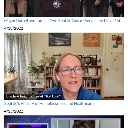
Mayor Harrell announces One Seattle Day of Service on May 21st
4/18/2022
Seattle's History of Homelessness and Healthcare
4/15/2022