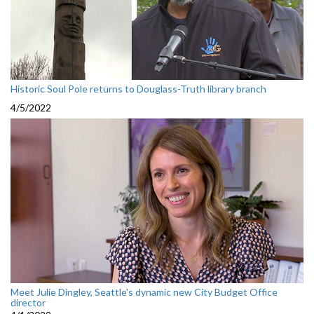
Historic Soul Pole returns to Douglass-Truth library branch
4/5/2022
Meet Julie Dingley, Seattle's dynamic new City Budget Office
director