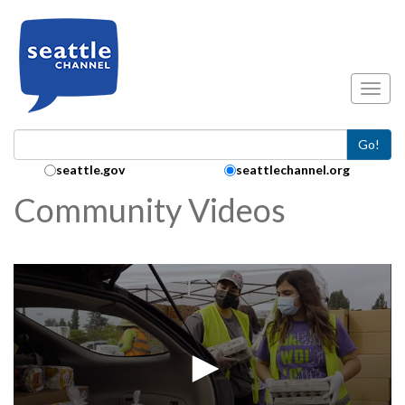
Skip to main content
Toggl
Go!
Search Collection:
seattle.gov
seattlechannel.org
Community Videos