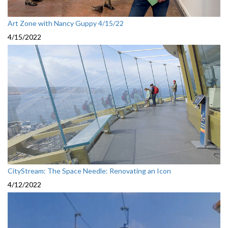
Art Zone with Nancy Guppy 4/15/22
4/15/2022
CityStream: The Space Needle: Renovating an Icon
4/12/2022