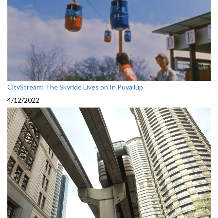
CityStream: The Skyride Lives on In Puyallup
4/12/2022