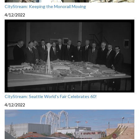
CityStream: Keeping the Monorail Moving
4/12/2022
CityStream: Seattle World's Fair Celebrates 60!
4/12/2022