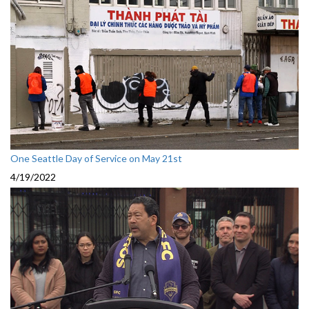
One Seattle Day of Service on May 21st
4/19/2022