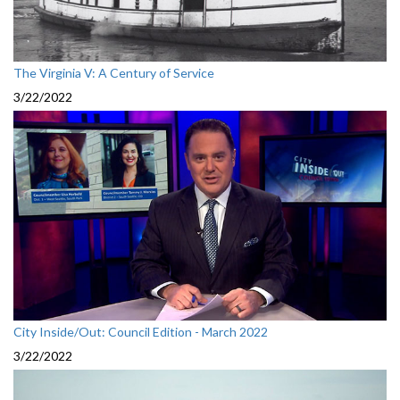
The Virginia V: A Century of Service
3/22/2022
City Inside/Out: Council Edition - March 2022
3/22/2022