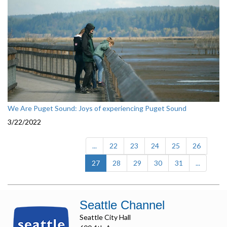
We Are Puget Sound: Joys of experiencing Puget Sound
3/22/2022
...
22
23
24
25
26
(current)
27
28
29
30
31
...
Seattle Channel
Seattle City Hall