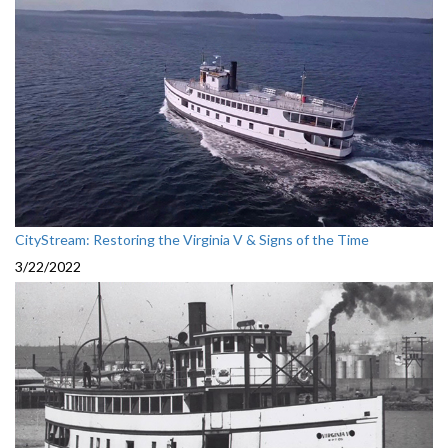
CityStream: Restoring the Virginia V & Signs of the Time
3/22/2022