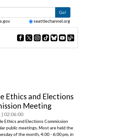
Go!
e.gov
seattlechannel.org
le Ethics and Elections
ssion Meeting
1
02:06:00
le Ethics and Elections Commission
lar public meetings. Most are held the
esday of the month, 4:00 - 6:00 pm, in