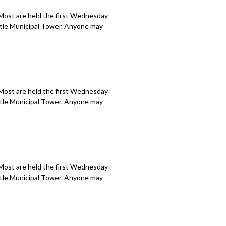
 Most are held the first Wednesday
attle Municipal Tower. Anyone may
 Most are held the first Wednesday
attle Municipal Tower. Anyone may
 Most are held the first Wednesday
attle Municipal Tower. Anyone may