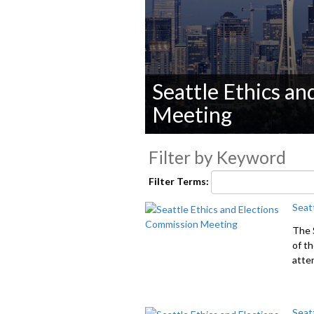
Seattle Ethics a
Meeting
0
seconds
Filter by Keyword
of
0
Filter Terms:
seconds
Volume
90%
Seat
The 
of t
atte
Seat