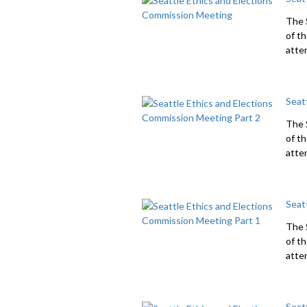
The 
of t
atte
Seat
The 
of t
atten
Seat
The 
of t
atten
Seat