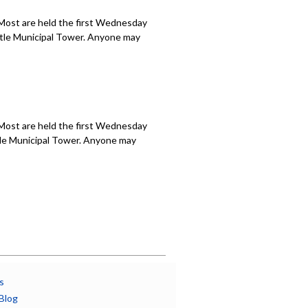
 Most are held the first Wednesday
attle Municipal Tower. Anyone may
 Most are held the first Wednesday
ttle Municipal Tower. Anyone may
s
Blog