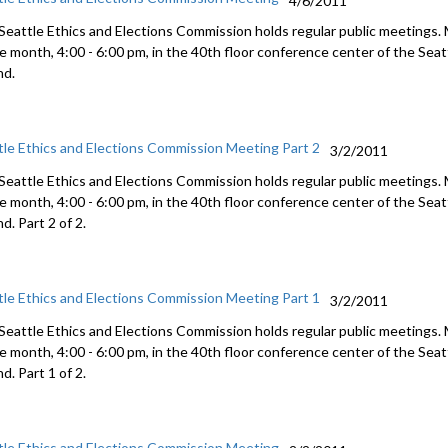
4/6/2011
Seattle Ethics and Elections Commission holds regular public meetings.
he month, 4:00 - 6:00 pm, in the 40th floor conference center of the Se
nd.
tle Ethics and Elections Commission Meeting Part 2
3/2/2011
Seattle Ethics and Elections Commission holds regular public meetings.
he month, 4:00 - 6:00 pm, in the 40th floor conference center of the Se
d. Part 2 of 2.
tle Ethics and Elections Commission Meeting Part 1
3/2/2011
Seattle Ethics and Elections Commission holds regular public meetings.
he month, 4:00 - 6:00 pm, in the 40th floor conference center of the Se
d. Part 1 of 2.
tle Ethics and Elections Commission Meeting