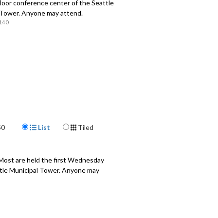
loor conference center of the Seattle
 Tower. Anyone may attend.
140
Display Format
50
List
Tiled
 Most are held the first Wednesday
attle Municipal Tower. Anyone may