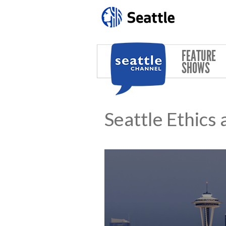
Skip to main content
FEATURE
SHOWS
Seattle Ethics