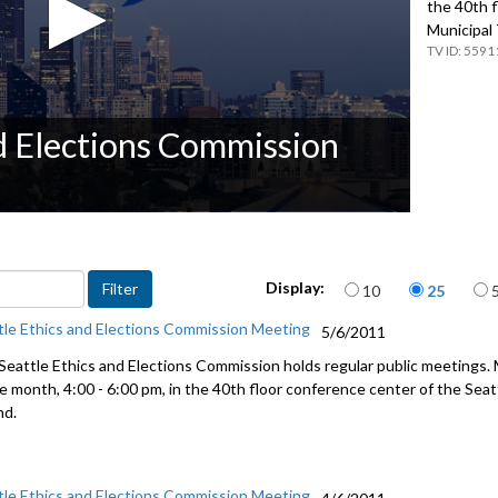
the 40th f
Municipal
5591
nd Elections Commission
Items per page
Display:
10
25
tle Ethics and Elections Commission Meeting
5/6/2011
Seattle Ethics and Elections Commission holds regular public meetings.
he month, 4:00 - 6:00 pm, in the 40th floor conference center of the Se
nd.
tle Ethics and Elections Commission Meeting