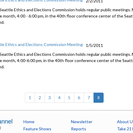
2/2/2011
Seattle Ethics and Elections Commission holds regular public meetings.
he month, 4:00 - 6:00 pm, in the 40th floor conference center of the Se
nd.
tle Ethics and Elections Commission Meeting
1/5/2011
Seattle Ethics and Elections Commission holds regular public meetings.
he month, 4:00-6:00 pm, in the 40th floor conference center of the Sea
nd.
(current)
1
2
3
4
5
6
7
8
annel
Home
Newsletter
About U
l
Feature Shows
Reports
Take 21 