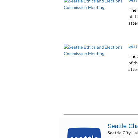
The 
of t
atte
Seat
The 
of t
atte
Seattle Ch
Seattle City Hal