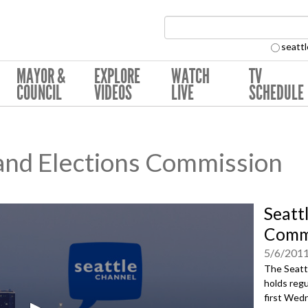
Search Collection:
seattl
MAYOR &
EXPLORE
WATCH
TV
COUNCIL
VIDEOS
LIVE
SCHEDULE
 and Elections Commission
Seatt
Commi
5/6/201
The Seatt
holds regu
first Wedn