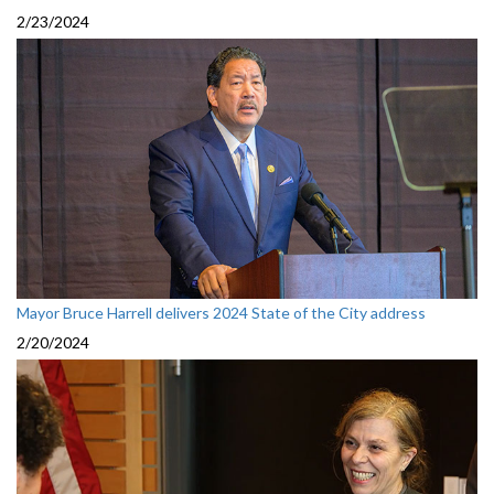
2/23/2024
Mayor Bruce Harrell delivers 2024 State of the City address
2/20/2024