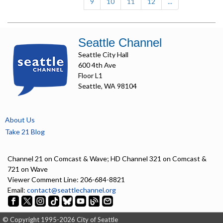
9
10
11
12
...
Seattle Channel
Seattle City Hall
600 4th Ave
Floor L1
Seattle, WA 98104
About Us
Take 21 Blog
Channel 21 on Comcast & Wave; HD Channel 321 on Comcast &
721 on Wave
Viewer Comment Line: 206-684-8821
Email:
contact@seattlechannel.org
© Copyright 1995-2026 City of Seattle