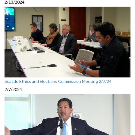
2/13/2024
Seattle Ethics and Elections Commission Meeting 2/7/24
2/7/2024