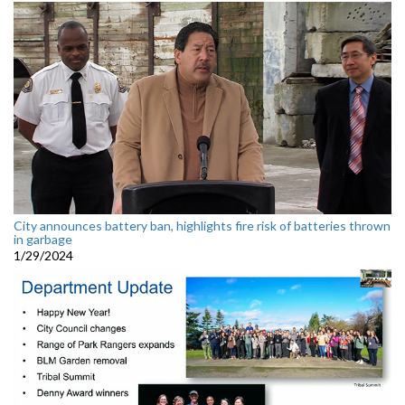
City announces battery ban, highlights fire risk of batteries thrown
in garbage
1/29/2024