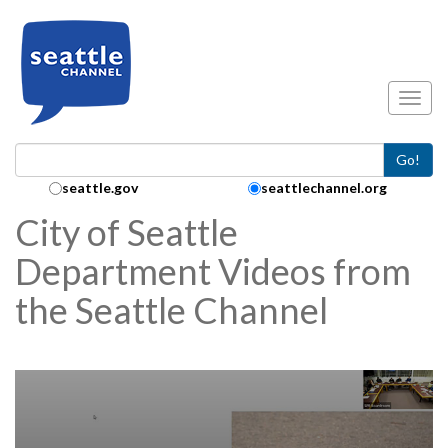
Skip to main content
Toggl
Go!
Search Collection:
seattle.gov
seattlechannel.org
City of Seattle
Department Videos from
the Seattle Channel