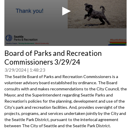
0
Board of Parks and Recreation
seconds
of
Commissioners 3/29/24
0
seconds
3/29/2024
1:48:23
The Seattle Board of Parks and Recreation Commissioners is a
volunteer advisory board established by ordinance. The Board
consults with and makes recommendations to the City Council, the
Mayor, and the Superintendent regarding Seattle Parks and
Recreation's policies for the planning, development and use of the
City's park and recreation facilities. And, provides oversight of the
projects, programs, and services undertaken jointly by the City and
the Seattle Park District, pursuant to the interlocal agreement
between The City of Seattle and the Seattle Park District.