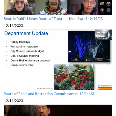
Seattle Public Library Board of Trustees Meeting of 12/14/23
12/14/2023
Board of Parks and Recreation Commissioners 12/14/23
12/14/2023