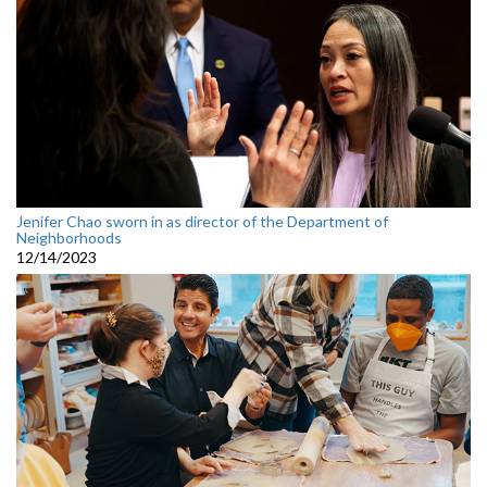
Jenifer Chao sworn in as director of the Department of
Neighborhoods
12/14/2023