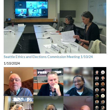
Seattle Ethics and Elections Commission Meeting 1/10/24
1/10/2024