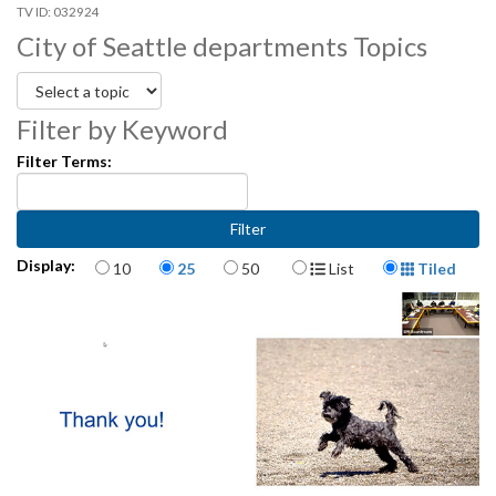
032924
City of Seattle departments Topics
Filter by Keyword
Filter Terms:
Items per page
Display Format
Display:
10
25
50
List
Tiled