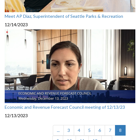
Meet AP Diaz, Superintendent of Seattle Parks & Recreation
12/14/2023
Economic and Revenue Forecast Council meeting of 12/13/23
12/13/2023
(current)
...
3
4
5
6
7
8