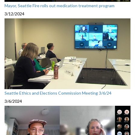
Mayor, Seattle Fire rolls out medication treatment program
3/12/2024
Seattle Ethics and Elections Commission Meeting 3/6/24
3/6/2024