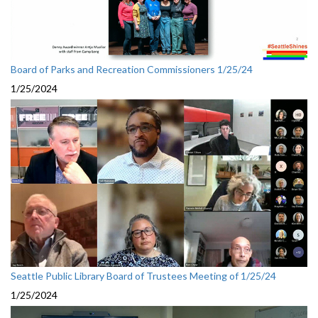
Board of Parks and Recreation Commissioners 1/25/24
1/25/2024
Seattle Public Library Board of Trustees Meeting of 1/25/24
1/25/2024