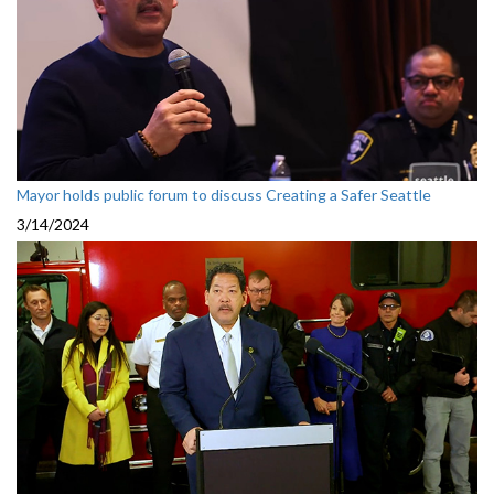
Mayor holds public forum to discuss Creating a Safer Seattle
3/14/2024