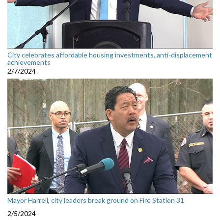
City celebrates affordable housing investments, anti-displacement
achievements
2/7/2024
Mayor Harrell, city leaders break ground on Fire Station 31
2/5/2024