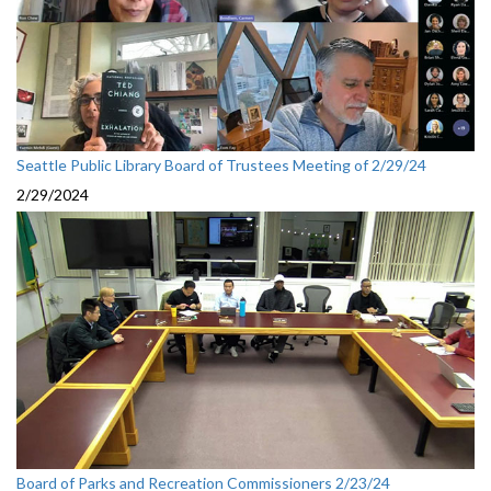
Seattle Public Library Board of Trustees Meeting of 2/29/24
2/29/2024
Board of Parks and Recreation Commissioners 2/23/24