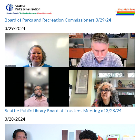
Board of Parks and Recreation Commissioners 3/29/24
3/29/2024
Seattle Public Library Board of Trustees Meeting of 3/28/24
3/28/2024