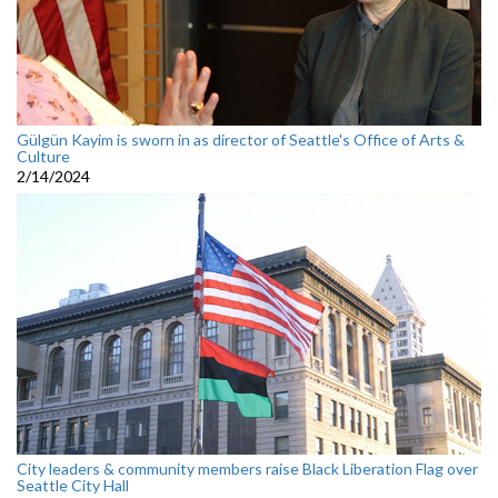
Gülgün Kayim is sworn in as director of Seattle's Office of Arts &
Culture
2/14/2024
City leaders & community members raise Black Liberation Flag over
Seattle City Hall