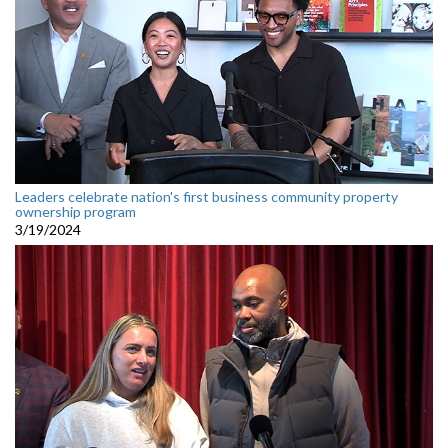
Leaders celebrate nation's first business community property
ownership program
3/19/2024