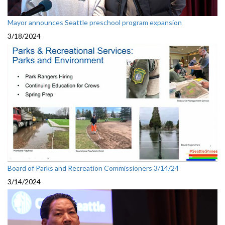
Mayor announces Seattle preschool program expansion
3/18/2024
Board of Parks and Recreation Commissioners 3/14/24
3/14/2024