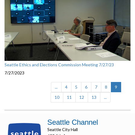
Seattle Ethics and Elections Commission Meeting 7/27/23
7/27/2023
(current)
...
4
5
6
7
8
9
10
11
12
13
...
Seattle Channel
Seattle City Hall