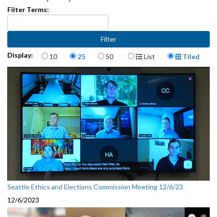
Filter Terms:
Items per page
Display Format
Display:
10
25
50
List
Tiled
Seattle Ethics and Elections Commission Meeting 12/6/23
12/6/2023