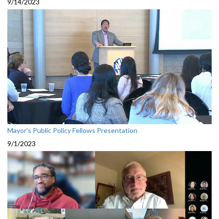
9/14/2023
Mayor's Public Policy Fellows Presentation
9/1/2023