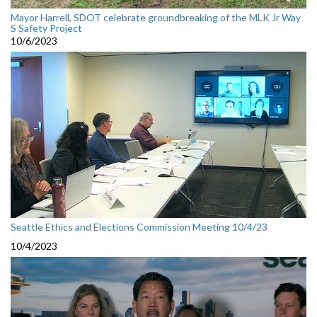
Mayor Harrell, SDOT celebrate groundbreaking of the MLK Jr Way
S Safety Project
10/6/2023
Seattle Ethics and Elections Commission Meeting 10/4/23
10/4/2023