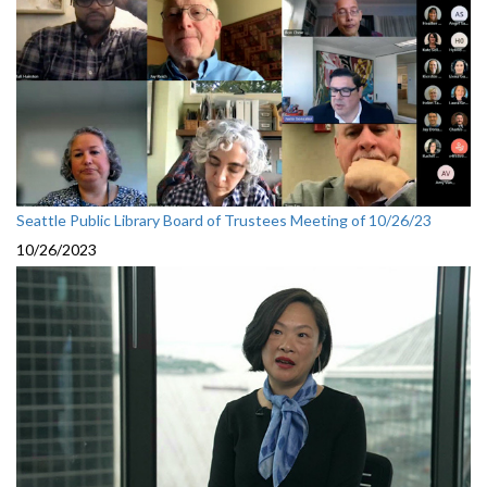
Seattle Public Library Board of Trustees Meeting of 10/26/23
10/26/2023