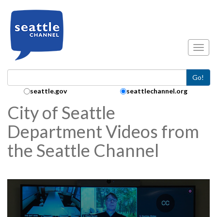
Skip to main content
Toggl
Go!
Search Collection:
seattle.gov
seattlechannel.org
City of Seattle
Department Videos from
the Seattle Channel