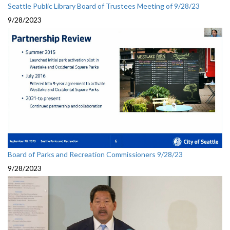
Seattle Public Library Board of Trustees Meeting of 9/28/23
9/28/2023
Board of Parks and Recreation Commissioners 9/28/23
9/28/2023