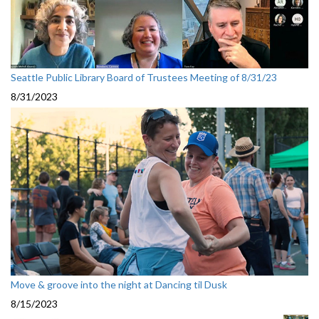
Seattle Public Library Board of Trustees Meeting of 8/31/23
8/31/2023
Move & groove into the night at Dancing til Dusk
8/15/2023