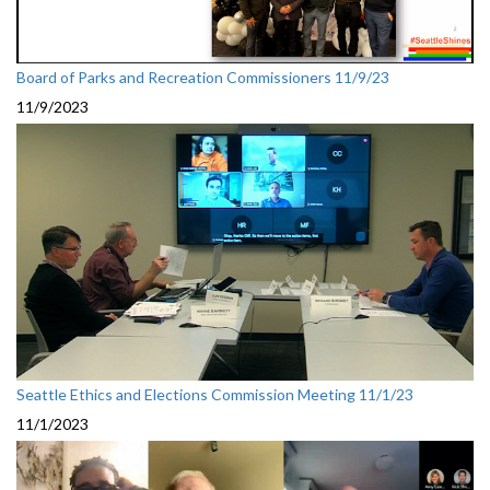
Board of Parks and Recreation Commissioners 11/9/23
11/9/2023
Seattle Ethics and Elections Commission Meeting 11/1/23
11/1/2023