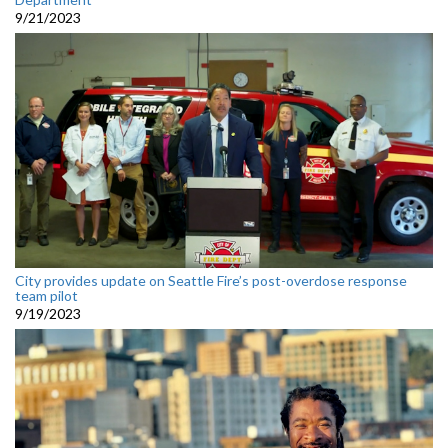
9/21/2023
City provides update on Seattle Fire’s post-overdose response
team pilot
9/19/2023