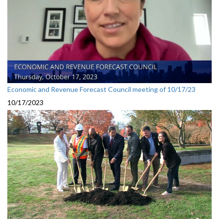
Economic and Revenue Forecast Council meeting of 10/17/23
10/17/2023