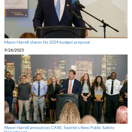
Mayor Harrell shares his 2024 budget proposal
9/26/2023
Mayor Harrell announces CARE, Seattle’s New Public Safety
Department