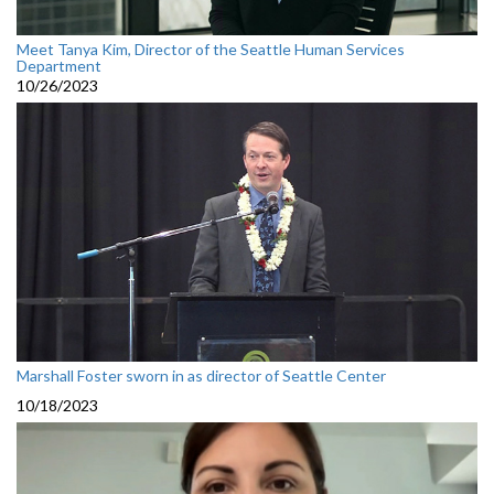
Meet Tanya Kim, Director of the Seattle Human Services
Department
10/26/2023
Marshall Foster sworn in as director of Seattle Center
10/18/2023