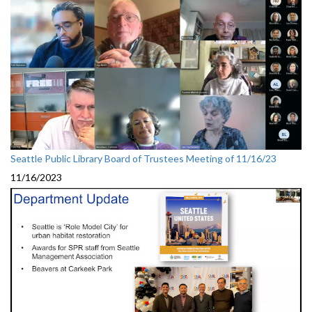
Seattle Public Library Board of Trustees Meeting of 11/16/23
11/16/2023