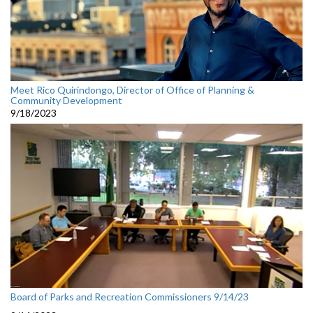
Meet Rico Quirindongo, Director of Office of Planning &
Community Development
9/18/2023
Board of Parks and Recreation Commissioners 9/14/23