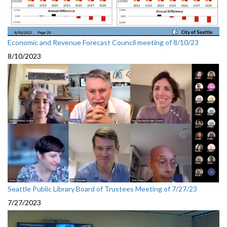
Economic and Revenue Forecast Council meeting of 8/10/23
8/10/2023
Seattle Public Library Board of Trustees Meeting of 7/27/23
7/27/2023