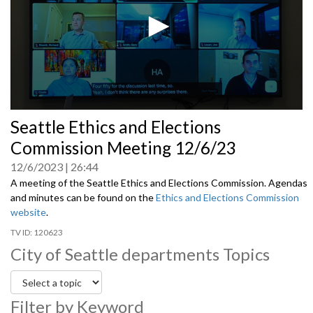
0
Seattle Ethics and Elections
seconds
of
Commission Meeting 12/6/23
0
seconds
12/6/2023
26:44
A meeting of the Seattle Ethics and Elections Commission. Agendas
and minutes can be found on the
Ethics and Elections Commission
website
.
120623
City of Seattle departments Topics
Filter by Keyword