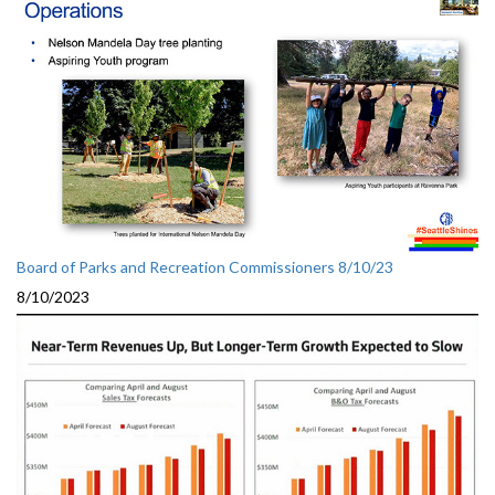
Board of Parks and Recreation Commissioners 8/10/23
8/10/2023