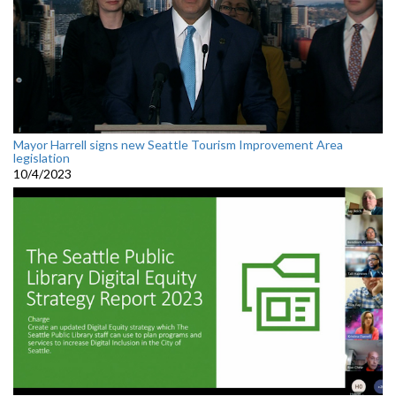
Mayor Harrell signs new Seattle Tourism Improvement Area
legislation
10/4/2023