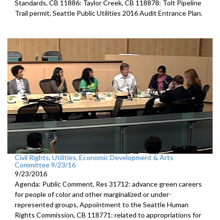
Standards, CB 11886: Taylor Creek, CB 118878: Tolt Pipeline
Trail permit, Seattle Public Utilities 2016 Audit Entrance Plan.
Civil Rights, Utilities, Economic Development & Arts
Committee 9/23/16
9/23/2016
Agenda: Public Comment, Res 31712: advance green careers
for people of color and other marginalized or under-
represented groups, Appointment to the Seattle Human
Rights Commission, CB 118771: related to appropriations for