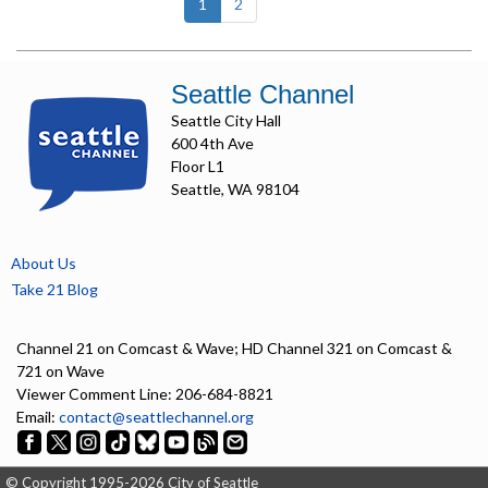
(current)
1
2
Seattle Channel
Seattle City Hall
600 4th Ave
Floor L1
Seattle, WA 98104
About Us
Take 21 Blog
Channel 21 on Comcast & Wave; HD Channel 321 on Comcast &
721 on Wave
Viewer Comment Line: 206-684-8821
Email:
contact@seattlechannel.org
© Copyright 1995-2026 City of Seattle