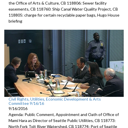
the Office of Arts & Culture, CB 118806: Sewer facility
easements, CB 118760: Ship Canal Water Quality Project, CB
118805: charge for certain recyclable paper bags, Hugo House
briefing
Civil Rights, Utilities, Economic Development & Arts
Committee 9/16/16
9/16/2016
Agenda: Public Comment, Appointment and Oath of Office of
Mami Hara as Director of Seattle Public Utilities, CB 118773:
North Fork Tolt River Watershed, CB 118774: Port of Seattle