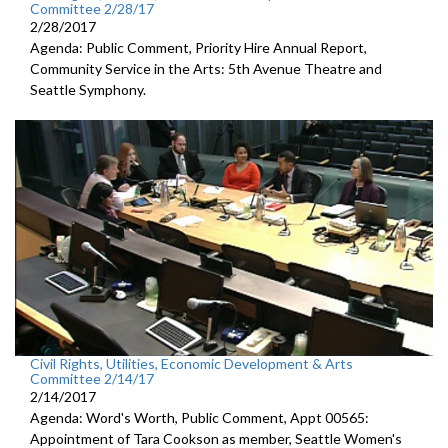
Committee 2/28/17
2/28/2017
Agenda: Public Comment, Priority Hire Annual Report,
Community Service in the Arts: 5th Avenue Theatre and
Seattle Symphony.
Civil Rights, Utilities, Economic Development & Arts
Committee 2/14/17
2/14/2017
Agenda: Word's Worth, Public Comment, Appt 00565:
Appointment of Tara Cookson as member, Seattle Women's