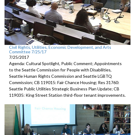
Civil Rights, Utilities, Economic Development, and Arts
Committee 7/25/17
7/25/2017
Agenda: Cultural Spotlight, Public Comment; Appointments
to the Seattle Commission for People with Disabilities,
Seattle Human Rights Commission and Seattle LGBTQ
Commission; CB 119015: Fair Chance Housing; Res 31760:
Seattle Public Utilities Strategic Business Plan Update; CB
119035: King Street Station third-floor tenant improvements.