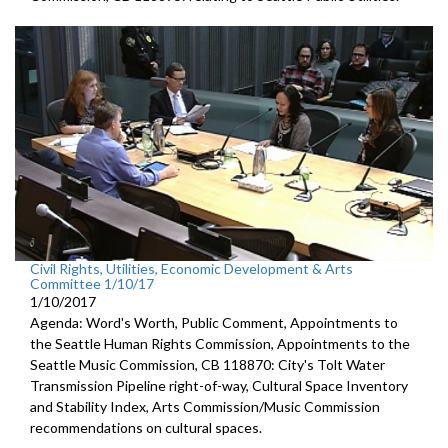
Civil Rights, Utilities, Economic Development & Arts
Committee 1/10/17
1/10/2017
Agenda: Word's Worth, Public Comment, Appointments to
the Seattle Human Rights Commission, Appointments to the
Seattle Music Commission, CB 118870: City's Tolt Water
Transmission Pipeline right-of-way, Cultural Space Inventory
and Stability Index, Arts Commission/Music Commission
recommendations on cultural spaces.