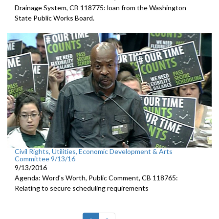
Drainage System, CB 118775: loan from the Washington
State Public Works Board.
Civil Rights, Utilities, Economic Development & Arts
Committee 9/13/16
9/13/2016
Agenda: Word's Worth, Public Comment, CB 118765:
Relating to secure scheduling requirements