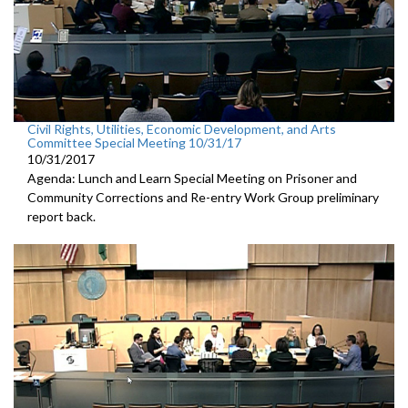
Civil Rights, Utilities, Economic Development, and Arts
Committee Special Meeting 10/31/17
10/31/2017
Agenda: Lunch and Learn Special Meeting on Prisoner and
Community Corrections and Re-entry Work Group preliminary
report back.