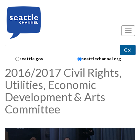
Skip to main content
Toggl
Go!
Search Collection:
seattle.gov
seattlechannel.org
2016/2017 Civil Rights,
Utilities, Economic
Development & Arts
Committee