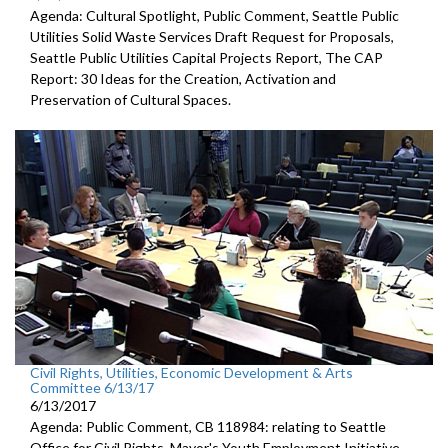
Agenda: Cultural Spotlight, Public Comment, Seattle Public
Utilities Solid Waste Services Draft Request for Proposals,
Seattle Public Utilities Capital Projects Report, The CAP
Report: 30 Ideas for the Creation, Activation and
Preservation of Cultural Spaces.
Civil Rights, Utilities, Economic Development & Arts
Committee 6/13/17
6/13/2017
Agenda: Public Comment, CB 118984: relating to Seattle
Office for Civil Rights, Mayor's Youth Employment Initiative.