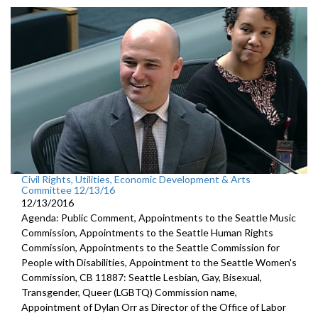
Civil Rights, Utilities, Economic Development & Arts
Committee 12/13/16
12/13/2016
Agenda: Public Comment, Appointments to the Seattle Music
Commission, Appointments to the Seattle Human Rights
Commission, Appointments to the Seattle Commission for
People with Disabilities, Appointment to the Seattle Women's
Commission, CB 11887: Seattle Lesbian, Gay, Bisexual,
Transgender, Queer (LGBTQ) Commission name,
Appointment of Dylan Orr as Director of the Office of Labor