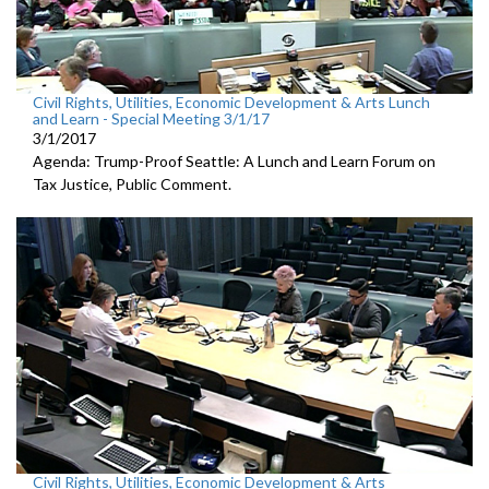
Civil Rights, Utilities, Economic Development & Arts Lunch
and Learn - Special Meeting 3/1/17
3/1/2017
Agenda: Trump-Proof Seattle: A Lunch and Learn Forum on
Tax Justice, Public Comment.
Civil Rights, Utilities, Economic Development & Arts