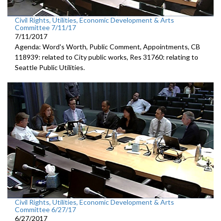
Civil Rights, Utilities, Economic Development & Arts
Committee 7/11/17
7/11/2017
Agenda: Word's Worth, Public Comment, Appointments, CB
118939: related to City public works, Res 31760: relating to
Seattle Public Utilities.
Civil Rights, Utilities, Economic Development & Arts
Committee 6/27/17
6/27/2017