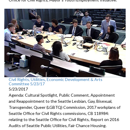
Civil Rights, Utilities, Economic Development & Arts
Committee 5/23/17
5/23/2017
Agenda: Cultural Spotlight, Public Comment, Appointment
and Reappointment to the Seattle Lesbian, Gay, Bisexual,
Transgender, Queer (LGBTQ) Commission, 2017 workplans of
Seattle Office for Civil Rights commissions, CB 118984:
relating to the Seattle Office for Civil Rights, Report on 2016
Audits of Seattle Public Utilities, Fair Chance Housing.