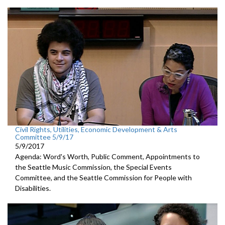
Civil Rights, Utilities, Economic Development & Arts
Committee 5/9/17
5/9/2017
Agenda: Word's Worth, Public Comment, Appointments to
the Seattle Music Commission, the Special Events
Committee, and the Seattle Commission for People with
Disabilities.