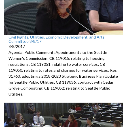
Civil Rights, Utilities, Economic Development, and Arts
Committee 8/8/17
8/8/2017
Agenda: Public Comment; Appointments to the Seattle
Women's Commission; CB 119015: relating to housing
regulations; CB 119051: relating to water services; CB
119050: relating to rates and charges for water services; Res
31760: adopting a 2018-2023 Strategic Business Plan Update
for Seattle Public Utilities; CB 119036: contract with Cedar
Grove Composting; CB 119052: relating to Seattle Public
Utilities.