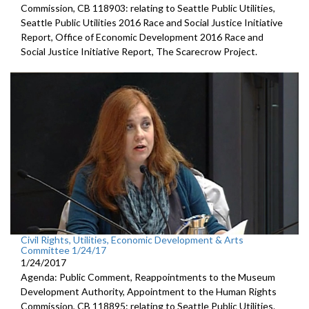
Commission, CB 118903: relating to Seattle Public Utilities,
Seattle Public Utilities 2016 Race and Social Justice Initiative
Report, Office of Economic Development 2016 Race and
Social Justice Initiative Report, The Scarecrow Project.
Civil Rights, Utilities, Economic Development & Arts
Committee 1/24/17
1/24/2017
Agenda: Public Comment, Reappointments to the Museum
Development Authority, Appointment to the Human Rights
Commission, CB 118895: relating to Seattle Public Utilities.