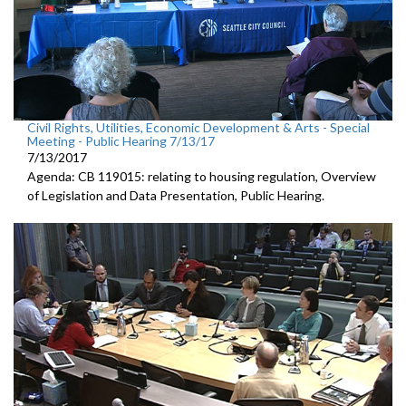
Civil Rights, Utilities, Economic Development & Arts - Special
Meeting - Public Hearing 7/13/17
7/13/2017
Agenda: CB 119015: relating to housing regulation, Overview
of Legislation and Data Presentation, Public Hearing.