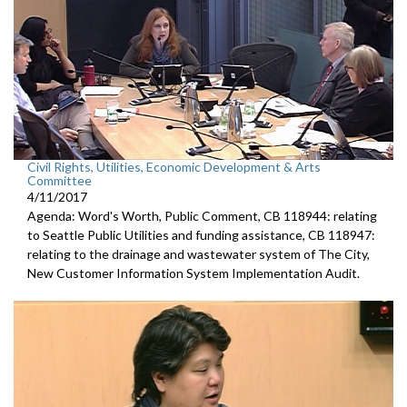
Civil Rights, Utilities, Economic Development & Arts
Committee
4/11/2017
Agenda: Word's Worth, Public Comment, CB 118944: relating
to Seattle Public Utilities and funding assistance, CB 118947:
relating to the drainage and wastewater system of The City,
New Customer Information System Implementation Audit.