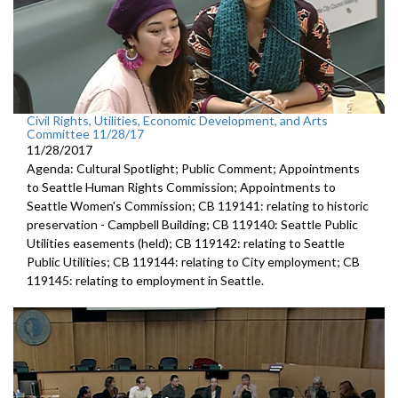
Civil Rights, Utilities, Economic Development, and Arts
Committee 11/28/17
11/28/2017
Agenda: Cultural Spotlight; Public Comment; Appointments
to Seattle Human Rights Commission; Appointments to
Seattle Women's Commission; CB 119141: relating to historic
preservation - Campbell Building; CB 119140: Seattle Public
Utilities easements (held); CB 119142: relating to Seattle
Public Utilities; CB 119144: relating to City employment; CB
119145: relating to employment in Seattle.