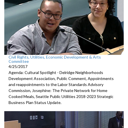
Civil Rights, Utilities, Economic Development & Arts
Committee
4/25/2017
Agenda: Cultural Spotlight - Delridge Neighborhoods
Development Association, Public Comment, Appointments
and reappointments to the Labor Standards Advisory
Commission, Josephine: The Private Network for Home
Cooked Meals, Seattle Public Utilities 2018-2023 Strategic
Business Plan Status Update.