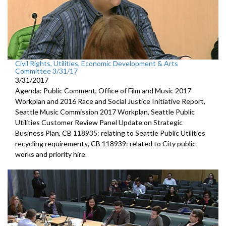
Civil Rights, Utilities, Economic Development & Arts
Committee 3/31/17
3/31/2017
Agenda: Public Comment, Office of Film and Music 2017
Workplan and 2016 Race and Social Justice Initiative Report,
Seattle Music Commission 2017 Workplan, Seattle Public
Utilities Customer Review Panel Update on Strategic
Business Plan, CB 118935: relating to Seattle Public Utilities
recycling requirements, CB 118939: related to City public
works and priority hire.