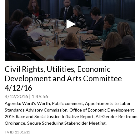
0
Civil Rights, Utilities, Economic
seconds
of
Development and Arts Committee
0
seconds
4/12/16
4/12/2016
1:49:56
Agenda: Word's Worth, Public comment, Appointments to Labor
Standards Advisory Commission, Office of Economic Development
2015 Race and Social Justice Initiative Report, All-Gender Restroom
Ordinance, Secure Scheduling Stakeholder Meeting.
2501615