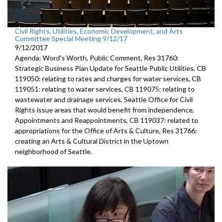
Civil Rights, Utilities, Economic Development, and Arts
Committee Special Meeting 9/12/17
9/12/2017
Agenda: Word's Worth, Public Comment, Res 31760:
Strategic Business Plan Update for Seattle Public Utilities, CB
119050: relating to rates and charges for water services, CB
119051: relating to water services, CB 119075: relating to
wastewater and drainage services, Seattle Office for Civil
Rights issue areas that would benefit from independence,
Appointments and Reappointments, CB 119037: related to
appropriations for the Office of Arts & Culture, Res 31766:
creating an Arts & Cultural District in the Uptown
neighborhood of Seattle.