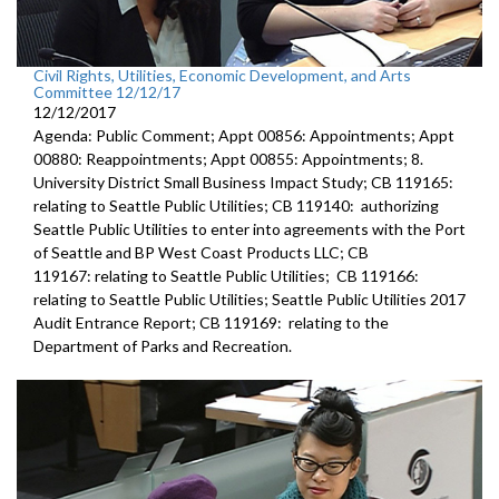
Civil Rights, Utilities, Economic Development, and Arts
Committee 12/12/17
12/12/2017
Agenda: Public Comment; Appt 00856: Appointments; Appt
00880: Reappointments; Appt 00855: Appointments; 8.
University District Small Business Impact Study; CB 119165:
relating to Seattle Public Utilities; CB 119140: authorizing
Seattle Public Utilities to enter into agreements with the Port
of Seattle and BP West Coast Products LLC; CB
119167: relating to Seattle Public Utilities; CB 119166:
relating to Seattle Public Utilities; Seattle Public Utilities 2017
Audit Entrance Report; CB 119169: relating to the
Department of Parks and Recreation.