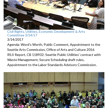
Civil Rights, Utilities, Economic Development & Arts
Committee 3/14/17
3/14/2017
Agenda: Word's Worth, Public Comment, Appointment to the
Seattle Arts Commission, Office of Arts and Culture 2016
RSJI Report, CB 118932: Seattle Public Utilities' contract with
Waste Management, Secure Scheduling draft rules,
Appointment to the Labor Standards Advisory Commission.