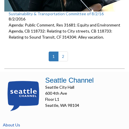
Sustainability & Transportation Committee of 8/2/16
8/2/2016
Agenda: Public Comment, Res 31681: Equity and Environment
Agenda, CB 118732: Relating to City streets, CB 118733:
Relating to Sound Transit, CF 314304: Alley vacation.
(current)
1
2
Seattle Channel
Seattle City Hall
600 4th Ave
Floor L1
Seattle, WA 98104
About Us