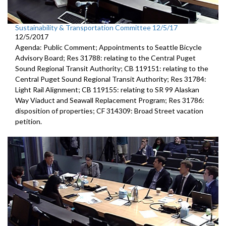
Sustainability & Transportation Committee 12/5/17
12/5/2017
Agenda: Public Comment; Appointments to Seattle Bicycle
Advisory Board; Res 31788: relating to the Central Puget
Sound Regional Transit Authority; CB 119151: relating to the
Central Puget Sound Regional Transit Authority; Res 31784:
Light Rail Alignment; CB 119155: relating to SR 99 Alaskan
Way Viaduct and Seawall Replacement Program; Res 31786:
disposition of properties; CF 314309: Broad Street vacation
petition.