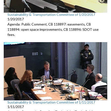
Sustainability & Transportation Committee of 1/20/2017
1/20/2017
Agenda: Public Comment, CB 118897: easements, CB
118894: open space improvements, CB 118896: SDOT use
fees.
Sustainability & Transportation Committee of 1/11/2017
1/11/2017