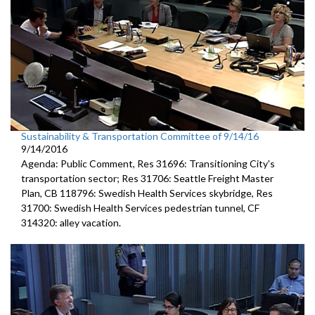
Sustainability & Transportation Committee of 9/14/16
9/14/2016
Agenda: Public Comment, Res 31696: Transitioning City's
transportation sector; Res 31706: Seattle Freight Master
Plan, CB 118796: Swedish Health Services skybridge, Res
31700: Swedish Health Services pedestrian tunnel, CF
314320: alley vacation.