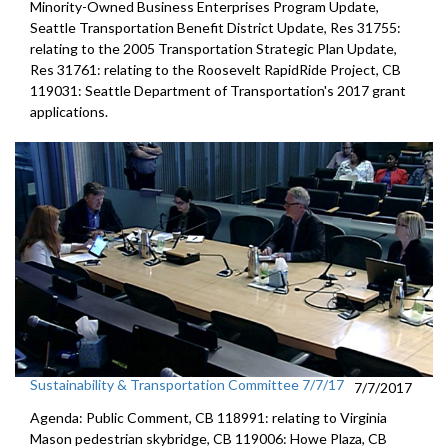
Minority-Owned Business Enterprises Program Update,
Seattle Transportation Benefit District Update, Res 31755:
relating to the 2005 Transportation Strategic Plan Update,
Res 31761: relating to the Roosevelt RapidRide Project, CB
119031: Seattle Department of Transportation's 2017 grant
applications.
Sustainability & Transportation Committee 7/7/17
7/7/2017
Agenda: Public Comment, CB 118991: relating to Virginia
Mason pedestrian skybridge, CB 119006: Howe Plaza, CB