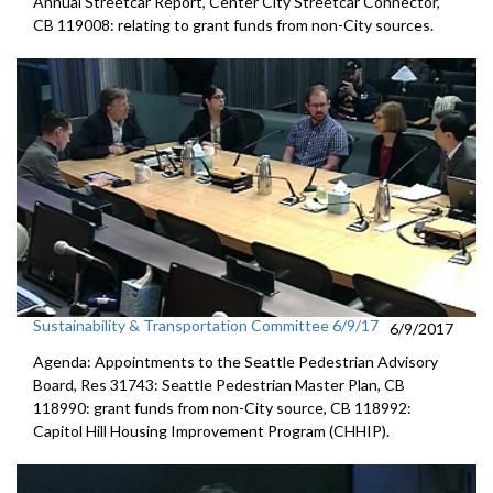
Annual Streetcar Report, Center City Streetcar Connector,
CB 119008: relating to grant funds from non-City sources.
Sustainability & Transportation Committee 6/9/17
6/9/2017
Agenda: Appointments to the Seattle Pedestrian Advisory
Board, Res 31743: Seattle Pedestrian Master Plan, CB
118990: grant funds from non-City source, CB 118992:
Capitol Hill Housing Improvement Program (CHHIP).