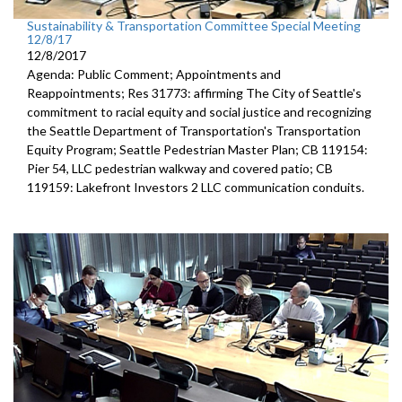
Sustainability & Transportation Committee Special Meeting
12/8/17
12/8/2017
Agenda: Public Comment; Appointments and
Reappointments; Res 31773: affirming The City of Seattle's
commitment to racial equity and social justice and recognizing
the Seattle Department of Transportation's Transportation
Equity Program; Seattle Pedestrian Master Plan; CB 119154:
Pier 54, LLC pedestrian walkway and covered patio; CB
119159: Lakefront Investors 2 LLC communication conduits.