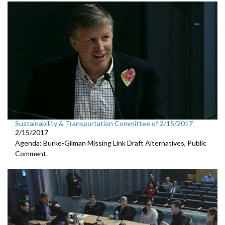
Sustainability & Transportation Committee of 2/15/2017
2/15/2017
Agenda: Burke-Gilman Missing Link Draft Alternatives, Public
Comment.