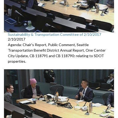
Sustainability & Transportation Committee of 2/10/2017
2/10/2017
Agenda: Chair's Report, Public Comment, Seattle
Transportation Benefit District Annual Report, One Center
City Update, CB 118791 and CB 118790: relating to SDOT
properties.