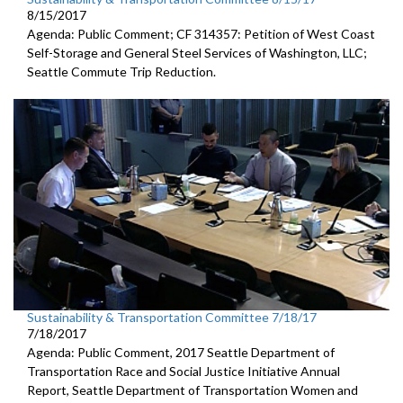
8/15/2017
Agenda: Public Comment; CF 314357: Petition of West Coast
Self-Storage and General Steel Services of Washington, LLC;
Seattle Commute Trip Reduction.
Sustainability & Transportation Committee 7/18/17
7/18/2017
Agenda: Public Comment, 2017 Seattle Department of
Transportation Race and Social Justice Initiative Annual
Report, Seattle Department of Transportation Women and