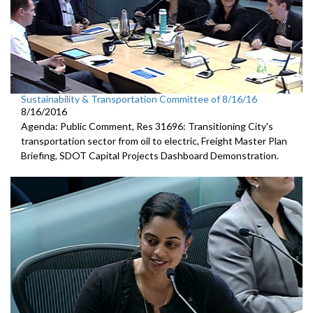
Sustainability & Transportation Committee of 8/16/16
8/16/2016
Agenda: Public Comment, Res 31696: Transitioning City's
transportation sector from oil to electric, Freight Master Plan
Briefing, SDOT Capital Projects Dashboard Demonstration.