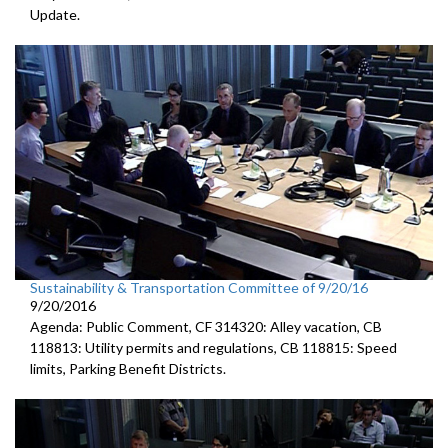
Update.
Sustainability & Transportation Committee of 9/20/16
9/20/2016
Agenda: Public Comment, CF 314320: Alley vacation, CB
118813: Utility permits and regulations, CB 118815: Speed
limits, Parking Benefit Districts.