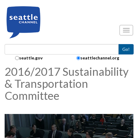
Skip to main content
Toggl
Go!
Search Collection:
seattle.gov
seattlechannel.org
2016/2017 Sustainability
& Transportation
Committee