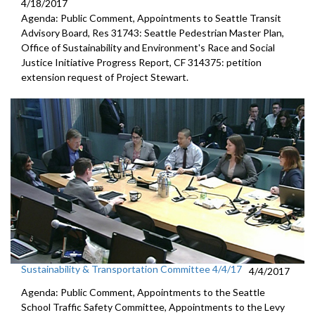
4/18/2017
Agenda: Public Comment, Appointments to Seattle Transit
Advisory Board, Res 31743: Seattle Pedestrian Master Plan,
Office of Sustainability and Environment's Race and Social
Justice Initiative Progress Report, CF 314375: petition
extension request of Project Stewart.
Sustainability & Transportation Committee 4/4/17
4/4/2017
Agenda: Public Comment, Appointments to the Seattle
School Traffic Safety Committee, Appointments to the Levy