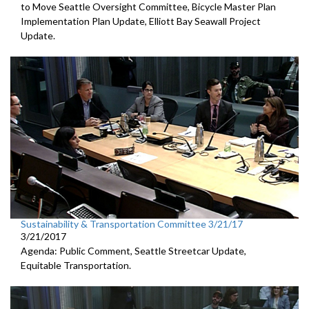
to Move Seattle Oversight Committee, Bicycle Master Plan
Implementation Plan Update, Elliott Bay Seawall Project
Update.
Sustainability & Transportation Committee 3/21/17
3/21/2017
Agenda: Public Comment, Seattle Streetcar Update,
Equitable Transportation.