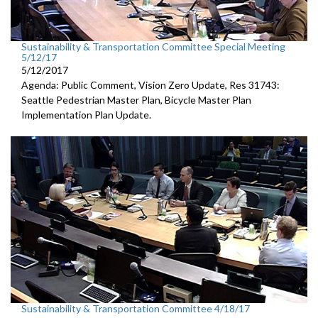
Sustainability & Transportation Committee Special Meeting
5/12/17
5/12/2017
Agenda: Public Comment, Vision Zero Update, Res 31743:
Seattle Pedestrian Master Plan, Bicycle Master Plan
Implementation Plan Update.
Sustainability & Transportation Committee 4/18/17