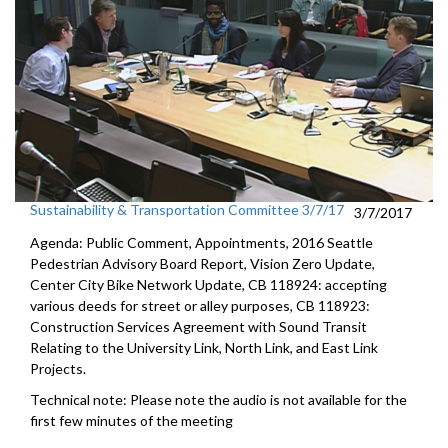
Sustainability & Transportation Committee 3/7/17
3/7/2017
Agenda: Public Comment, Appointments, 2016 Seattle
Pedestrian Advisory Board Report, Vision Zero Update,
Center City Bike Network Update, CB 118924: accepting
various deeds for street or alley purposes, CB 118923:
Construction Services Agreement with Sound Transit
Relating to the University Link, North Link, and East Link
Projects.
Technical note: Please note the audio is not available for the
first few minutes of the meeting