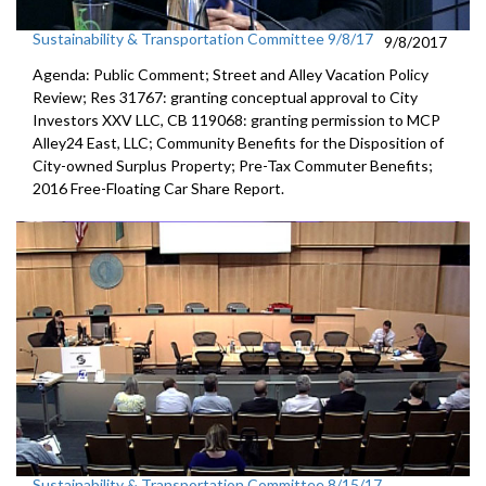
Sustainability & Transportation Committee 9/8/17
9/8/2017
Agenda: Public Comment; Street and Alley Vacation Policy
Review; Res 31767: granting conceptual approval to City
Investors XXV LLC, CB 119068: granting permission to MCP
Alley24 East, LLC; Community Benefits for the Disposition of
City-owned Surplus Property; Pre-Tax Commuter Benefits;
2016 Free-Floating Car Share Report.
Sustainability & Transportation Committee 8/15/17