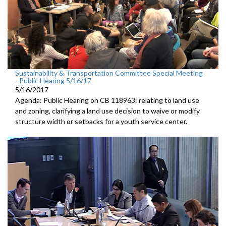
Sustainability & Transportation Committee Special Meeting
- Public Hearing 5/16/17
5/16/2017
Agenda: Public Hearing on CB 118963: relating to land use
and zoning, clarifying a land use decision to waive or modify
structure width or setbacks for a youth service center.