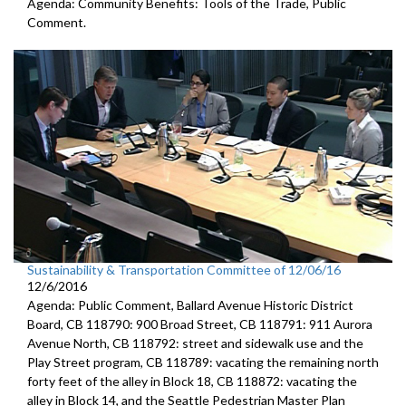
Agenda: Community Benefits: Tools of the Trade, Public
Comment.
Sustainability & Transportation Committee of 12/06/16
12/6/2016
Agenda: Public Comment, Ballard Avenue Historic District
Board, CB 118790: 900 Broad Street, CB 118791: 911 Aurora
Avenue North, CB 118792: street and sidewalk use and the
Play Street program, CB 118789: vacating the remaining north
forty feet of the alley in Block 18, CB 118872: vacating the
alley in Block 14, and the Seattle Pedestrian Master Plan