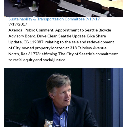
Sustainability & Transportation Committee 9/19/17
9/19/2017
Agenda: Public Comment, Appointment to Seattle Bicycle
Advisory Board, Drive Clean Seattle Update, Bike Share
Update, CB 119087: relating to the sale and redevelopment
of City-owned property located at 318 Fairview Avenue
North, Res 31773: affirming The City of Seattle's commitment
to racial equity and social justice.