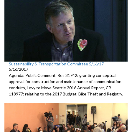
Sustainability & Transportation Committee 5/16/17
5/16/2017
Agenda: Public Comment, Res 31742: granting conceptual
approval for construction and maintenance of communication
conduits, Levy to Move Seattle 2016 Annual Report, CB
118977: relating to the 2017 Budget, Bike Theft and Registry.