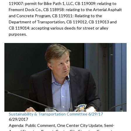
119007: permit for Bike Path 1, LLC, CB 119009: relating to
Fremont Dock Co., CB 118958: relating to the Arterial Asphalt
and Concrete Program, CB 119011: Relating to the
Department of Transportation, CB 119012, CB 119013 and
CB 119014: accepting various deeds for street or alley
purposes.
Sustainability & Transportation Committee 6/29/17
6/29/2017
Agenda: Public Comment, One Center City Update, Semi-