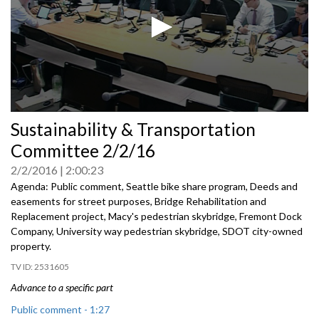
0
Sustainability & Transportation
seconds
of
Committee 2/2/16
0
seconds
2/2/2016
2:00:23
Agenda: Public comment, Seattle bike share program, Deeds and
easements for street purposes, Bridge Rehabilitation and
Replacement project, Macy's pedestrian skybridge, Fremont Dock
Company, University way pedestrian skybridge, SDOT city-owned
property.
2531605
Advance to a specific part
Public comment - 1:27