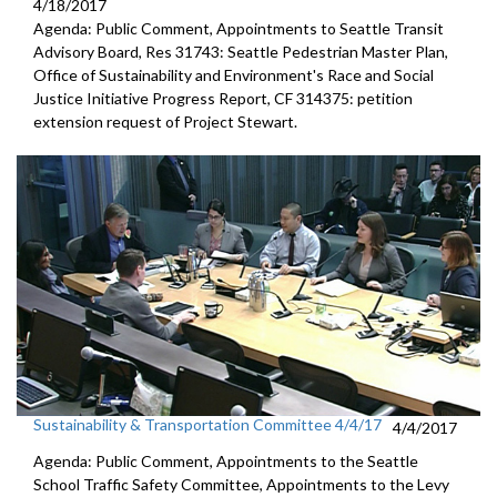
4/18/2017
Agenda: Public Comment, Appointments to Seattle Transit
Advisory Board, Res 31743: Seattle Pedestrian Master Plan,
Office of Sustainability and Environment's Race and Social
Justice Initiative Progress Report, CF 314375: petition
extension request of Project Stewart.
Sustainability & Transportation Committee 4/4/17
4/4/2017
Agenda: Public Comment, Appointments to the Seattle
School Traffic Safety Committee, Appointments to the Levy