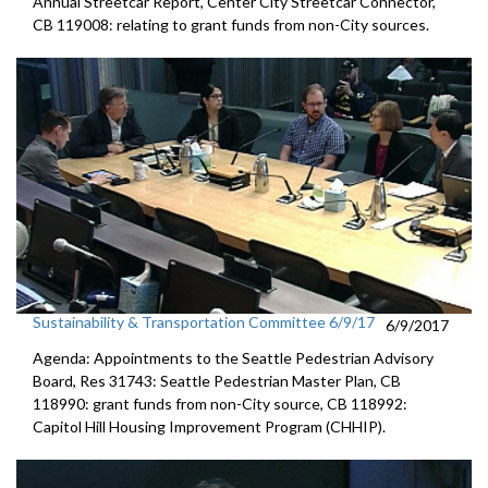
Annual Streetcar Report, Center City Streetcar Connector,
CB 119008: relating to grant funds from non-City sources.
Sustainability & Transportation Committee 6/9/17
6/9/2017
Agenda: Appointments to the Seattle Pedestrian Advisory
Board, Res 31743: Seattle Pedestrian Master Plan, CB
118990: grant funds from non-City source, CB 118992:
Capitol Hill Housing Improvement Program (CHHIP).