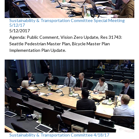
Sustainability & Transportation Committee Special Meeting
5/12/17
5/12/2017
Agenda: Public Comment, Vision Zero Update, Res 31743:
Seattle Pedestrian Master Plan, Bicycle Master Plan
Implementation Plan Update.
Sustainability & Transportation Committee 4/18/17