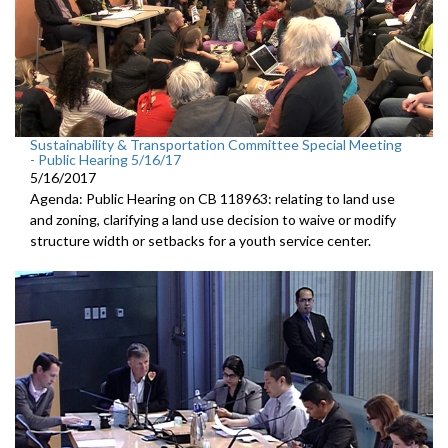
Sustainability & Transportation Committee Special Meeting
- Public Hearing 5/16/17
5/16/2017
Agenda: Public Hearing on CB 118963: relating to land use
and zoning, clarifying a land use decision to waive or modify
structure width or setbacks for a youth service center.