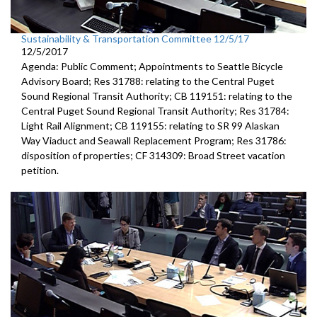
Sustainability & Transportation Committee 12/5/17
12/5/2017
Agenda: Public Comment; Appointments to Seattle Bicycle
Advisory Board; Res 31788: relating to the Central Puget
Sound Regional Transit Authority; CB 119151: relating to the
Central Puget Sound Regional Transit Authority; Res 31784:
Light Rail Alignment; CB 119155: relating to SR 99 Alaskan
Way Viaduct and Seawall Replacement Program; Res 31786:
disposition of properties; CF 314309: Broad Street vacation
petition.