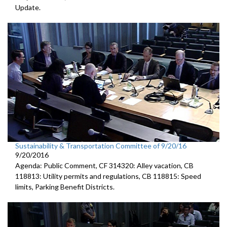
Update.
Sustainability & Transportation Committee of 9/20/16
9/20/2016
Agenda: Public Comment, CF 314320: Alley vacation, CB
118813: Utility permits and regulations, CB 118815: Speed
limits, Parking Benefit Districts.