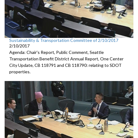
Sustainability & Transportation Committee of 2/10/2017
2/10/2017
Agenda: Chair's Report, Public Comment, Seattle
Transportation Benefit District Annual Report, One Center
City Update, CB 118791 and CB 118790: relating to SDOT
properties.