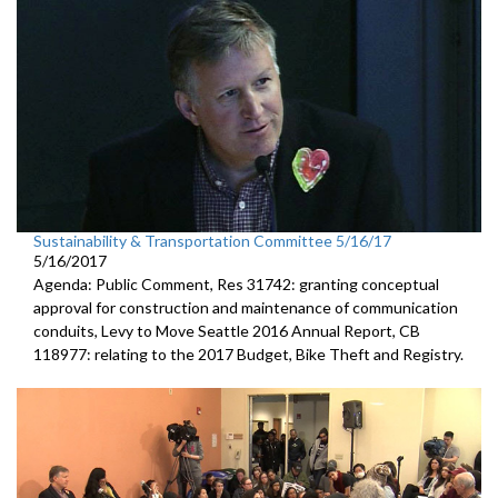
Sustainability & Transportation Committee 5/16/17
5/16/2017
Agenda: Public Comment, Res 31742: granting conceptual
approval for construction and maintenance of communication
conduits, Levy to Move Seattle 2016 Annual Report, CB
118977: relating to the 2017 Budget, Bike Theft and Registry.