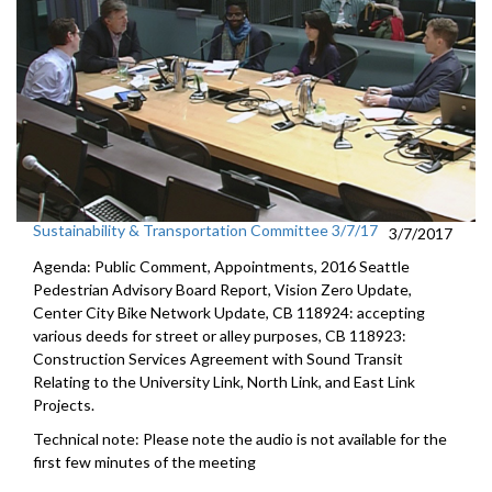
Sustainability & Transportation Committee 3/7/17
3/7/2017
Agenda: Public Comment, Appointments, 2016 Seattle
Pedestrian Advisory Board Report, Vision Zero Update,
Center City Bike Network Update, CB 118924: accepting
various deeds for street or alley purposes, CB 118923:
Construction Services Agreement with Sound Transit
Relating to the University Link, North Link, and East Link
Projects.
Technical note: Please note the audio is not available for the
first few minutes of the meeting