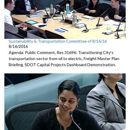
Sustainability & Transportation Committee of 8/16/16
8/16/2016
Agenda: Public Comment, Res 31696: Transitioning City's
transportation sector from oil to electric, Freight Master Plan
Briefing, SDOT Capital Projects Dashboard Demonstration.