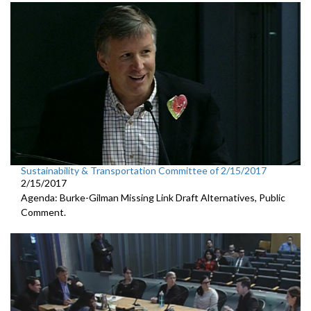
Sustainability & Transportation Committee of 2/15/2017
2/15/2017
Agenda: Burke-Gilman Missing Link Draft Alternatives, Public
Comment.