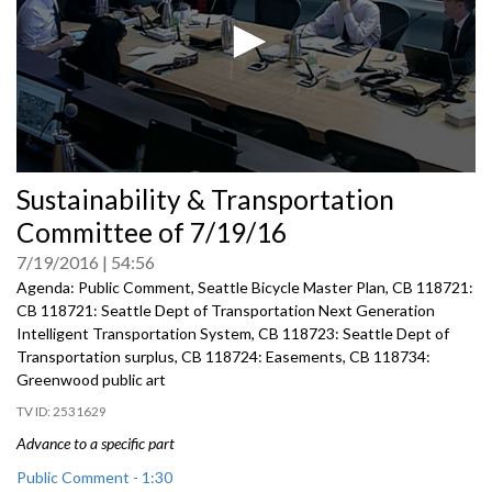
0
Sustainability & Transportation
seconds
of
Committee of 7/19/16
0
seconds
7/19/2016
54:56
Agenda: Public Comment, Seattle Bicycle Master Plan, CB 118721:
CB 118721: Seattle Dept of Transportation Next Generation
Intelligent Transportation System, CB 118723: Seattle Dept of
Transportation surplus, CB 118724: Easements, CB 118734:
Greenwood public art
2531629
Advance to a specific part
Public Comment - 1:30