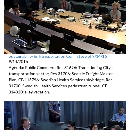
Sustainability & Transportation Committee of 9/14/16
9/14/2016
Agenda: Public Comment, Res 31696: Transitioning City's
transportation sector; Res 31706: Seattle Freight Master
Plan, CB 118796: Swedish Health Services skybridge, Res
31700: Swedish Health Services pedestrian tunnel, CF
314320: alley vacation.