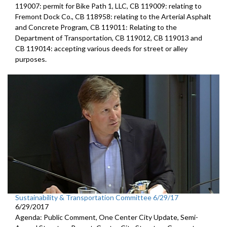
119007: permit for Bike Path 1, LLC, CB 119009: relating to
Fremont Dock Co., CB 118958: relating to the Arterial Asphalt
and Concrete Program, CB 119011: Relating to the
Department of Transportation, CB 119012, CB 119013 and
CB 119014: accepting various deeds for street or alley
purposes.
Sustainability & Transportation Committee 6/29/17
6/29/2017
Agenda: Public Comment, One Center City Update, Semi-