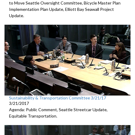
to Move Seattle Oversight Committee, Bicycle Master Plan
Implementation Plan Update, Elliott Bay Seawall Project
Update.
Sustainability & Transportation Committee 3/21/17
3/21/2017
Agenda: Public Comment, Seattle Streetcar Update,
Equitable Transportation.