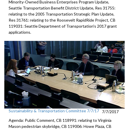
Minority-Owned Business Enterprises Program Update,
Seattle Transportation Benefit District Update, Res 31755:
relating to the 2005 Transportation Strategic Plan Update,
Res 31761: relating to the Roosevelt RapidRide Project, CB
119031: Seattle Department of Transportation's 2017 grant
applications.
Sustainability & Transportation Committee 7/7/17
7/7/2017
Agenda: Public Comment, CB 118991: relating to Virginia
Mason pedestrian skybridge, CB 119006: Howe Plaza, CB