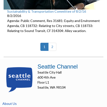
Sustainability & Transportation Committee of 8/2/16
8/2/2016
Agenda: Public Comment, Res 31681: Equity and Environment
Agenda, CB 118732: Relating to City streets, CB 118733:
Relating to Sound Transit, CF 314304: Alley vacation.
(current)
1
2
Seattle Channel
Seattle City Hall
600 4th Ave
Floor L1
Seattle, WA 98104
About Us