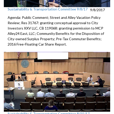
Sustainability & Transportation Committee 9/8/17
9/8/2017
Agenda: Public Comment; Street and Alley Vacation Policy
Review; Res 31767: granting conceptual approval to City
Investors XXV LLC, CB 119068: granting permission to MCP
Alley24 East, LLC; Community Benefits for the Disposition of
City-owned Surplus Property; Pre-Tax Commuter Benefits;
2016 Free-Floating Car Share Report.
Sustainability & Transportation Committee 8/15/17