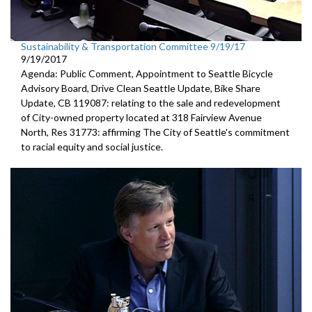
Sustainability & Transportation Committee 9/19/17
9/19/2017
Agenda: Public Comment, Appointment to Seattle Bicycle
Advisory Board, Drive Clean Seattle Update, Bike Share
Update, CB 119087: relating to the sale and redevelopment
of City-owned property located at 318 Fairview Avenue
North, Res 31773: affirming The City of Seattle's commitment
to racial equity and social justice.