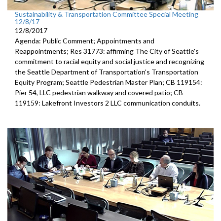
Sustainability & Transportation Committee Special Meeting
12/8/17
12/8/2017
Agenda: Public Comment; Appointments and
Reappointments; Res 31773: affirming The City of Seattle's
commitment to racial equity and social justice and recognizing
the Seattle Department of Transportation's Transportation
Equity Program; Seattle Pedestrian Master Plan; CB 119154:
Pier 54, LLC pedestrian walkway and covered patio; CB
119159: Lakefront Investors 2 LLC communication conduits.