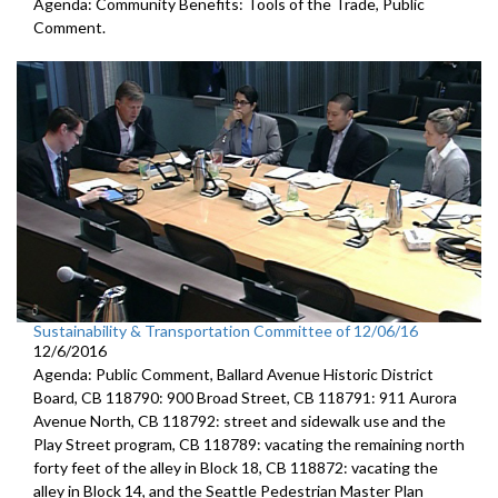
Agenda: Community Benefits: Tools of the Trade, Public
Comment.
Sustainability & Transportation Committee of 12/06/16
12/6/2016
Agenda: Public Comment, Ballard Avenue Historic District
Board, CB 118790: 900 Broad Street, CB 118791: 911 Aurora
Avenue North, CB 118792: street and sidewalk use and the
Play Street program, CB 118789: vacating the remaining north
forty feet of the alley in Block 18, CB 118872: vacating the
alley in Block 14, and the Seattle Pedestrian Master Plan