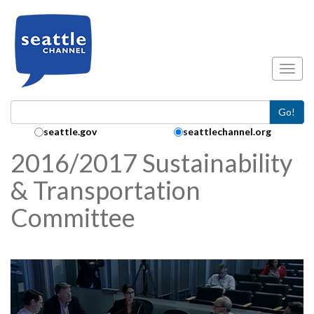
Skip to main content
Toggl
Go!
Search Collection:
seattle.gov
seattlechannel.org
2016/2017 Sustainability
& Transportation
Committee