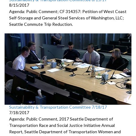
8/15/2017
Agenda: Public Comment; CF 314357: Petition of West Coast
Self-Storage and General Steel Services of Washington, LLC;
Seattle Commute Trip Reduction.
Sustainability & Transportation Committee 7/18/17
7/18/2017
Agenda: Public Comment, 2017 Seattle Department of
Transportation Race and Social Justice Initiative Annual
Report, Seattle Department of Transportation Women and