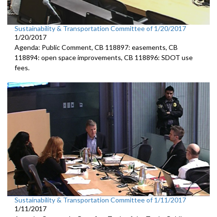
Sustainability & Transportation Committee of 1/20/2017
1/20/2017
Agenda: Public Comment, CB 118897: easements, CB
118894: open space improvements, CB 118896: SDOT use
fees.
Sustainability & Transportation Committee of 1/11/2017
1/11/2017