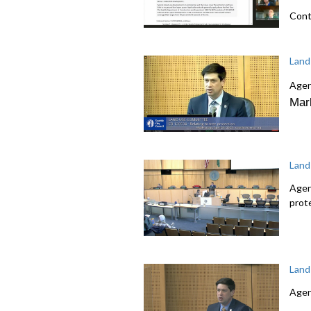
Cont
Land
Agen
Mar
Land
Agen
prot
Land
Agen