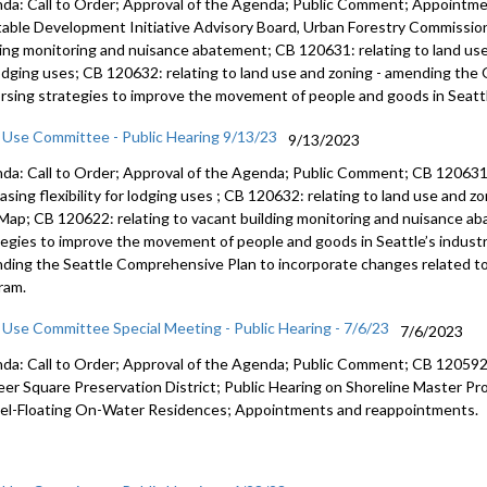
da: Call to Order; Approval of the Agenda; Public Comment; Appointm
table Development Initiative Advisory Board, Urban Forestry Commission
ding monitoring and nuisance abatement; CB 120631: relating to land use a
lodging uses; CB 120632: relating to land use and zoning - amending the
rsing strategies to improve the movement of people and goods in Seattle
 Use Committee - Public Hearing 9/13/23
9/13/2023
da: Call to Order; Approval of the Agenda; Public Comment; CB 12063
easing
flexibility for lodging uses
; CB 120632:
relating to land use and z
 Map
; CB 120622:
relating to vacant building monitoring and
nuisance ab
tegies to improve the movement of
people and goods in Seattle’s industr
ding the Seattle Comprehensive Plan to
incorporate changes related to
ram.
 Use Committee Special Meeting - Public Hearing - 7/6/23
7/6/2023
da: Call to Order; Approval of the Agenda; Public Comment; CB 120592: 
eer Square Preservation District; Public Hearing on Shoreline Master 
el-Floating On-Water Residences; Appointments and reappointments.