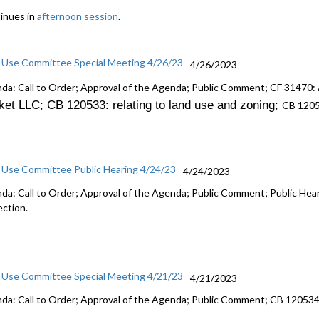
inues in
afternoon session
.
 Use Committee Special Meeting 4/26/23
4/26/2023
da: Call to Order; Approval of the Agenda; Public Comment; CF 31470:
ket LLC; CB 120533: r
elating to land use and zoning
;
CB 120
 Use Committee Public Hearing 4/24/23
4/24/2023
da: Call to Order; Approval of the Agenda; Public Comment; Public He
ection.
 Use Committee Special Meeting 4/21/23
4/21/2023
da: Call to Order; Approval of the Agenda; Public Comment; CB 12053