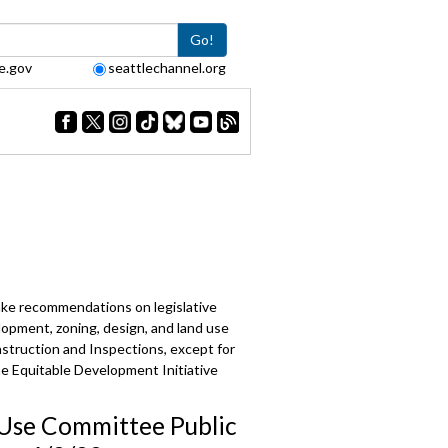
Go!
e.gov
seattlechannel.org
make recommendations on legislative
lopment, zoning, design, and land use
struction and Inspections, except for
the Equitable Development Initiative
Use Committee Public