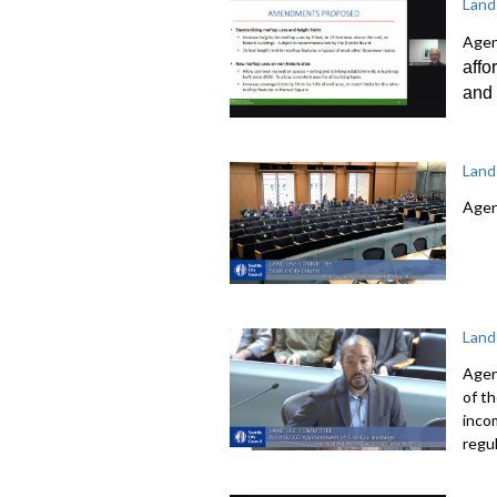
Land
Agen
affo
and 
Land
Agen
Land
Agen
of t
inco
regu