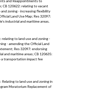
ents and Reappointments to
; CB 120622: relating to vacant
nd zoning - increasing flexibility
 Official Land Use Map; Res 32097:
’s industrial and maritime areas.
1:
relating to land use and zoning -
oning - amending the
Official Land
atement; Res 32097:
endorsing
ial and maritime areas
; CB 120635:
 a transportation impact fee
Relating to land use and zoning in
Program Moratorium Replacement of