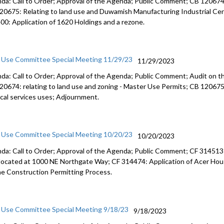
da: Call to Order; Approval of the Agenda; Public Comment; CB 120674: 
City sourc
20675: Relating to land use and Duwamish Manufacturing Industrial Cent
00: Application of 1620 Holdings and a rezone.
CB 120287:
1:14:53
 Use Committee Special Meeting 11/29/23
11/29/2023
da: Call to Order; Approval of the Agenda; Public Comment; Audit on t
20674: relating to land use and zoning - Master Use Permits; CB 120675: 
cal services uses; Adjournment.
 Use Committee Special Meeting 10/20/23
10/20/2023
da: Call to Order; Approval of the Agenda; Public Comment; CF 314513: 
 located at 1000 NE Northgate Way; CF 314474: Application of Acer Hous
he Construction Permitting Process.
 Use Committee Special Meeting 9/18/23
9/18/2023