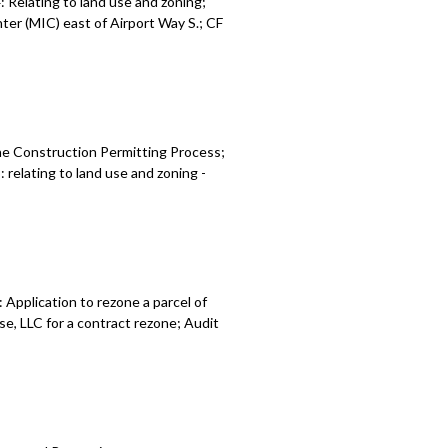
Relating to land use and zoning;
es - 1:05:43
er (MIC) east of Airport Way S.; CF
 relating to land use and zoning -
he Construction Permitting Process;
relating to land use and zoning -
Application to rezone a parcel of
e, LLC for a contract rezone; Audit