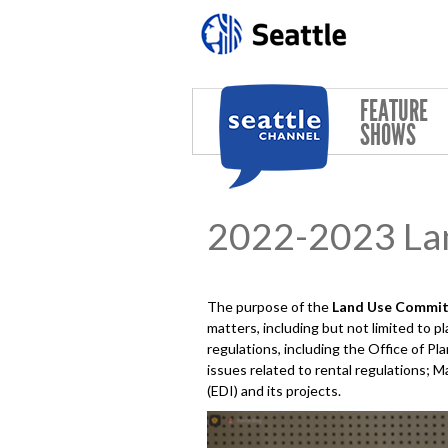
Skip to main content
FEATURE
SHOWS
2022-2023 La
The purpose of the
Land Use
Commit
matters, including but not limited to 
regulations, including the Office of 
issues related to rental regulations; M
(EDI) and its projects.