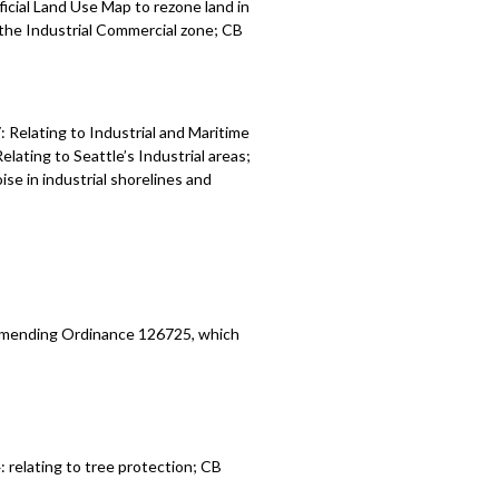
icial Land Use Map to rezone land in
r the Industrial Commercial zone; CB
Relating to Industrial and Maritime
ating to Seattle’s Industrial areas;
se in industrial shorelines and
 amending Ordinance 126725, which
relating to tree protection; CB