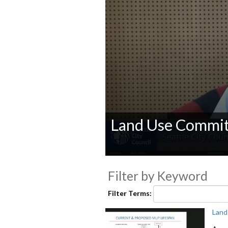
Land Use Commit
0
seconds
Filter by Keyword
of
0
seconds
Volume
Filter Terms:
90%
Land