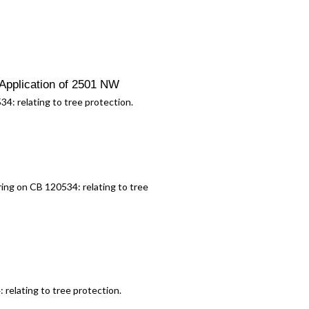
Application of 2501 NW
534:
relating to tree protection.
aring on CB 120534:
relating to tree
4:
relating to tree protection.