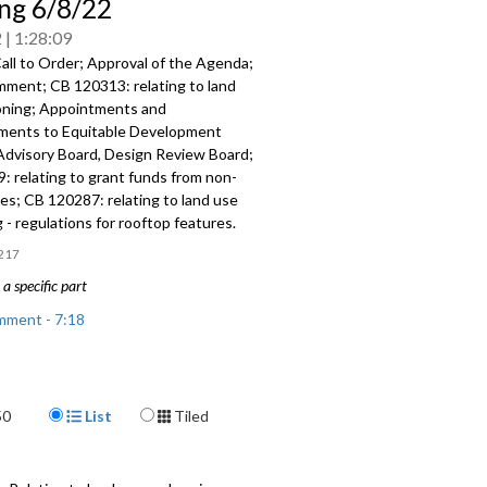
ng 6/8/22
2
1:28:09
all to Order; Approval of the Agenda;
omment; CB 120313:
relating to land
oning; Appointments and
tments to
Equitable
Development
 Advisory Board,
Design Review
Board;
9:
relating to grant funds from non-
ces; CB 120287:
relating to land use
g -
regulations for rooftop features.
217
a specific part
mment - 7:18
 relating to land use and zoning,
ublic hearing - 18:24
Display Format
50
List
Tiled
nts and reappointments - 41:09
: relating to grant funds from non-