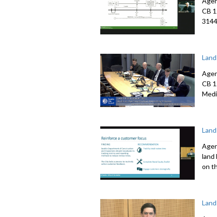
Agen
CB 1
3144
Land
Agen
CB 1
Medi
Land
Agen
land
on t
Land