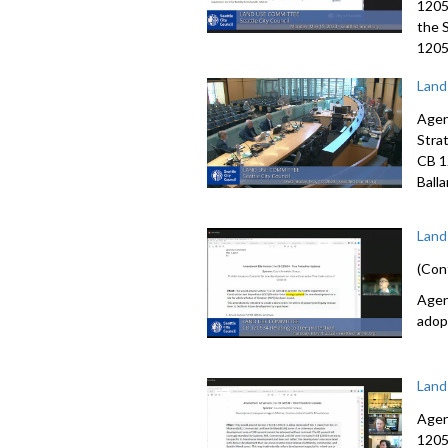
1205
the 
12057
Land
Agen
Stra
CB 1
Ball
Land
(Con
Agen
adop
Land
Agen
1205