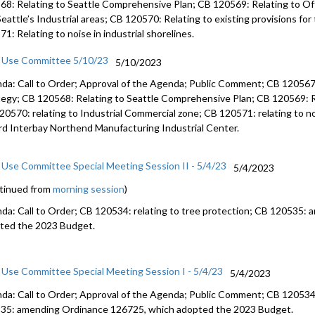
68: Relating to Seattle Comprehensive Plan; CB 120569: Relating to Off
Seattle’s Industrial areas; CB 120570: Relating to existing provisions fo
1: Relating to noise in industrial shorelines.
 Use Committee 5/10/23
5/10/2023
da: Call to Order; Approval of the Agenda; Public Comment; CB 120567: 
tegy; CB 120568: Relating to Seattle Comprehensive Plan; CB 120569: Rel
20570: relating to Industrial Commercial zone; CB 120571: relating to noi
ard Interbay Northend Manufacturing Industrial Center.
 Use Committee Special Meeting Session II - 5/4/23
5/4/2023
tinued from
morning session
)
da: Call to Order; CB 120534: relating to tree protection; CB 120535:
ted the 2023 Budget.
 Use Committee Special Meeting Session I - 5/4/23
5/4/2023
da: Call to Order; Approval of the Agenda; Public Comment; CB 120534: 
35: amending Ordinance 126725, which adopted the 2023 Budget.