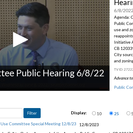
Heari
6/8/202
Agenda: C
Public C
use and z
reappoin
Initiative
CB 12033
City sour
and zonin
2722
tee Public Hearing 6/8/22
Advance to 
Public Co
CB 120313:
includes p
Items per page
Display:
10
25
Appointme
 Use Committee Special Meeting 12/8/23
12/8/2023
CB 120339