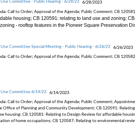
 Use Committee - Public Hearing - 6/28/23
6/28/2023
da: Call to Order; Approval of the Agenda; Public Comment; CB 12058
rdable
housing; CB 120591:
relating to land use and zoning; C
zoning -
rooftop features in the Pioneer Square
Preservation Dis
 Use Committee Special Meeting - Public Hearing - 6/26/23
6/26/2023
da: Call to Order; Approval of the Agenda; Public Comment; CB 12058
 Use Committee 6/14/23
6/14/2023
da: Call to Order; Approval of the Agenda; Public Comment; Appointmen
he Office of Planning and Community Development; CB 120591: Relating 
me housing; CB 120581: Relating to Design Review for affordable housin
lation of home occupations; CB 120587: Relating to environmental review