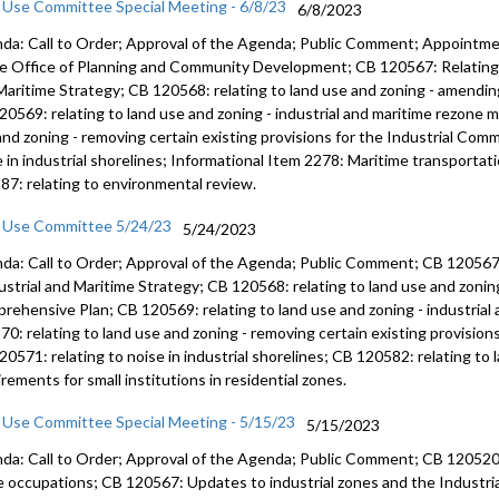
 Use Committee Special Meeting - 6/8/23
6/8/2023
da: Call to Order; Approval of the Agenda; Public Comment; Appointmen
he Office of Planning and Community Development; CB 120567: Relating t
Maritime Strategy; CB 120568: relating to land use and zoning - amendi
20569: relating to land use and zoning - industrial and maritime rezone 
and zoning - removing certain existing provisions for the Industrial Comm
e in industrial shorelines; Informational Item 2278: Maritime transportat
87: relating to environmental review.
 Use Committee 5/24/23
5/24/2023
da: Call to Order; Approval of the Agenda; Public Comment; CB 120567
ustrial and Maritime
Strategy; CB 120568:
relating to land use and zoni
rehensive Plan
; CB 120569:
relating to land use and zoning
- industria
570:
relating to land use and zoning - removing
certain existing provision
120571:
relating to noise in industrial shorelines;
CB 120582:
relating to
rements for small institutions in residential zones.
 Use Committee Special Meeting - 5/15/23
5/15/2023
da: Call to Order; Approval of the Agenda; Public Comment; CB 120520: 
 occupations; CB 120567: Updates to industrial zones and the Industria