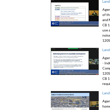
Land
Agen
of t
and 
CB 1
use 
nois
1205
Land
Agen
-
Ind
Comp
120
CB 
requi
Land
Agen
home