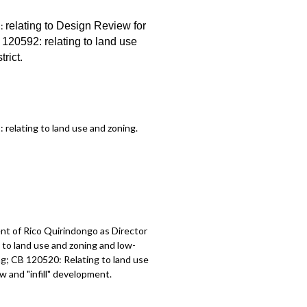
1:
relating to Design Review for
B 120592:
relating to land use
trict
.
2:
relating to land use and zoning
.
t of Rico Quirindongo as Director
to land use and zoning and low-
g; CB 120520: Relating to land use
 and "infill" development.