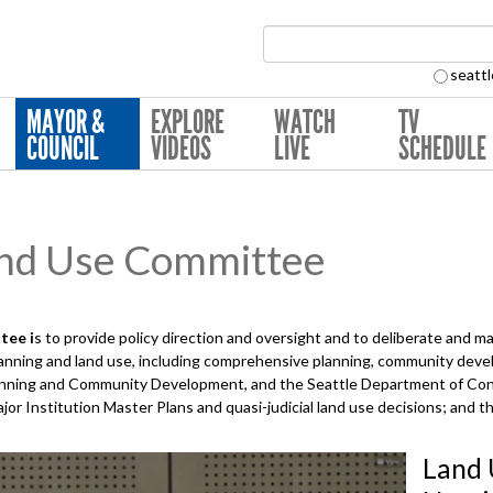
Search Collection:
seattl
MAYOR &
EXPLORE
WATCH
TV
COUNCIL
VIDEOS
LIVE
SCHEDULE
nd Use Committee
tee i
s to provide policy direction and oversight and to deliberate and 
planning and land use, including comprehensive planning, community deve
Planning and Community Development, and the Seattle Department of Con
ajor Institution Master Plans and quasi-judicial land use decisions; and 
Land 