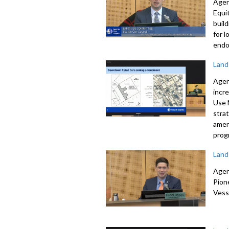
Agen
Equi
buil
for 
endo
Land
Agen
incr
Use
stra
amen
prog
Land
Agen
Pion
Vess