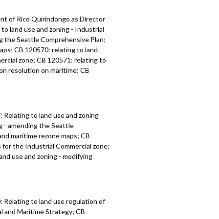
t of Rico Quirindongo as Director
o land use and zoning - Industrial
ng the Seattle Comprehensive Plan;
maps; CB 120570: relating to land
ercial zone; CB 120571: relating to
ion resolution on maritime; CB
:
Relating to land use and zoning
ng - amending the
Seattle
l and maritime rezone maps; CB
s for the Industrial Commercial zone;
 land use and zoning -
modifying
Relating to land use regulation of
l and Maritime Strategy; CB