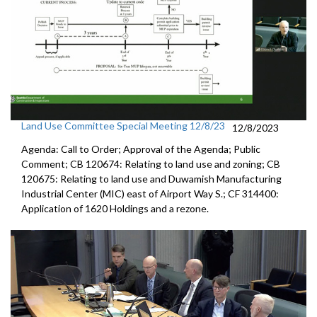
Land Use Committee Special Meeting 12/8/23
12/8/2023
Agenda: Call to Order; Approval of the Agenda; Public
Comment; CB 120674: Relating to land use and zoning; CB
120675: Relating to land use and Duwamish Manufacturing
Industrial Center (MIC) east of Airport Way S.; CF 314400:
Application of 1620 Holdings and a rezone.