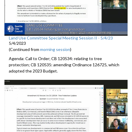
Land Use Committee Special Meeting Session II - 5/4/23
5/4/2023
(Continued from
morning session
)
Agenda: Call to Order; CB 120534: relating to tree
protection; CB 120535: amending Ordinance 126725, which
adopted the 2023 Budget.