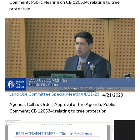
Comment; Public Hearing on CB 120534:
relating to tree
protection.
Land Use Committee Special Meeting 4/21/23
4/21/2023
Agenda: Call to Order; Approval of the Agenda; Public
Comment; CB 120534:
relating to tree protection.