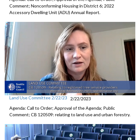
Comment;
Nonconforming Housing in District 6
;
2022
Accessory Dwelling Unit (ADU) Annual Report
.
Land Use Committee 2/22/23
2/22/2023
Agenda: Call to Order; Approval of the Agenda; Public
Comment; CB 120509:
relating to land use and urban forestry.