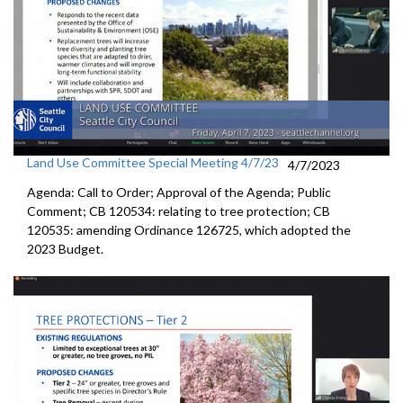
Land Use Committee Special Meeting 4/7/23
4/7/2023
Agenda: Call to Order; Approval of the Agenda; Public
Comment; CB 120534:
relating to tree protection
; CB
120535:
amending Ordinance 126725, which adopted the
2023 Budget.