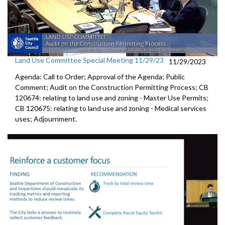
Land Use Committee Special Meeting 11/29/23
11/29/2023
Agenda: Call to Order; Approval of the Agenda; Public
Comment; Audit on the Construction Permitting Process; CB
120674: relating to land use and zoning - Master Use Permits;
CB 120675: relating to land use and zoning - Medical services
uses; Adjournment.