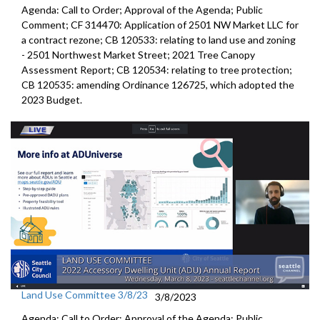
Agenda: Call to Order; Approval of the Agenda; Public
Comment; CF 314470:
Application of 2501 NW Market LLC for
a contract rezone
; CB 120533:
relating to land use and zoning
-
2501 Northwest Market Stree
t;
2021 Tree Canopy
Assessment Report
; CB 120534:
relating to tree protection
;
CB 120535:
amending Ordinance 126725, which adopted the
2023 Budget
.
Land Use Committee 3/8/23
3/8/2023
Agenda: Call to Order; Approval of the Agenda; Public