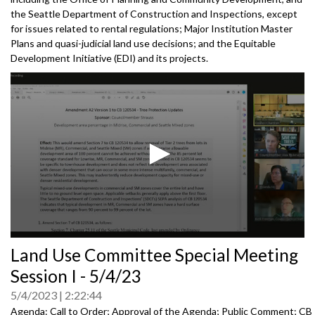
the Seattle Department of Construction and Inspections, except
for issues related to rental regulations; Major Institution Master
Plans and quasi-judicial land use decisions; and the Equitable
Development Initiative (EDI) and its projects.
0
Land Use Committee Special Meeting
seconds
of
Session I - 5/4/23
0
seconds
5/4/2023
2:22:44
Agenda: Call to Order; Approval of the Agenda; Public Comment; CB