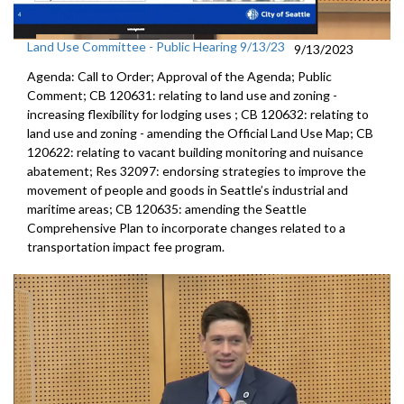
Land Use Committee - Public Hearing 9/13/23
9/13/2023
Agenda: Call to Order; Approval of the Agenda; Public
Comment; CB 120631:
relating to land use and zoning -
increasing
flexibility for lodging uses
; CB 120632:
relating to
land use and zoning - amending the
Official Land Use Map
; CB
120622:
relating to vacant building monitoring and
nuisance
abatement; Res 32097:
endorsing strategies to improve the
movement of
people and goods in Seattle’s industrial and
maritime areas
; CB 120635:
amending the Seattle
Comprehensive Plan to
incorporate changes related to a
transportation impact fee
program.