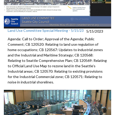
Land Use Committee Special Meeting - 5/15/23
5/15/2023
Agenda: Call to Order; Approval of the Agenda; Public
Comment; CB 120520: Relating to land use regulation of
home occupations; CB 120567: Updates to industrial zones
and the Industrial and Maritime Strategy; CB 120568:
Relating to Seattle Comprehensive Plan; CB 120569: Relating
to Official Land Use Map to rezone land in the Seattle’s
Industrial areas; CB 120570: Relating to existing provisions
for the Industrial Commercial zone; CB 120571: Relating to
noise in industrial shorelines.