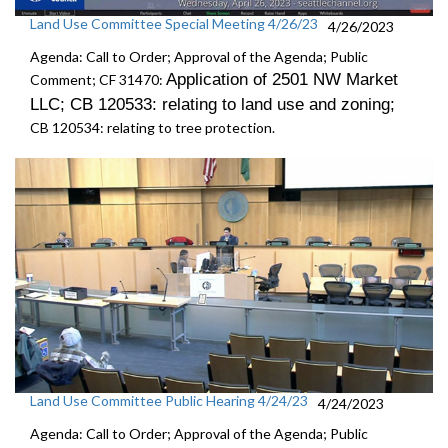
Land Use Committee Special Meeting 4/26/23
4/26/2023
Agenda: Call to Order; Approval of the Agenda; Public
Application of 2501 NW Market
Comment; CF 31470:
LLC; CB 120533: r
elating to land use and zoning
;
CB 120534:
relating to tree protection.
Land Use Committee Public Hearing 4/24/23
4/24/2023
Agenda: Call to Order; Approval of the Agenda; Public