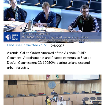
Land Use Committee 2/8/23
2/8/2023
Agenda: Call to Order; Approval of the Agenda; Public
Comment; Appointments and Reappointments to Seattle
Design Commission; CB 120509:
relating to land use and
urban forestry
.