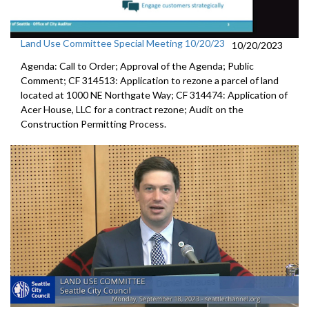
Land Use Committee Special Meeting 10/20/23
10/20/2023
Agenda: Call to Order; Approval of the Agenda; Public
Comment; CF 314513: Application to rezone a parcel of land
located at 1000 NE Northgate Way; CF 314474: Application of
Acer House, LLC for a contract rezone; Audit on the
Construction Permitting Process.