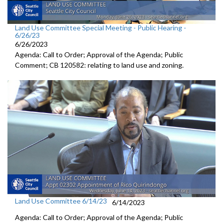
Land Use Committee Special Meeting - Public Hearing -
6/26/23
6/26/2023
Agenda: Call to Order; Approval of the Agenda; Public
Comment; CB 120582:
relating to land use and zoning
.
Land Use Committee 6/14/23
6/14/2023
Agenda: Call to Order; Approval of the Agenda; Public