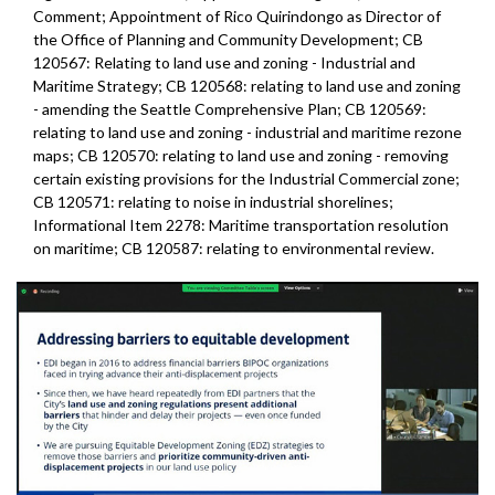
Comment; Appointment of Rico Quirindongo as Director of
the Office of Planning and Community Development; CB
120567: Relating to land use and zoning - Industrial and
Maritime Strategy; CB 120568: relating to land use and zoning
- amending the Seattle Comprehensive Plan; CB 120569:
relating to land use and zoning - industrial and maritime rezone
maps; CB 120570: relating to land use and zoning - removing
certain existing provisions for the Industrial Commercial zone;
CB 120571: relating to noise in industrial shorelines;
Informational Item 2278: Maritime transportation resolution
on maritime; CB 120587: relating to environmental review.