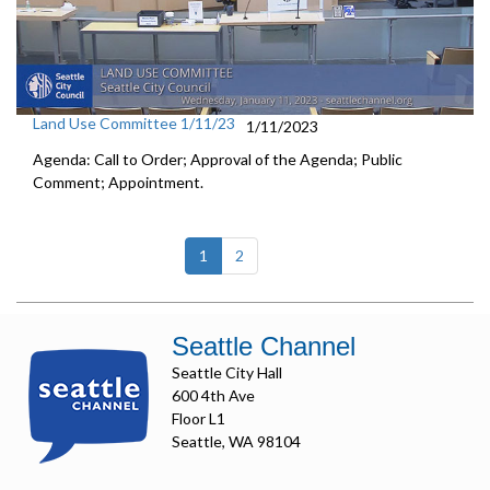
Land Use Committee 1/11/23
1/11/2023
Agenda: Call to Order; Approval of the Agenda; Public
Comment; Appointment.
(current)
1
2
Seattle Channel
Seattle City Hall
600 4th Ave
Floor L1
Seattle, WA 98104