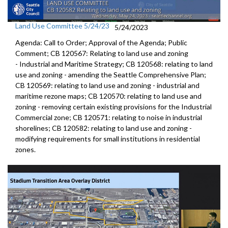
Land Use Committee 5/24/23
5/24/2023
Agenda: Call to Order; Approval of the Agenda; Public
Comment; CB 120567:
Relating to land use and zoning
-
Industrial and Maritime
Strategy; CB 120568:
relating to land
use and zoning - amending the
Seattle Comprehensive Plan
;
CB 120569:
relating to land use and zoning
- industrial and
maritime rezone maps; CB 120570:
relating to land use and
zoning - removing
certain existing provisions for the Industrial
Commercial zone; CB 120571:
relating to noise in industrial
shorelines;
CB 120582:
relating to land use and zoning -
modifying
requirements for small institutions in residential
zones.