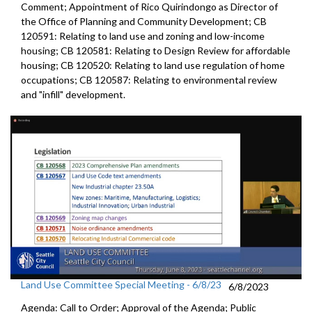
Comment; Appointment of Rico Quirindongo as Director of
the Office of Planning and Community Development; CB
120591: Relating to land use and zoning and low-income
housing; CB 120581: Relating to Design Review for affordable
housing; CB 120520: Relating to land use regulation of home
occupations; CB 120587: Relating to environmental review
and "infill" development.
Land Use Committee Special Meeting - 6/8/23
6/8/2023
Agenda: Call to Order; Approval of the Agenda; Public