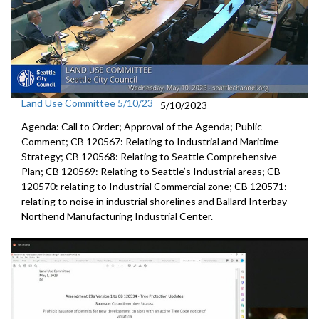
Land Use Committee 5/10/23
5/10/2023
Agenda: Call to Order; Approval of the Agenda; Public
Comment; CB 120567: Relating to Industrial and Maritime
Strategy; CB 120568: Relating to Seattle Comprehensive
Plan; CB 120569: Relating to Seattle’s Industrial areas; CB
120570: relating to Industrial Commercial zone; CB 120571:
relating to noise in industrial shorelines and Ballard Interbay
Northend Manufacturing Industrial Center.