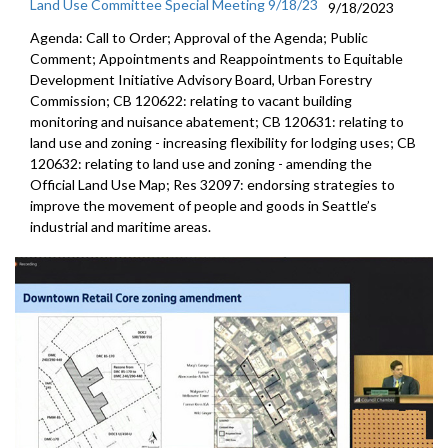
Land Use Committee Special Meeting 9/18/23
9/18/2023
Agenda: Call to Order; Approval of the Agenda; Public
Comment; Appointments and Reappointments to Equitable
Development Initiative Advisory Board, Urban Forestry
Commission; CB 120622: relating to vacant building
monitoring and nuisance abatement; CB 120631: relating to
land use and zoning - increasing flexibility for lodging uses; CB
120632: relating to land use and zoning - amending the
Official Land Use Map; Res 32097: endorsing strategies to
improve the movement of people and goods in Seattle’s
industrial and maritime areas.