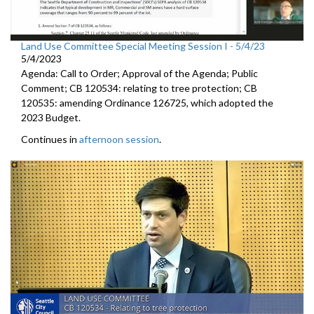
Land Use Committee Special Meeting Session I - 5/4/23
5/4/2023
Agenda: Call to Order; Approval of the Agenda; Public
Comment; CB 120534: relating to tree protection; CB
120535: amending Ordinance 126725, which adopted the
2023 Budget.
Continues in
afternoon session
.