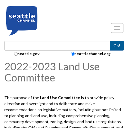
Skip to main content
Toggl
Go!
Search Collection:
seattle.gov
seattlechannel.org
2022-2023 Land Use
Committee
The purpose of the
Land Use
Committee i
s to provide policy
direction and oversight and to deliberate and make
recommendations on legislative matters, including but not limited
to planning and land use, including comprehensive planning,
community development, zoning, design, and land use regulations,
including the Office of Planning and Community Development, and