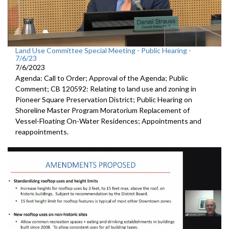
Land Use Committee Special Meeting - Public Hearing -
7/6/23
7/6/2023
Agenda: Call to Order; Approval of the Agenda; Public
Comment; CB 120592: Relating to land use and zoning in
Pioneer Square Preservation District; Public Hearing on
Shoreline Master Program Moratorium Replacement of
Vessel-Floating On-Water Residences; Appointments and
reappointments.