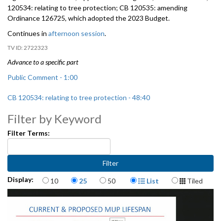
120534: relating to tree protection; CB 120535: amending
Ordinance 126725, which adopted the 2023 Budget.
Continues in
afternoon session
.
2722323
Advance to a specific part
Public Comment - 1:00
CB 120534: relating to tree protection - 48:40
Filter by Keyword
Filter Terms:
Items per page
Display Format
Display:
10
25
50
List
Tiled