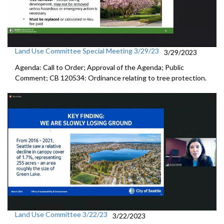
Land Use Committee Special Meeting 3/29/23
3/29/2023
Agenda: Call to Order; Approval of the Agenda; Public
Comment; CB 120534: Ordinance relating to tree protection.
Land Use Committee 3/22/23
3/22/2023