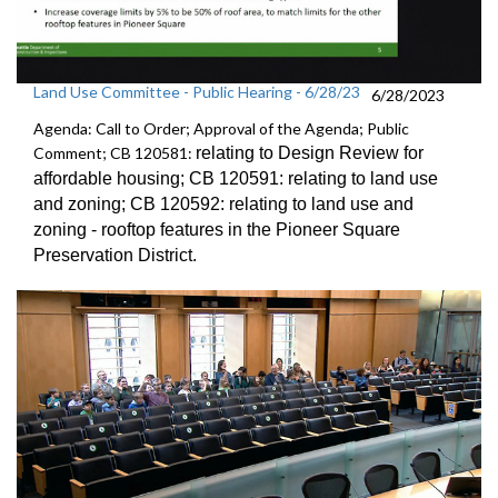
Land Use Committee - Public Hearing - 6/28/23
6/28/2023
Agenda: Call to Order; Approval of the Agenda; Public
Comment; CB 120581:
relating to Design Review for
affordable
housing; CB 120591:
relating to land use
and zoning; CB 120592:
relating to land use and
zoning -
rooftop features in the Pioneer Square
Preservation District
.