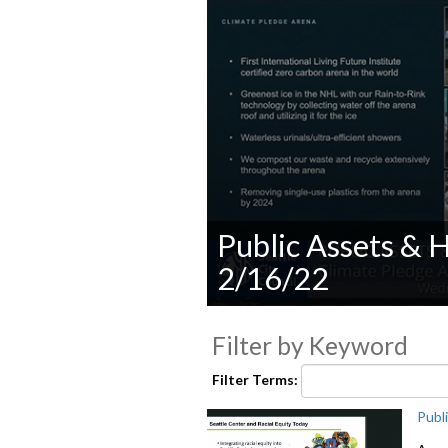
Public Assets &
2/16/22
0
seconds
Filter by Keyword
of
0
seconds
Volume
Filter Terms:
90%
Publ