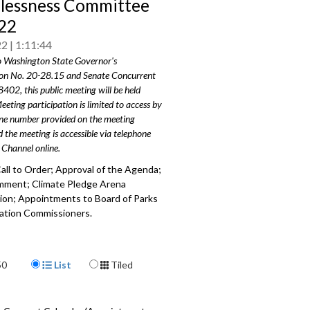
essness Committee
22
22
1:11:44
o Washington State Governor's
on No. 20-28.15 and Senate Concurrent
8402, this public meeting will be held
eeting participation is limited to access by
one number provided on the meeting
 the meeting is accessible via telephone
 Channel online.
all to Order; Approval of the Agenda;
mment; Climate Pledge Arena
ion; Appointments to Board of Parks
ation Commissioners.
205
a specific part
Display Format
50
List
Tiled
mment - 2:30
ledge Arena Presentation - 7:32