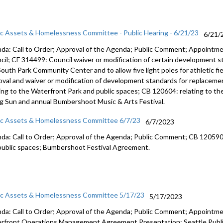
ic Assets & Homelessness Committee - Public Hearing - 6/21/23
6/21/
da: Call to Order; Approval of the Agenda; Public Comment;
Appointme
cil; CF 314499:
Council waiver or modification of certain development 
South Park Community Center and
to allow five light poles for athletic f
oval and waiver or modification of
development standards for replacemen
ting to the Waterfront Park and public
spaces; CB 120604:
relating to t
ng Sun
and annual Bumbershoot Music & Arts
Festival.
ic Assets & Homelessness Committee 6/7/23
6/7/2023
da: Call to Order; Approval of the Agenda; Public Comment; CB 12059
public
spaces;
Bumbershoot Festival Agreement.
ic Assets & Homelessness Committee 5/17/23
5/17/2023
da: Call to Order; Approval of the Agenda; Public Comment; Appointm
rfront Operations Management Agreement Presentation; Seattle Public