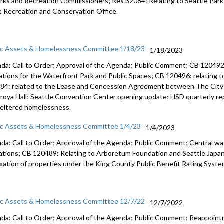
arks and
Recreation Commissioners
; Res 32084: Relating to Seattle Par
e Recreation and
Conservation Office.
ic Assets & Homelessness Committee 1/18/23
1/18/2023
da: Call to Order; Approval of the Agenda; Public Comment; CB 120492:
ations for the Waterfront Park and Public Spaces; CB 120496: relating t
84: related to the Lease and Concession Agreement between The City 
roya Hall; Seattle Convention Center opening update; HSD quarterly rep
eltered homelessness.
ic Assets & Homelessness Committee 1/4/23
1/4/2023
da: Call to Order; Approval of the Agenda; Public Comment; Central 
ations; CB 120489: Relating to Arboretum Foundation and Seattle Japa
axation of properties under the King County Public Benefit Rating Syste
ic Assets & Homelessness Committee 12/7/22
12/7/2022
da: Call to Order; Approval of the Agenda; Public Comment; Reappoin