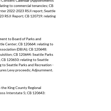
ee Consent Calendar (Appointments
ating to commercial tenancies; CB
nts - 56:49
nter 2022-2023 RSJI report; Seattle
23 RSJI Report; CB 120719: relating
ment to Board of Parks and
tle Center; CB 120664: relating to
ssociation (DBIA); CB 120648:
uisition; CB 120644: Seattle Parks
CB 120650: relating to Seattle
 to Seattle Parks and Recreation -
ures Levy proceeds; Adjournment.
 the King County Regional
ross
Interstate 5
; CB 120643: