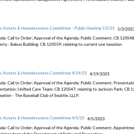
ic Assets & Homelessness Committee - Public Hearing 5/3/23
5/3/202
da: Call to Order; Approval of the Agenda; Public Comment; CB 12054
erty -
Bakun Building; CB 120559:
relating to current use taxation.
ic Assets & Homelessness Committee 4/19/23
4/19/2023
da: Call to Order; Approval of the Agenda; Public Comment;
Presentati
entation: Unified Care Team
; CB 120547:
relating to Jackson Park
; CB 
eation -
The Baseball Club of
Seattle, LLLP.
ic Assets & Homelessness Committee 4/5/23
4/5/2023
da: Call to Order; Approval of the Agenda; Public Comment;
Appointmen
rintendent of the
Department of Parks and Recreation.