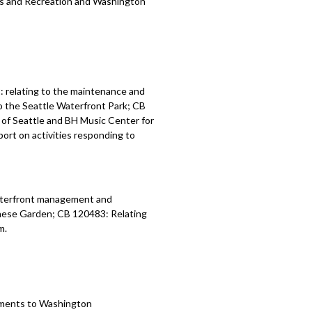
ks and Recreation and
Washington
 relating to the maintenance and
o the Seattle Waterfront Park; CB
of Seattle and BH Music Center for
ort on activities responding to
waterfront management and
nese Garden; CB 120483: Relating
m.
tments to
Washington