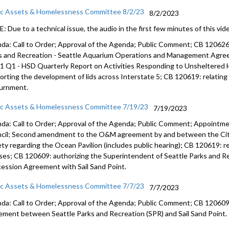
ic Assets & Homelessness Committee 8/2/23
8/2/2023
 Due to a technical issue, the audio in the first few minutes of this vide
da: Call to Order; Approval of the Agenda; Public Comment; CB 12062
s and
Recreation - Seattle Aquarium Operations and Management Agr
1 Q1 - HSD Quarterly Report on
Activities Responding to Unsheltered
orting the development of lids across
Interstate 5; CB 120619:
relatin
urnment
.
ic Assets & Homelessness Committee 7/19/23
7/19/2023
da: Call to Order; Approval of the Agenda; Public Comment; Appointme
cil; Second amendment to the O&M agreement by and between the City
ety regarding the Ocean Pavilion (includes public hearing); CB 120619: 
nses; CB 120609: authorizing the Superintendent of Seattle Parks and Re
ession Agreement with Sail Sand Point.
ic Assets & Homelessness Committee 7/7/23
7/7/2023
da: Call to Order; Approval of the Agenda; Public Comment; CB 120609:
ement between Seattle Parks and Recreation (SPR) and Sail Sand Point.