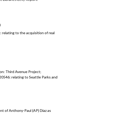
3
8:
relating to the a
cquisition of real
on: Third Avenue Project;
120546:
relating to Seattle Parks and
t of Anthony-Paul (AP) Diaz as