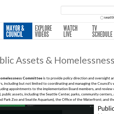
Search Collection:
seattl
MAYOR &
EXPLORE
WATCH
TV
COUNCIL
VIDEOS
LIVE
SCHEDULE
lic Assets & Homelessnes
Homelessness
Committee
is to provide policy direction and oversight 
, including but not limited to coordinating and managing the Council's
uding appointments to the implementation Board members, and review of
, public assets, including the Seattle Center, parks, community centers,
 Park Zoo and Seattle Aquarium), the Office of the Waterfront; and the
Publi