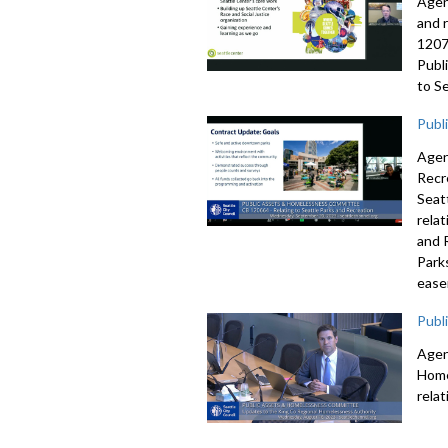
Agen
and 
1207
Publ
to S
Publ
Agen
Recr
Seat
rela
and 
Park
ease
Publ
Agen
Home
rela