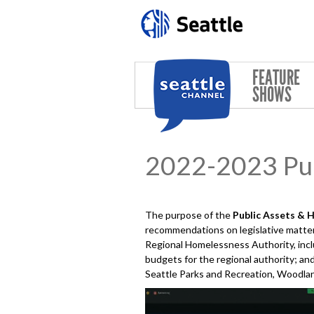
Skip to main content
FEATURE
SHOWS
2022-2023 Pub
The purpose of the
Public Assets & 
recommendations on legislative matters
Regional Homelessness Authority, incl
budgets for the regional authority; and
Seattle Parks and Recreation, Woodland