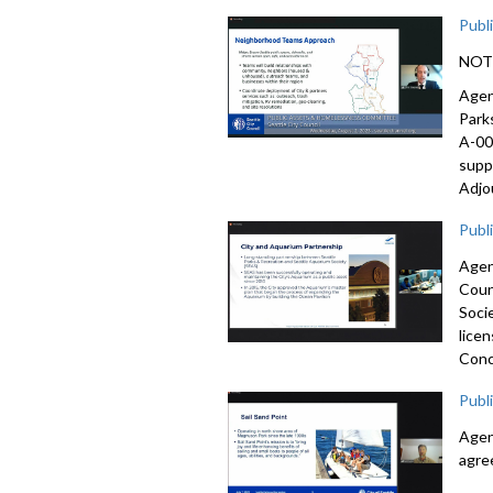
Publ
NOTE:
Agen
Park
A-00
supp
Adjo
Publ
Agen
Coun
Soci
lice
Conc
Publ
Agen
agre