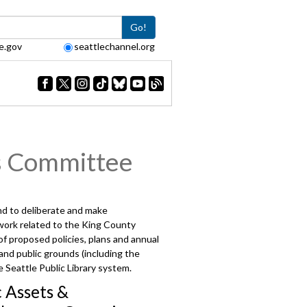
Go!
e.gov
seattlechannel.org
s Committee
and to deliberate and make
 work related to the King County
 proposed policies, plans and annual
 and public grounds (including the
 Seattle Public Library system.
c Assets &