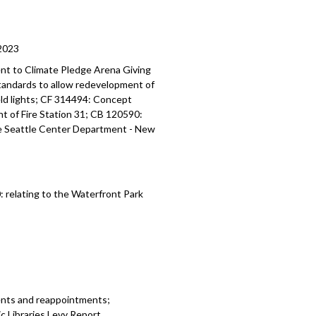
2023
nt to Climate Pledge Arena
Giving
standards
to allow redevelopment of
ield lights; CF 314494:
Concept
t of Fire Station 31; CB 120590:
he Seattle Center Department -
New
0:
relating to the Waterfront Park
ents and reappointments;
 Libraries Levy Report.