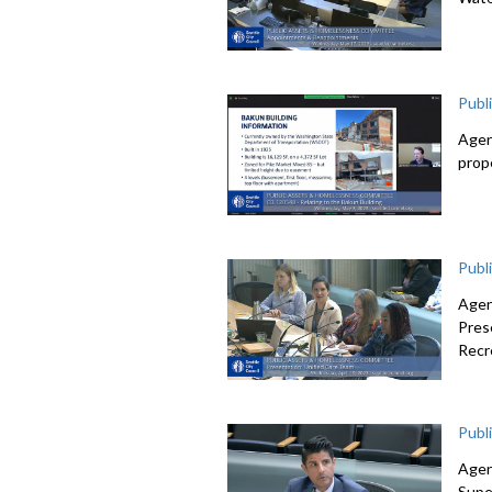
Publ
Agen
prop
Publ
Agen
Pres
Recr
Publ
Agen
Supe