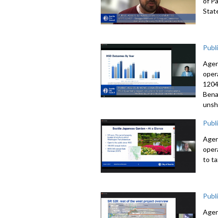
of P
Stat
Publ
Agen
oper
1204
Bena
unsh
Publ
Agen
oper
to t
Publ
Agen