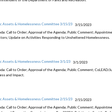
ic Assets & Homelessness Committee 3/15/23
3/15/2023
da: Call to Order; Approval of the Agenda; Public Comment;
Appointme
ctors
;
Update on Activities Responding to Unsheltered Homelessness
.
ic Assets & Homelessness Committee 3/1/23
3/1/2023
da: Call to Order; Approval of the Agenda; Public Comment;
CoLEAD/Ju
ess and
Impact.
ic Assets & Homelessness Committee 2/15/23
2/15/2023
da: Call to Order; Approval of the Agenda; Public Comment; Appoint