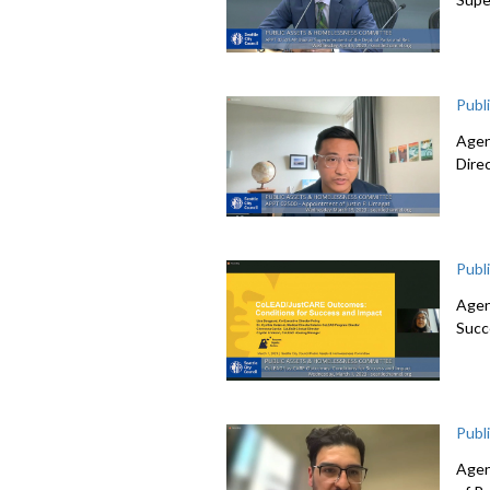
Publ
Agen
Dire
Publ
Agen
Succ
Publ
Agen