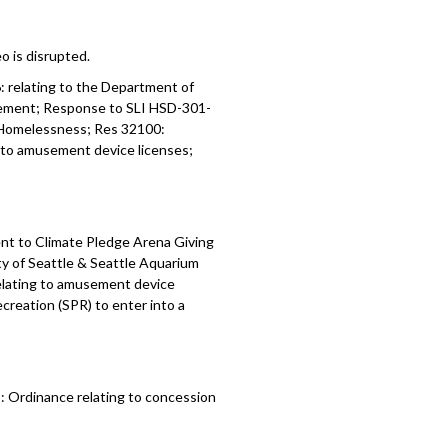
o is disrupted.
6:
relating to the Department of
eement;
Response to SLI HSD-301-
 Homelessness; Res 32100:
g to amusement device licenses;
nt to Climate Pledge Arena Giving
 of Seattle & Seattle Aquarium
relating to amusement device
creation (SPR) to enter into a
 Ordinance relating to concession