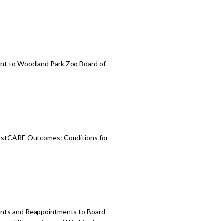
nt to Woodland
Park Zoo Board of
stCARE Outcomes: Conditions for
ments and Reappointments to
Board