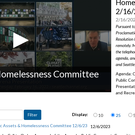
Homel
2/16/
2/16/20
Pursuant t
Proclamati
Resolution 
remotely. M
the teleph
agenda, and
and Seattle
 Homelessness Committee
Agenda: C
Public Co
Presentat
and Recre
2702
Advance to 
Items per page
Display:
10
25
Public Co
ic Assets & Homelessness Committee 12/6/23
12/6/2023
Climate P