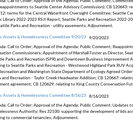
da: Call to Order; Approval of the Agenda; Public Comment; Committ
reappointments to Seattle Center Advisory Commission); CB 120643: rel
Appointme
12: terms for the Central Waterfront Oversight Committee; Seattle Ce
ic Library 2022-2023 RSJI Report; Seattle Parks and Recreation 2022-20
eattle Parks and Recreation - utility easements; Adjournment.
ic Assets & Homelessness Committee 9/20/23
9/20/2023
da: Call to Order; Approval of the Agenda; Public Comment; Reappoint
eation Commissioners; Appointment of Marshall Foster as Director, Seat
tle Parks and Recreation (SPR) and Downtown Business Improvement A
ting to Seattle Parks and Recreation - Westwood Highland Park RUV Acq
Recreation and Washington State Department of Ecology Agreed Order; 
s and Recreation - Taylor Creek Headwater Addition; CB 120667: relating
ment agreement; CB 120629: relating to King County Conservation Fut
ic Assets & Homelessness Committee 8/16/23
8/16/2023
da: Call to Order; Approval of the Agenda; Public Comment;
Updates to
lessness Authority
; Res 32100:
supporting the development of lids ac
ting to commercial tenancies;
Adjournment
.