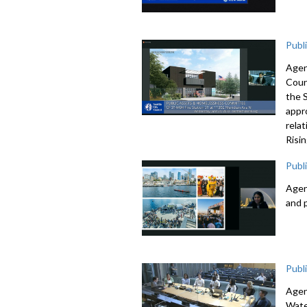
Publ
Agen
Coun
the 
appr
rela
Risi
Publ
Agen
and 
Publ
Agen
Wate