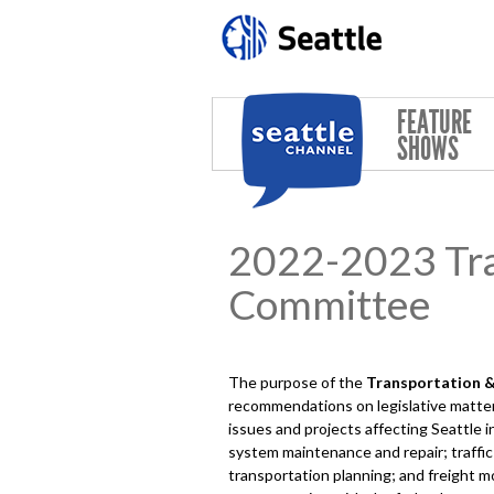
Skip to main content
FEATURE
SHOWS
2022-2023 Tran
Committee
The purpose of the
Transportation & 
recommendations on legislative matter
issues and projects affecting Seattle i
system maintenance and repair; traffic
transportation planning; and freight mo