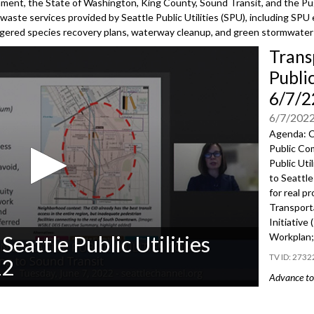
nment, the State of Washington, King County, Sound Transit, and the Pu
waste services provided by Seattle Public Utilities (SPU), including SPU 
ngered species recovery plans, waterway cleanup, and green stormwater 
Trans
Publi
6/7/2
6/7/202
Agenda: C
Public Co
Public Uti
to Seattle
for real p
Transport
Initiative
Workplan; 
Seattle Public Utilities
2732
22
Advance to 
Public Co