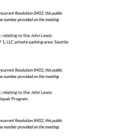
urrent Resolution 8402, this public
hone number provided on the meeting
 relating to the John Lewis
1, LLC private parking area; Seattle
urrent Resolution 8402, this public
hone number provided on the meeting
 relating to the John Lewis
Repair Program.
urrent Resolution 8402, this public
hone number provided on the meeting