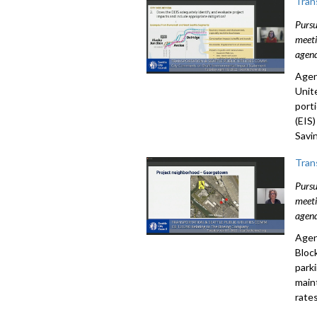
Tran
Pursu
meeti
agend
Agen
Unit
port
(EIS
Savi
Tran
Pursu
meeti
agend
Agen
Bloc
park
main
rates