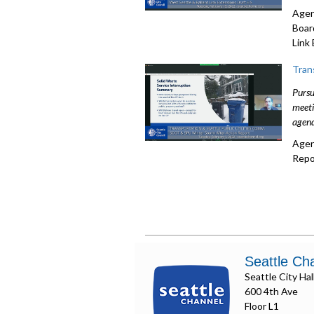
Agen
Boar
Link
Tran
Pursu
meeti
agend
Agen
Repo
Seattle Ch
Seattle City Hal
600 4th Ave
Floor L1