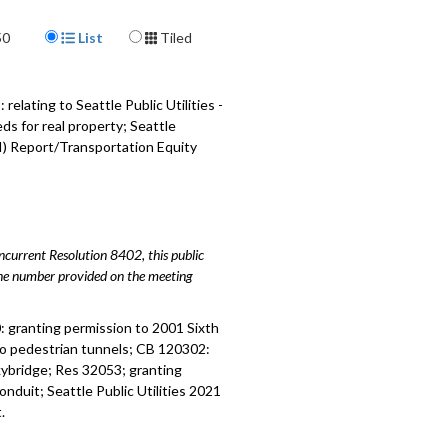
 relating to Seattle Public Utilities -
Display Format
50
List
Tiled
- 33:52
 relating to Seattle Public Utilities -
 two deeds - 43:25
lating to Seattle Public Utilities -
ds for real property; Seattle
 Report/Transportation Equity
I) Report/Transportation Equity
- 48:35
 relating to Sound Transit - 1:34:32
urrent Resolution 8402, this public
hone number provided on the meeting
 granting permission to 2001 Sixth
two pedestrian tunnels; CB 120302:
kybridge; Res 32053; granting
duit; Seattle Public Utilities 2021
.