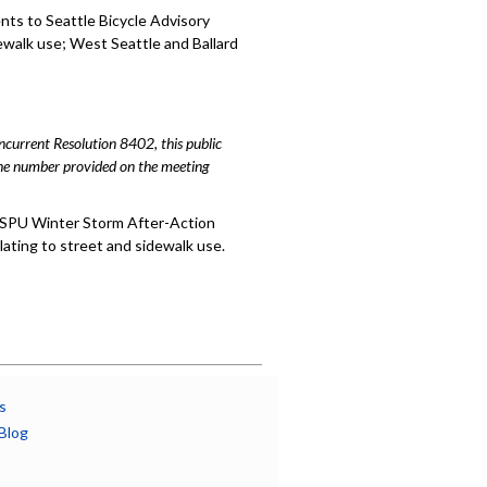
ts to Seattle Bicycle Advisory
ewalk use; West Seattle and Ballard
urrent Resolution 8402, this public
hone number provided on the meeting
 SPU Winter Storm After-Action
ting to street and sidewalk use.
s
Blog