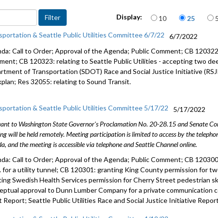
CB 120322:
Items per page
Display:
10
25
easement 
sportation & Seattle Public Utilities Committee 6/7/22
6/7/2022
CB 120323:
accepting
da: Call to Order; Approval of the Agenda; Public Comment; CB 120322: re
ment; CB 120323: relating to Seattle Public Utilities - accepting two dee
SDOT RJSI
rtment of Transportation (SDOT) Race and Social Justice Initiative (RSJ
Workplan 
plan; Res 32055: relating to Sound Transit.
Res 32055:
sportation & Seattle Public Utilities Committee 5/17/22
5/17/2022
ant to Washington State Governor's Proclamation No. 20-28.15 and Senate Conc
ng will be held remotely. Meeting participation is limited to access by the telep
a, and the meeting is accessible via telephone and Seattle Channel online.
da: Call to Order; Approval of the Agenda; Public Comment; CB 120300:
C. for a utility tunnel; CB 120301: granting King County permission for 
ting Swedish Health Services permission for Cherry Street pedestrian s
eptual approval to Dunn Lumber Company for a private communication con
 Report; Seattle Public Utilities Race and Social Justice Initiative Report