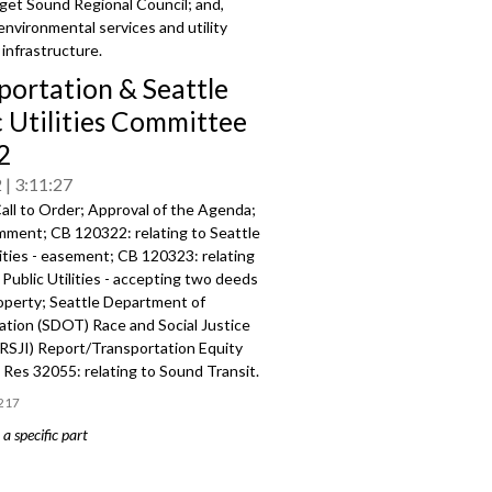
get Sound Regional Council; and,
environmental services and utility
infrastructure.
portation & Seattle
c Utilities Committee
2
2
3:11:27
all to Order; Approval of the Agenda;
mment; CB 120322: relating to Seattle
lities - easement; CB 120323: relating
 Public Utilities - accepting two deeds
roperty; Seattle Department of
ation (SDOT) Race and Social Justice
 (RSJI) Report/Transportation Equity
Res 32055: relating to Sound Transit.
217
a specific part
mment - 2:23