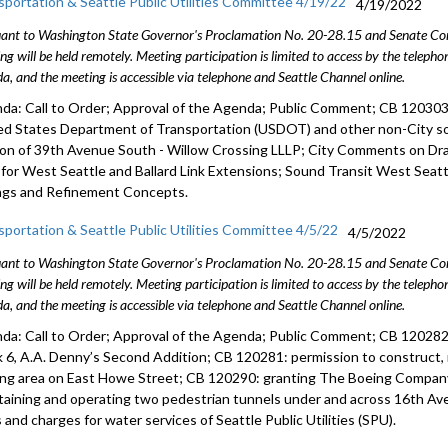
sportation & Seattle Public Utilities Committee 4/19/22
4/19/2022
ant to Washington State Governor's Proclamation No. 20-28.15 and Senate Conc
ng will be held remotely. Meeting participation is limited to access by the telep
a, and the meeting is accessible via telephone and Seattle Channel online.
da: Call to Order; Approval of the Agenda; Public Comment; CB 12030
ed States
Department of Transportation (USDOT) and other non-City so
ion of 39th Avenue South - Willow Crossing LLLP; City Comments on Dr
) for West Seattle and Ballard Link Extensions; Sound Transit West Seatt
ngs and Refinement Concepts.
sportation & Seattle Public Utilities Committee 4/5/22
4/5/2022
ant to Washington State Governor's Proclamation No. 20-28.15 and Senate Conc
ng will be held remotely. Meeting participation is limited to access by the telep
a, and the meeting is accessible via telephone and Seattle Channel online.
da: Call to Order; Approval of the Agenda; Public Comment; CB 120282: v
k 6, A.A. Denny’s Second Addition; CB 120281: permission to construct, 
ing area on East Howe Street; CB 120290: granting The Boeing Compan
taining and operating two pedestrian tunnels under and across 16th Av
 and charges for water services of Seattle Public Utilities (SPU).