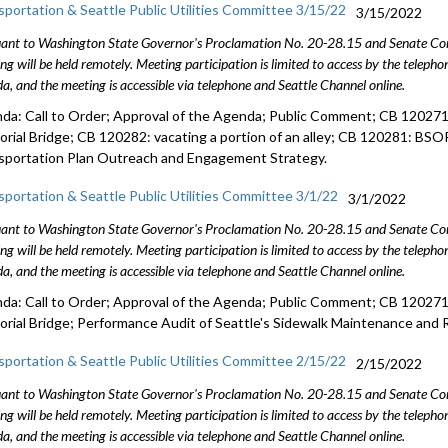
sportation & Seattle Public Utilities Committee 3/15/22
3/15/2022
ant to Washington State Governor's Proclamation No. 20-28.15 and Senate Conc
ng will be held remotely. Meeting participation is limited to access by the telep
a, and the meeting is accessible via telephone and Seattle Channel online.
da: Call to Order; Approval of the Agenda; Public Comment; CB 120271:
rial Bridge; CB 120282: vacating a portion of an alley; CB 120281: BSOP 
sportation Plan Outreach and Engagement Strategy.
sportation & Seattle Public Utilities Committee 3/1/22
3/1/2022
ant to Washington State Governor's Proclamation No. 20-28.15 and Senate Conc
ng will be held remotely. Meeting participation is limited to access by the telep
a, and the meeting is accessible via telephone and Seattle Channel online.
da: Call to Order; Approval of the Agenda; Public Comment; CB 120271:
rial Bridge; Performance Audit of Seattle's Sidewalk Maintenance and 
sportation & Seattle Public Utilities Committee 2/15/22
2/15/2022
ant to Washington State Governor's Proclamation No. 20-28.15 and Senate Conc
ng will be held remotely. Meeting participation is limited to access by the telep
a, and the meeting is accessible via telephone and Seattle Channel online.