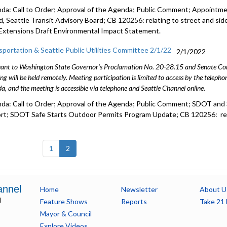
da: Call to Order; Approval of the Agenda; Public Comment; Appointmen
d, Seattle Transit Advisory Board; CB 120256: relating to street and sid
 Extensions Draft Environmental Impact Statement.
sportation & Seattle Public Utilities Committee 2/1/22
2/1/2022
ant to Washington State Governor's Proclamation No. 20-28.15 and Senate Conc
ng will be held remotely. Meeting participation is limited to access by the telep
a, and the meeting is accessible via telephone and Seattle Channel online.
da: Call to Order; Approval of the Agenda; Public Comment; SDOT and
rt; SDOT Safe Starts Outdoor Permits Program Update; CB 120256: rela
(current)
1
2
annel
Home
Newsletter
About U
l
Feature Shows
Reports
Take 21 
Mayor & Council
Explore Videos