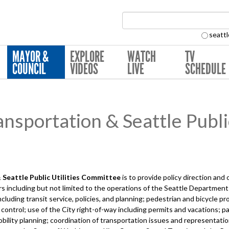
Search Collection:
seattl
MAYOR &
EXPLORE
WATCH
TV
COUNCIL
VIDEOS
LIVE
SCHEDULE
sportation & Seattle Public
Seattle Public Utilities
Committee
is to provide policy direction and
s including but not limited to the operations of the Seattle Department
ncluding transit service, policies, and planning; pedestrian and bicycle 
 control; use of the City right-of-way including permits and vacations; p
bility planning; coordination of transportation issues and representatio