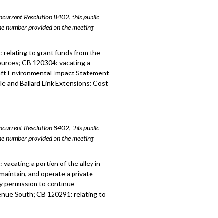
urrent Resolution 8402, this public
hone number provided on the meeting
3:
relating to grant funds from the
urces; CB 120304: vacating a
aft Environmental Impact Statement
le and Ballard Link Extensions: Cost
urrent Resolution 8402, this public
hone number provided on the meeting
acating a portion of the alley in
maintain, and operate a private
y permission to continue
enue South; CB 120291: relating to