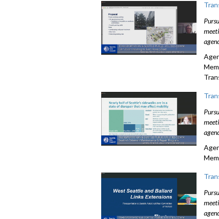
Tran
Pursu
meeti
agend
Agen
Memo
Tran
Tran
Pursu
meeti
agend
Agen
Memo
Tran
Pursu
meeti
agend