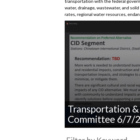
transportation with the federal gover
water, drainage, wastewater, and solid 
rates, regional water resources, enda
Transportation & 
Committee 6/7/
0
seconds
of