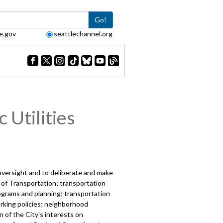
Go!
e.gov
seattlechannel.org
 Utilities
 oversight and to deliberate and make
 of Transportation; transportation
programs and planning; transportation
arking policies; neighborhood
n of the City's interests on