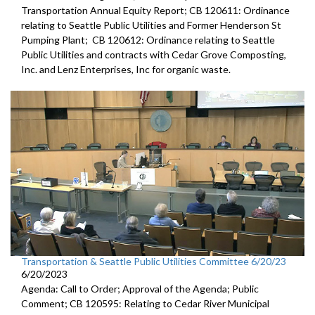
Transportation Annual Equity Report; CB 120611: Ordinance
relating to Seattle Public Utilities and Former Henderson St
Pumping Plant; CB 120612: Ordinance relating to Seattle
Public Utilities and contracts with Cedar Grove Composting,
Inc. and Lenz Enterprises, Inc for organic waste.
Transportation & Seattle Public Utilities Committee 6/20/23
6/20/2023
Agenda: Call to Order; Approval of the Agenda; Public
Comment; CB 120595: Relating to Cedar River Municipal