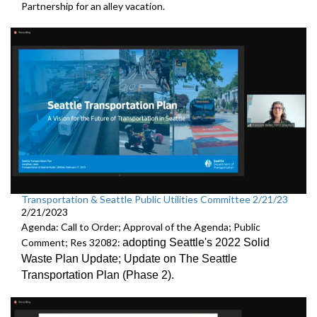
Partnership
for an alley vacation.
Transportation & Seattle Public Utilities Committee 2/21/23
2/21/2023
Agenda: Call to Order; Approval of the Agenda; Public
Comment; Res 32082:
adopting Seattle's 2022 Solid
Waste Plan Update;
Update on The Seattle
Transportation Plan (Phase 2)
.