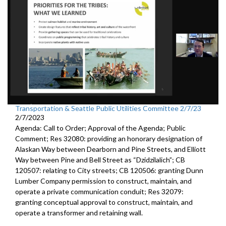
Transportation & Seattle Public Utilities Committee 2/7/23
2/7/2023
Agenda: Call to Order; Approval of the Agenda; Public
Comment; Res 32080:
providing an honorary designation of
Alaskan
Way between Dearborn and Pine Streets, and Elliott
Way between
Pine and Bell Street as “Dzidzilalich”; CB
120507:
relating to City streets; CB 120506:
granting Dunn
Lumber Company permission to
construct, maintain, and
operate a private communication conduit
; Res 32079:
granting conceptual approval to construct,
maintain, and
operate a transformer and retaining wall.