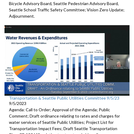
Bicycle Advisory Board, Seattle Pedestrian Advisory Board,
Seattle School Traffic Safety Committee; Vision Zero Update;
Adjournment.
Transportation & Seattle Public Utilities Committee 9/5/23
9/5/2023
Agenda: Call to Order; Approval of the Agenda; Public
Comment;
Draft ordinance relating to rates and charges for
water
services of Seattle Public Utilities;
Project List for
Transportation Impact Fees
;
Draft Seattle Transportation