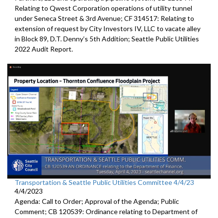
Relating to Qwest Corporation operations of utility tunnel
under Seneca Street & 3rd Avenue; CF 314517: Relating to
extension of request by City Investors IV, LLC to vacate alley
in Block 89, D.T. Denny’s 5th Addition; Seattle Public Utilities
2022 Audit Report.
Transportation & Seattle Public Utilities Committee 4/4/23
4/4/2023
Agenda: Call to Order; Approval of the Agenda; Public
Comment; CB 120539: Ordinance relating to Department of