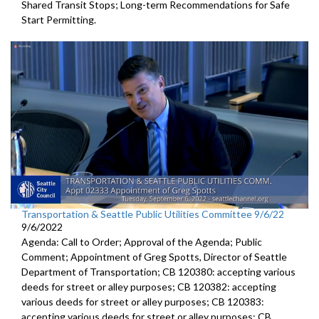
Shared Transit Stops; Long-term Recommendations for Safe
Start Permitting.
Transportation & Seattle Public Utilities Committee 9/6/22
9/6/2022
Agenda: Call to Order; Approval of the Agenda; Public
Comment;
Appointment of Greg Spotts, Director of Seattle
Department of
Transportation; CB 120380:
accepting various
deeds for street or alley
purposes;
CB 120382:
accepting
various deeds for street or alley
purposes; CB 120383:
accepting various deeds for street or alley
purposes; CB