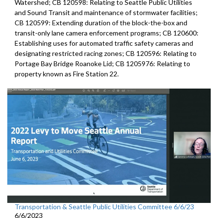
Watershed; CB 120598: Relating to Seattle Public Utilities
and Sound Transit and maintenance of stormwater facilities;
CB 120599: Extending duration of the block-the-box and
transit-only lane camera enforcement programs; CB 120600:
Establishing uses for automated traffic safety cameras and
designating restricted racing zones; CB 120596: Relating to
Portage Bay Bridge Roanoke Lid; CB 1205976: Relating to
property known as Fire Station 22.
Transportation & Seattle Public Utilities Committee 6/6/23
6/6/2023