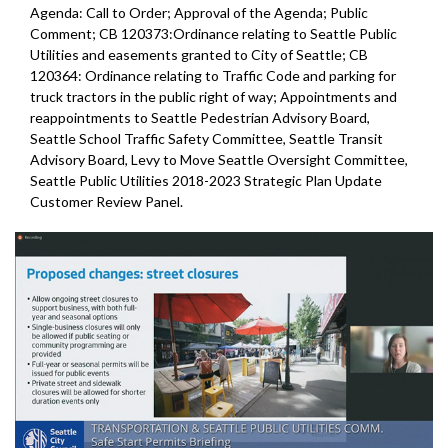
Agenda: Call to Order; Approval of the Agenda; Public
Comment; CB 120373:Ordinance relating to Seattle Public
Utilities and easements granted to City of Seattle; CB
120364: Ordinance relating to Traffic Code and parking for
truck tractors in the public right of way; Appointments and
reappointments to Seattle Pedestrian Advisory Board,
Seattle School Traffic Safety Committee, Seattle Transit
Advisory Board, Levy to Move Seattle Oversight Committee,
Seattle Public Utilities 2018-2023 Strategic Plan Update
Customer Review Panel.