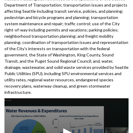
Department of Transportation; transportation issues and projects
affecting Seattle including transit service, policies, and planning;
pedestrian and bicycle programs and planning; transportation
system maintenance and repair; traffic control; use of the City
right-of-way including permits and vacations; parking policies;
neighborhood transportation planning; and freight mobility
planning; coordination of transportation issues and representation
of the City's interests on transportation with the federal
government, the State of Washington, King County, Sound
Transit, and the Puget Sound Regional Council; and, water,
drainage, wastewater, and solid waste services provided by Seattle
Public Utilities (SPU), including SPU environmental services and
utility rates, regional water resources, endangered species
recovery plans, waterway cleanup, and green stormwater
infrastructure.