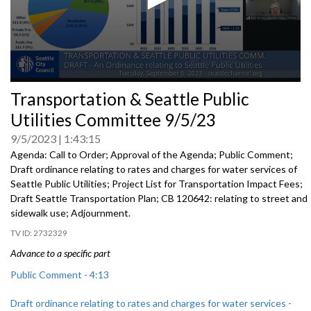
0
Transportation & Seattle Public
seconds
of
Utilities Committee 9/5/23
0
seconds
9/5/2023
1:43:15
Agenda: Call to Order; Approval of the Agenda; Public Comment;
Draft ordinance relating to rates and charges for water
services of
Seattle Public Utilities;
Project List for Transportation Impact Fees
;
Draft Seattle Transportation Plan; CB 120642: r
elating to street and
sidewalk use
;
Adjournment.
2732329
Advance to a specific part
Public Comment - 4:13
Draft ordinance relating to rates and charges for water services -