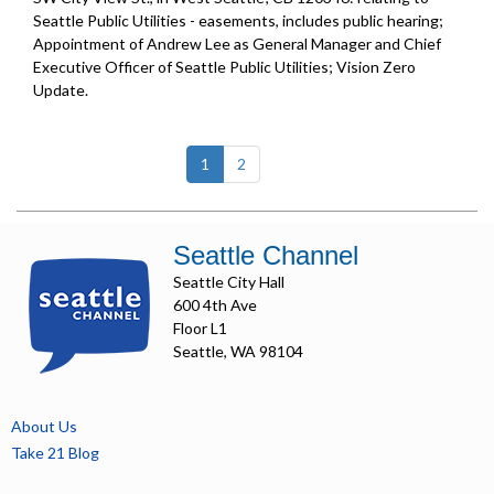
Seattle Public Utilities - easements, includes public hearing;
Appointment of Andrew Lee as General Manager and Chief
Executive Officer of Seattle Public Utilities;
Vision Zero
Update
.
(current)
1
2
Seattle Channel
Seattle City Hall
600 4th Ave
Floor L1
Seattle, WA 98104
About Us
Take 21 Blog