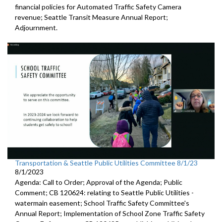
financial policies for Automated
Traffic Safety Camera
revenue;
Seattle Transit Measure Annual Report
;
Adjournment.
Transportation & Seattle Public Utilities Committee 8/1/23
8/1/2023
Agenda: Call to Order; Approval of the Agenda; Public
Comment; CB 120624:
relating to Seattle Public Utilities
-
watermain easement;
School Traffic Safety Committee's
Annual Report
;
Implementation of School Zone Traffic Safety