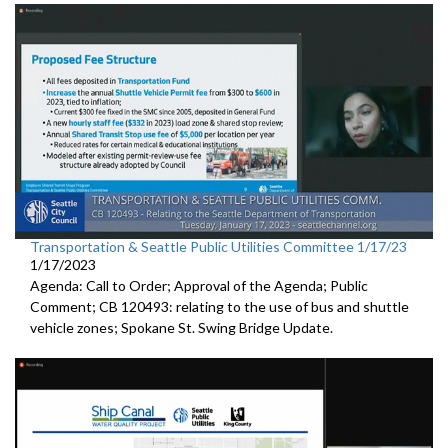
Transportation & Seattle Public Utilities Committee 1/17/23
1/17/2023
Agenda: Call to Order; Approval of the Agenda; Public
Comment; CB 120493: relating to the use of bus and shuttle
vehicle zones;
Spokane St. Swing Bridge Update
.