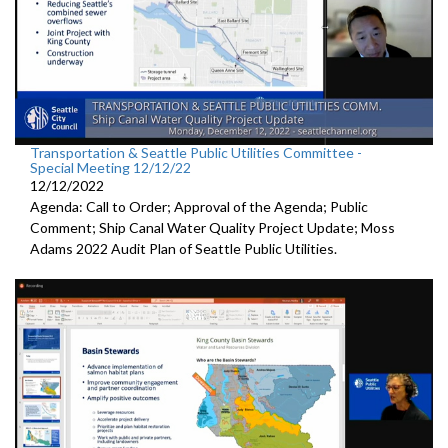
Transportation & Seattle Public Utilities Committee -
Special Meeting 12/12/22
12/12/2022
Agenda: Call to Order; Approval of the Agenda; Public
Comment;
Ship Canal Water Quality Project Update
;
Moss
Adams 2022 Audit Plan of Seattle Public Utilities.