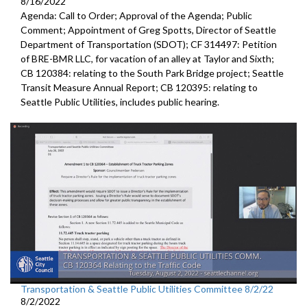
8/16/2022
Agenda: Call to Order; Approval of the Agenda; Public
Comment;
Appointment of Greg Spotts, Director of Seattle
Department of
Transportation (SDOT); CF 314497:
Petition
of BRE-BMR LLC, for vacation of an alley at Taylor and Sixth;
CB 120384:
relating to the South Park Bridge project
;
Seattle
Transit Measure Annual Report; CB 120395:
relating to
Seattle Public Utilities, includes public hearing.
Transportation & Seattle Public Utilities Committee 8/2/22
8/2/2022