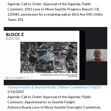
Agenda: Call to Order; Approval of the Agenda; Public
Comment;
2015 Levy to Move Seattle Progress Report
; CB
120585:
permission for a
retaining wall at 63rd Ave SW; Utility
Taxes 101.
Transportation & Seattle Public Utilities Committee 5/16/23
5/16/2023
Agenda: Call to Order; Approval of the Agenda; Public
Comment; Appointments to
Seattle Freight
Advisory Board
,
Levy to Move
Seattle Oversight Committee,