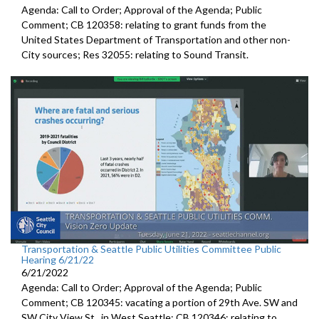
Agenda: Call to Order; Approval of the Agenda; Public
Comment; CB 120358:
relating to grant funds from the
United States
Department of Transportation and other non-
City sources; Res 32055:
relating to Sound Transit
.
Transportation & Seattle Public Utilities Committee Public
Hearing 6/21/22
6/21/2022
Agenda: Call to Order; Approval of the Agenda; Public
Comment; CB 120345:
vacating a portion of 29th Ave. SW and
SW
City View St., in West Seattle; CB 120346: relating to