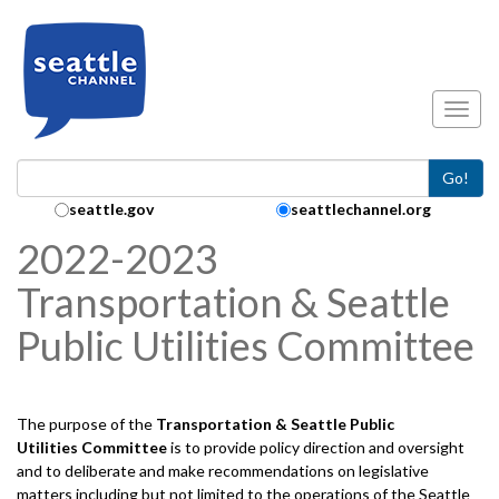
Skip to main content
Toggl
Go!
Search Collection:
seattle.gov
seattlechannel.org
2022-2023
Transportation & Seattle
Public Utilities Committee
The purpose of the
Transportation & Seattle Public
Utilities
Committee
is to provide policy direction and oversight
and to deliberate and make recommendations on legislative
matters including but not limited to the operations of the Seattle