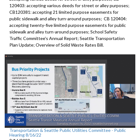
120403:
accepting various deeds for street or alley
purposes;
CB120381:
accepting 21 limited purpose easements for
public sidewalk and alley turn-around purposes;
CB 120404:
accepting twenty-five limited purpose
easements for public
sidewalk and alley turn-around purposes;
School Safety
Traffic Committee's Annual Report
;
Seattle Transportation
Plan Update;
Overview of Solid Waste Rates Bill
.
Transportation & Seattle Public Utilities Committee - Public
Hearing 8/16/22