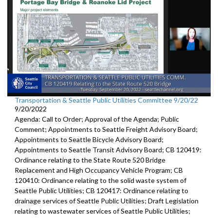
Transportation & Seattle Public Utilities Committee 9/20/22
9/20/2022
Agenda: Call to Order; Approval of the Agenda; Public
Comment; Appointments to Seattle Freight Advisory Board;
Appointments to Seattle Bicycle Advisory Board;
Appointments to Seattle Transit Advisory Board; CB 120419:
Ordinance relating to the State Route 520 Bridge
Replacement and High Occupancy Vehicle Program; CB
120410: Ordinance relating to the solid waste system of
Seattle Public Utilities; CB 120417: Ordinance relating to
drainage services of Seattle Public Utilities; Draft Legislation
relating to wastewater services of Seattle Public Utilities;