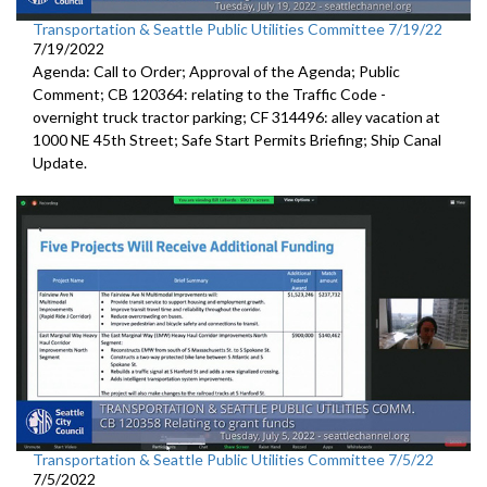
Transportation & Seattle Public Utilities Committee 7/19/22
7/19/2022
Agenda: Call to Order; Approval of the Agenda; Public
Comment; CB 120364:
relating to the Traffic Code
-
overnight truck tractor parking; CF 314496: alley vacation
at
1000 NE 45th Street
;
Safe Start Permits Briefing
;
Ship Canal
Update
.
Transportation & Seattle Public Utilities Committee 7/5/22
7/5/2022