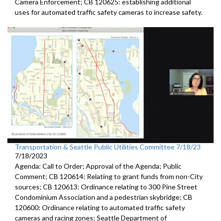
Camera
Enforcement; CB 120625:
establishing additional
uses for automated traffic
safety cameras to increase safety.
Transportation & Seattle Public Utilities Committee 7/18/23
7/18/2023
Agenda: Call to Order; Approval of the Agenda; Public
Comment; CB 120614: Relating to grant funds from non-City
sources; CB 120613: Ordinance relating to 300 Pine Street
Condominium Association and a pedestrian skybridge; CB
120600: Ordinance relating to automated traffic safety
cameras and racing zones; Seattle Department of