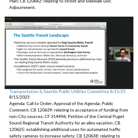
Plan; CB 120642: r
elating to street and sidewalk use
;
Adjournment.
Transportation & Seattle Public Utilities Committee 8/15/23
8/15/2023
Agenda: Call to Order; Approval of the Agenda; Public
Comment; CB 120639:
relating to acceptance of funding from
non-City
sources
; CF 314496:
Petition of the Central Puget
Sound Regional Transit Authority
for an alley vacation;
CB
120625:
establishing additional uses for automated traffic
safety cameras to increase safety; CB 120638:
relating to