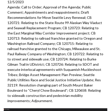
12/5/2023
Agenda: Call to Order; Approval of the Agenda; Public
Comment; Appointments and reappointments; Draft
Recommendations for Move Seattle Levy Renewal; CB
120721: Relating to the State Route 99 Alaskan Way Viaduct
and Seawall Replacement Program; CB 120723: Relating to
the East Marginal Way Corridor Improvement project; CB
120713: Relating to railroad franchise granted to Oregon and
Washington Railroad Company; CB 120715: Relating to
railroad franchise granted to the Chicago, Milwaukee and St.
Paul Railway Company of Washington; CB 120722: Relating to
to street and sidewalk use; CB 120724: Relating to Burke
Gilman Trail in UDistrict; CB 120726: Relating to SDOT and
execute interlocal agreements with Suquamish Muckleshoot
Tribes; Bridge Asset Management Plan Preview; Seattle
Public Utilities Race and Social Justice Initiative Update; Res
32119: Resolution changing part of South Mount Baker
Boulevard to “Cheryl Chow Boulevard”; CB 120658: Relating
to sidewalk construction and pedestrian mobility
improvements;
Adjournment.