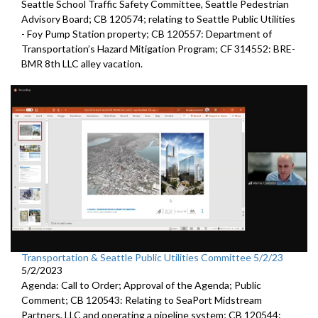
Seattle
School Traffic Safety Committee,
Seattle
Pedestrian
Advisory Board; CB 120574;
relating to Seattle Public Utilities
- Foy Pump Station property; CB 120557:
Department of
Transportation’s Hazard Mitigation Program;
CF 314552:
BRE-
BMR 8th LLC alley vacation.
Transportation & Seattle Public Utilities Committee 5/2/23
5/2/2023
Agenda: Call to Order; Approval of the Agenda; Public
Comment; CB 120543: Relating to SeaPort Midstream
Partners, LLC and operating a pipeline system; CB 120544: