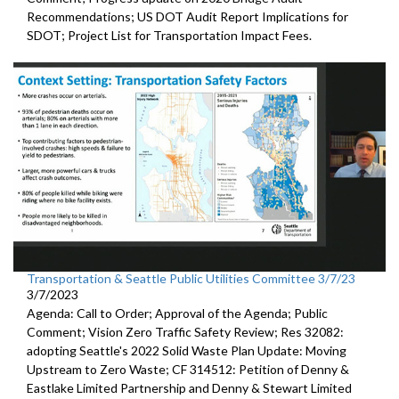
Recommendations;
US DOT Audit Report Implications for
SDOT
;
Project List for Transportation Impact Fees
.
Transportation & Seattle Public Utilities Committee 3/7/23
3/7/2023
Agenda: Call to Order; Approval of the Agenda; Public
Comment;
Vision Zero Traffic Safety Review
; Res 32082:
adopting Seattle's 2022 Solid Waste Plan
Update: Moving
Upstream to Zero Waste; CF 314512:
Petition of Denny &
Eastlake Limited Partnership and Denny
& Stewart Limited