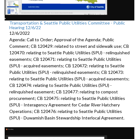
Transportation & Seattle Public Utilities Committee - Public
Hearing 12/6/22
12/6/2022
Agenda: Call to Order; Approval of the Agenda; Public
Comment; CB 120429: related to street and sidewalk use; CB
120470: relating to Seattle Public Utilities (SPU) - relinquished
easements; CB 120471: relating to Seattle Public Utilities
(SPU) - acquired easements; CB 120472: relating to Seattle
Public Utilities (SPU) - relinquished easements; CB 120473:
relating to Seattle Public Utilities (SPU) - acquired easements;
CB 120474: relating to Seattle Public Utilities (SPU) -
relinquished easement; CB 120477: relating to compost
procurement; CB 120475: relating to Seattle Public Utilities
(SPU) - Interagency Agreement for Cedar River Hatchery
Operations; CB 120476: relating to Seattle Public Utilities
(SPU) - Duwamish Basin Stewardship Interlocal Agreement.