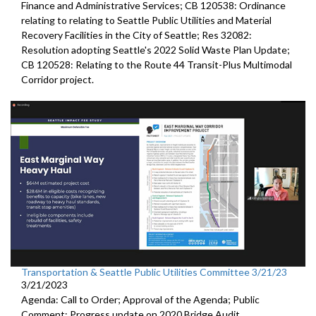
Finance and Administrative Services; CB 120538: Ordinance
relating to relating to Seattle Public Utilities and Material
Recovery Facilities in the City of Seattle; Res 32082:
Resolution adopting Seattle's 2022 Solid Waste Plan Update;
CB 120528: Relating to the Route 44 Transit-Plus Multimodal
Corridor project.
Transportation & Seattle Public Utilities Committee 3/21/23
3/21/2023
Agenda: Call to Order; Approval of the Agenda; Public
Comment;
Progress update on 2020 Bridge Audit