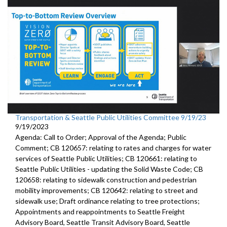
Transportation & Seattle Public Utilities Committee 9/19/23
9/19/2023
Agenda: Call to Order; Approval of the Agenda; Public
Comment; CB 120657: relating to rates and charges for water
services of Seattle Public Utilities; CB 120661: relating to
Seattle Public Utilities - updating the Solid Waste Code; CB
120658: relating to sidewalk construction and pedestrian
mobility improvements; CB 120642: relating to street and
sidewalk use; Draft ordinance relating to tree protections;
Appointments and reappointments to Seattle Freight
Advisory Board, Seattle Transit Advisory Board, Seattle