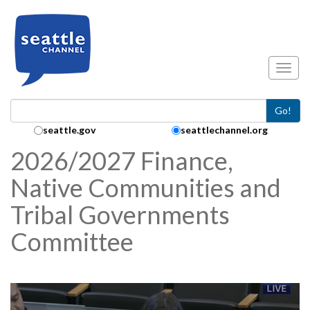
Skip to main content
Toggl
Go!
Search Collection:
seattle.gov
seattlechannel.org
2026/2027 Finance,
Native Communities and
Tribal Governments
Committee