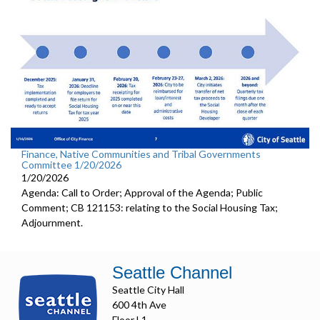
Finance, Native Communities and Tribal Governments
Committee 1/20/2026
1/20/2026
Agenda: Call to Order; Approval of the Agenda; Public
Comment; CB 121153: relating to the Social Housing Tax;
Adjournment.
Seattle Channel
Seattle City Hall
600 4th Ave
Floor L1