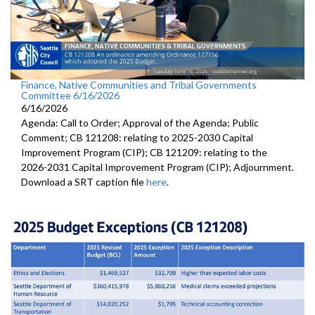
Finance, Native Communities and Tribal Governments
Committee 6/16/2026
6/16/2026
Agenda: Call to Order; Approval of the Agenda; Public
Comment; CB 121208: relating to 2025-2030 Capital
Improvement Program (CIP); CB 121209: relating to the
2026-2031 Capital Improvement Program (CIP); Adjournment.
Download a SRT caption file
here
.