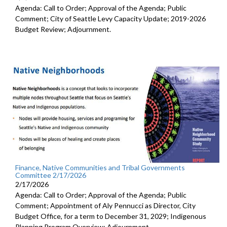
Agenda: Call to Order; Approval of the Agenda; Public
Comment; City of Seattle Levy Capacity Update; 2019-2026
Budget Review; Adjournment.
Finance, Native Communities and Tribal Governments
Committee 2/17/2026
2/17/2026
Agenda: Call to Order; Approval of the Agenda; Public
Comment; Appointment of Aly Pennucci as Director, City
Budget Office, for a term to December 31, 2029; Indigenous
Planning Program Overview; Adjournment.