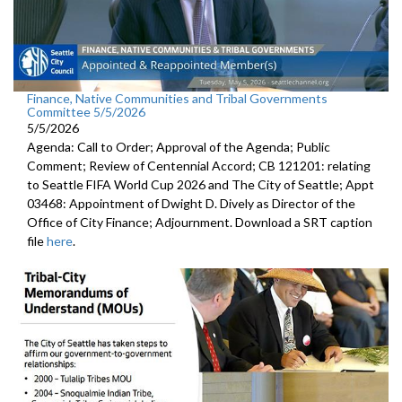
Finance, Native Communities and Tribal Governments
Committee 5/5/2026
5/5/2026
Agenda: Call to Order; Approval of the Agenda; Public
Comment; Review of Centennial Accord; CB 121201: relating
to Seattle FIFA World Cup 2026 and The City of Seattle; Appt
03468: Appointment of Dwight D. Dively as Director of the
Office of City Finance; Adjournment. Download a SRT caption
file
here
.