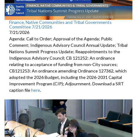
Finance, Native Communities and Tribal Governments
Committee 7/21/2026
7/21/2026
Agenda: Call to Order; Approval of the Agenda; Public
Comment; Indigenous Advisory Council Annual Update; Tribal
Nations Summit Progress Update; Reappointments to the
Indigenous Advisory Council; CB 121252: An ordinance
relating to acceptance of funding from non-City sources;
CB121253: An ordinance amending Ordinance 127362, which
adopted the 2026 Budget, including the 2026-2031 Capital
Improvement Program (CIP); Adjournment. Download a SRT
caption file
here
.