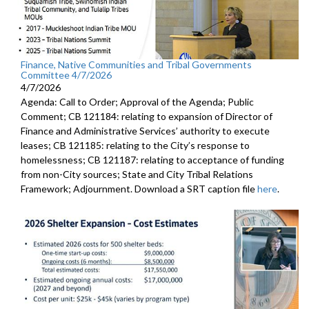
Finance, Native Communities and Tribal Governments
Committee 4/7/2026
4/7/2026
Agenda: Call to Order; Approval of the Agenda; Public
Comment; CB 121184: relating to expansion of Director of
Finance and Administrative Services’ authority to execute
leases; CB 121185: relating to the City’s response to
homelessness; CB 121187: relating to acceptance of funding
from non-City sources; State and City Tribal Relations
Framework; Adjournment. Download a SRT caption file
here
.