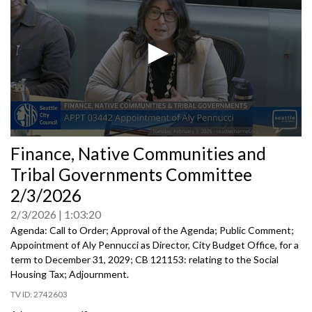
0
Finance, Native Communities and
seconds
of
Tribal Governments Committee
0
seconds
2/3/2026
2/3/2026
1:03:20
Agenda: Call to Order; Approval of the Agenda; Public Comment;
Appointment of Aly Pennucci as Director, City Budget Office, for a
term to December 31, 2029; CB 121153: relating to the Social
Housing Tax; Adjournment.
2742603