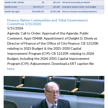
Finance, Native Communities and Tribal Governments
Committee 5/15/2026
5/15/2026
Agenda: Call to Order; Approval of the Agenda; Public
Comment; Appt 03468: Appointment of Dwight D. Dively as
Director of Finance of the Office of City Finance; CB 121208:
relating to 2025 Budget & the 2025-2030 Capital
Improvement Program (CIP); CB 121209: relating to 2026
Budget, including the 2026-2031 Capital Improvement
Program (CIP); Adjournment. Download a SRT caption file
here
.