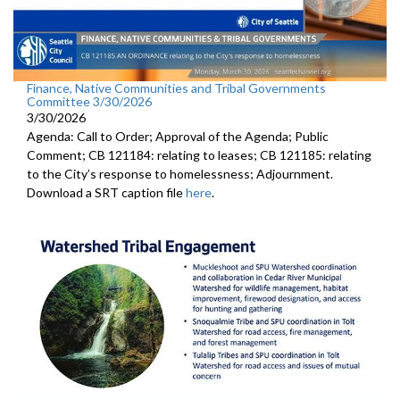
Finance, Native Communities and Tribal Governments
Committee 3/30/2026
3/30/2026
Agenda: Call to Order; Approval of the Agenda; Public
Comment; CB 121184: relating to leases; CB 121185: relating
to the City’s response to homelessness; Adjournment.
Download a SRT caption file
here
.