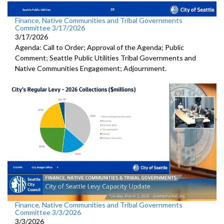
Finance, Native Communities and Tribal Governments
Committee 3/17/2026
3/17/2026
Agenda: Call to Order; Approval of the Agenda; Public
Comment; Seattle Public Utilities Tribal Governments and
Native Communities Engagement; Adjournment.
Finance, Native Communities and Tribal Governments
Committee 3/3/2026
3/3/2026