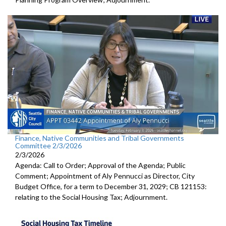
Finance, Native Communities and Tribal Governments
Committee 2/3/2026
2/3/2026
Agenda: Call to Order; Approval of the Agenda; Public
Comment; Appointment of Aly Pennucci as Director, City
Budget Office, for a term to December 31, 2029; CB 121153:
relating to the Social Housing Tax; Adjournment.