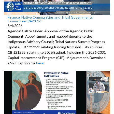
Finance, Native Communities and Tribal Governments
Committee 8/4/2026
8/4/2026
Agenda: Call to Order; Approval of the Agenda; Public
Comment; Appointments and reappointments to the
Indigenous Advisory Council; Tribal Nations Summit Progress
Update; CB 121252: relating funding from non-City sources;
CB 121253: relating to 2026 Budget, including the 2026-2031
Capital Improvement Program (CIP); Adjournment. Download
a SRT caption file
here
.