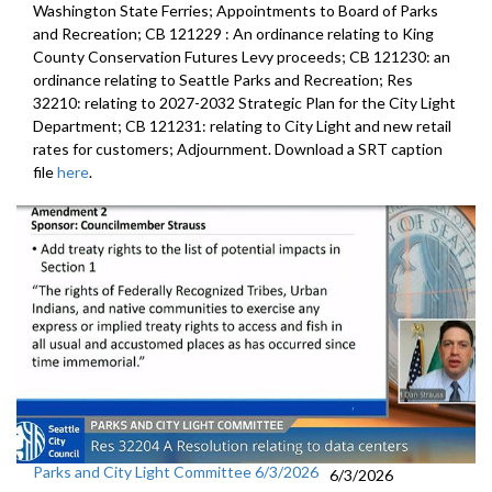
Washington State Ferries; Appointments to Board of Parks
and Recreation; CB 121229 : An ordinance relating to King
County Conservation Futures Levy proceeds; CB 121230: an
ordinance relating to Seattle Parks and Recreation; Res
32210: relating to 2027-2032 Strategic Plan for the City Light
Department; CB 121231: relating to City Light and new retail
rates for customers; Adjournment. Download a SRT caption
file
here
.
Parks and City Light Committee 6/3/2026
6/3/2026