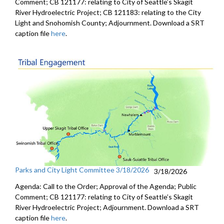
Comment; CB 121177: relating to City of Seattle’s Skagit
River Hydroelectric Project; CB 121183: relating to the City
Light and Snohomish County; Adjournment. Download a SRT
caption file
here
.
Parks and City Light Committee 3/18/2026
3/18/2026
Agenda: Call to the Order; Approval of the Agenda; Public
Comment; CB 121177: relating to City of Seattle’s Skagit
River Hydroelectric Project; Adjournment. Download a SRT
caption file
here
.