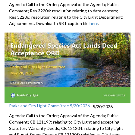
Agenda: Call to the Order; Approval of the Agenda; Public
Comment; Res 32204: resolution relating to data centers;
Res 32206: resolution relating to the City Light Department;
Adjournment. Download a SRT caption file
here
.
Parks and City Light Committee 5/20/2026
5/20/2026
Agenda: Call to the Order; Approval of the Agenda; Public
Comment; CB 121199: relating to City Light and accepting
Statutory Warranty Deeds; CB 121204: relating to City Light
and Puget Sound Energy; CB 121205: relating to City Light