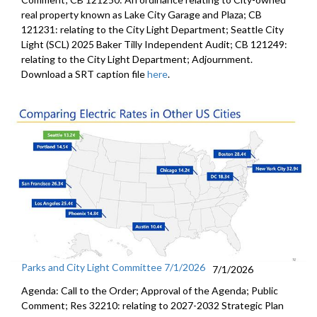
real property known as Lake City Garage and Plaza; CB
121231: relating to the City Light Department; Seattle City
Light (SCL) 2025 Baker Tilly Independent Audit; CB 121249:
relating to the City Light Department; Adjournment.
Download a SRT caption file
here
.
Parks and City Light Committee 7/1/2026
7/1/2026
Agenda: Call to the Order; Approval of the Agenda; Public
Comment; Res 32210: relating to 2027-2032 Strategic Plan