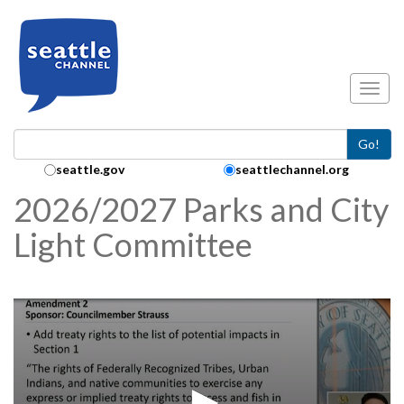
Skip to main content
Toggl
Go!
Search Collection:
seattle.gov
seattlechannel.org
2026/2027 Parks and City
Light Committee