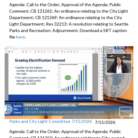
Agenda: Call to the Order; Approval of the Agenda; Public
Comment; CB 121261: An ordinance relating to the City Light
Department; CB 121269: An ordinance relating to the City
Light Department; Res 32213: A resolution relating to Seattle
Parks and Recreation; Adjournment. Download a SRT caption
file
here
.
Parks and City Light Committee 7/15/2026
7/15/2026
Agenda: Call to the Order; Approval of the Agenda; Public
Comment; CB 121250: An ordinance relating to City-owned