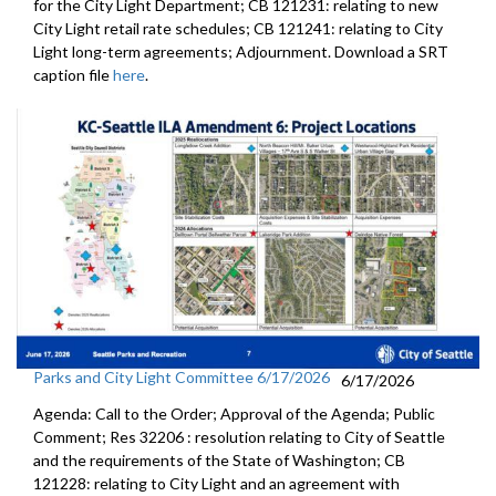
for the City Light Department; CB 121231: relating to new
City Light retail rate schedules; CB 121241: relating to City
Light long-term agreements; Adjournment. Download a SRT
caption file
here
.
Parks and City Light Committee 6/17/2026
6/17/2026
Agenda: Call to the Order; Approval of the Agenda; Public
Comment; Res 32206 : resolution relating to City of Seattle
and the requirements of the State of Washington; CB
121228: relating to City Light and an agreement with