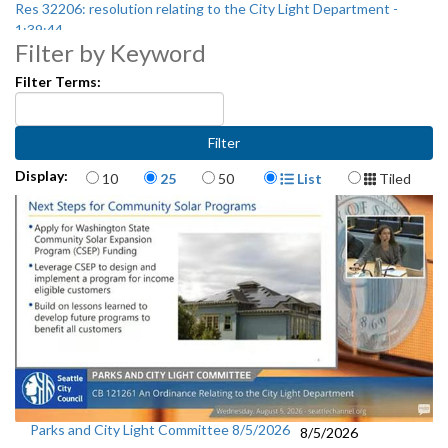
Res 32206: resolution relating to the City Light Department -
1:39:44
Filter by Keyword
Filter Terms:
Items per page
Display Format
Display:
10
25
50
List
Tiled
Parks and City Light Committee 8/5/2026
8/5/2026