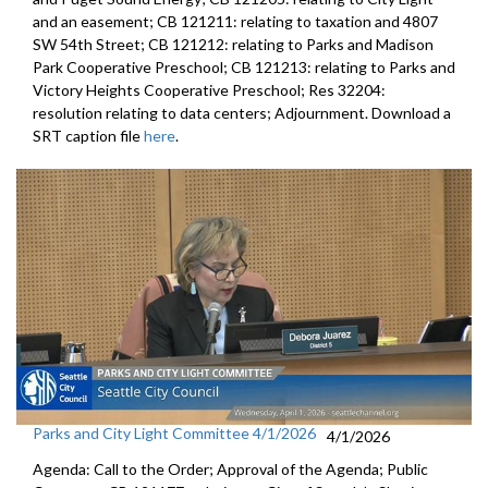
and an easement; CB 121211: relating to taxation and 4807
SW 54th Street; CB 121212: relating to Parks and Madison
Park Cooperative Preschool; CB 121213: relating to Parks and
Victory Heights Cooperative Preschool; Res 32204:
resolution relating to data centers; Adjournment. Download a
SRT caption file
here
.
Parks and City Light Committee 4/1/2026
4/1/2026
Agenda: Call to the Order; Approval of the Agenda; Public