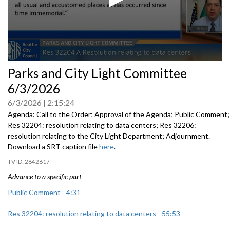
0
Parks and City Light Committee
seconds
of
6/3/2026
0
seconds
6/3/2026
2:15:24
Agenda: Call to the Order; Approval of the Agenda; Public Comment;
Res 32204: resolution relating to data centers; Res 32206:
resolution relating to the City Light Department; Adjournment.
Download a SRT caption file
here
.
2842617
Advance to a specific part
Public Comment - 4:31
Res 32204: resolution relating to data centers - 55:53