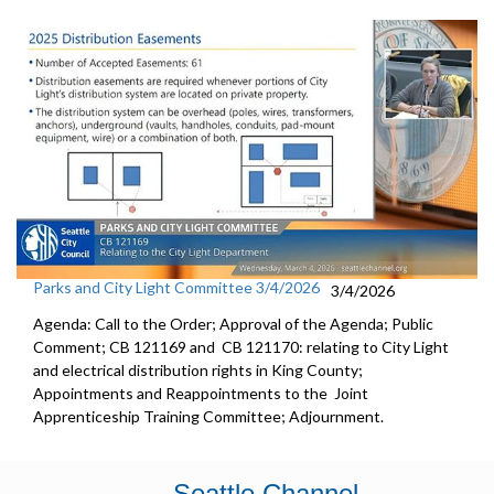
Parks and City Light Committee 3/4/2026
3/4/2026
Agenda: Call to the Order; Approval of the Agenda; Public
Comment; CB 121169 and CB 121170: relating to City Light
and electrical distribution rights in King County;
Appointments and Reappointments to the Joint
Apprenticeship Training Committee; Adjournment.
Seattle Channel