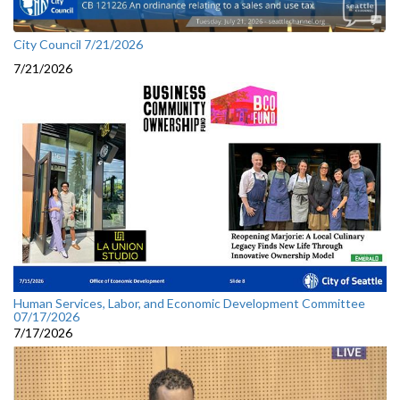
City Council 7/21/2026
7/21/2026
Human Services, Labor, and Economic Development Committee
07/17/2026
7/17/2026