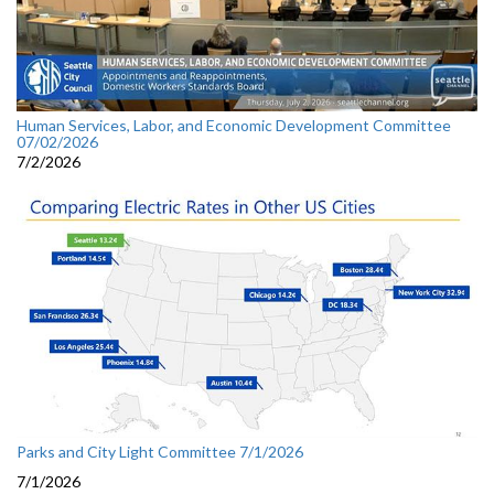
Human Services, Labor, and Economic Development Committee
07/02/2026
7/2/2026
Parks and City Light Committee 7/1/2026
7/1/2026