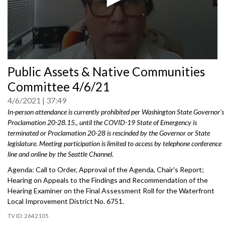
0
Public Assets & Native Communities
seconds
of
Committee 4/6/21
0
seconds
4/6/2021
37:49
In-person attendance is currently prohibited per Washington State Governor's
Proclamation 20-28.15., until the COVID-19 State of Emergency is
terminated or Proclamation 20-28 is rescinded by the Governor or State
legislature. Meeting participation is limited to access by telephone conference
line and online by the Seattle Channel.
Agenda: Call to Order, Approval of the Agenda, Chair's Report;
Hearing on Appeals to the Findings and Recommendation of the
Hearing Examiner on the Final Assessment Roll for the Waterfront
Local Improvement District No. 6751.
2642105