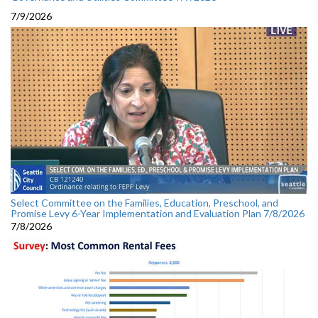
7/9/2026
Select Committee on the Families, Education, Preschool, and
Promise Levy 6-Year Implementation and Evaluation Plan 7/8/2026
7/8/2026