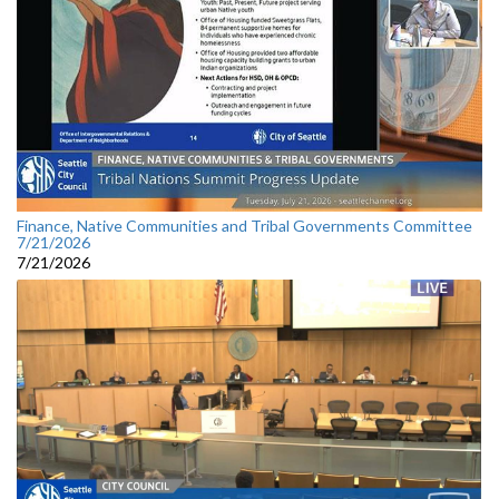
Finance, Native Communities and Tribal Governments Committee
7/21/2026
7/21/2026