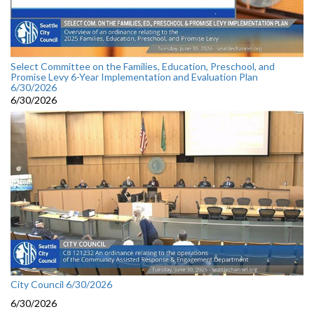
Select Committee on the Families, Education, Preschool, and
Promise Levy 6-Year Implementation and Evaluation Plan
6/30/2026
6/30/2026
City Council 6/30/2026
6/30/2026