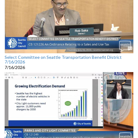
Select Committee on Seattle Transportation Benefit District
7/16/2026
7/16/2026