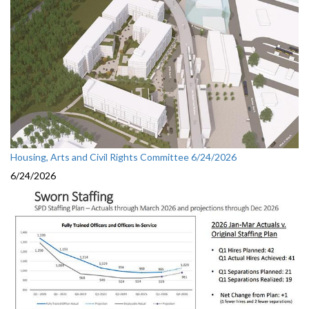
Housing, Arts and Civil Rights Committee 6/24/2026
6/24/2026