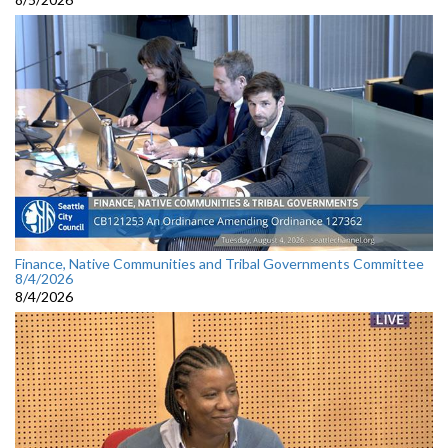
Finance, Native Communities and Tribal Governments Committee
8/4/2026
8/4/2026