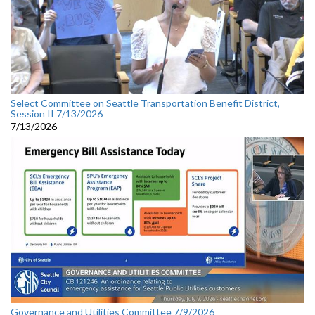
Select Committee on Seattle Transportation Benefit District,
Session II 7/13/2026
7/13/2026
Governance and Utilities Committee 7/9/2026