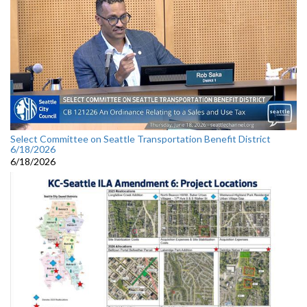
Select Committee on Seattle Transportation Benefit District
6/18/2026
6/18/2026