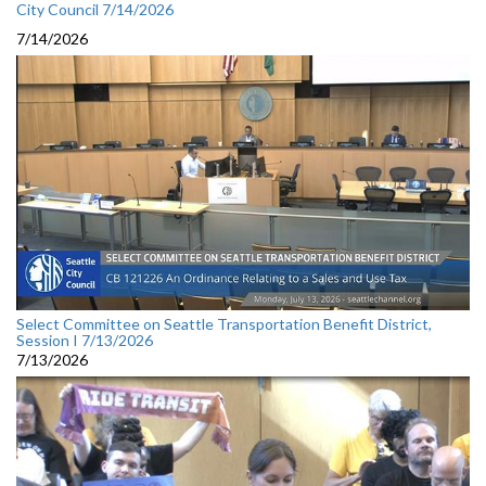
City Council 7/14/2026
7/14/2026
Select Committee on Seattle Transportation Benefit District,
Session I 7/13/2026
7/13/2026