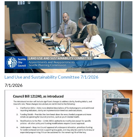
Land Use and Sustainability Committee 7/1/2026
7/1/2026