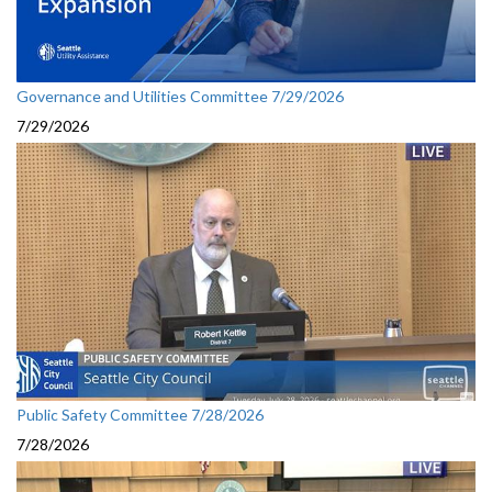
Governance and Utilities Committee 7/29/2026
7/29/2026
Public Safety Committee 7/28/2026
7/28/2026