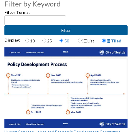
Filter by Keyword
Filter Terms:
Items per page
Display Format
Display:
10
25
50
List
Tiled
Human Services, Labor, and Economic Development Committee