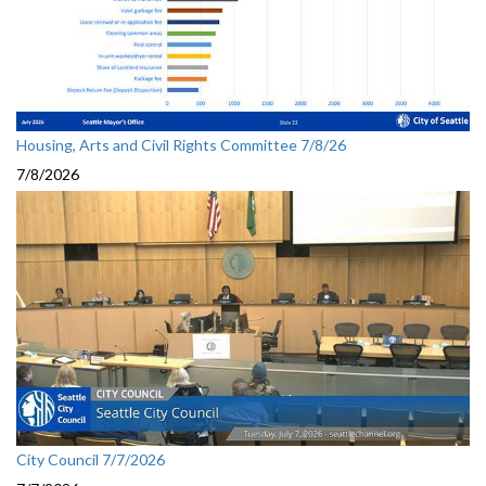
Housing, Arts and Civil Rights Committee 7/8/26
7/8/2026
City Council 7/7/2026