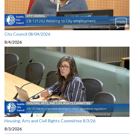
City Council 08/04/2026
8/4/2026
Housing, Arts and Civil Rights Committee 8/3/26
8/3/2026