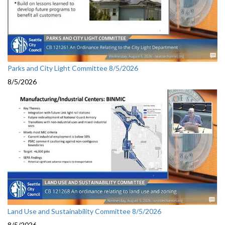
Parks and City Light Committee 8/5/2026
8/5/2026
Land Use and Sustainability Committee 8/5/2026
8/5/2026