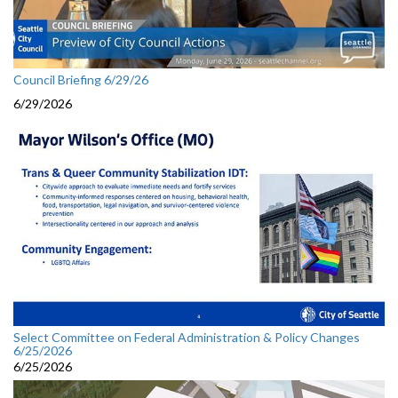
Council Briefing 6/29/26
6/29/2026
Select Committee on Federal Administration & Policy Changes
6/25/2026
6/25/2026