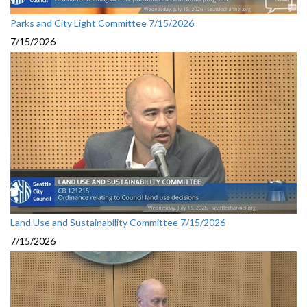
Parks and City Light Committee 7/15/2026
7/15/2026
Land Use and Sustainability Committee 7/15/2026
7/15/2026