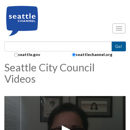
Skip to main content
Toggl
Go!
Search Collection:
seattle.gov
seattlechannel.org
Seattle City Council
Videos