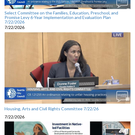
Select Committee on the Families, Education, Preschool, and
Promise Levy 6-Year Implementation and Evaluation Plan
7/22/2026
7/22/2026
Housing, Arts and Civil Rights Committee 7/22/26
7/22/2026