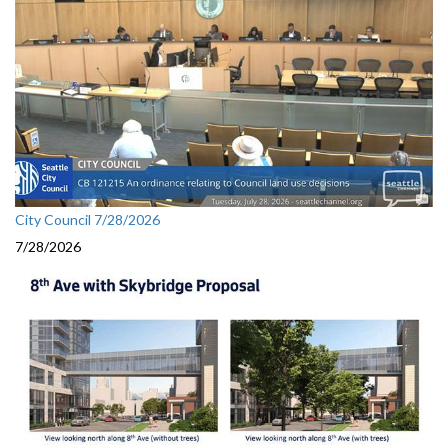
City Council 7/28/2026
7/28/2026