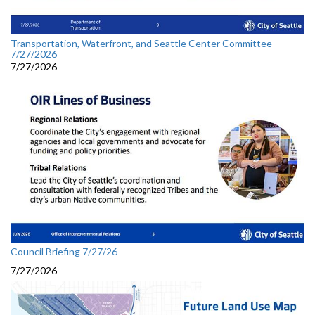
Transportation, Waterfront, and Seattle Center Committee
7/27/2026
7/27/2026
Council Briefing 7/27/26
7/27/2026