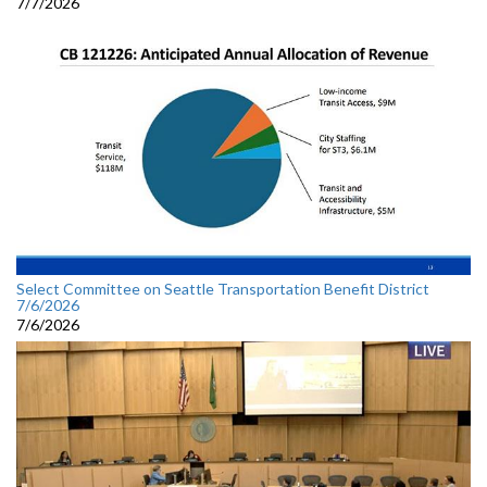
7/7/2026
Select Committee on Seattle Transportation Benefit District
7/6/2026
7/6/2026