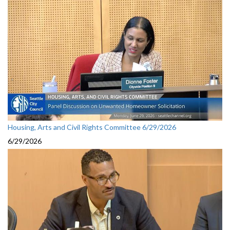
Housing, Arts and Civil Rights Committee 6/29/2026
6/29/2026