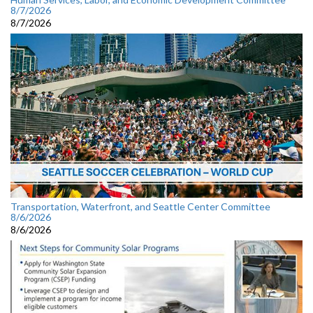
8/7/2026
8/7/2026
Transportation, Waterfront, and Seattle Center Committee
8/6/2026
8/6/2026