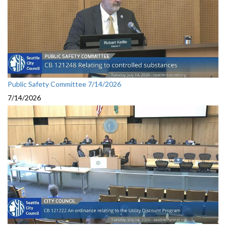
Public Safety Committee 7/14/2026
7/14/2026