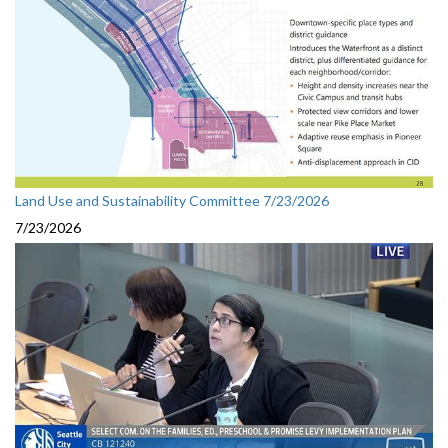
Land Use and Sustainability Committee 7/23/2026
7/23/2026