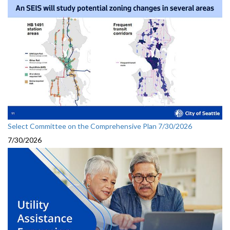
Select Committee on the Comprehensive Plan 7/30/2026
7/30/2026