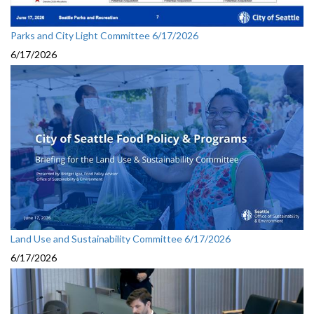
Parks and City Light Committee 6/17/2026
6/17/2026
Land Use and Sustainability Committee 6/17/2026
6/17/2026