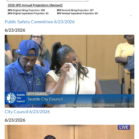
Public Safety Committee 6/23/2026
6/23/2026
City Council 6/23/2026
6/23/2026