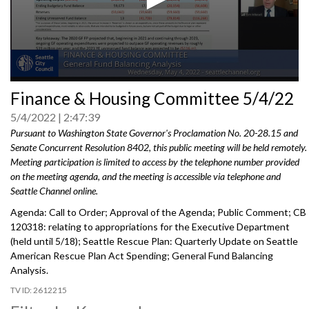
0
Finance & Housing Committee 5/4/22
seconds
of
5/4/2022
2:47:39
0
seconds
Pursuant to Washington State Governor's Proclamation No. 20-28.15 and
Senate Concurrent Resolution 8402, this public meeting will be held remotely.
Meeting participation is limited to access by the telephone number provided
on the meeting agenda, and the meeting is accessible via telephone and
Seattle Channel online.
Agenda: Call to Order; Approval of the Agenda; Public Comment; CB
120318:
relating to appropriations for the Executive
Department
(held until 5/18);
Seattle Rescue Plan: Quarterly Update on Seattle
American
Rescue Plan Act Spending;
General Fund Balancing
Analysis
.
2612215