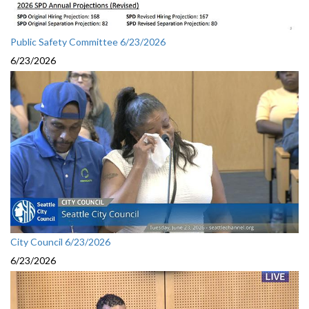
Public Safety Committee 6/23/2026
6/23/2026
City Council 6/23/2026
6/23/2026