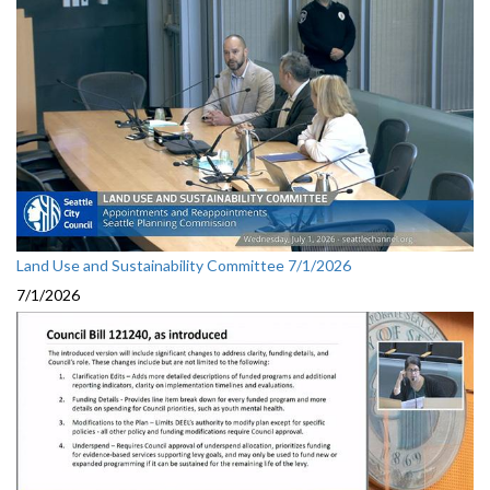
Land Use and Sustainability Committee 7/1/2026
7/1/2026