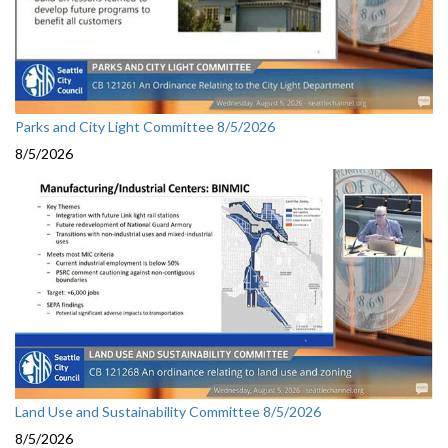
Parks and City Light Committee 8/5/2026
8/5/2026
Land Use and Sustainability Committee 8/5/2026
8/5/2026