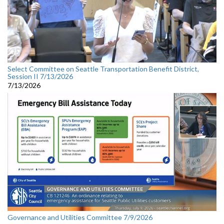
Select Committee on Seattle Transportation Benefit District,
Session II 7/13/2026
7/13/2026
Governance and Utilities Committee 7/9/2026