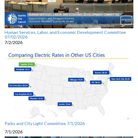
Human Services, Labor, and Economic Development Committee
07/02/2026
7/2/2026
Parks and City Light Committee 7/1/2026
7/1/2026