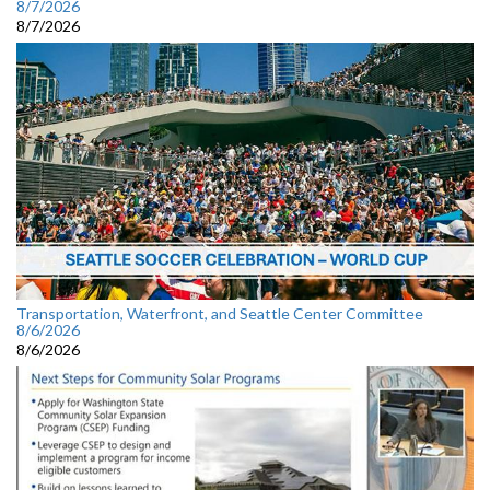
8/7/2026
8/7/2026
Transportation, Waterfront, and Seattle Center Committee
8/6/2026
8/6/2026