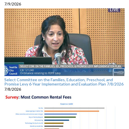
7/9/2026
Select Committee on the Families, Education, Preschool, and
Promise Levy 6-Year Implementation and Evaluation Plan 7/8/2026
7/8/2026