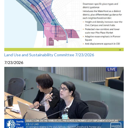
Land Use and Sustainability Committee 7/23/2026
7/23/2026