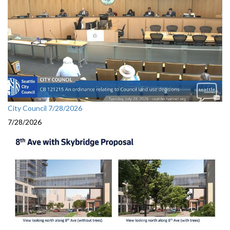
City Council 7/28/2026
7/28/2026