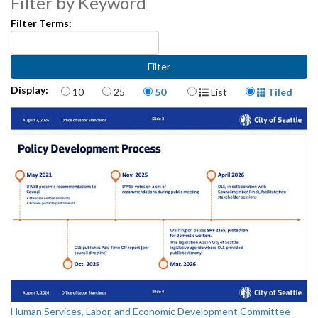
Filter by Keyword
Filter Terms:
Items per page
Display Format
Display:
10
25
50
List
Tiled
Human Services, Labor, and Economic Development Committee