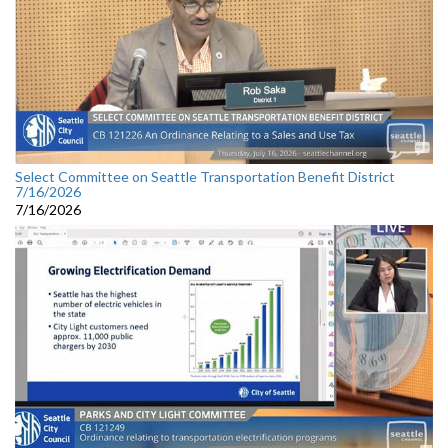
Select Committee on Seattle Transportation Benefit District
7/16/2026
7/16/2026