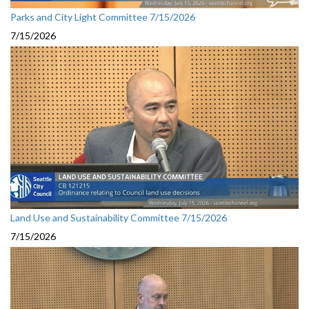
Parks and City Light Committee 7/15/2026
7/15/2026
Land Use and Sustainability Committee 7/15/2026
7/15/2026