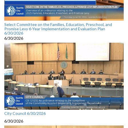
Select Committee on the Families, Education, Preschool, and
Promise Levy 6-Year Implementation and Evaluation Plan
6/30/2026
6/30/2026
City Council 6/30/2026
6/30/2026