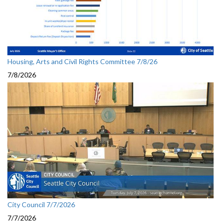
Housing, Arts and Civil Rights Committee 7/8/26
7/8/2026
City Council 7/7/2026
7/7/2026