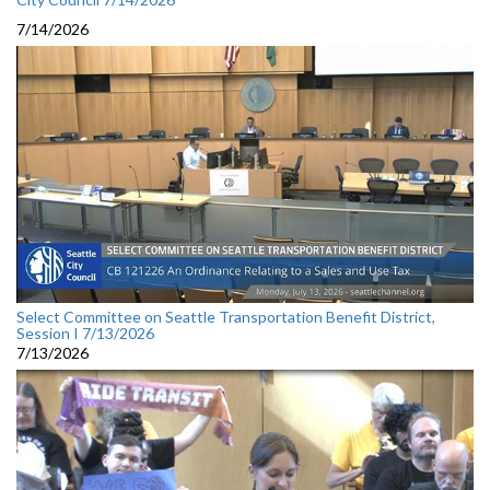
7/14/2026
Select Committee on Seattle Transportation Benefit District,
Session I 7/13/2026
7/13/2026