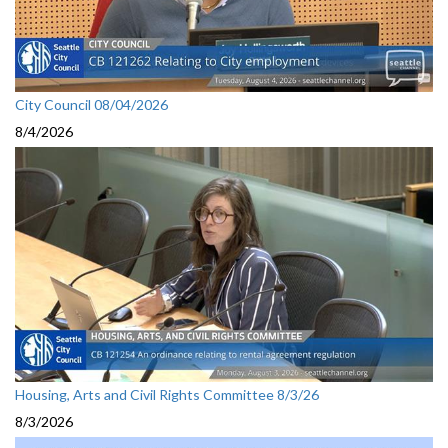
City Council 08/04/2026
8/4/2026
Housing, Arts and Civil Rights Committee 8/3/26
8/3/2026