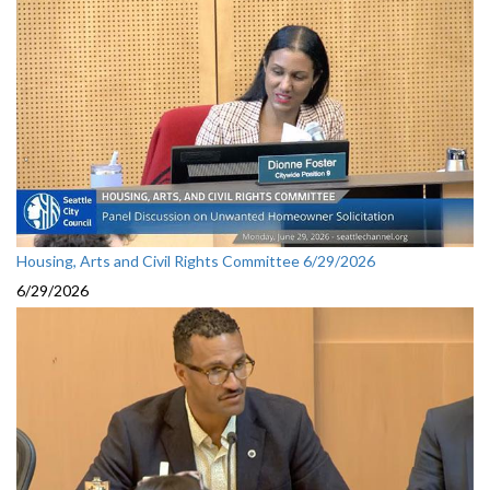
Housing, Arts and Civil Rights Committee 6/29/2026
6/29/2026