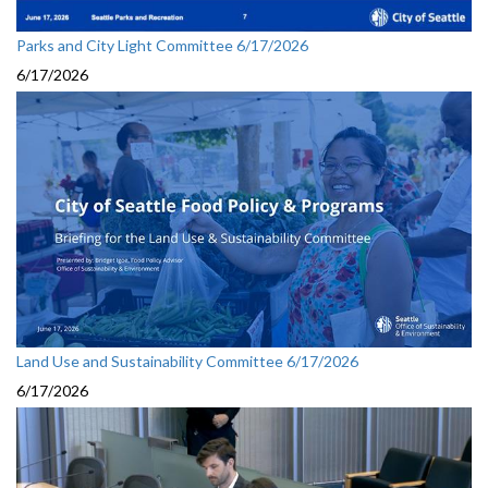
Parks and City Light Committee 6/17/2026
6/17/2026
Land Use and Sustainability Committee 6/17/2026
6/17/2026