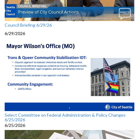
Council Briefing 6/29/26
6/29/2026
Select Committee on Federal Administration & Policy Changes
6/25/2026
6/25/2026