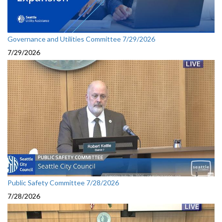
Governance and Utilities Committee 7/29/2026
7/29/2026
Public Safety Committee 7/28/2026
7/28/2026