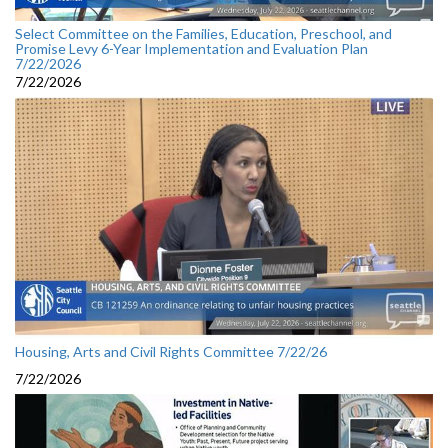
Select Committee on the Families, Education, Preschool, and
Promise Levy 6-Year Implementation and Evaluation Plan
7/22/2026
7/22/2026
Housing, Arts and Civil Rights Committee 7/22/26
7/22/2026