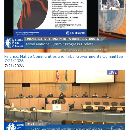
Finance, Native Communities and Tribal Governments Committee
7/21/2026
7/21/2026