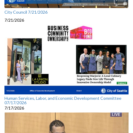
City Council 7/21/2026
7/21/2026
Human Services, Labor, and Economic Development Committee
07/17/2026
7/17/2026