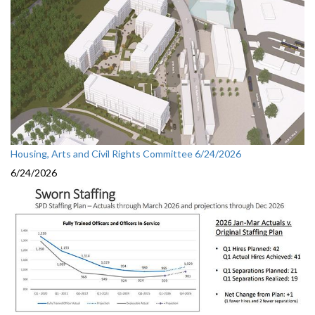
Housing, Arts and Civil Rights Committee 6/24/2026
6/24/2026