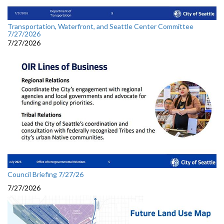
Transportation, Waterfront, and Seattle Center Committee
7/27/2026
7/27/2026
Council Briefing 7/27/26
7/27/2026