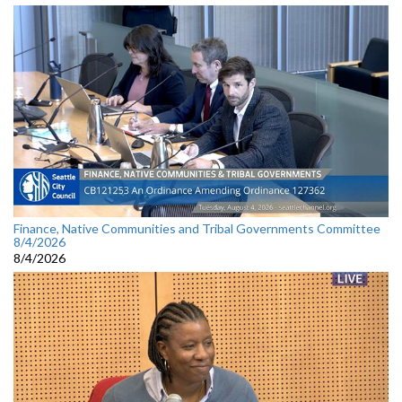
Finance, Native Communities and Tribal Governments Committee
8/4/2026
8/4/2026