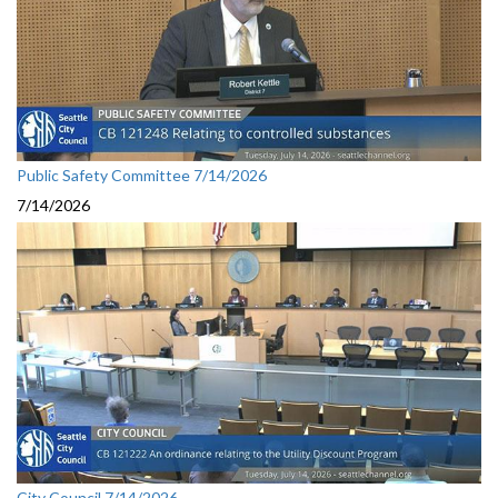
Public Safety Committee 7/14/2026
7/14/2026
City Council 7/14/2026