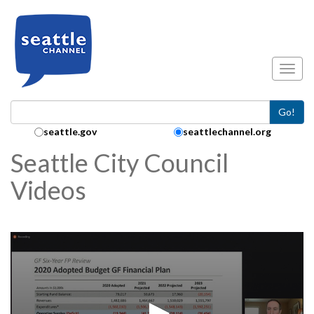
Skip to main content
Toggl
Go!
Search Collection:
seattle.gov
seattlechannel.org
Seattle City Council
Videos