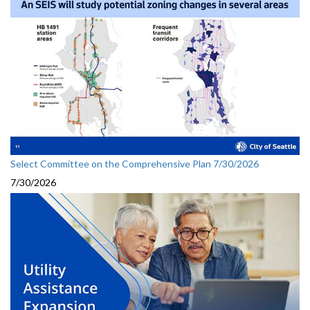
Select Committee on the Comprehensive Plan 7/30/2026
7/30/2026