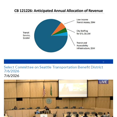
Select Committee on Seattle Transportation Benefit District
7/6/2026
7/6/2026