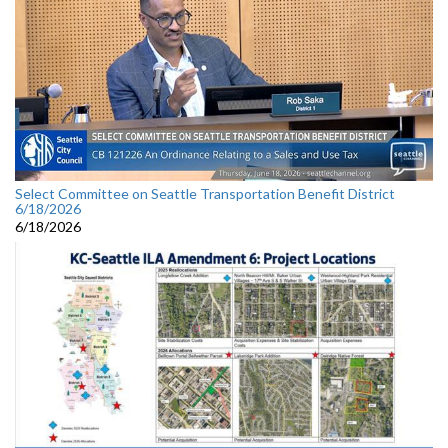
Select Committee on Seattle Transportation Benefit District
6/18/2026
6/18/2026