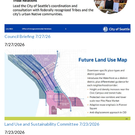
Council Briefing 7/27/26
7/27/2026
Land Use and Sustainability Committee 7/23/2026
7/23/2026