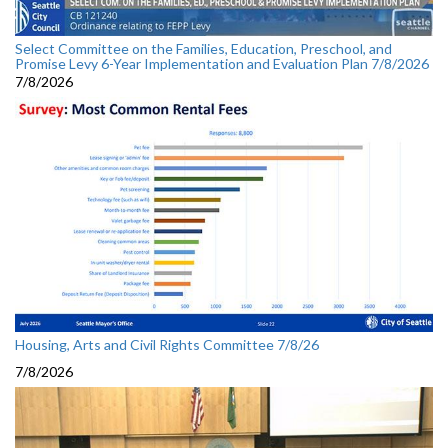
Select Committee on the Families, Education, Preschool, and
Promise Levy 6-Year Implementation and Evaluation Plan 7/8/2026
7/8/2026
Housing, Arts and Civil Rights Committee 7/8/26
7/8/2026