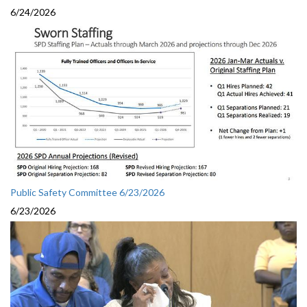
6/24/2026
Public Safety Committee 6/23/2026
6/23/2026