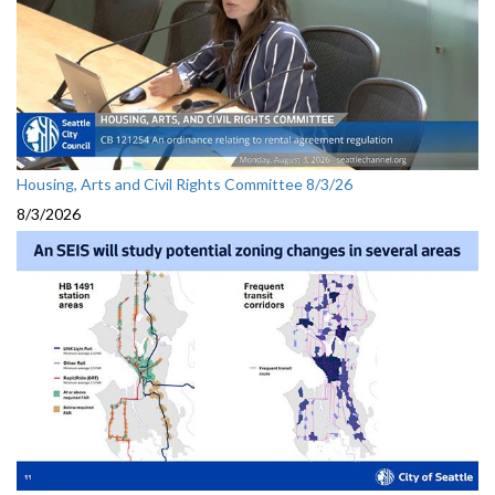
Housing, Arts and Civil Rights Committee 8/3/26
8/3/2026