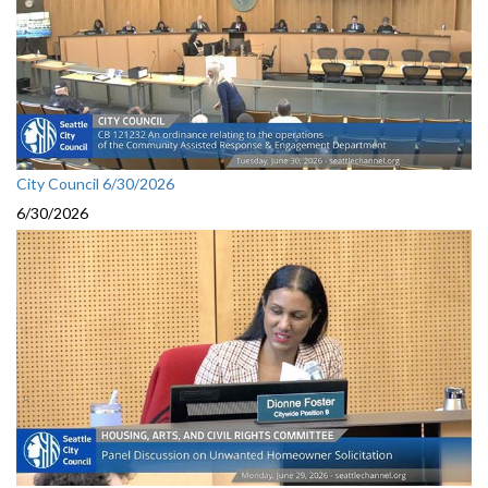
City Council 6/30/2026
6/30/2026