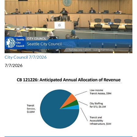
City Council 7/7/2026
7/7/2026