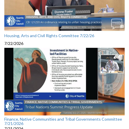
Housing, Arts and Civil Rights Committee 7/22/26
7/22/2026
Finance, Native Communities and Tribal Governments Committee
7/21/2026
7/21/2026