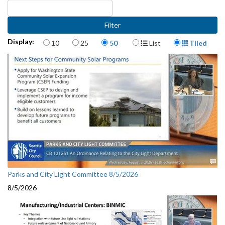
Items per page
Display Format
Display:
10
25
50
List
Tiled
Parks and City Light Committee 8/5/2026
8/5/2026