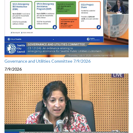
Governance and Utilities Committee 7/9/2026
7/9/2026