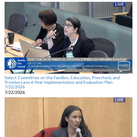
Select Committee on the Families, Education, Preschool, and
Promise Levy 6-Year Implementation and Evaluation Plan
7/22/2026
7/22/2026