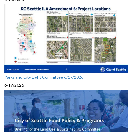
Parks and City Light Committee 6/17/2026
6/17/2026