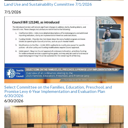
Land Use and Sustainability Committee 7/1/2026
7/1/2026
Select Committee on the Families, Education, Preschool, and
Promise Levy 6-Year Implementation and Evaluation Plan
6/30/2026
6/30/2026