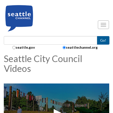
Skip to main content
Toggl
Go!
Search Collection:
seattle.gov
seattlechannel.org
Seattle City Council
Videos