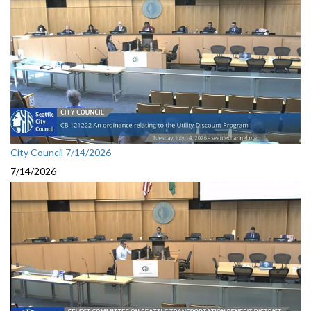
City Council 7/14/2026
7/14/2026