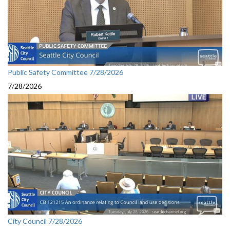
Public Safety Committee 7/28/2026
7/28/2026
City Council 7/28/2026