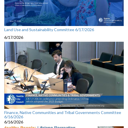
Land Use and Sustainability Committee 6/17/2026
6/17/2026
Finance, Native Communities and Tribal Governments Committee
6/16/2026
6/16/2026