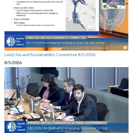
Land Use and Sustainability Committee 8/5/2026
8/5/2026