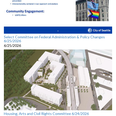
Select Committee on Federal Administration & Policy Changes
6/25/2026
6/25/2026
Housing, Arts and Civil Rights Committee 6/24/2026