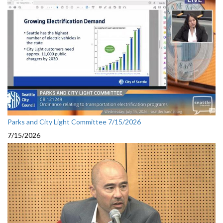
Parks and City Light Committee 7/15/2026
7/15/2026