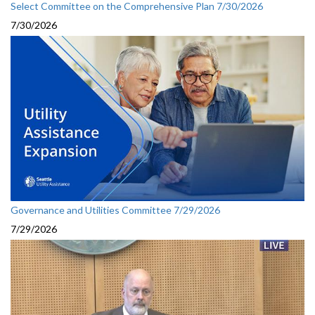
Select Committee on the Comprehensive Plan 7/30/2026
7/30/2026
Governance and Utilities Committee 7/29/2026
7/29/2026