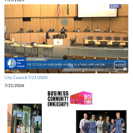
City Council 7/21/2026
7/21/2026