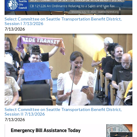
Select Committee on Seattle Transportation Benefit District,
Session I 7/13/2026
7/13/2026
Select Committee on Seattle Transportation Benefit District,
Session II 7/13/2026
7/13/2026