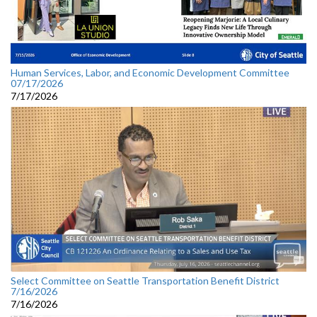
Human Services, Labor, and Economic Development Committee
07/17/2026
7/17/2026
Select Committee on Seattle Transportation Benefit District
7/16/2026
7/16/2026