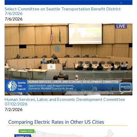
Select Committee on Seattle Transportation Benefit District
7/6/2026
7/6/2026
Human Services, Labor, and Economic Development Committee
07/02/2026
7/2/2026