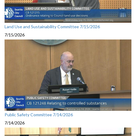
Land Use and Sustainability Committee 7/15/2026
7/15/2026
Public Safety Committee 7/14/2026
7/14/2026