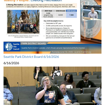
Seattle Park District Board 6/16/2026
6/16/2026