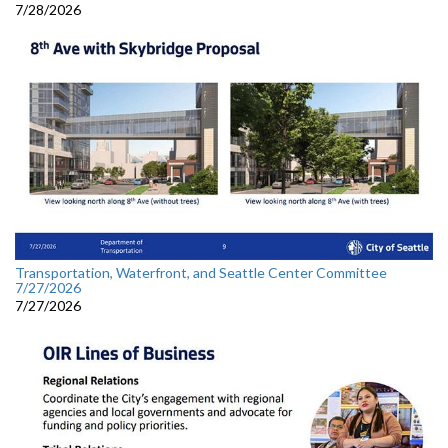
7/28/2026
Transportation, Waterfront, and Seattle Center Committee
7/27/2026
7/27/2026