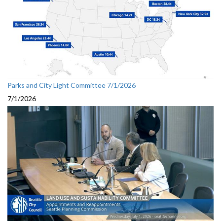
Parks and City Light Committee 7/1/2026
7/1/2026