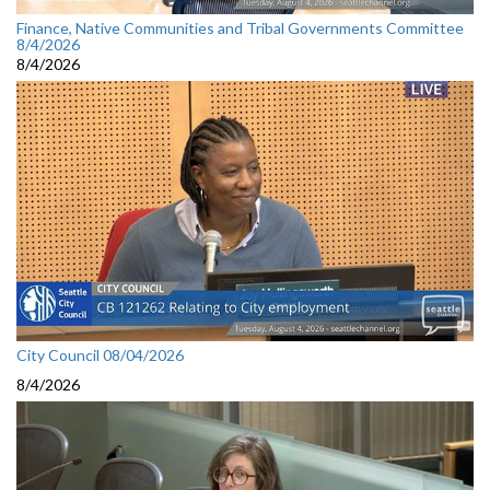
Finance, Native Communities and Tribal Governments Committee
8/4/2026
8/4/2026
City Council 08/04/2026
8/4/2026