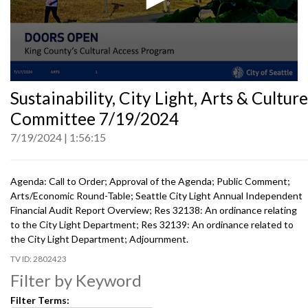
0
Sustainability, City Light, Arts & Culture
seconds
of
Committee 7/19/2024
0
seconds
7/19/2024
1:56:15
Agenda: Call to Order; Approval of the Agenda; Public Comment;
Arts/Economic Round-Table; Seattle City Light Annual Independent
Financial Audit Report Overview; Res 32138: An ordinance relating
to the City Light Department; Res 32139: An ordinance related to
the City Light Department; Adjournment.
2802423
Filter by Keyword
Filter Terms: