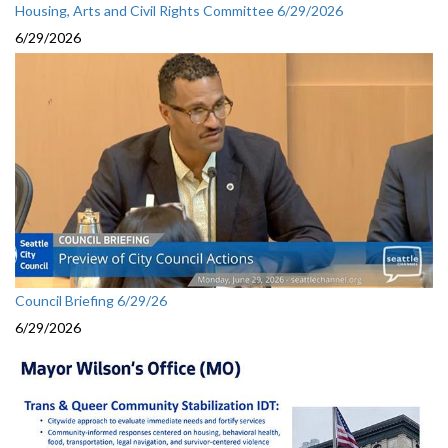
Housing, Arts and Civil Rights Committee 6/29/2026
6/29/2026
Council Briefing 6/29/26
6/29/2026