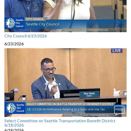
City Council 6/23/2026
6/23/2026
Select Committee on Seattle Transportation Benefit District
6/18/2026
6/18/2026