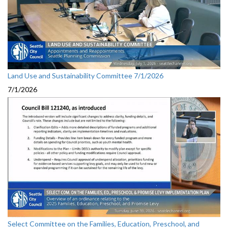
Land Use and Sustainability Committee 7/1/2026
7/1/2026
Select Committee on the Families, Education, Preschool, and