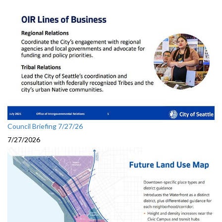
Council Briefing 7/27/26
7/27/2026