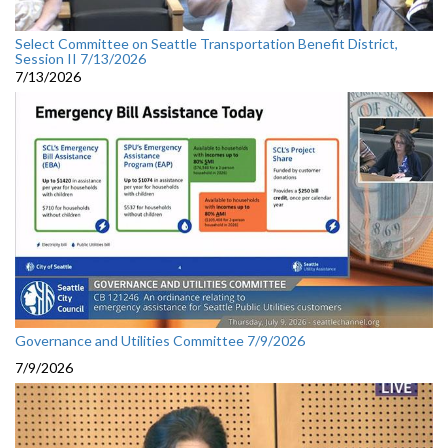
Select Committee on Seattle Transportation Benefit District,
Session II 7/13/2026
7/13/2026
Governance and Utilities Committee 7/9/2026
7/9/2026