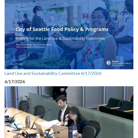
Land Use and Sustainability Committee 6/17/2026
6/17/2026