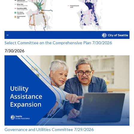
Select Committee on the Comprehensive Plan 7/30/2026
7/30/2026
Governance and Utilities Committee 7/29/2026