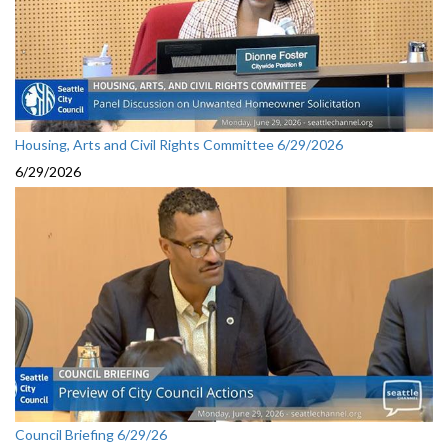
Housing, Arts and Civil Rights Committee 6/29/2026
6/29/2026
Council Briefing 6/29/26