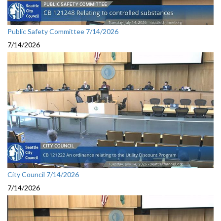
Public Safety Committee 7/14/2026
7/14/2026
City Council 7/14/2026
7/14/2026