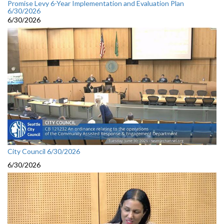
Promise Levy 6-Year Implementation and Evaluation Plan
6/30/2026
6/30/2026
City Council 6/30/2026
6/30/2026