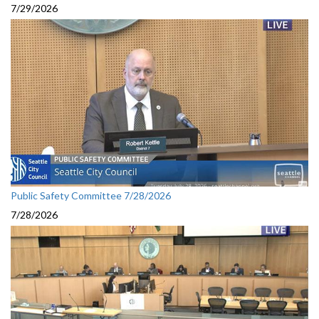
7/29/2026
Public Safety Committee 7/28/2026
7/28/2026