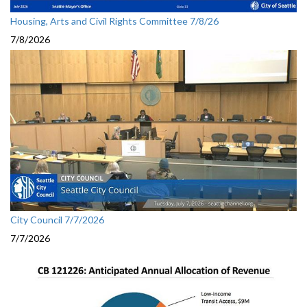
Housing, Arts and Civil Rights Committee 7/8/26
7/8/2026
City Council 7/7/2026
7/7/2026