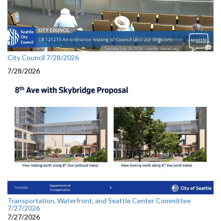
City Council 7/28/2026
7/28/2026
Transportation, Waterfront, and Seattle Center Committee
7/27/2026
7/27/2026