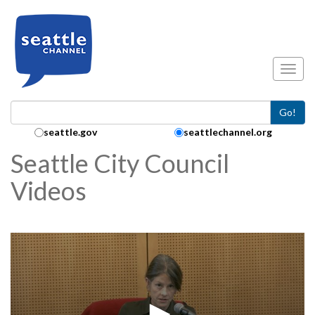
Skip to main content
Toggl
Go!
Search Collection:
seattle.gov
seattlechannel.org
Seattle City Council
Videos