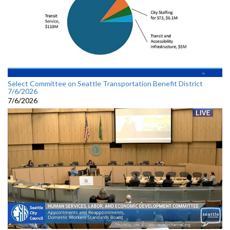
Select Committee on Seattle Transportation Benefit District
7/6/2026
7/6/2026