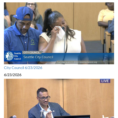
City Council 6/23/2026
6/23/2026