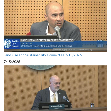
Land Use and Sustainability Committee 7/15/2026
7/15/2026