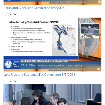
Parks and City Light Committee 8/5/2026
8/5/2026
Land Use and Sustainability Committee 8/5/2026
8/5/2026