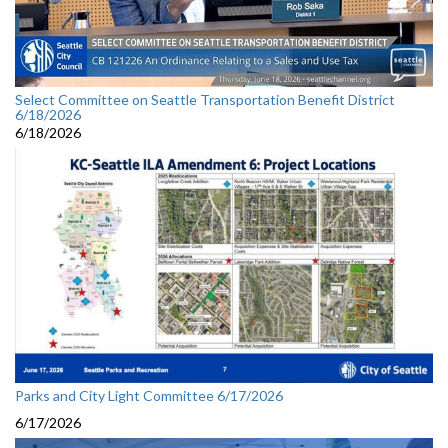
Select Committee on Seattle Transportation Benefit District
6/18/2026
6/18/2026
Parks and City Light Committee 6/17/2026
6/17/2026