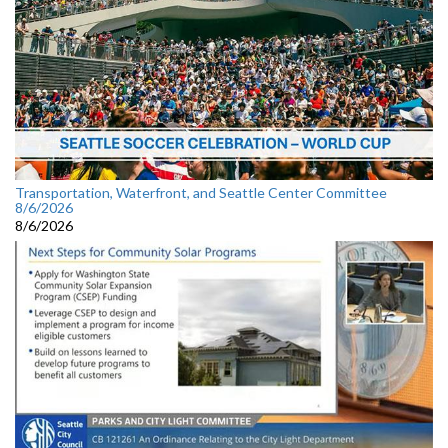
Transportation, Waterfront, and Seattle Center Committee
8/6/2026
8/6/2026