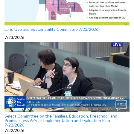
Land Use and Sustainability Committee 7/23/2026
7/23/2026
Select Committee on the Families, Education, Preschool, and
Promise Levy 6-Year Implementation and Evaluation Plan
7/22/2026
7/22/2026