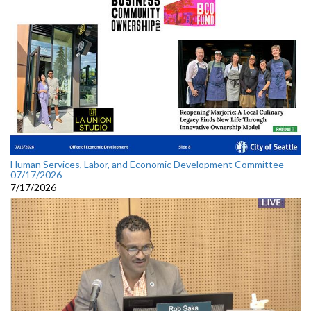
Human Services, Labor, and Economic Development Committee
07/17/2026
7/17/2026