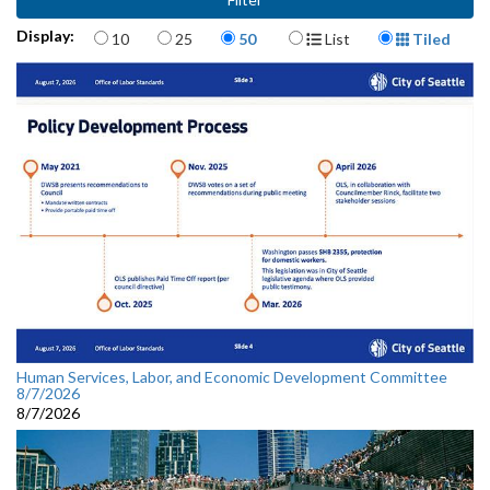
Items per page
Display Format
Display:
10
25
50
List
Tiled
Human Services, Labor, and Economic Development Committee
8/7/2026
8/7/2026