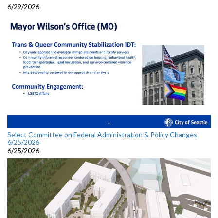
6/29/2026
Select Committee on Federal Administration & Policy Changes
6/25/2026
6/25/2026