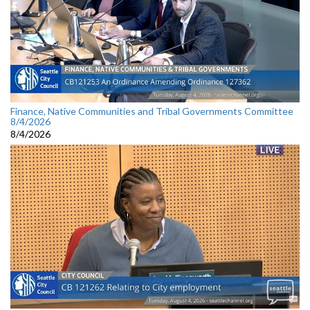
Finance, Native Communities and Tribal Governments Committee
8/4/2026
8/4/2026