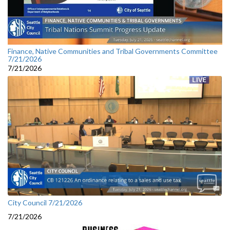
Finance, Native Communities and Tribal Governments Committee
7/21/2026
7/21/2026
City Council 7/21/2026
7/21/2026