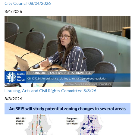
City Council 08/04/2026
8/4/2026
Housing, Arts and Civil Rights Committee 8/3/26
8/3/2026