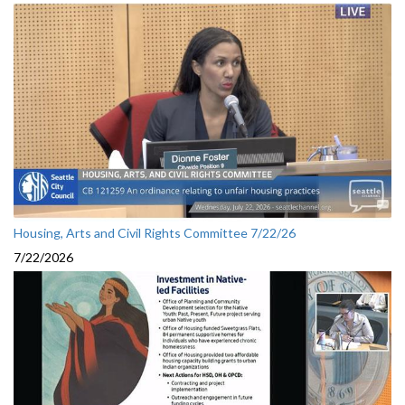
Housing, Arts and Civil Rights Committee 7/22/26
7/22/2026