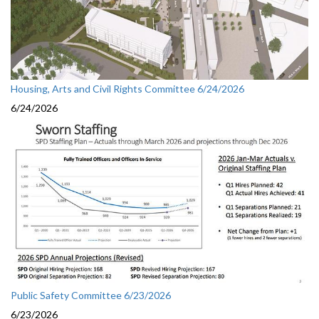
Housing, Arts and Civil Rights Committee 6/24/2026
6/24/2026
Public Safety Committee 6/23/2026
6/23/2026