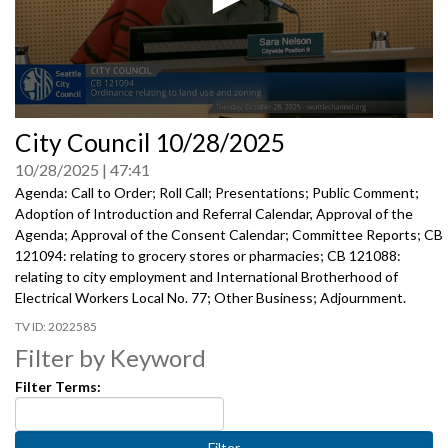
0
City Council 10/28/2025
seconds
of
10/28/2025
47:41
0
seconds
Agenda: Call to Order; Roll Call; Presentations; Public Comment;
Adoption of Introduction and Referral Calendar, Approval of the
Agenda; Approval of the Consent Calendar; Committee Reports; CB
121094: relating to grocery stores or pharmacies; CB 121088:
relating to city employment and International Brotherhood of
Electrical Workers Local No. 77; Other Business; Adjournment.
2022585
Filter by Keyword
Filter Terms: