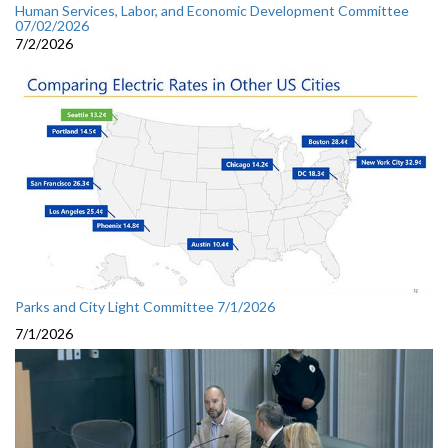
Human Services, Labor, and Economic Development Committee
07/02/2026
7/2/2026
Parks and City Light Committee 7/1/2026
7/1/2026