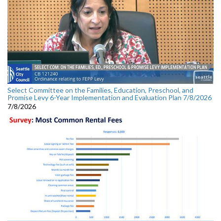
Select Committee on the Families, Education, Preschool, and
Promise Levy 6-Year Implementation and Evaluation Plan 7/8/2026
7/8/2026