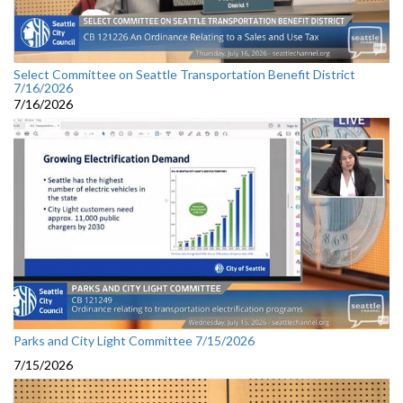
Select Committee on Seattle Transportation Benefit District
7/16/2026
7/16/2026
Parks and City Light Committee 7/15/2026
7/15/2026