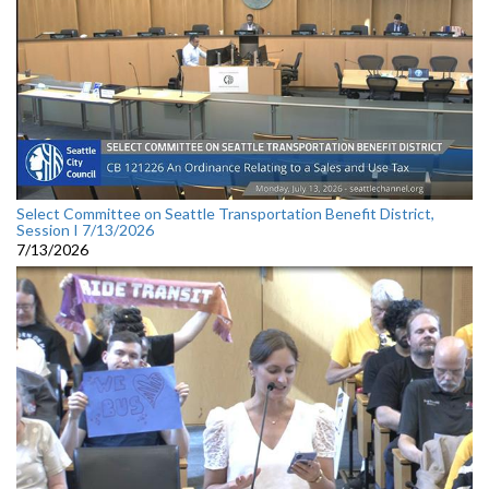
Select Committee on Seattle Transportation Benefit District,
Session I 7/13/2026
7/13/2026