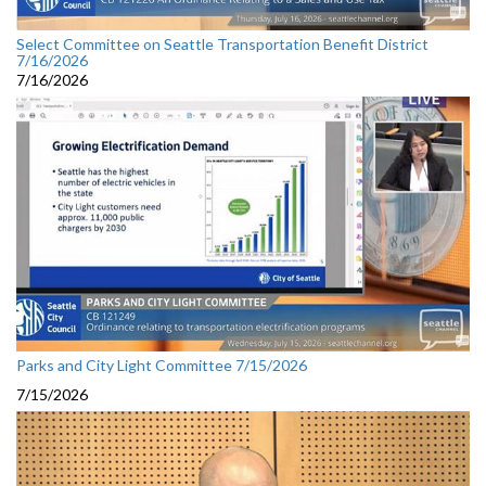
Select Committee on Seattle Transportation Benefit District
7/16/2026
7/16/2026
Parks and City Light Committee 7/15/2026
7/15/2026