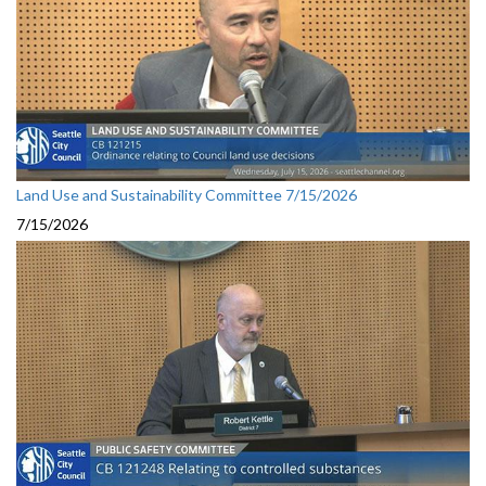
Land Use and Sustainability Committee 7/15/2026
7/15/2026