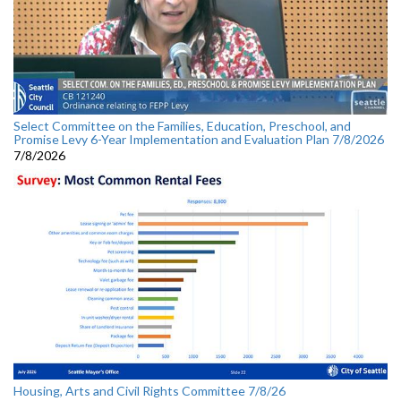
Select Committee on the Families, Education, Preschool, and
Promise Levy 6-Year Implementation and Evaluation Plan 7/8/2026
7/8/2026
Housing, Arts and Civil Rights Committee 7/8/26