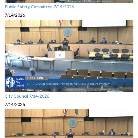
Public Safety Committee 7/14/2026
7/14/2026
City Council 7/14/2026
7/14/2026