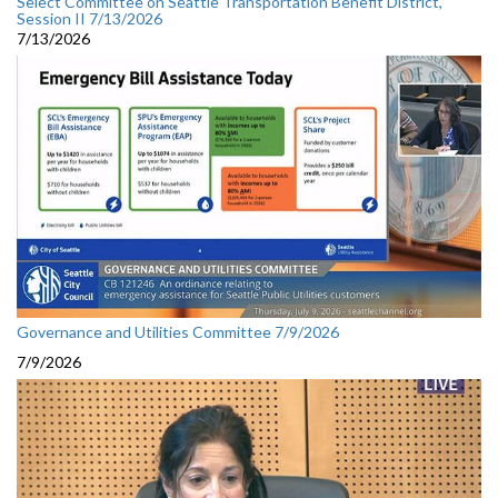
Select Committee on Seattle Transportation Benefit District,
Session II 7/13/2026
7/13/2026
Governance and Utilities Committee 7/9/2026
7/9/2026