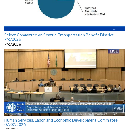
Select Committee on Seattle Transportation Benefit District
7/6/2026
7/6/2026
Human Services, Labor, and Economic Development Committee
07/02/2026