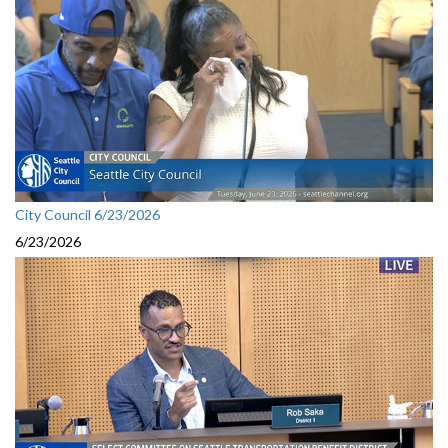
City Council 6/23/2026
6/23/2026