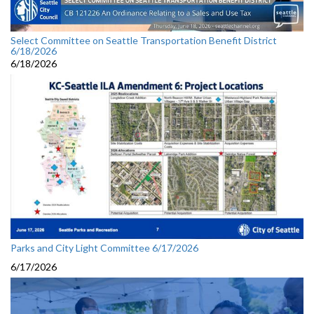
Select Committee on Seattle Transportation Benefit District
6/18/2026
6/18/2026
Parks and City Light Committee 6/17/2026
6/17/2026