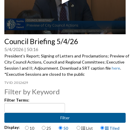
0
Council Briefing 5/4/26
seconds
of
5/4/2026
50:16
0
seconds
President's Report; Signing of Letters and Proclamations; Preview of
City Council Actions, Council and Regional Committees; Executive
Session I and II; Adjournment. Download a SRT caption file
here
.
*Executive Sessions are closed to the public
2012629
Filter by Keyword
Filter Terms:
Items per page
Display Format
Display:
10
25
50
List
Tiled