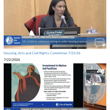
Housing, Arts and Civil Rights Committee 7/22/26
7/22/2026