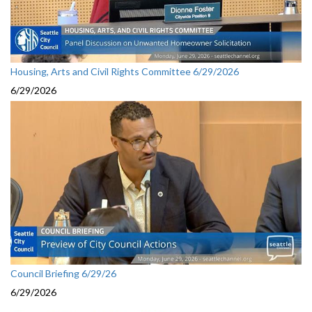
Housing, Arts and Civil Rights Committee 6/29/2026
6/29/2026
Council Briefing 6/29/26
6/29/2026