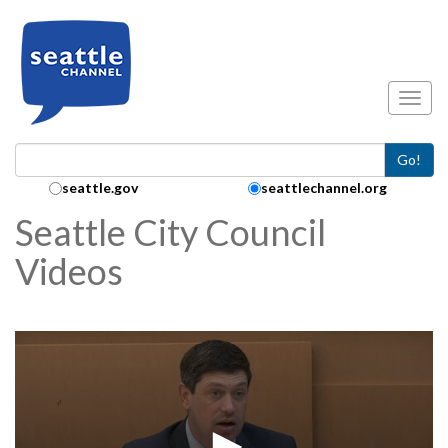
Skip to main content
Toggl
Go!
Search Collection:
seattle.gov
seattlechannel.org
Seattle City Council
Videos