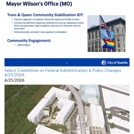
Select Committee on Federal Administration & Policy Changes
6/25/2026
6/25/2026