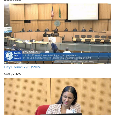
City Council 6/30/2026
6/30/2026