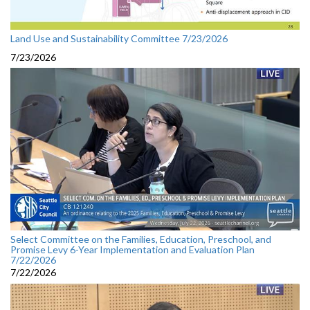
Land Use and Sustainability Committee 7/23/2026
7/23/2026
Select Committee on the Families, Education, Preschool, and
Promise Levy 6-Year Implementation and Evaluation Plan
7/22/2026
7/22/2026