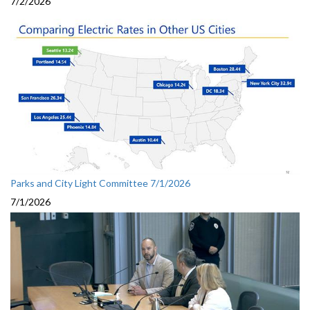
7/2/2026
Parks and City Light Committee 7/1/2026
7/1/2026