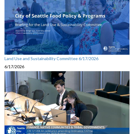
Land Use and Sustainability Committee 6/17/2026
6/17/2026