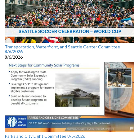
Transportation, Waterfront, and Seattle Center Committee
8/6/2026
8/6/2026
Parks and City Light Committee 8/5/2026