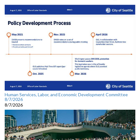
Human Services, Labor, and Economic Development Committee
8/7/2026
8/7/2026