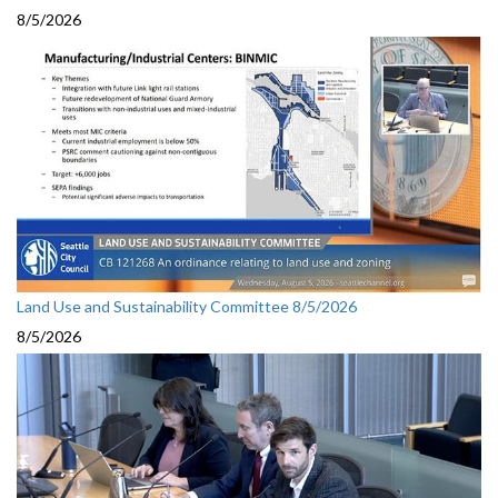
8/5/2026
Land Use and Sustainability Committee 8/5/2026
8/5/2026