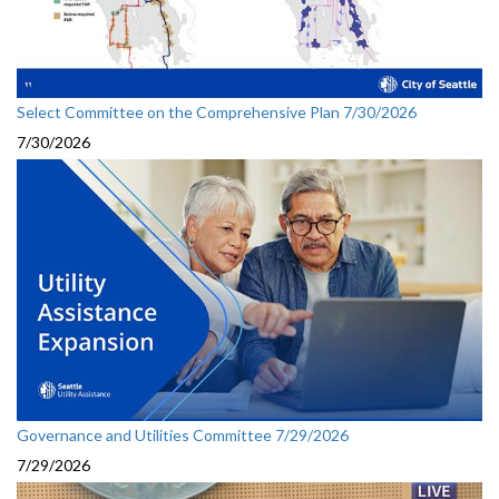
Select Committee on the Comprehensive Plan 7/30/2026
7/30/2026
Governance and Utilities Committee 7/29/2026
7/29/2026