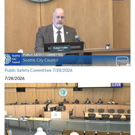
Public Safety Committee 7/28/2026
7/28/2026