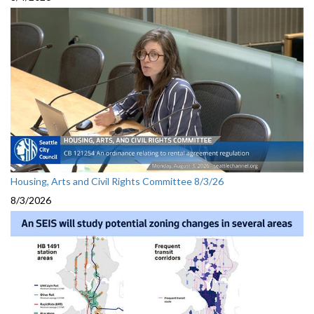
Housing, Arts and Civil Rights Committee 8/3/26
8/3/2026