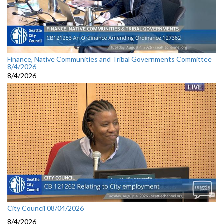
Finance, Native Communities and Tribal Governments Committee
8/4/2026
8/4/2026
City Council 08/04/2026
8/4/2026