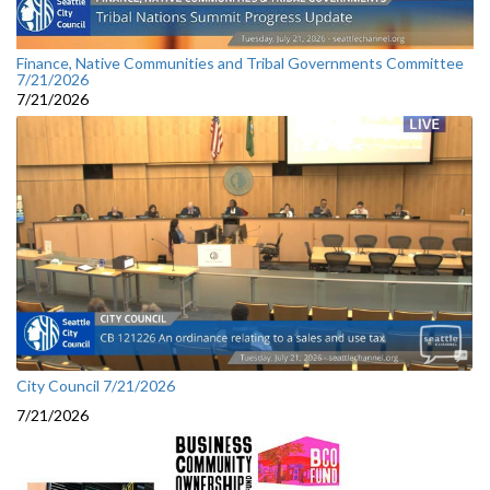
Finance, Native Communities and Tribal Governments Committee
7/21/2026
7/21/2026
City Council 7/21/2026
7/21/2026