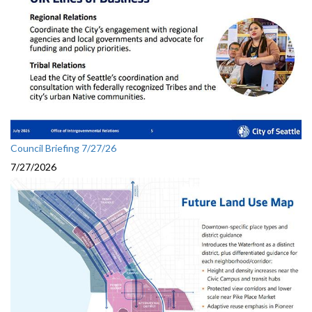
Council Briefing 7/27/26
7/27/2026