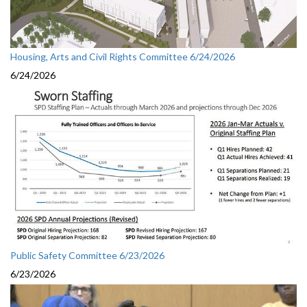
Housing, Arts and Civil Rights Committee 6/24/2026
6/24/2026
Public Safety Committee 6/23/2026
6/23/2026