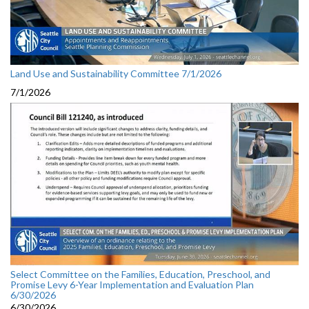
Land Use and Sustainability Committee 7/1/2026
7/1/2026
Select Committee on the Families, Education, Preschool, and
Promise Levy 6-Year Implementation and Evaluation Plan
6/30/2026
6/30/2026