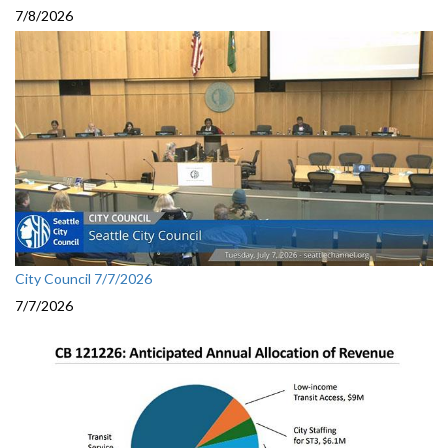
7/8/2026
City Council 7/7/2026
7/7/2026