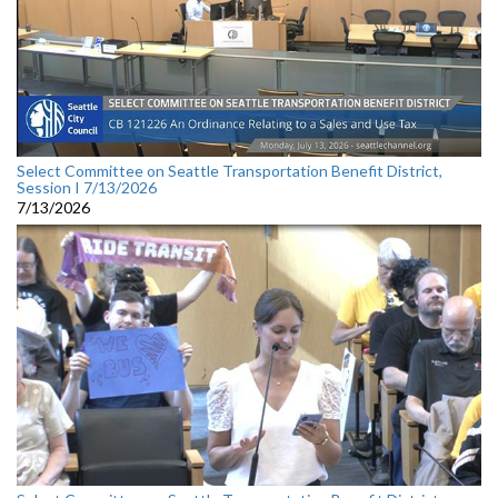
Select Committee on Seattle Transportation Benefit District,
Session I 7/13/2026
7/13/2026