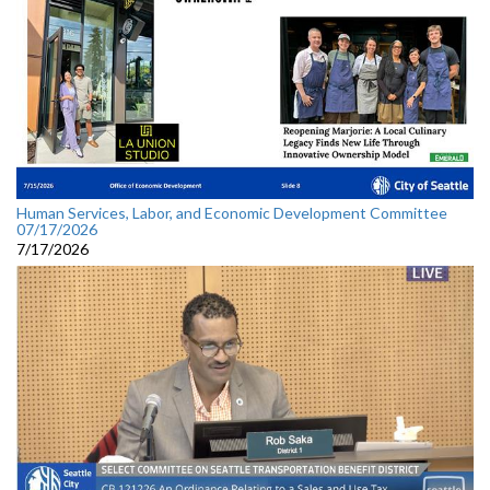
Human Services, Labor, and Economic Development Committee
07/17/2026
7/17/2026