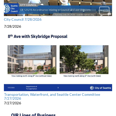
City Council 7/28/2026
7/28/2026
Transportation, Waterfront, and Seattle Center Committee
7/27/2026
7/27/2026