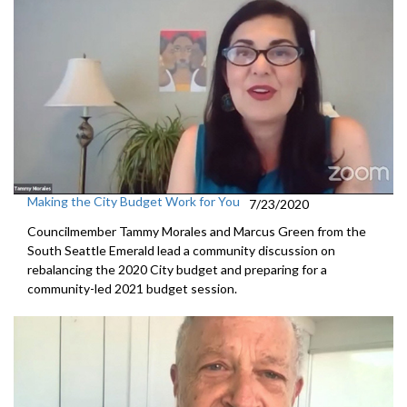
Making the City Budget Work for You
7/23/2020
Councilmember Tammy Morales and Marcus Green from the
South Seattle Emerald lead a community discussion on
rebalancing the 2020 City budget and preparing for a
community-led 2021 budget session.