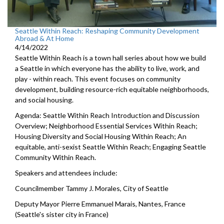
Seattle Within Reach: Reshaping Community Development
Abroad & At Home
4/14/2022
Seattle Within Reach is a town hall series about how we build
a Seattle in which everyone has the ability to live, work, and
play - within reach. This event focuses on community
development, building resource-rich equitable neighborhoods,
and social housing.
Agenda: Seattle Within Reach Introduction and Discussion
Overview; Neighborhood Essential Services Within Reach;
Housing Diversity and Social Housing Within Reach; An
equitable, anti-sexist Seattle Within Reach; Engaging Seattle
Community Within Reach.
Speakers and attendees include:
Councilmember Tammy J. Morales, City of Seattle
Deputy Mayor Pierre Emmanuel Marais, Nantes, France
(Seattle's sister city in France)