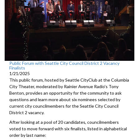
Public Forum with Seattle City Council District 2 Vacancy
Finalists
1/21/2025
This public forum, hosted by Seattle CityClub at the Columbia
City Theater, moderated by Rainier Avenue Radio's Tony
Benton, provides an opportunity for the community to ask
questions and learn more about six nominees selected by
current city councilmembers for the Seattle City Council
District 2 vacancy.
After looking at a pool of 20 candidates, councilmembers
voted to move forward with six finalists, listed in alphabetical
order by last name: