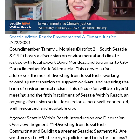
Seattle Within Reach: Environmental & Climate Justice
2/22/2023
Councilmember Tammy J. Morales (District 2 – South Seattle
& C/ID) hosts a discussion on environmental and climate
justice with local expert David Mendoza and Sacramento City
Councilmember Katie Valenzuela. This conversation
addresses themes of divesting from fossil fuels, working
toward a just transition to support workers, and repairing the
harm of environmental racism. This discussion will be a hybrid
meeting, and the fifth installment of Seattle Within Reach, an
ongoing discussion series focused on a more well-connected,
well-resourced, and equitable city.
Agenda: Seattle Within Reach Introduction and Discussion
Overview; Segment #1-Divesting from fossil fuels:
Commuting and Building a greener Seattle; Segment #2-Are
we there yet?: What are right policies and tools for success?