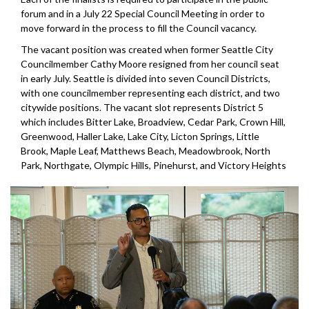
forum and in a July 22 Special Council Meeting in order to
move forward in the process to fill the Council vacancy.
The vacant position was created when former Seattle City
Councilmember Cathy Moore resigned from her council seat
in early July. Seattle is divided into seven Council Districts,
with one councilmember representing each district, and two
citywide positions. The vacant slot represents District 5
which includes Bitter Lake, Broadview, Cedar Park, Crown Hill,
Greenwood, Haller Lake, Lake City, Licton Springs, Little
Brook, Maple Leaf, Matthews Beach, Meadowbrook, North
Park, Northgate, Olympic Hills, Pinehurst, and Victory Heights