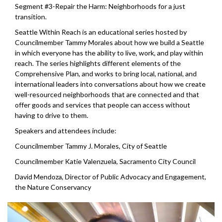
Segment #3-Repair the Harm: Neighborhoods for a just
transition.
Seattle Within Reach is an educational series hosted by
Councilmember Tammy Morales about how we build a Seattle
in which everyone has the ability to live, work, and play within
reach. The series highlights different elements of the
Comprehensive Plan, and works to bring local, national, and
international leaders into conversations about how we create
well-resourced neighborhoods that are connected and that
offer goods and services that people can access without
having to drive to them.
Speakers and attendees include:
Councilmember Tammy J. Morales, City of Seattle
Councilmember Katie Valenzuela, Sacramento City Council
David Mendoza, Director of Public Advocacy and Engagement,
the Nature Conservancy