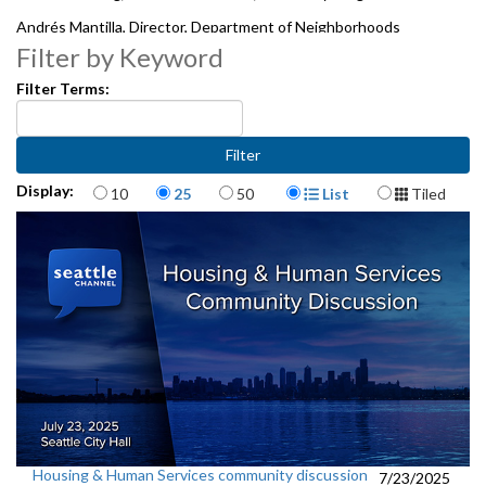
Andrés Mantilla, Director, Department of Neighborhoods
Filter by Keyword
5011946
Filter Terms:
Items per page
Display Format
Display:
10
25
50
List
Tiled
Housing & Human Services community discussion
7/23/2025