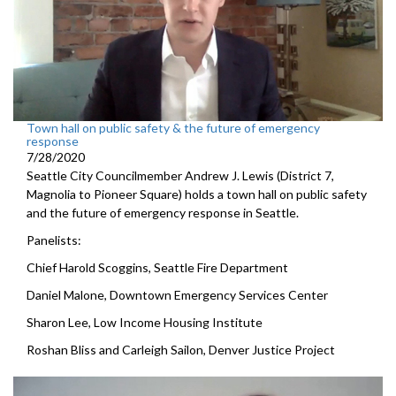
Town hall on public safety & the future of emergency
response
7/28/2020
Seattle City Councilmember Andrew J. Lewis (District 7,
Magnolia to Pioneer Square) holds a town hall on public safety
and the future of emergency response in Seattle.
Panelists:
Chief Harold Scoggins, Seattle Fire Department
Daniel Malone, Downtown Emergency Services Center
Sharon Lee, Low Income Housing Institute
Roshan Bliss and Carleigh Sailon, Denver Justice Project