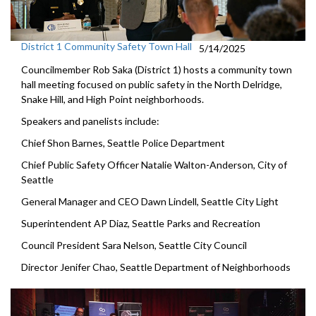
District 1 Community Safety Town Hall
5/14/2025
Councilmember Rob Saka (District 1) hosts a community town
hall meeting focused on public safety in the North Delridge,
Snake Hill, and High Point neighborhoods.
Speakers and panelists include:
Chief Shon Barnes, Seattle Police Department
Chief Public Safety Officer Natalie Walton-Anderson, City of
Seattle
General Manager and CEO Dawn Lindell, Seattle City Light
Superintendent AP Diaz, Seattle Parks and Recreation
Council President Sara Nelson, Seattle City Council
Director Jenifer Chao, Seattle Department of Neighborhoods