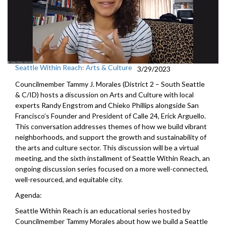
Seattle Within Reach: Arts & Culture
3/29/2023
Councilmember Tammy J. Morales (District 2 – South Seattle
& C/ID) hosts a discussion on Arts and Culture with local
experts Randy Engstrom and Chieko Phillips alongside San
Francisco’s Founder and President of Calle 24, Erick Arguello.
This conversation addresses themes of how we build vibrant
neighborhoods, and support the growth and sustainability of
the arts and culture sector. This discussion will be a virtual
meeting, and the sixth installment of Seattle Within Reach, an
ongoing discussion series focused on a more well-connected,
well-resourced, and equitable city.
Agenda:
Seattle Within Reach is an educational series hosted by
Councilmember Tammy Morales about how we build a Seattle