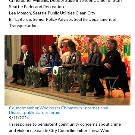
Christopher Williams, Deputy Superintendent/Chief of Staff,
Seattle Parks and Recreation
Lee Momon, Seattle Public Utilities Clean City
Bill LaBorde, Senior Policy Advisor, Seattle Department of
Transportation
Councilmember Woo hosts Chinatown-International
District public safety forum
9/11/2024
In response to persistent community concerns about crime
and violence, Seattle City Councilmember Tanya Woo