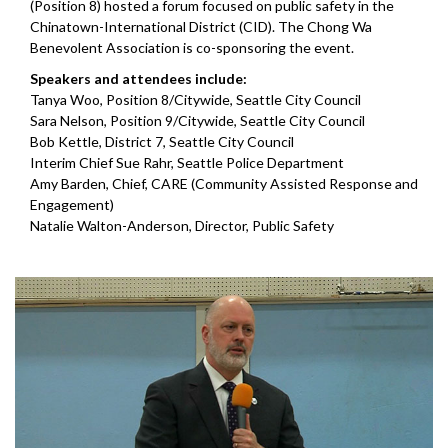
(Position 8) hosted a forum focused on public safety in the
Chinatown-International District (CID). The Chong Wa
Benevolent Association is co-sponsoring the event.
Speakers and attendees include:
Tanya Woo, Position 8/Citywide, Seattle City Council
Sara Nelson, Position 9/Citywide, Seattle City Council
Bob Kettle, District 7, Seattle City Council
Interim Chief Sue Rahr, Seattle Police Department
Amy Barden, Chief, CARE (Community Assisted Response and
Engagement)
Natalie Walton-Anderson, Director, Public Safety