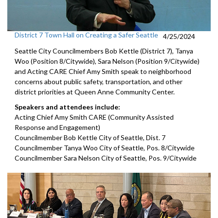
District 7 Town Hall on Creating a Safer Seattle
4/25/2024
Seattle City Councilmembers Bob Kettle (District 7), Tanya
Woo (Position 8/Citywide), Sara Nelson (Position 9/Citywide)
and Acting CARE Chief Amy Smith speak to neighborhood
concerns about public safety, transportation, and other
district priorities at Queen Anne Community Center.
Speakers and attendees include:
Acting Chief Amy Smith CARE (Community Assisted
Response and Engagement)
Councilmember Bob Kettle City of Seattle, Dist. 7
Councilmember Tanya Woo City of Seattle, Pos. 8/Citywide
Councilmember Sara Nelson City of Seattle, Pos. 9/Citywide