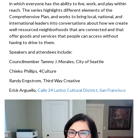
in which everyone has the ability to live, work, and play within
reach. The series highlights different elements of the
Comprehensive Plan, and works to bring local, national, and
international leaders into conversations about how we create
well-resourced neighborhoods that are connected and that
offer goods and services that people can access without
having to drive to them.
Speakers and attendees include:
Councilmember Tammy J. Morales, City of Seattle
Chieko Phillips, 4Culture
Randy Engstrom, Third Way Creative
Erick Arguello,
Calle 24 Latino Cultural District, San Francisco