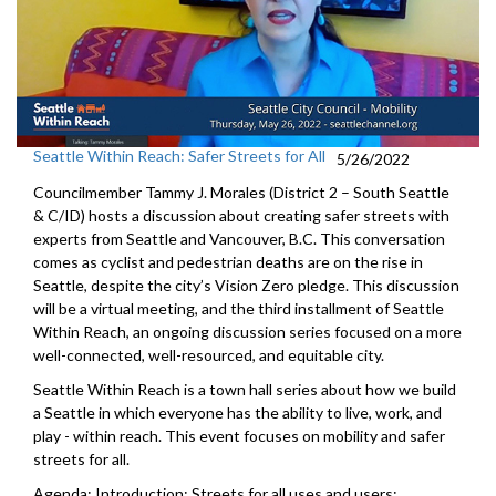
Seattle Within Reach: Safer Streets for All
5/26/2022
Councilmember Tammy J. Morales (District 2 – South Seattle
& C/ID) hosts a discussion about creating safer streets with
experts from Seattle and Vancouver, B.C. This conversation
comes as cyclist and pedestrian deaths are on the rise in
Seattle, despite the city’s Vision Zero pledge. This discussion
will be a virtual meeting, and the third installment of Seattle
Within Reach, an ongoing discussion series focused on a more
well-connected, well-resourced, and equitable city.
Seattle Within Reach is a town hall series about how we build
a Seattle in which everyone has the ability to live, work, and
play - within reach. This event focuses on mobility and safer
streets for all.
Agenda: Introduction; Streets for all uses and users;