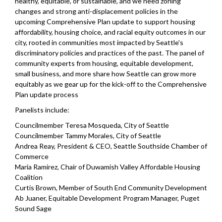
healthy, equitable, or sustainable, and we need zoning
changes and strong anti-displacement policies in the
upcoming Comprehensive Plan update to support housing
affordability, housing choice, and racial equity outcomes in our
city, rooted in communities most impacted by Seattle's
discriminatory policies and practices of the past. The panel of
community experts from housing, equitable development,
small business, and more share how Seattle can grow more
equitably as we gear up for the kick-off to the Comprehensive
Plan update process
Panelists include:
Councilmember Teresa Mosqueda, City of Seattle
Councilmember Tammy Morales, City of Seattle
Andrea Reay, President & CEO, Seattle Southside Chamber of
Commerce
Maria Ramirez, Chair of Duwamish Valley Affordable Housing
Coalition
Curtis Brown, Member of South End Community Development
Ab Juaner, Equitable Development Program Manager, Puget
Sound Sage