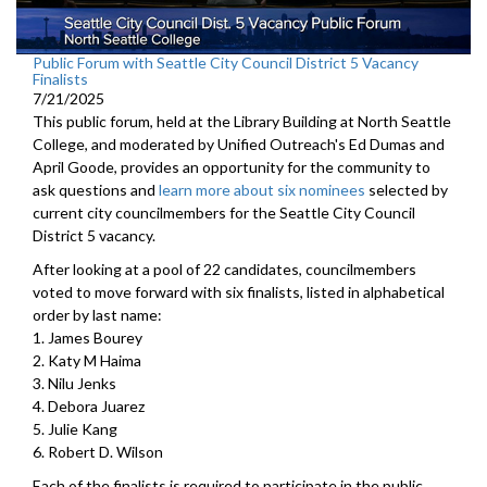
Public Forum with Seattle City Council District 5 Vacancy
Finalists
7/21/2025
This public forum, held at the Library Building at North Seattle
College, and moderated by Unified Outreach's Ed Dumas and
April Goode, provides an opportunity for the community to
ask questions and
learn more about six nominees
selected by
current city councilmembers for the Seattle City Council
District 5 vacancy.
After looking at a pool of 22 candidates, councilmembers
voted to move forward with six finalists, listed in alphabetical
order by last name:
1. James Bourey
2. Katy M Haima
3. Nilu Jenks
4. Debora Juarez
5. Julie Kang
6. Robert D. Wilson
Each of the finalists is required to participate in the public