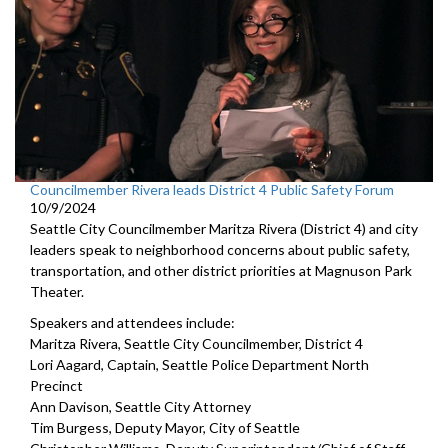
Councilmember Rivera leads District 4 Public Safety Forum
10/9/2024
Seattle City Councilmember Maritza Rivera (District 4) and city
leaders speak to neighborhood concerns about public safety,
transportation, and other district priorities at Magnuson Park
Theater.
Speakers and attendees include:
Maritza Rivera, Seattle City Councilmember, District 4
Lori Aagard, Captain, Seattle Police Department North
Precinct
Ann Davison, Seattle City Attorney
Tim Burgess, Deputy Mayor, City of Seattle