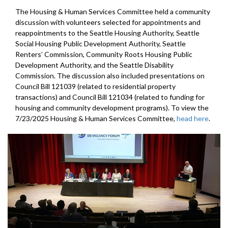
The Housing & Human Services Committee held a community
discussion with volunteers selected for appointments and
reappointments to the Seattle Housing Authority, Seattle
Social Housing Public Development Authority, Seattle
Renters’ Commission, Community Roots Housing Public
Development Authority, and the Seattle Disability
Commission. The discussion also included presentations on
Council Bill 121039 (related to residential property
transactions) and Council Bill 121034 (related to funding for
housing and community development programs). To view the
7/23/2025 Housing & Human Services Committee,
head here
.