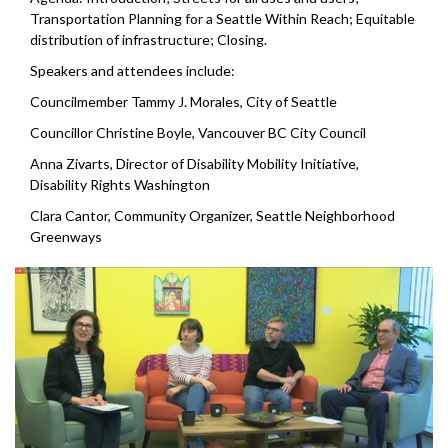
Transportation Planning for a Seattle Within Reach; Equitable
distribution of infrastructure; Closing.
Speakers and attendees include:
Councilmember Tammy J. Morales, City of Seattle
Councillor Christine Boyle, Vancouver BC City Council
Anna Zivarts, Director of Disability Mobility Initiative,
Disability Rights Washington
Clara Cantor, Community Organizer, Seattle Neighborhood
Greenways