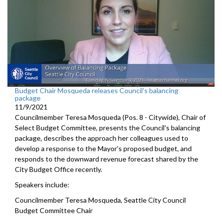
Budget Chair Mosqueda releases Council's balancing
package
11/9/2021
Councilmember Teresa Mosqueda (Pos. 8 - Citywide), Chair of
Select Budget Committee, presents the Council's balancing
package, describes the approach her colleagues used to
develop a response to the Mayor's proposed budget, and
responds to the downward revenue forecast shared by the
City Budget Office recently.
Speakers include:
Councilmember Teresa Mosqueda, Seattle City Council
Budget Committee Chair