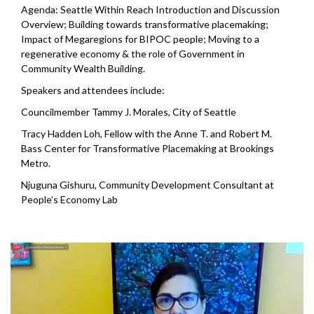
Agenda: Seattle Within Reach Introduction and Discussion
Overview; Building towards transformative placemaking;
Impact of Megaregions for BIPOC people; Moving to a
regenerative economy & the role of Government in
Community Wealth Building.
Speakers and attendees include:
Councilmember Tammy J. Morales, City of Seattle
Tracy Hadden Loh, Fellow with the Anne T. and Robert M.
Bass Center for Transformative Placemaking at Brookings
Metro.
Njuguna Gishuru, Community Development Consultant at
People’s Economy Lab