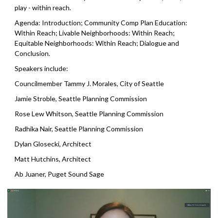
play - within reach.
Agenda: Introduction; Community Comp Plan Education:
Within Reach; Livable Neighborhoods: Within Reach;
Equitable Neighborhoods: Within Reach; Dialogue and
Conclusion.
Speakers include:
Councilmember Tammy J. Morales, City of Seattle
Jamie Stroble,
Seattle Planning Commission
Rose Lew Whitson,
Seattle Planning Commission
Radhika Nair,
Seattle Planning Commission
Dylan Glosecki, Architect
Matt Hutchins, Architect
Ab Juaner, Puget Sound Sage