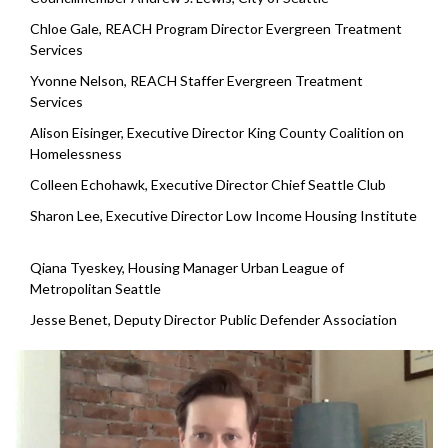
Chloe Gale, REACH Program Director Evergreen Treatment
Services
Yvonne Nelson, REACH Staffer Evergreen Treatment
Services
Alison Eisinger, Executive Director King County Coalition on
Homelessness
Colleen Echohawk, Executive Director Chief Seattle Club
Sharon Lee, Executive Director Low Income Housing Institute
Qiana Tyeskey, Housing Manager Urban League of
Metropolitan Seattle
Jesse Benet, Deputy Director Public Defender Association