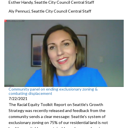
Esther Handy, Seattle City Council Central Staff
Aly Pennuci, Seattle City Council Central Staff
Community panel on ending exclusionary zoning &
combating displacement
7/22/2021
The Racial Equity Toolkit Report on Seattle's Growth
Strategy was recently released and feedback from the
community sends a clear message: Seattle's system of
exclusionary zoning on 75% of our residential land is not