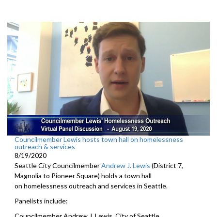
Councilmember Lewis hosts town hall on homelessness
outreach & services
8/19/2020
Seattle City Councilmember
Andrew J. Lewis
(District 7,
Magnolia to Pioneer Square) holds a town hall
on homelessness outreach and services in Seattle.
Panelists include:
Councilmember Andrew J. Lewis, City of Seattle