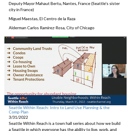
Deputy Mayor Mahaut Bertu, Nantes, France (Seattle's sister
city in France)
Miguel Maestas, El Centro de la Raza
Alderman Carlos Ramirez-Rosa, City of Chicago
Seattle Within Reach: Intro to Land Use Planning & the
Comp Plan
3/31/2022
Seattle Within Reach is a town hall series about how we build
a Seattle in which everyone has the ability to live, work, and