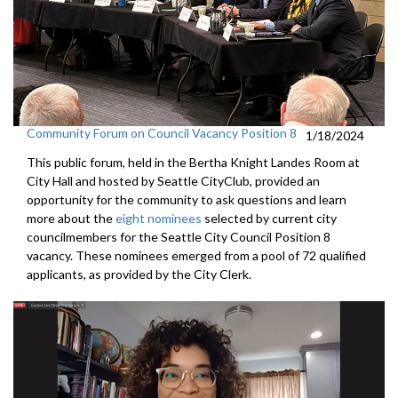
Community Forum on Council Vacancy Position 8
1/18/2024
This public forum, held in the Bertha Knight Landes Room at
City Hall and hosted by Seattle CityClub, provided an
opportunity for the community to ask questions and learn
more about the
eight nominees
selected by current city
councilmembers for the Seattle City Council Position 8
vacancy. These nominees emerged from a pool of 72 qualified
applicants, as provided by the City Clerk.