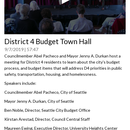
0
District 4 Budget Town Hall
seconds
of
9/7/2019
57:47
0
seconds
Councilmember Abel Pacheco and Mayor Jenny A. Durkan host a
meeting for District 4 residents to learn about the city's budget
process, and budget items that will address D4 priorities in public
safety, transportation, housing, and homelessness.
Speakers include:
Councilmember Abel Pacheco, City of Seattle
Mayor Jenny A. Durkan, City of Seattle
Ben Noble, Director, Seattle City Budget Office
Kirstan Arestad, Director, Council Central Staff
Maureen Ewing, Executive Director, University Heights Center