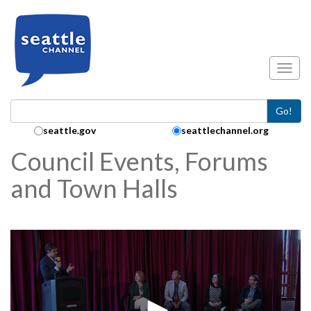
Skip to main content
Toggl
Go!
Search Collection:
seattle.gov
seattlechannel.org
Council Events, Forums
and Town Halls