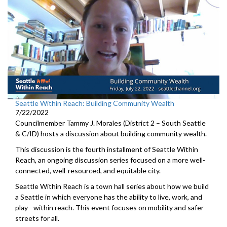
Seattle Within Reach: Building Community Wealth
7/22/2022
Councilmember Tammy J. Morales (District 2 – South Seattle
& C/ID) hosts a discussion about building community wealth.
This discussion is the fourth installment of Seattle Within
Reach, an ongoing discussion series focused on a more well-
connected, well-resourced, and equitable city.
Seattle Within Reach is a town hall series about how we build
a Seattle in which everyone has the ability to live, work, and
play - within reach. This event focuses on mobility and safer
streets for all.