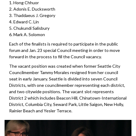
1. Hong Chhuor
2. Adonis E. Ducksworth
3. Thaddaeus J. Gregory
4. Edward C. Lin
5. Chukundi Salisbury
6. Mark A. Solomon
Each of the finalists is required to participate in the public
forum and Jan. 23 special Council meeting in order to move
forward in the process to fill the Council vacancy.
The vacant position was created when former Seattle City
Councilmember Tammy Morales resigned from her council
seat in early January. Seattle is divided into seven Council
Districts, with one councilmember representing each district,
and two citywide positions. The vacant slot represents
District 2 which includes Beacon Hill, Chinatown-International
District, Columbia City, Seward Park, Little Saigon, New Holly,
Rainier Beach and Yesler Terrace.