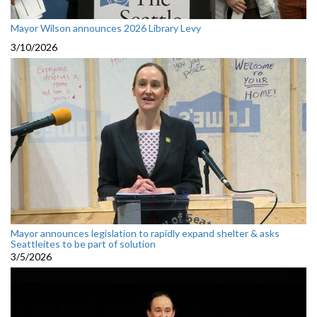
Mayor Wilson announces 2026 Library Levy
3/10/2026
Mayor announces legislation to rapidly expand shelter & asks
Seattleites to be part of solution
3/5/2026