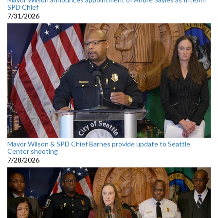
SPD Chief
7/31/2026
Mayor Wilson & SPD Chief Barnes provide update to Seattle
Center shooting
7/28/2026