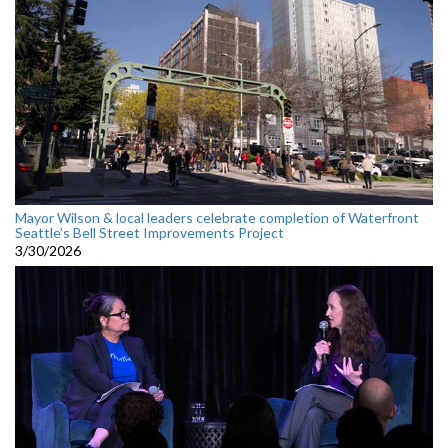
Mayor Wilson & local leaders celebrate completion of Waterfront
Seattle’s Bell Street Improvements Project
3/30/2026