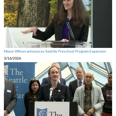
Mayor Wilson announces Seattle Preschool Program Expansion
3/16/2026