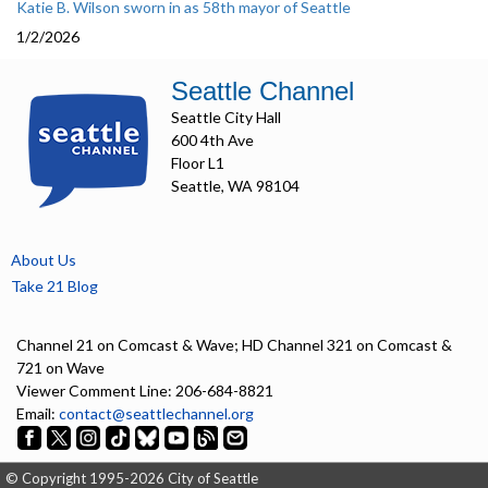
Katie B. Wilson sworn in as 58th mayor of Seattle
1/2/2026
Seattle Channel
Seattle City Hall
600 4th Ave
Floor L1
Seattle, WA 98104
About Us
Take 21 Blog
Channel 21 on Comcast & Wave; HD Channel 321 on Comcast &
721 on Wave
Viewer Comment Line: 206-684-8821
Email:
contact@seattlechannel.org
© Copyright 1995-2026 City of Seattle