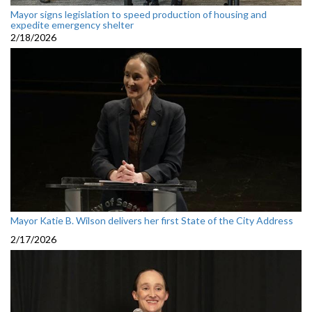
Mayor signs legislation to speed production of housing and
expedite emergency shelter
2/18/2026
Mayor Katie B. Wilson delivers her first State of the City Address
2/17/2026