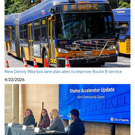
New Denny Way bus lane plan aims to improve Route 8 service
4/22/2026