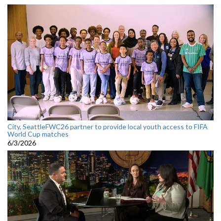
City, SeattleFWC26 partner to provide local youth access to FIFA
World Cup matches
6/3/2026