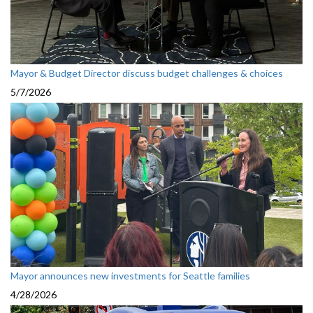
Mayor & Budget Director discuss budget challenges & choices
5/7/2026
Mayor announces new investments for Seattle families
4/28/2026