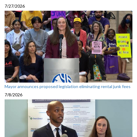
7/27/2026
Mayor announces proposed legislation eliminating rental junk fees
7/8/2026