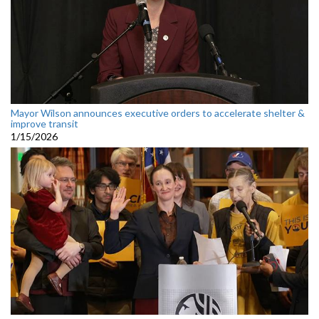
Mayor Wilson announces executive orders to accelerate shelter &
improve transit
1/15/2026