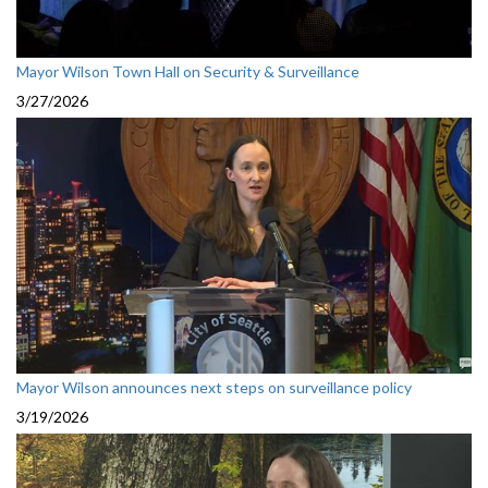
Mayor Wilson Town Hall on Security & Surveillance
3/27/2026
Mayor Wilson announces next steps on surveillance policy
3/19/2026