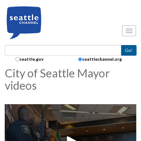
Skip to main content
Toggl
Go!
Search Collection:
seattle.gov
seattlechannel.org
City of Seattle Mayor
videos