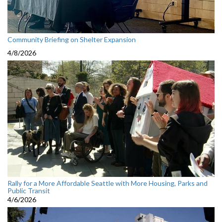
Community Briefing on Shelter Expansion
4/8/2026
Rally for a More Affordable Seattle with More Housing, Parks and
Public Transit
4/6/2026