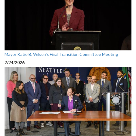
Mayor Katie B. Wilson's Final Transition Committee Meeting
2/24/2026