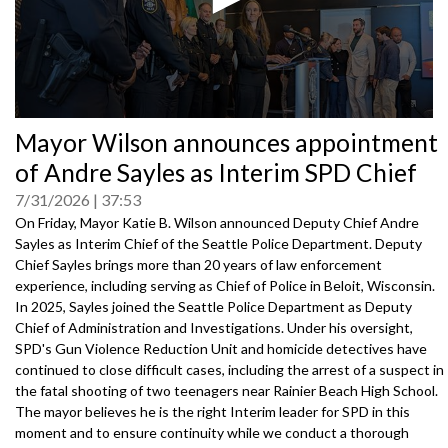
0
Mayor Wilson announces appointment
seconds
of
of Andre Sayles as Interim SPD Chief
0
seconds
7/31/2026
37:53
On Friday, Mayor Katie B. Wilson announced Deputy Chief Andre
Sayles as Interim Chief of the Seattle Police Department. Deputy
Chief Sayles brings more than 20 years of law enforcement
experience, including serving as Chief of Police in Beloit, Wisconsin.
In 2025, Sayles joined the Seattle Police Department as Deputy
Chief of Administration and Investigations. Under his oversight,
SPD's Gun Violence Reduction Unit and homicide detectives have
continued to close difficult cases, including the arrest of a suspect in
the fatal shooting of two teenagers near Rainier Beach High School.
The mayor believes he is the right Interim leader for SPD in this
moment and to ensure continuity while we conduct a thorough