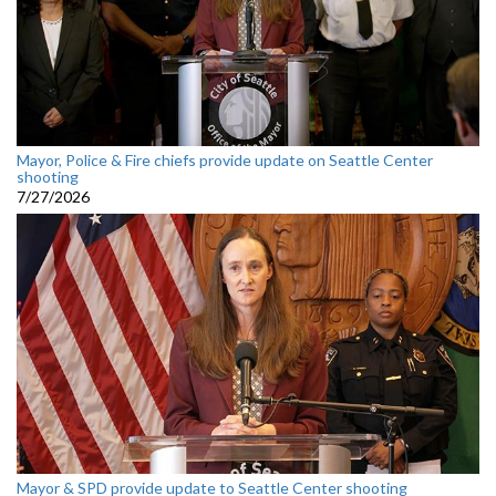
Mayor, Police & Fire chiefs provide update on Seattle Center
shooting
7/27/2026
Mayor & SPD provide update to Seattle Center shooting