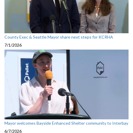
County Exec & Seattle Mayor share next steps for KCRHA
7/1/2026
Mayor welcomes Bayside Enhanced Shelter community to Interbay
6/7/2026