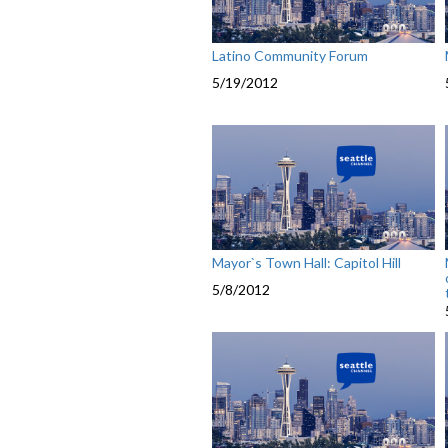
Latino Community Forum
5/19/2012
Mayor`s Town Hall: Capitol Hill
5/8/2012