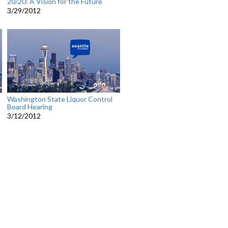
20/20: A Vision for the Future
3/29/2012
Washington State Liquor Control
Board Hearing
3/12/2012