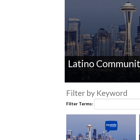
Latino Communi
0
seconds
Filter by Keyword
of
0
Filter Terms:
seconds
Volume
90%