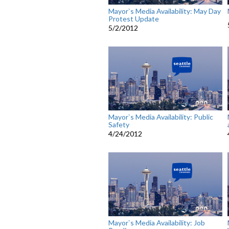
Mayor`s Media Availability: May Day
Protest Update
5/2/2012
Mayor`s Media Availability: Public
Safety
4/24/2012
Mayor`s Media Availability: Job