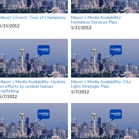
Mayor`s Event: Tour of Champions
Mayor`s Media Availability:
Homeless Services Plan
5/15/2012
5/11/2012
Mayor`s Media Availability: Update
Mayor`s Media Availability: City
on efforts to combat human
Light Strategic Plan
trafficking
5/7/2012
5/7/2012