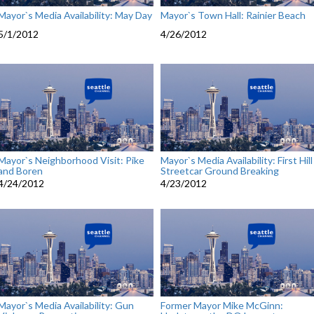
Mayor`s Media Availability: May Day
Mayor`s Town Hall: Rainier Beach
5/1/2012
4/26/2012
Mayor`s Neighborhood Visit: Pike
Mayor`s Media Availability: First Hill
and Boren
Streetcar Ground Breaking
4/24/2012
4/23/2012
Mayor`s Media Availability: Gun
Former Mayor Mike McGinn: