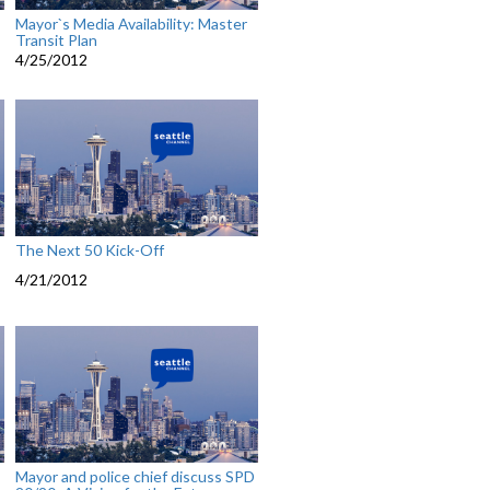
Mayor`s Media Availability: Master
Transit Plan
4/25/2012
The Next 50 Kick-Off
4/21/2012
Mayor and police chief discuss SPD