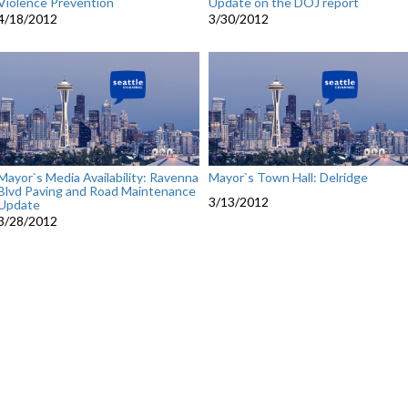
Violence Prevention
Update on the DOJ report
4/18/2012
3/30/2012
Mayor`s Media Availability: Ravenna
Mayor`s Town Hall: Delridge
Blvd Paving and Road Maintenance
3/13/2012
Update
3/28/2012