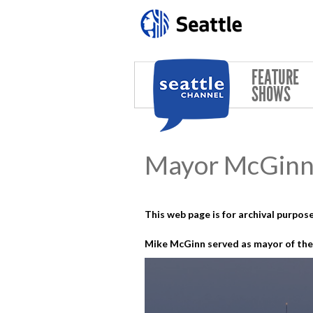
Skip to main content
FEATURE
SHOWS
Mayor McGinn 
This web page is for archival purpose
Mike McGinn served as mayor of the 