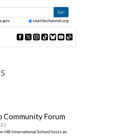
Go!
e.gov
seattlechannel.org
s
o Community Forum
12
 Hill International School hosts an