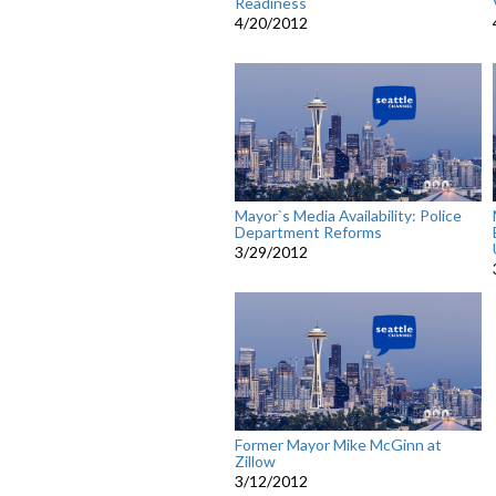
Readiness
4/20/2012
Mayor`s Media Availability: Police
Department Reforms
3/29/2012
Former Mayor Mike McGinn at
Zillow
3/12/2012