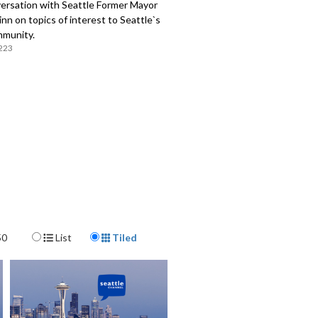
ersation with Seattle Former Mayor
n on topics of interest to Seattle`s
mmunity.
223
Display Format
50
List
Tiled