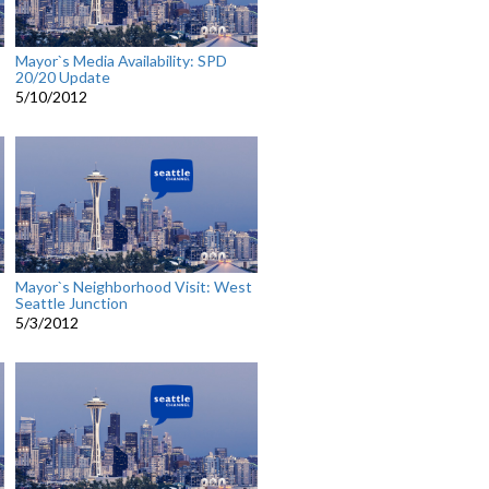
Mayor`s Media Availability: SPD
20/20 Update
5/10/2012
Mayor`s Neighborhood Visit: West
Seattle Junction
5/3/2012