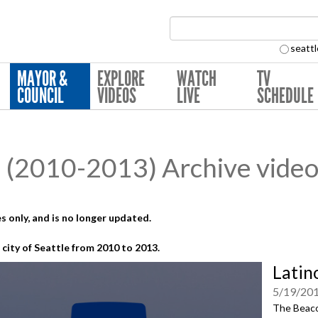
Search Collection:
seattl
MAYOR &
EXPLORE
WATCH
TV
COUNCIL
VIDEOS
LIVE
SCHEDULE
(2010-2013) Archive video
s only, and is no longer updated.
city of Seattle from 2010 to 2013.
Latin
5/19/20
The Beacon