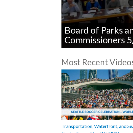
Board of Parks a
Commissioners 
0
seconds
Most Recent Video
of
0
seconds
Volume
90%
Transportation, Waterfront, and Se