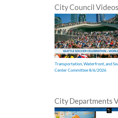
City Council Video
Transportation, Waterfront, and Se
Center Committee 8/6/2026
City Departments 