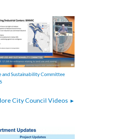
 and Sustainability Committee
6
ore City Council Videos