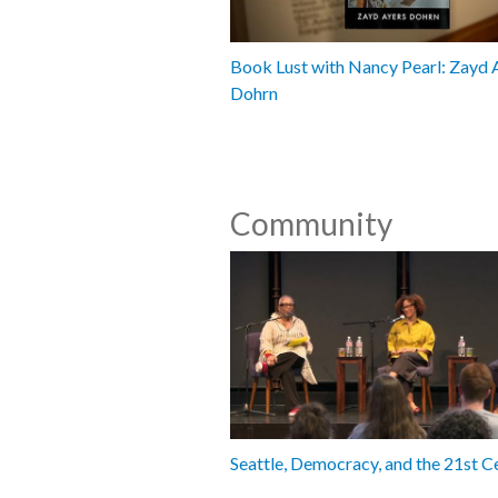
Book Lust with Nancy Pearl: Zayd 
Dohrn
Community
Seattle, Democracy, and the 21st C