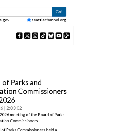
Go!
e.gov
seattlechannel.org
 of Parks and
ation Commissioners
/2026
26
2:03:02
2026 meeting of the Board of Parks
ation Commissioners.
 of Parks Commissioners held a