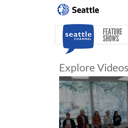
Skip to main content
FEATURE
SHOWS
Explore Video