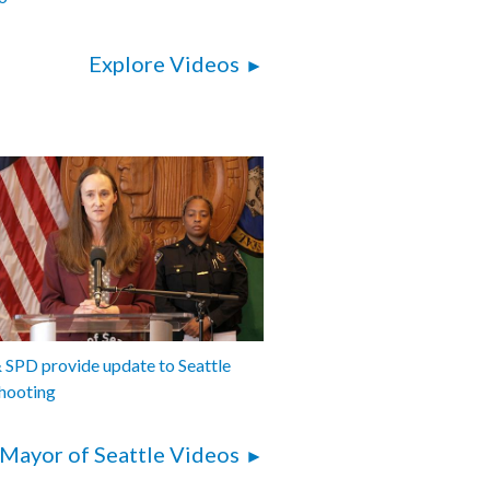
Explore Videos
SPD provide update to Seattle
hooting
Mayor of Seattle Videos