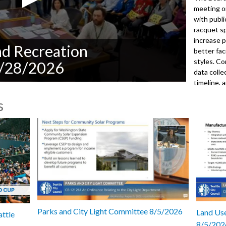
meeting o
with publ
racquet sp
increase p
nd Recreation
better fac
styles. C
5/28/2026
data coll
timeline, 
selections
s
presentati
Planning 
park proj
and facili
the Inter
operation
approved 
subcommit
meeting.
2026
Parks and City Light Committee 8/5/2026
Land Use
attle
8/5/202