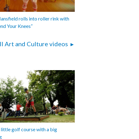
nsfield rolls into roller rink with
end Your Knees”
ll Art and Culture videos
 little golf course with a big
g