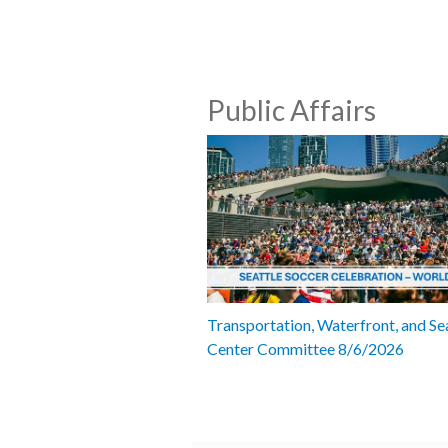
Public Affairs
Transportation, Waterfront, and Se
Center Committee 8/6/2026