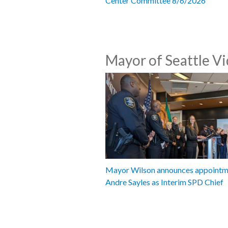
Center Committee 8/6/2026
Mayor of Seattle V
Mayor Wilson announces appointm
Andre Sayles as Interim SPD Chief