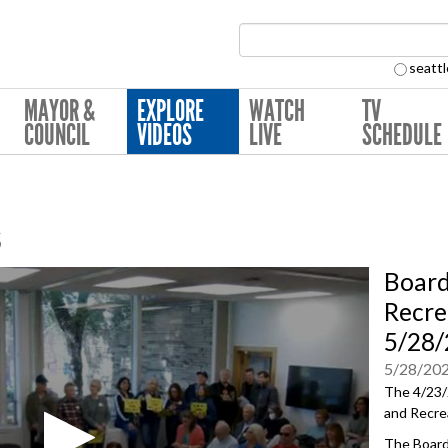
Search Collection:
seattl
MAYOR &
EXPLORE
WATCH
TV
COUNCIL
VIDEOS
LIVE
SCHEDULE
s
Board
Recre
5/28
5/28/20
The 4/23/
and Recre
The Board