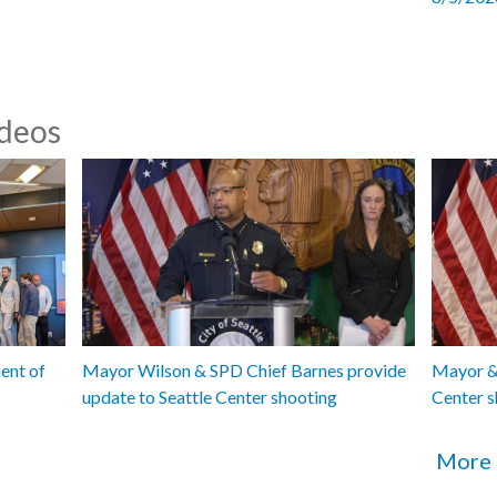
ideos
ent of
Mayor Wilson & SPD Chief Barnes provide
Mayor & 
update to Seattle Center shooting
Center s
More 