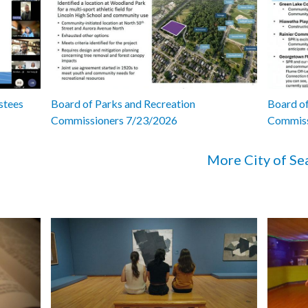
stees
Board of Parks and Recreation
Board of
Commissioners 7/23/2026
Commiss
More City of Se