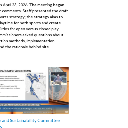
n April 23, 2026. The meeting began
ic comments. Staff presented the draft
orts strategy; the strategy aims to
laytime for both sports and create
ilities for open versus closed play
ommissioners asked questions about
ection methods, implementation
and the rationale behind site
. The meeting also included a
on from Sail Sand Point; updates from
and Capital Development on various
ects, including new community centers
ty improvements; and an update from
im Superintendent on department
s and upcoming events. The board
the establishment of new
tees as discussed in their previous
0528
 and Sustainability Committee
6