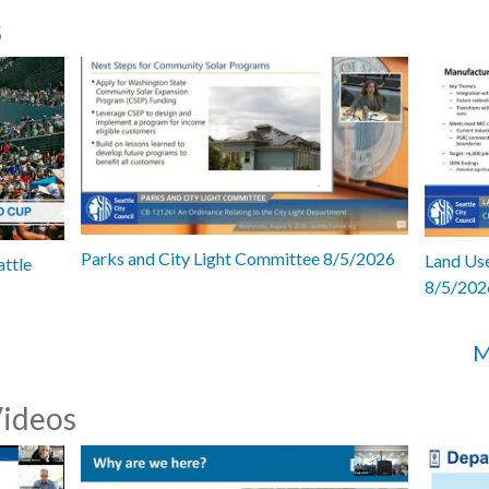
s
Parks and City Light Committee 8/5/2026
Land Use
attle
8/5/202
M
Videos