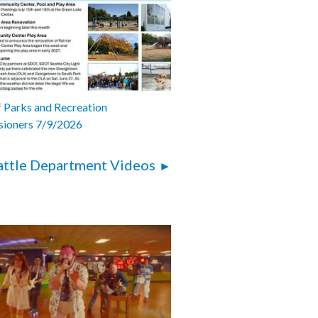
 Parks and Recreation
ioners 7/9/2026
attle Department Videos