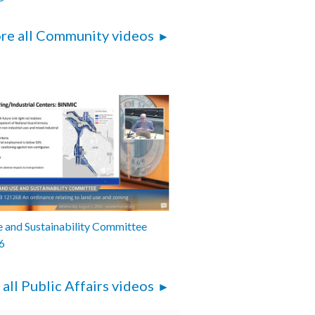
re all Community videos
 and Sustainability Committee
6
 all Public Affairs videos