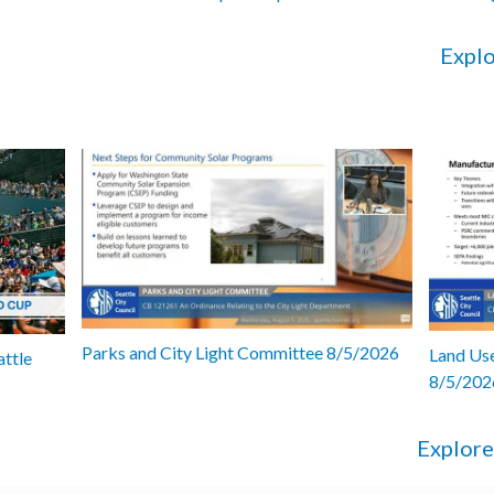
Explo
Parks and City Light Committee 8/5/2026
Land Use
attle
8/5/202
Explore