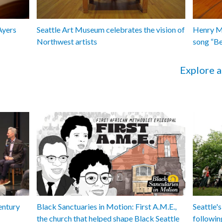
Ayers
Seattle Art Museum celebrates the vision of
Henry Ma
Northwest artists
song “B
Explore a
entury
Black Sanctuaries in Motion: First A.M.E.,
Seattle's
the church that helped shape Black Seattle
followin