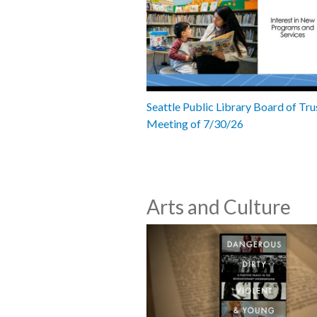
Seattle Public Library Board of Tru
Meeting of 7/30/26
Arts and Culture