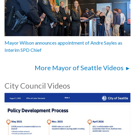
Mayor Wilson announces appointment of Andre Sayles as
Interim SPD Chief
More Mayor of Seattle Videos
City Council Videos