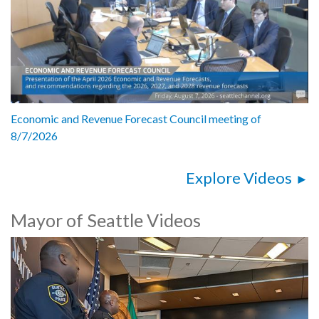
Economic and Revenue Forecast Council meeting of
8/7/2026
Explore Videos
Mayor of Seattle Videos