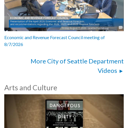
Economic and Revenue Forecast Council meeting of
8/7/2026
More City of Seattle Department
Videos
Arts and Culture