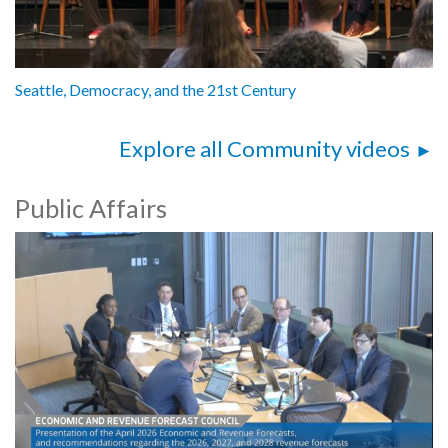
Seattle, Democracy, and the 21st Century
Explore all Community videos
Public Affairs