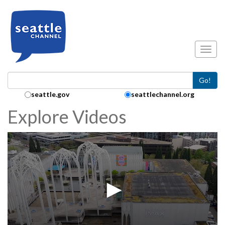
Skip to main content
Toggl
Go!
Search Collection:
seattle.gov
seattlechannel.org
Explore Videos