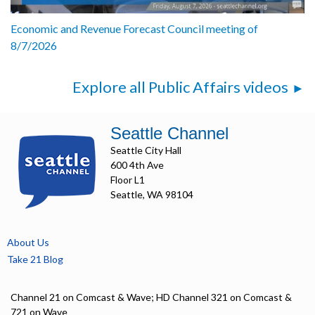
Economic and Revenue Forecast Council meeting of
8/7/2026
Explore all Public Affairs videos
Seattle Channel
Seattle City Hall
600 4th Ave
Floor L1
Seattle, WA 98104
About Us
Take 21 Blog
Channel 21 on Comcast & Wave; HD Channel 321 on Comcast &
721 on Wave