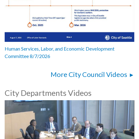
Human Services, Labor, and Economic Development
Committee 8/7/2026
More City Council Videos
City Departments Videos