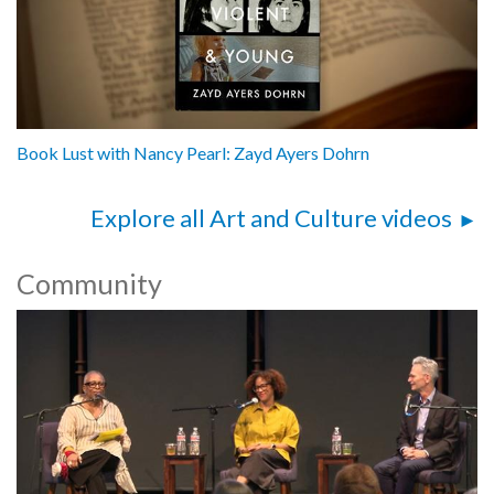
Book Lust with Nancy Pearl: Zayd Ayers Dohrn
Explore all Art and Culture videos
Community