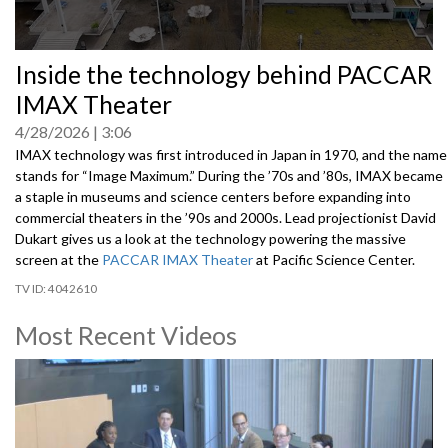
0
Inside the technology behind PACCAR
seconds
of
IMAX Theater
0
seconds
4/28/2026
3:06
IMAX technology was first introduced in Japan in 1970, and the name
stands for “Image Maximum.” During the ’70s and ’80s, IMAX became
a staple in museums and science centers before expanding into
commercial theaters in the ’90s and 2000s. Lead projectionist David
Dukart gives us a look at the technology powering the massive
screen at the
PACCAR IMAX Theater
at Pacific Science Center.
4042610
Most Recent Videos