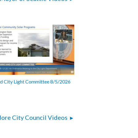
nd City Light Committee 8/5/2026
ore City Council Videos