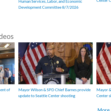
Center 
Human Services, Labor, and Economic
Development Committee 8/7/2026
ideos
ent of
Mayor Wilson & SPD Chief Barnes provide
Mayor & 
update to Seattle Center shooting
Center s
More 