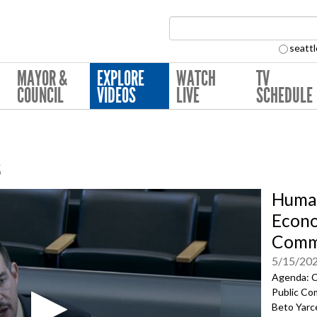
Search Collection:
seattl
MAYOR &
EXPLORE
WATCH
TV
COUNCIL
VIDEOS
LIVE
SCHEDULE
s
Human
Econ
Comm
5/15/20
Agenda: C
Public Co
Beto Yarce