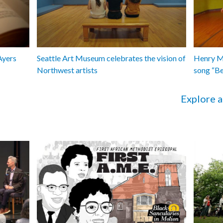
Ayers
Seattle Art Museum celebrates the vision of
Henry Ma
Northwest artists
song “B
Explore a