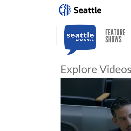
Skip to main content
FEATURE
SHOWS
Explore Video