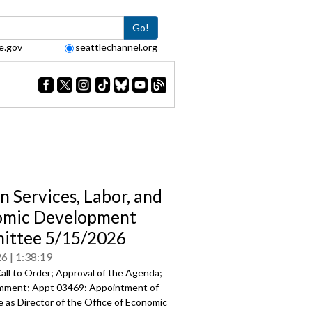
Go!
e.gov
seattlechannel.org
 Services, Labor, and
omic Development
ittee 5/15/2026
26
1:38:19
all to Order; Approval of the Agenda;
mment; Appt 03469: Appointment of
 as Director of the Office of Economic