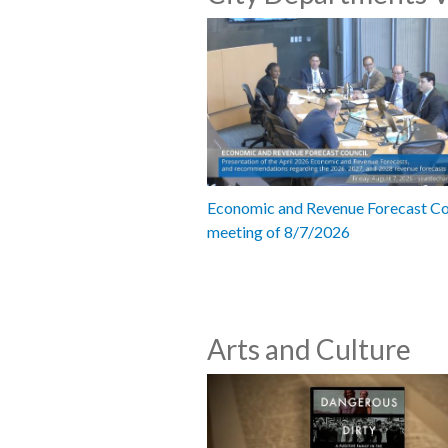
Economic and Revenue Forecast Co
meeting of 8/7/2026
Arts and Culture