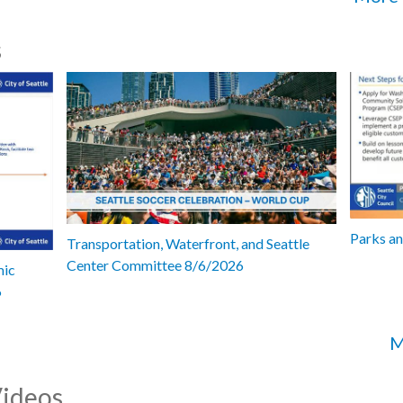
s
Parks a
Transportation, Waterfront, and Seattle
Center Committee 8/6/2026
mic
6
M
Videos