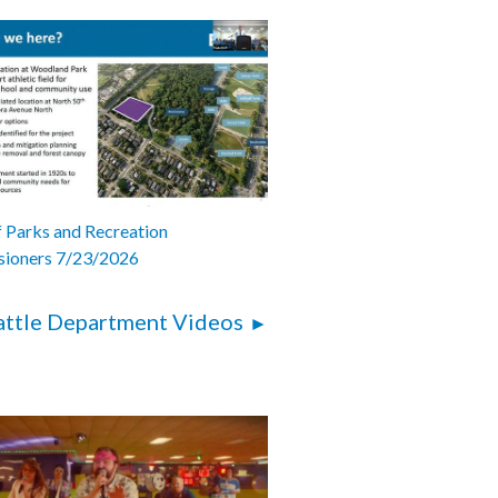
 Parks and Recreation
ioners 7/23/2026
attle Department Videos