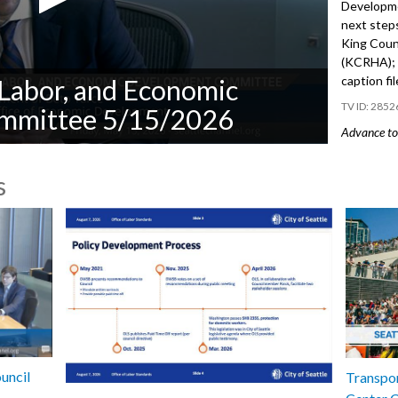
Developme
next steps
King Coun
(KCRHA); 
caption fi
Labor, and Economic
2852
mmittee 5/15/2026
Advance to 
Public Co
s
Appt 0346
Director 
- 10:51
Res 32202
after the 
Regional 
46:38
uncil
Transpor