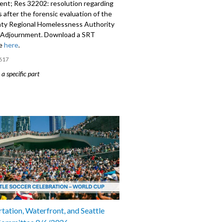
nt; Res 32202: resolution regarding
 after the forensic evaluation of the
ty Regional Homelessness Authority
Adjournment. Download a SRT
le
here
.
617
a specific part
mment - 2:41
9: Appointment of Beto Yarce as
of the Office of Economic Development
: resolution regarding next steps
forensic evaluation of the King County
Homelessness Authority (KCRHA) -
tation, Waterfront, and Seattle