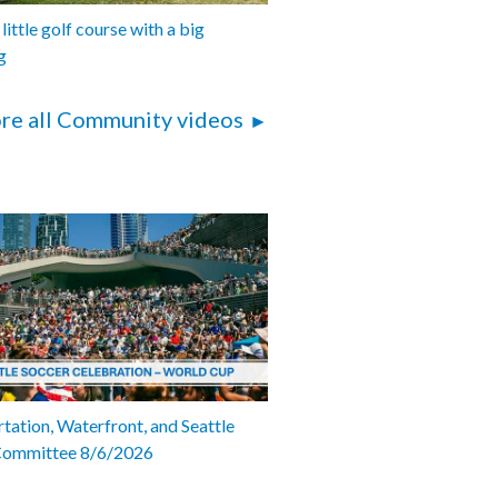
 little golf course with a big
g
re all Community videos
tation, Waterfront, and Seattle
Committee 8/6/2026