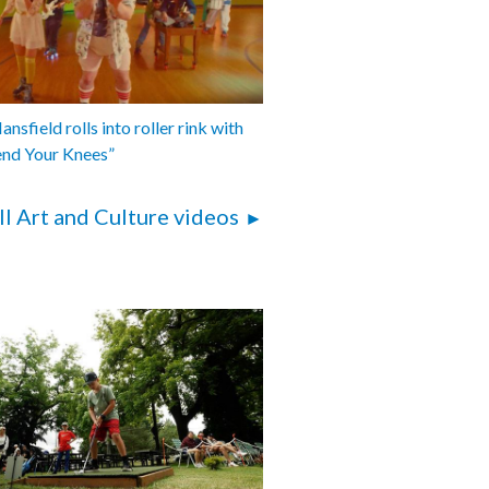
nsfield rolls into roller rink with
end Your Knees”
ll Art and Culture videos