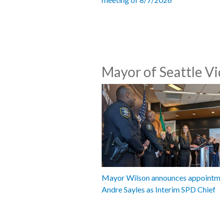
Mayor of Seattle V
Mayor Wilson announces appointm
Andre Sayles as Interim SPD Chief