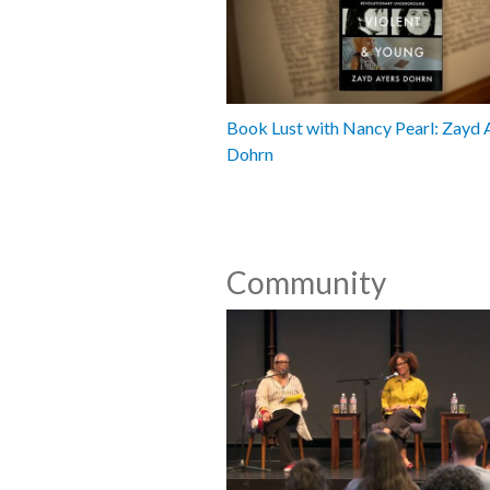
Book Lust with Nancy Pearl: Zayd 
Dohrn
Community