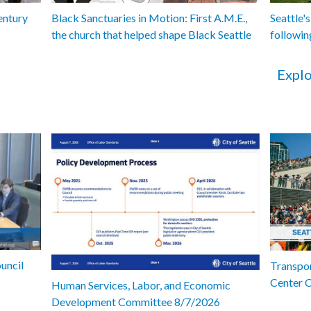
entury
Black Sanctuaries in Motion: First A.M.E.,
Seattle's
the church that helped shape Black Seattle
followin
Explo
uncil
Transpor
Center 
Human Services, Labor, and Economic
Development Committee 8/7/2026