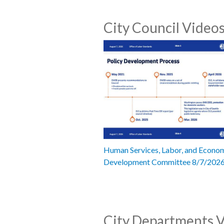
City Council Video
Human Services, Labor, and Econo
Development Committee 8/7/202
City Departments 