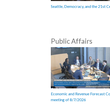
Seattle, Democracy, and the 21st C
Public Affairs
Economic and Revenue Forecast Co
meeting of 8/7/2026