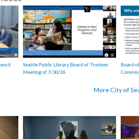
uncil
Seattle Public Library Board of Trustees
Board of
Meeting of 7/30/26
Commiss
More City of Se