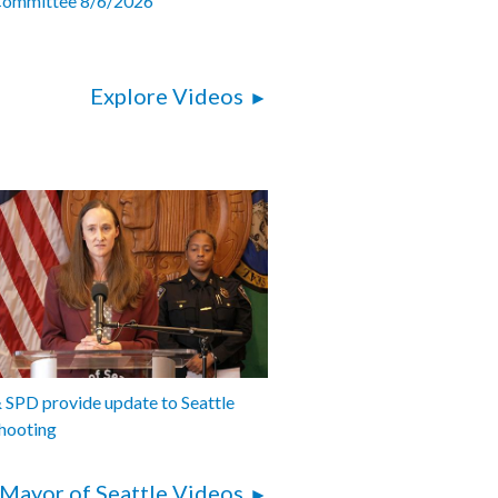
Committee 8/6/2026
Explore Videos
SPD provide update to Seattle
hooting
Mayor of Seattle Videos