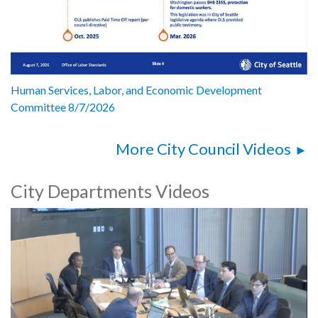
Human Services, Labor, and Economic Development
Committee 8/7/2026
More City Council Videos
City Departments Videos