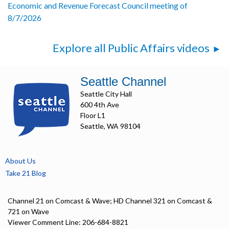
Economic and Revenue Forecast Council meeting of
8/7/2026
Explore all Public Affairs videos
Seattle Channel
Seattle City Hall
600 4th Ave
Floor L1
Seattle, WA 98104
About Us
Take 21 Blog
Channel 21 on Comcast & Wave; HD Channel 321 on Comcast &
721 on Wave
Viewer Comment Line: 206-684-8821