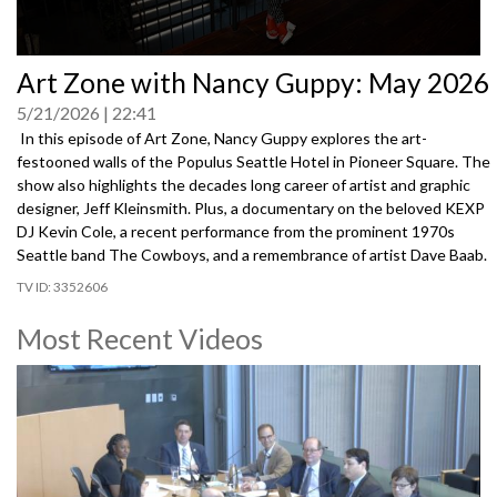
0
Art Zone with Nancy Guppy: May 2026
seconds
of
5/21/2026
22:41
0
seconds
In this episode of Art Zone, Nancy Guppy explores the art-
festooned walls of the Populus Seattle Hotel in Pioneer Square. The
show also highlights the decades long career of artist and graphic
designer, Jeff Kleinsmith. Plus, a documentary on the beloved KEXP
DJ Kevin Cole, a recent performance from the prominent 1970s
Seattle band The Cowboys, and a remembrance of artist Dave Baab.
3352606
Most Recent Videos