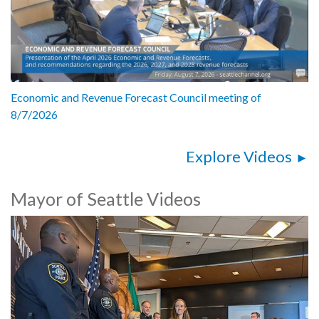
Economic and Revenue Forecast Council meeting of
8/7/2026
Explore Videos
Mayor of Seattle Videos