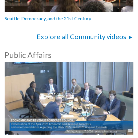
Seattle, Democracy, and the 21st Century
Explore all Community videos
Public Affairs