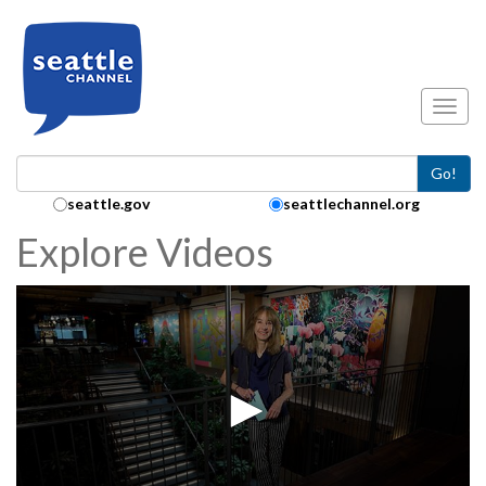
Skip to main content
Toggl
Go!
Search Collection:
seattle.gov
seattlechannel.org
Explore Videos