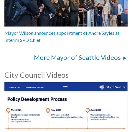
Mayor Wilson announces appointment of Andre Sayles as
Interim SPD Chief
More Mayor of Seattle Videos
City Council Videos