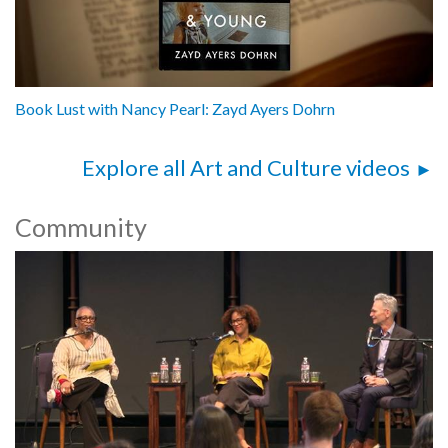
Book Lust with Nancy Pearl: Zayd Ayers Dohrn
Explore all Art and Culture videos
Community