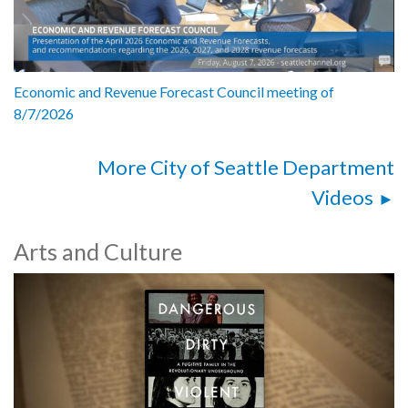
Economic and Revenue Forecast Council meeting of
8/7/2026
More City of Seattle Department
Videos
Arts and Culture