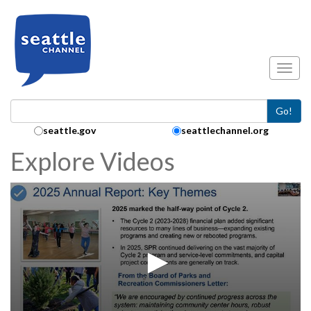
Skip to main content
Toggl
Go!
Search Collection:
seattle.gov
seattlechannel.org
Explore Videos