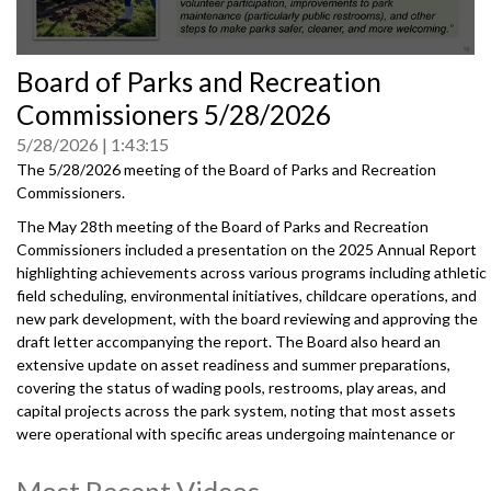
0
Board of Parks and Recreation
seconds
of
Commissioners 5/28/2026
0
seconds
5/28/2026
1:43:15
The 5/28/2026 meeting of the Board of Parks and Recreation
Commissioners.
The May 28th meeting of the Board of Parks and Recreation
Commissioners included a presentation on the 2025 Annual Report
highlighting achievements across various programs including athletic
field scheduling, environmental initiatives, childcare operations, and
new park development, with the board reviewing and approving the
draft letter accompanying the report. The Board also heard an
extensive update on asset readiness and summer preparations,
covering the status of wading pools, restrooms, play areas, and
capital projects across the park system, noting that most assets
were operational with specific areas undergoing maintenance or
renovation.
Most Recent Videos
20260528