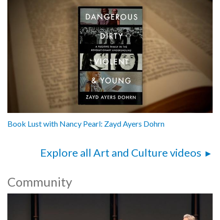
Book Lust with Nancy Pearl: Zayd Ayers Dohrn
Explore all Art and Culture videos
Community