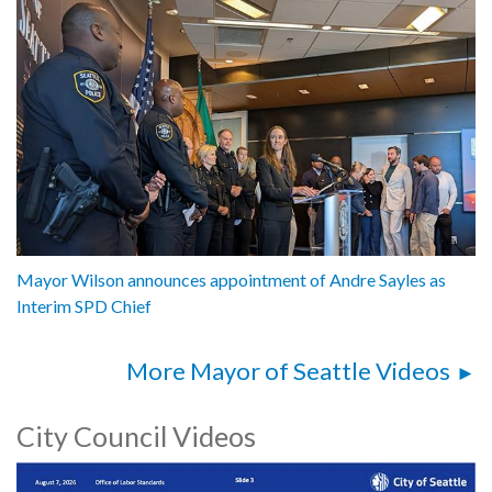
Mayor Wilson announces appointment of Andre Sayles as
Interim SPD Chief
More Mayor of Seattle Videos
City Council Videos