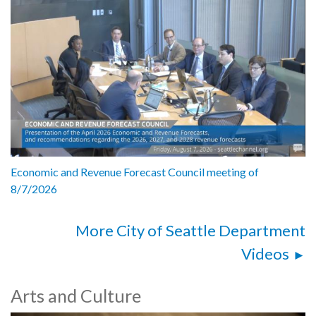
Economic and Revenue Forecast Council meeting of
8/7/2026
More City of Seattle Department
Videos
Arts and Culture