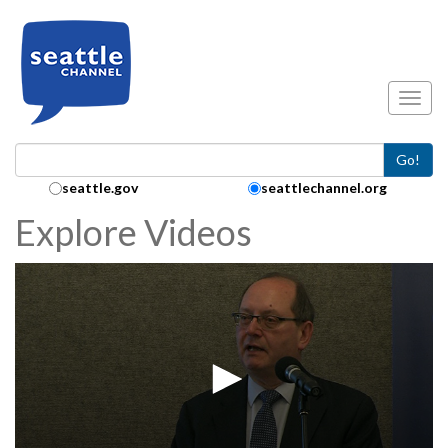
Skip to main content
Toggl
Go!
Search Collection:
seattle.gov
seattlechannel.org
Explore Videos