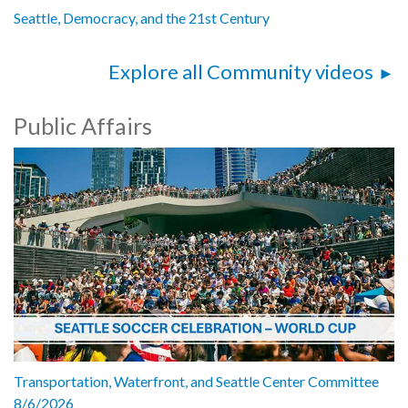
Seattle, Democracy, and the 21st Century
Explore all Community videos
Public Affairs
Transportation, Waterfront, and Seattle Center Committee
8/6/2026