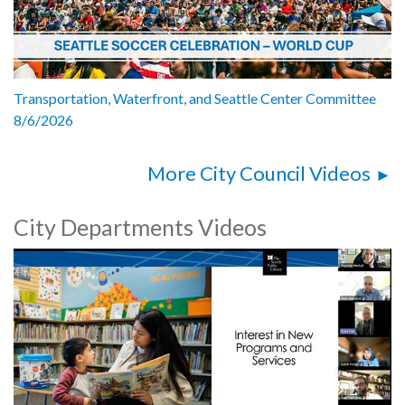
Transportation, Waterfront, and Seattle Center Committee
8/6/2026
More City Council Videos
City Departments Videos