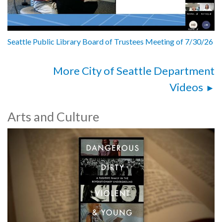
Seattle Public Library Board of Trustees Meeting of 7/30/26
More City of Seattle Department
Videos
Arts and Culture