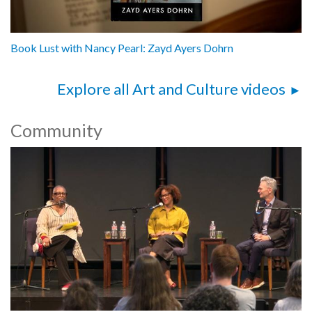
Book Lust with Nancy Pearl: Zayd Ayers Dohrn
Explore all Art and Culture videos
Community