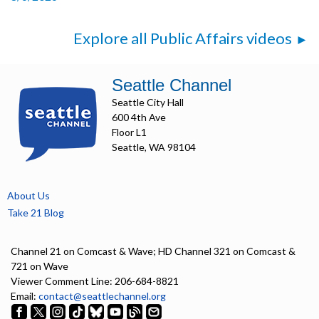
Explore all Public Affairs videos
Seattle Channel
Seattle City Hall
600 4th Ave
Floor L1
Seattle, WA 98104
About Us
Take 21 Blog
Channel 21 on Comcast & Wave; HD Channel 321 on Comcast &
721 on Wave
Viewer Comment Line: 206-684-8821
Email:
contact@seattlechannel.org