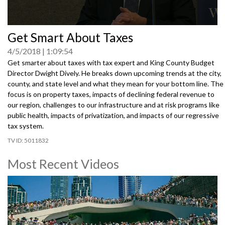
0
Get Smart About Taxes
seconds
of
4/5/2018
1:09:54
0
seconds
Get smarter about taxes with tax expert and King County Budget
Director Dwight Dively. He breaks down upcoming trends at the city,
county, and state level and what they mean for your bottom line. The
focus is on property taxes, impacts of declining federal revenue to
our region, challenges to our infrastructure and at risk programs like
public health, impacts of privatization, and impacts of our regressive
tax system.
5011832
Most Recent Videos