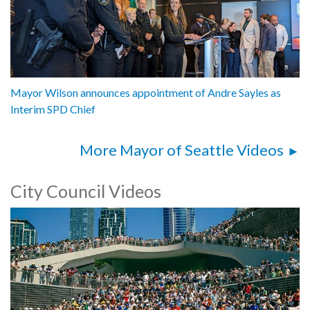
Mayor Wilson announces appointment of Andre Sayles as
Interim SPD Chief
More Mayor of Seattle Videos
City Council Videos