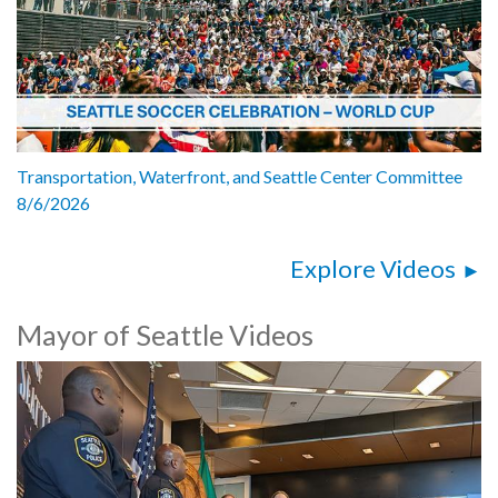
Transportation, Waterfront, and Seattle Center Committee
8/6/2026
Explore Videos
Mayor of Seattle Videos