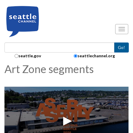
Skip to main content
Toggl
Go!
Search Collection:
seattle.gov
seattlechannel.org
Art Zone segments