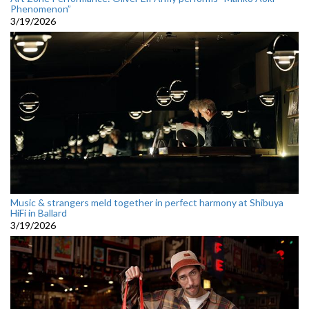
Phenomenon”
3/19/2026
Music & strangers meld together in perfect harmony at Shibuya
HiFi in Ballard
3/19/2026