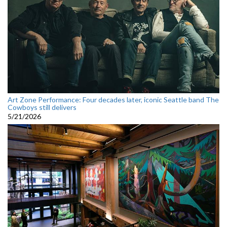
Art Zone Performance: Four decades later, iconic Seattle band The
Cowboys still delivers
5/21/2026