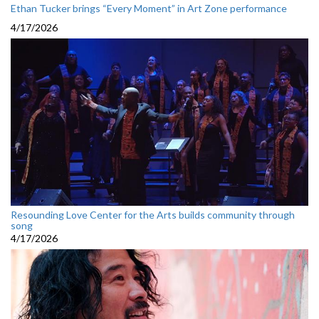
Ethan Tucker brings “Every Moment” in Art Zone performance
4/17/2026
Resounding Love Center for the Arts builds community through
song
4/17/2026