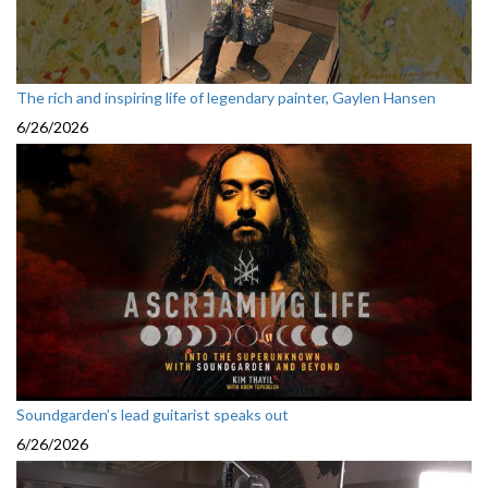
The rich and inspiring life of legendary painter, Gaylen Hansen
6/26/2026
Soundgarden’s lead guitarist speaks out
6/26/2026