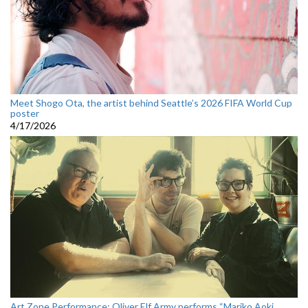
Meet Shogo Ota, the artist behind Seattle’s 2026 FIFA World Cup
poster
4/17/2026
Art Zone Performance: Oliver Elf Army performs “Mariko Aoki