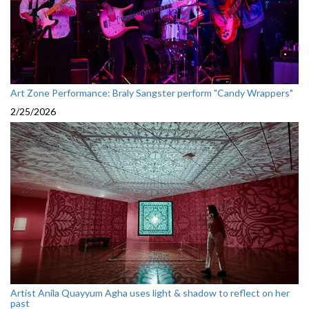
Art Zone Performance: Braly Sangster perform "Candy Wrappers"
2/25/2026
Artist Anila Quayyum Agha uses light & shadow to reflect on her
past