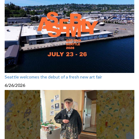
Seattle welcomes the debut of a fresh new art fair
6/26/2026