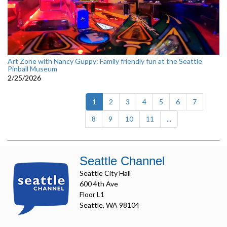
Art Zone with Nancy Guppy: Family friendly fun at the Seattle
Pinball Museum
2/25/2026
(current)
1
2
3
4
5
6
7
8
9
10
11
...
Seattle Channel
Seattle City Hall
600 4th Ave
Floor L1
Seattle, WA 98104