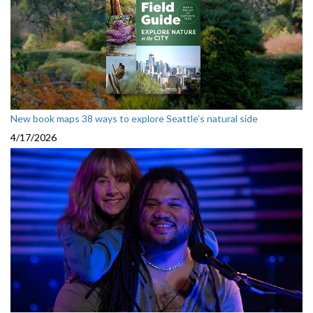
New book maps 38 ways to explore Seattle’s natural side
4/17/2026