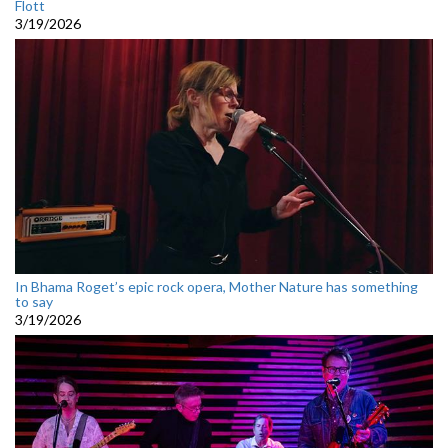
Flott
3/19/2026
In Bhama Roget’s epic rock opera, Mother Nature has something
to say
3/19/2026