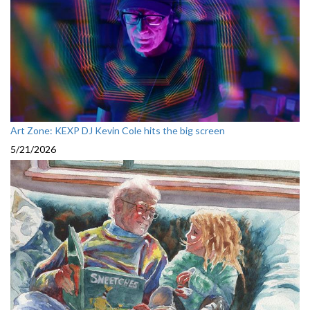
Art Zone: KEXP DJ Kevin Cole hits the big screen
5/21/2026