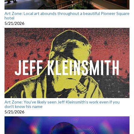
Art Zone: Local art abounds throughout a beautiful Pioneer Square
hotel
5/21/2026
Art Zone: You've likely seen Jeff Kleinsmith’s work even if you
don't know his name
5/21/2026