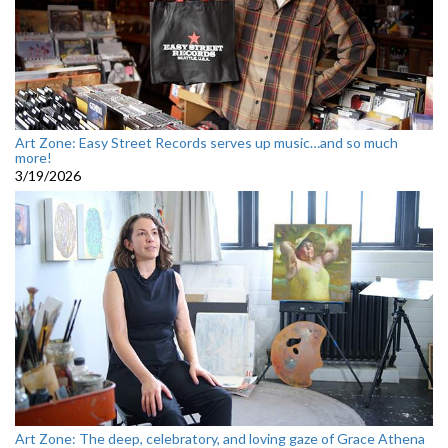
Art Zone: Easy Street Records serves up music…and so much
more!
3/19/2026
Art Zone: The deep, celebratory, and loving gaze of Grace Athena