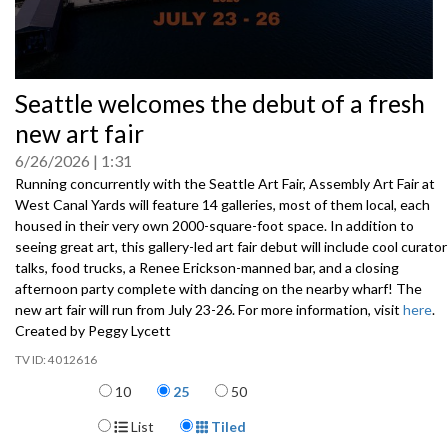
0
Seattle welcomes the debut of a fresh
seconds
of
new art fair
0
seconds
6/26/2026
1:31
Running concurrently with the Seattle Art Fair, Assembly Art Fair at
West Canal Yards will feature 14 galleries, most of them local, each
housed in their very own 2000-square-foot space. In addition to
seeing great art, this gallery-led art fair debut will include cool curator
talks, food trucks, a Renee Erickson-manned bar, and a closing
afternoon party complete with dancing on the nearby wharf! The
new art fair will run from July 23-26. For more information, visit
here
.
Created by Peggy Lycett
4012616
Items per page
10
25
50
Display Format
List
Tiled