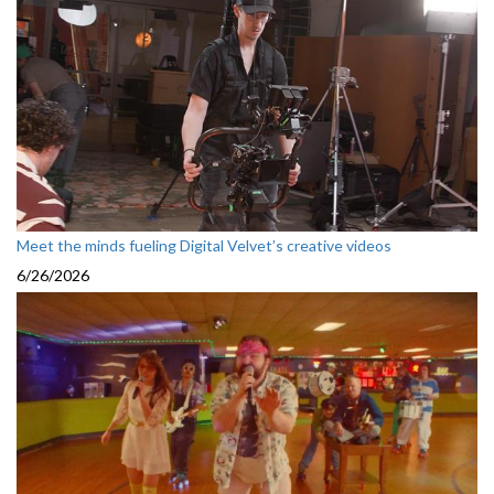
Meet the minds fueling Digital Velvet’s creative videos
6/26/2026