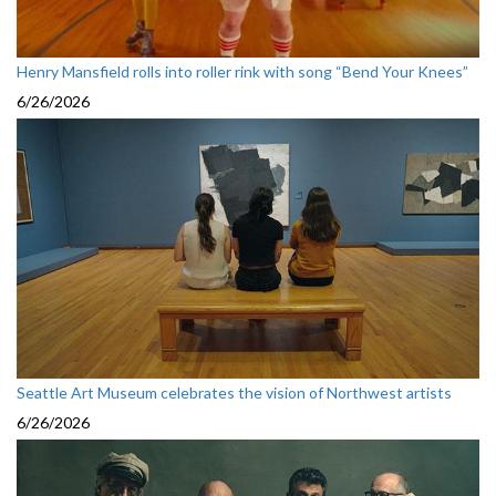
Henry Mansfield rolls into roller rink with song “Bend Your Knees”
6/26/2026
Seattle Art Museum celebrates the vision of Northwest artists
6/26/2026