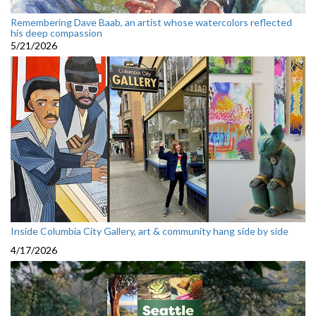
Remembering Dave Baab, an artist whose watercolors reflected
his deep compassion
5/21/2026
Inside Columbia City Gallery, art & community hang side by side
4/17/2026