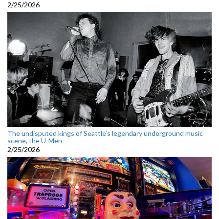
2/25/2026
The undisputed kings of Seattle’s legendary underground music
scene, the U-Men
2/25/2026