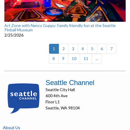
Art Zone with Nancy Guppy: Family friendly fun at the Seattle
Pinball Museum
2/25/2026
(current)
1
2
3
4
5
6
7
8
9
10
11
...
Seattle Channel
Seattle City Hall
600 4th Ave
Floor L1
Seattle, WA 98104
About Us