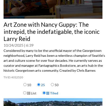
0
Art Zone with Nancy Guppy: The
seconds
of
intrepid, the indefatigable, the iconic
0
seconds
Larry Reid
10/24/2025
6:39
Considered by many to be the unofficial mayor of the Georgetown
neighborhood, Larry Reid has been a relentless champion of Seattle’s
art and culture scene for over four decades. He currently serves as
curator and manager at Fantagraphics Bookstore, an arts hub in the
historic Georgetown arts community. Created by Chris Barnes
4012520
Items per page
10
25
50
Display Format
List
Tiled