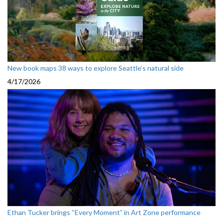
New book maps 38 ways to explore Seattle’s natural side
4/17/2026
Ethan Tucker brings “Every Moment” in Art Zone performance