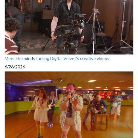
Meet the minds fueling Digital Velvet’s creative videos
6/26/2026