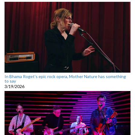
In Bhama Roget’s epic rock opera, Mother Nature has something
to say
3/19/2026