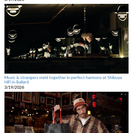
Music & strangers meld together in perfect harmony at Shibuya
HiFi in Ballard
3/19/2026