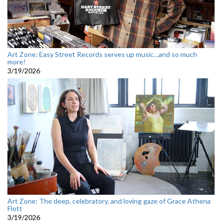
Art Zone: Easy Street Records serves up music…and so much
more!
3/19/2026
Art Zone: The deep, celebratory, and loving gaze of Grace Athena
Flott
3/19/2026