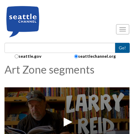
Skip to main content
Toggl
Go!
Search Collection:
seattle.gov
seattlechannel.org
Art Zone segments