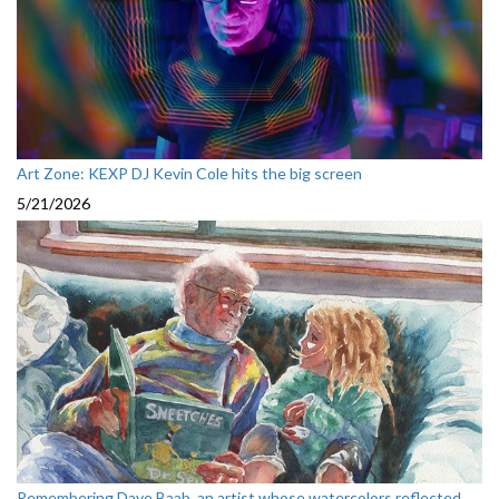
Art Zone: KEXP DJ Kevin Cole hits the big screen
5/21/2026
Remembering Dave Baab, an artist whose watercolors reflected