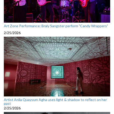
Art Zone Performance: Braly Sangster perform "Candy Wrappers"
2/25/2026
Artist Anila Quayyum Agha uses light & shadow to reflect on her
past
2/25/2026