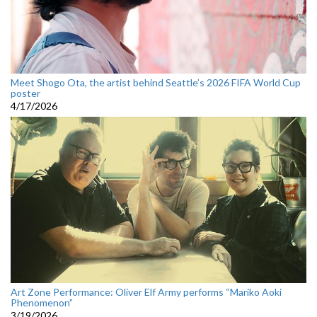
Meet Shogo Ota, the artist behind Seattle’s 2026 FIFA World Cup
poster
4/17/2026
Art Zone Performance: Oliver Elf Army performs “Mariko Aoki
Phenomenon”
3/19/2026