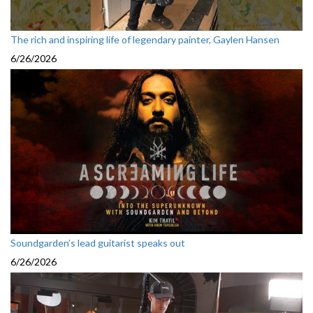
The rich and inspiring life of legendary painter, Gaylen Hansen
6/26/2026
Soundgarden’s lead guitarist speaks out
6/26/2026