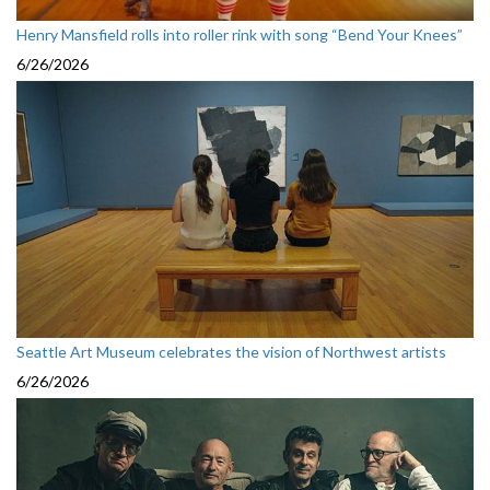
Henry Mansfield rolls into roller rink with song “Bend Your Knees”
6/26/2026
Seattle Art Museum celebrates the vision of Northwest artists
6/26/2026