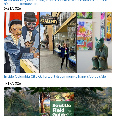
his deep compassion
5/21/2026
Inside Columbia City Gallery, art & community hang side by side
4/17/2026