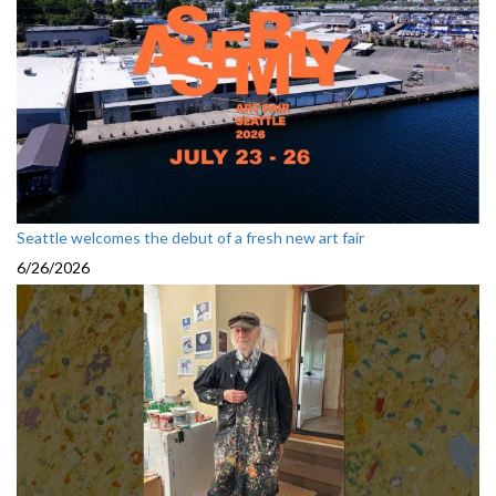
Seattle welcomes the debut of a fresh new art fair
6/26/2026