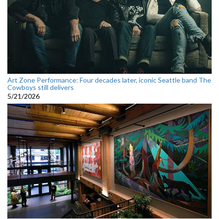
Art Zone Performance: Four decades later, iconic Seattle band The
Cowboys still delivers
5/21/2026