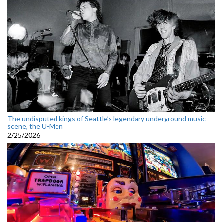
The undisputed kings of Seattle’s legendary underground music
scene, the U-Men
2/25/2026