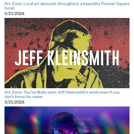
Art Zone: Local art abounds throughout a beautiful Pioneer Square
hotel
5/21/2026
Art Zone: You've likely seen Jeff Kleinsmith’s work even if you
don't know his name
5/21/2026