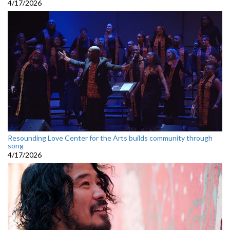
4/17/2026
Resounding Love Center for the Arts builds community through
song
4/17/2026